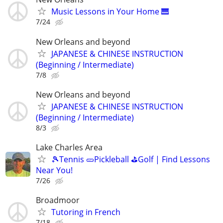
Music Lessons in Your Home 🎹
7/24
New Orleans and beyond
JAPANESE & CHINESE INSTRUCTION
(Beginning / Intermediate)
7/8
New Orleans and beyond
JAPANESE & CHINESE INSTRUCTION
(Beginning / Intermediate)
8/3
Lake Charles Area
🎾Tennis 🥒Pickleball ⛳Golf | Find Lessons
Near You!
7/26
Broadmoor
Tutoring in French
7/18