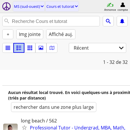
MS (sud-ouest)
Cours et tutorat
Annonce
compte
+
Img jointe
Affiché auj.
Récent
1 - 32
de 32
Aucun résultat local trouvé. En voici quelques-uns à proximi
(triés par distance)
rechercher dans une zone plus large
long beach / 562
Professional Tutor - Undergrad, MBA, Math,