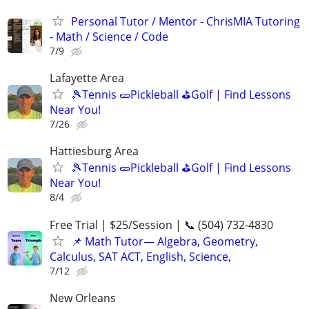
Personal Tutor / Mentor - ChrisMIA Tutoring
- Math / Science / Code
7/9
Lafayette Area
🎾Tennis 🥒Pickleball ⛳Golf | Find Lessons
Near You!
7/26
Hattiesburg Area
🎾Tennis 🥒Pickleball ⛳Golf | Find Lessons
Near You!
8/4
Free Trial | $25/Session | 📞 (504) 732-4830
📌 Math Tutor— Algebra, Geometry,
Calculus, SAT ACT, English, Science,
7/12
New Orleans