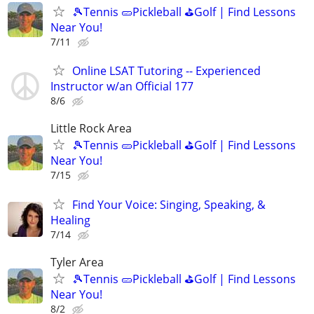
🎾Tennis 🥒Pickleball ⛳Golf | Find Lessons
Near You!
7/11
Online LSAT Tutoring -- Experienced
Instructor w/an Official 177
8/6
Little Rock Area
🎾Tennis 🥒Pickleball ⛳Golf | Find Lessons
Near You!
7/15
Find Your Voice: Singing, Speaking, &
Healing
7/14
Tyler Area
🎾Tennis 🥒Pickleball ⛳Golf | Find Lessons
Near You!
8/2