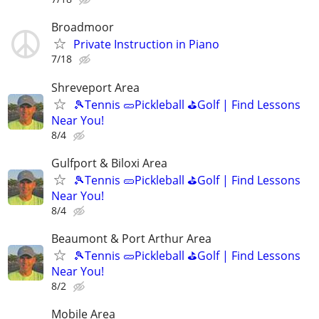
Broadmoor
Private Instruction in Piano
7/18
Shreveport Area
🎾Tennis 🥒Pickleball ⛳Golf | Find Lessons
Near You!
8/4
Gulfport & Biloxi Area
🎾Tennis 🥒Pickleball ⛳Golf | Find Lessons
Near You!
8/4
Beaumont & Port Arthur Area
🎾Tennis 🥒Pickleball ⛳Golf | Find Lessons
Near You!
8/2
Mobile Area