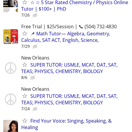
☆ ☆ 5 Star Rated Chemistry / Physics Online
Tutor | $100+ | PhD
7/26
Free Trial | $25/Session | 📞 (504) 732-4830
📌 Math Tutor— Algebra, Geometry,
Calculus, SAT ACT, English, Science,
7/29
New Orleans
SUPER TUTOR: USMLE, MCAT, DAT, SAT,
TEAS; PHYSICS, CHEMISTRY, BIOLOGY
8/6
New Orleans
SUPER TUTOR: USMLE, MCAT, DAT, SAT,
TEAS; PHYSICS, CHEMISTRY, BIOLOGY
7/24
Find Your Voice: Singing, Speaking, &
Healing