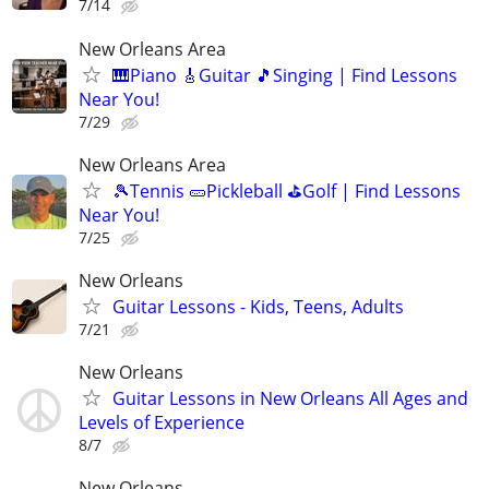
7/14
New Orleans Area
🎹Piano 🎸Guitar 🎵Singing | Find Lessons
Near You!
7/29
New Orleans Area
🎾Tennis 🥒Pickleball ⛳Golf | Find Lessons
Near You!
7/25
New Orleans
Guitar Lessons - Kids, Teens, Adults
7/21
New Orleans
Guitar Lessons in New Orleans All Ages and
Levels of Experience
8/7
New Orleans