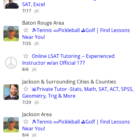
SAT, Excel
7/17
Baton Rouge Area
🎾Tennis 🥒Pickleball ⛳Golf | Find Lessons
Near You!
7/25
Online LSAT Tutoring -- Experienced
Instructor w/an Official 177
8/6
Jackson & Surrounding Cities & Counties
📊Private Tutor -Stats, Math, SAT, ACT, SPSS,
Geometry, Trig & More
7/29
Jackson Area
🎾Tennis 🥒Pickleball ⛳Golf | Find Lessons
Near You!
8/4