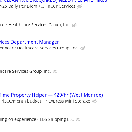
lid CLEAN TX DL REQUIRED) NEED IMEDIATE HIRES
$25 Daily Per Diem +...
RCCP Services
our
Healthcare Services Group, Inc.
vices Department Manager
er year
Healthcare Services Group, Inc.
hcare Services Group, Inc.
-Time Property Helper — $20/hr (West Monroe)
 ~$300/month budget...
Cypress Mini Storage
ing on experience
LDS Shipping LLC