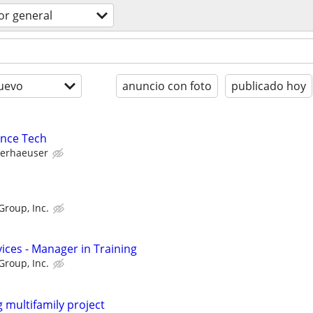
or general
uevo
anuncio con foto
publicado hoy
ance Tech
erhaeuser
Group, Inc.
ices - Manager in Training
Group, Inc.
 multifamily project