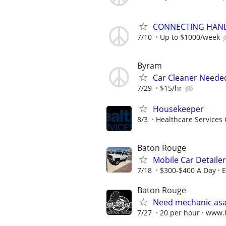
CONNECTING HAND
7/10
Up to $1000/week
Byram
Car Cleaner Neede
7/29
$15/hr
Housekeeper
8/3
Healthcare Services 
Baton Rouge
Mobile Car Detaile
7/18
$300-$400 A Day
E
Baton Rouge
Need mechanic asa
7/27
20 per hour
www.