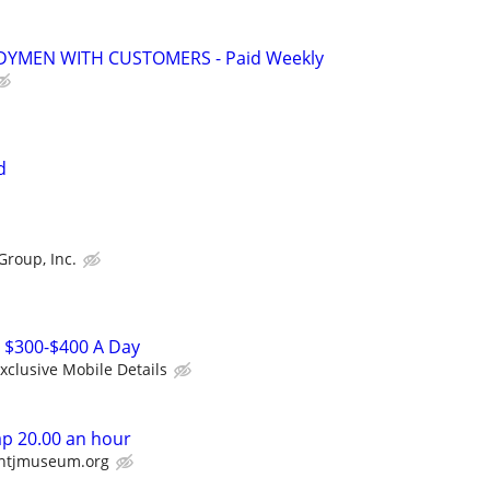
YMEN WITH CUSTOMERS - Paid Weekly
d
Group, Inc.
r $300-$400 A Day
xclusive Mobile Details
p 20.00 an hour
htjmuseum.org