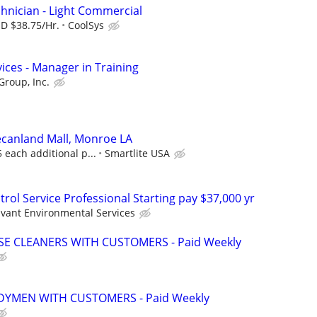
hnician - Light Commercial
SD $38.75/Hr.
CoolSys
ices - Manager in Training
Group, Inc.
Pecanland Mall, Monroe LA
5 each additional p...
Smartlite USA
rol Service Professional Starting pay $37,000 yr
lvant Environmental Services
 CLEANERS WITH CUSTOMERS - Paid Weekly
YMEN WITH CUSTOMERS - Paid Weekly