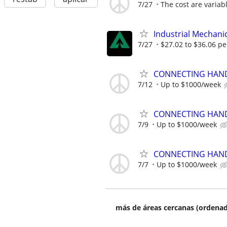
7/27
The cost are variabl
Industrial Mechanic
7/27
$27.02 to $36.06 pe
CONNECTING HAND
7/12
Up to $1000/week
CONNECTING HAND
7/9
Up to $1000/week
CONNECTING HAND
7/7
Up to $1000/week
más de áreas cercanas (ordenad