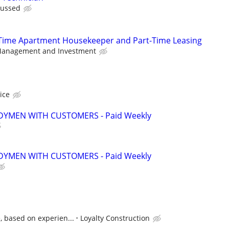
scussed
l-Time Apartment Housekeeper and Part-Time Leasing
anagement and Investment
vice
YMEN WITH CUSTOMERS - Paid Weekly
YMEN WITH CUSTOMERS - Paid Weekly
, based on experien...
Loyalty Construction