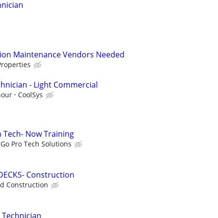
nician
tion Maintenance Vendors Needed
roperties
hnician - Light Commercial
hour
CoolSys
on Tech- Now Training
Go Pro Tech Solutions
DECKS- Construction
d Construction
 Technician