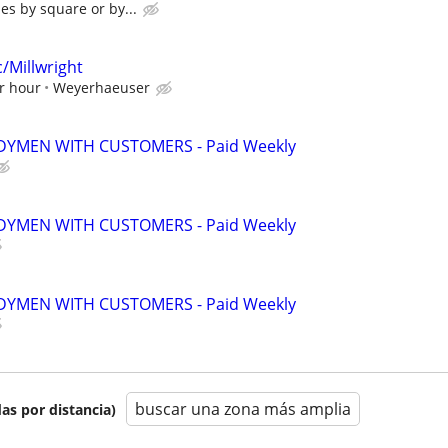
es by square or by...
/Millwright
r hour
Weyerhaeuser
YMEN WITH CUSTOMERS - Paid Weekly
YMEN WITH CUSTOMERS - Paid Weekly
YMEN WITH CUSTOMERS - Paid Weekly
buscar una zona más amplia
as por distancia)