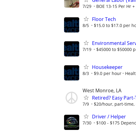
General Labor (Va
7/29
BOE 13-15 Per Hr + 
Floor Tech
8/5
$15.0 to $17.0 per h
Environmental Ser
7/19
$45000 to $50000 p
Housekeeper
8/3
$9.0 per hour
Healt
West Monroe, LA
Retired? Easy Part
7/9
$20/hour, part-time,
Driver / Helper
7/30
$100 - $175 Depend