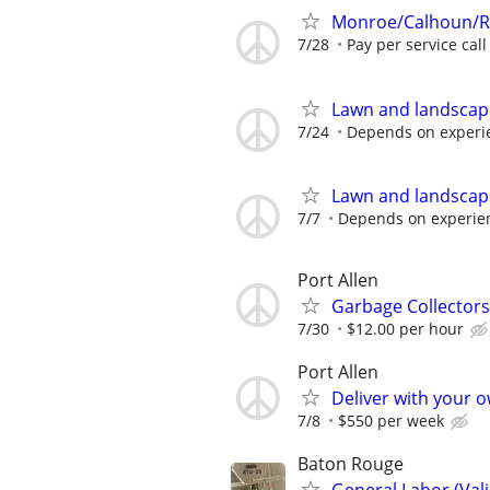
Monroe/Calhoun/Ru
7/28
Pay per service call
Lawn and landscap
7/24
Depends on experi
Lawn and landscap
7/7
Depends on experie
Port Allen
Garbage Collectors
7/30
$12.00 per hour
Port Allen
Deliver with your 
7/8
$550 per week
Baton Rouge