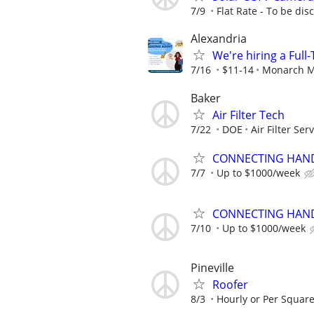
7/9
Flat Rate - To be di
Alexandria
We're hiring a Ful
7/16
$11-14
Monarch M
Baker
Air Filter Tech
7/22
DOE
Air Filter Ser
CONNECTING HAND
7/7
Up to $1000/week
CONNECTING HAND
7/10
Up to $1000/week
Pineville
Roofer
8/3
Hourly or Per Square