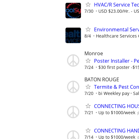
HVAC/R Service Tec
7/30
USD $23.00/Hr. - U
Environmental Serv
8/4
Healthcare Services 
Monroe
Poster Installer - 
7/24
$30 first poster -$1
BATON ROUGE
Termite & Pest Cont
7/20
bi Weekley pay
Sa
CONNECTING HOUSE
7/21
Up to $1000/week
CONNECTING HAND
7/14
Up to $1000/week