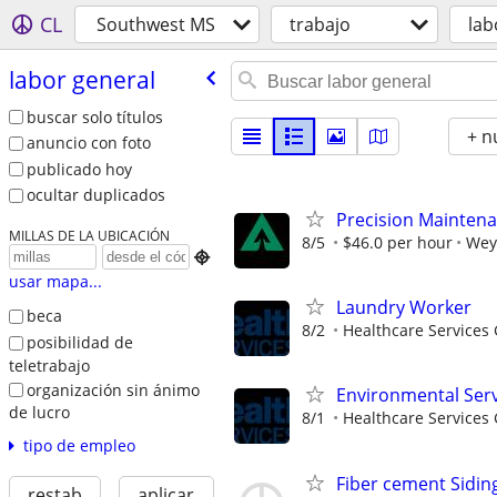
CL
Southwest MS
trabajo
lab
labor general
buscar solo títulos
+ n
anuncio con foto
publicado hoy
ocultar duplicados
Precision Mainten
MILLAS DE LA UBICACIÓN
8/5
$46.0 per hour
Wey

usar mapa...
Laundry Worker
beca
8/2
Healthcare Services 
posibilidad de
teletrabajo
organización sin ánimo
Environmental Serv
de lucro
8/1
Healthcare Services 
tipo de empleo
Fiber cement Siding
restab
aplicar