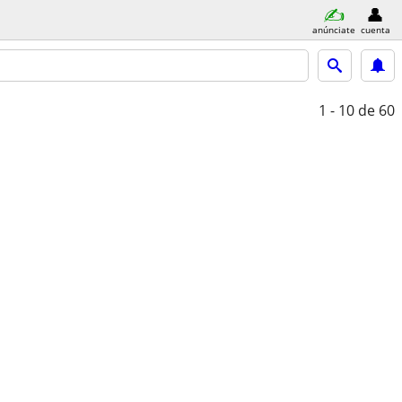
anúnciate
cuenta
1 - 10
de 60