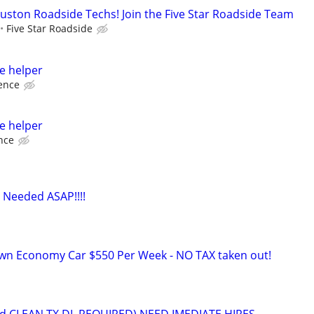
ston Roadside Techs! Join the Five Star Roadside Team
Five Star Roadside
e helper
ence
e helper
nce
 Needed ASAP!!!!
own Economy Car $550 Per Week - NO TAX taken out!