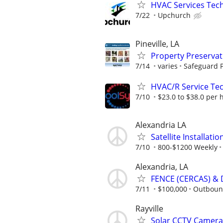
HVAC Services Tech
7/22
Upchurch
Pineville, LA
Property Preserva
7/14
varies
Safeguard P
HVAC/R Service Tec
7/10
$23.0 to $38.0 per 
Alexandria LA
Satellite Installati
7/10
800-$1200 Weekly
Alexandria, LA
FENCE (CERCAS) & 
7/11
$100,000
Outboun
Rayville
Solar CCTV Camera