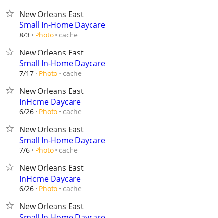
New Orleans East
Small In-Home Daycare
cache
8/3
Photo
New Orleans East
Small In-Home Daycare
cache
7/17
Photo
New Orleans East
InHome Daycare
cache
6/26
Photo
New Orleans East
Small In-Home Daycare
cache
7/6
Photo
New Orleans East
InHome Daycare
cache
6/26
Photo
New Orleans East
Small In-Home Daycare