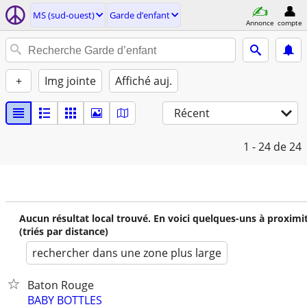
MS (sud-ouest)
Garde d’enfant
Annonce
compte
+
Img jointe
Affiché auj.
Récent
1 - 24
de 24
Aucun résultat local trouvé. En voici quelques-uns à proximi
(triés par distance)
rechercher dans une zone plus large
Baton Rouge
BABY BOTTLES