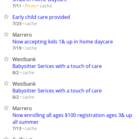
cache
7/11
Photo
Early child care provided
cache
7/23
Marrero
Now accepting kids 1& up in home daycare
cache
7/19
Westbank
Babysitter Serices with a touch of care
cache
8/2
Westbank
Babysitter Serices with a touch of care
cache
8/2
Marrero
Now enrolling all ages $100 registration ages 3& up
all summer
cache
7/13