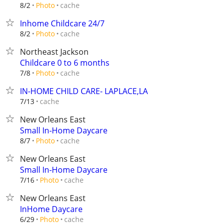
cache
8/2
Photo
Inhome Childcare 24/7
cache
8/2
Photo
Northeast Jackson
Childcare 0 to 6 months
cache
7/8
Photo
IN-HOME CHILD CARE- LAPLACE,LA
cache
7/13
New Orleans East
Small In-Home Daycare
cache
8/7
Photo
New Orleans East
Small In-Home Daycare
cache
7/16
Photo
New Orleans East
InHome Daycare
cache
6/29
Photo