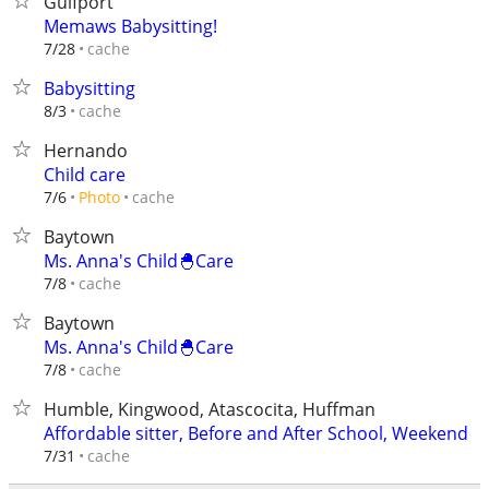
Gulfport
Memaws Babysitting!
cache
7/28
Babysitting
cache
8/3
Hernando
Child care
cache
7/6
Photo
Baytown
Ms. Anna's Child🐣Care
cache
7/8
Baytown
Ms. Anna's Child🐣Care
cache
7/8
Humble, Kingwood, Atascocita, Huffman
Affordable sitter, Before and After School, Weekend
cache
7/31