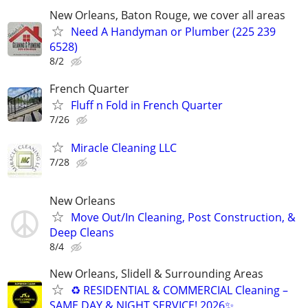
New Orleans, Baton Rouge, we cover all areas
Need A Handyman or Plumber (225 239
6528)
8/2
French Quarter
Fluff n Fold in French Quarter
7/26
Miracle Cleaning LLC
7/28
New Orleans
Move Out/In Cleaning, Post Construction, &
Deep Cleans
8/4
New Orleans, Slidell & Surrounding Areas
♻ RESIDENTIAL & COMMERCIAL Cleaning –
SAME DAY & NIGHT SERVICE! 2026✨