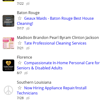
7/22
Baton Rouge
Geaux Maids - Baton Rouge Best House
Cleaning!
7/17
Madison Brandon Pearl Byram Clinton Jackson
Tate Professional Cleaning Services
7/21
Florence
Compassionate In-Home Personal Care for
Seniors & Disabled Adults
8/7
Southern Louisiana
Now Hiring Appliance Repair/Install
Technicians
7/28