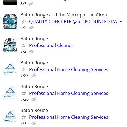
8/3
Baton Rouge and the Metropolitan Alrea
QUALITY CONCRETE @ a DISCOUNTED RATE
8/3
Baton Rouge
Professional Cleaner
8/2
Baton Rouge
Professional Home Cleaning Services
7/27
Baton Rouge
Professional Home Cleaning Services
7/20
Baton Rouge
Professional Home Cleaning Services
7/15