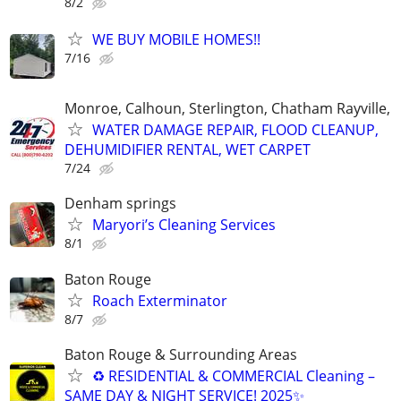
8/2
WE BUY MOBILE HOMES!!
7/16
Monroe, Calhoun, Sterlington, Chatham Rayville,
WATER DAMAGE REPAIR, FLOOD CLEANUP,
DEHUMIDIFIER RENTAL, WET CARPET
7/24
Denham springs
Maryori’s Cleaning Services
8/1
Baton Rouge
Roach Exterminator
8/7
Baton Rouge & Surrounding Areas
♻ RESIDENTIAL & COMMERCIAL Cleaning –
SAME DAY & NIGHT SERVICE! 2025✨