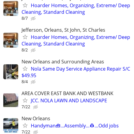
Hoarder Homes, Organizing, Extreme/ Deep
Cleaning, Standard Cleaning
8/7
Jefferson, Orleans, St John, St Charles
Hoarder Homes, Organizing, Extreme/ Deep
Cleaning, Standard Cleaning
8/2
New Orleans and Surrounding Areas
Nola Same Day Service Appliance Repair S/C
$49.95
8/4
AREA COVER EAST BANK AND WESTBANK
JCC. NOLA LAWN AND LANDSCAPE
7/22
New Orleans
Handyman🧰…Assembly…👷…Odd jobs
7/22