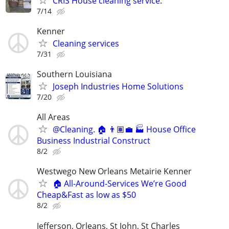
CRIS House cleaning service.
7/14
Kenner
Cleaning services
7/31
Southern Louisiana
Joseph Industries Home Solutions
7/20
All Areas
@Cleaning. 🏠 👨🏽‍💼 🏭 House Office
Business Industrial Construct
8/2
Westwego New Orleans Metairie Kenner
🏠 All-Around-Services We’re Good
Cheap&Fast as low as $50
8/2
Jefferson, Orleans, St John, St Charles