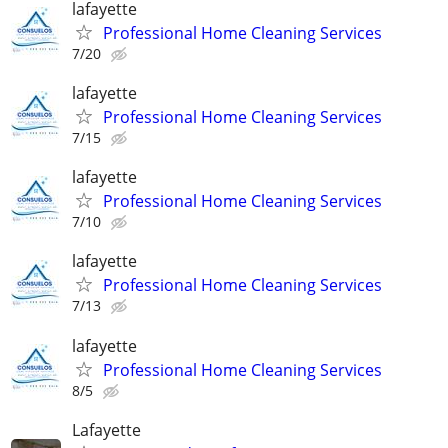
lafayette
Professional Home Cleaning Services
7/20
lafayette
Professional Home Cleaning Services
7/15
lafayette
Professional Home Cleaning Services
7/10
lafayette
Professional Home Cleaning Services
7/13
lafayette
Professional Home Cleaning Services
8/5
Lafayette