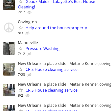
Geaux Maids - Lafayette's Best House
Cleaning!
7/17
Covington
Help around the house/property
8/3
Mandeville
Pressure Washing
7/12
New Orleans,la place slidell Metarie Kenner,covin
CRIS House cleaning service.
7/23
New Orleans,la place slidell Metarie Kenner,covin
CRIS House cleaning service.
8/2
New Orleans,la place slidell Metarie Kenner,covin