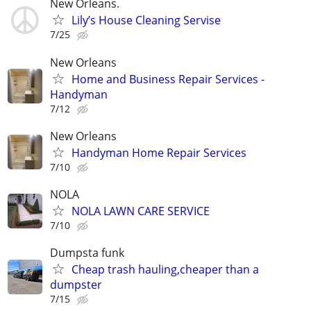
New Orleans.
Lily’s House Cleaning Servise
7/25
New Orleans
Home and Business Repair Services -
Handyman
7/12
New Orleans
Handyman Home Repair Services
7/10
NOLA
NOLA LAWN CARE SERVICE
7/10
Dumpsta funk
Cheap trash hauling,cheaper than a
dumpster
7/15