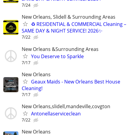
7/24
New Orleans, Slidell & Surrounding Areas
♻ RESIDENTIAL & COMMERCIAL Cleaning –
SAME DAY & NIGHT SERVICE! 2026✨
7/22
New Orleans &Surrounding Areas
You Deserve to Sparkle
7/17
New Orleans
Geaux Maids - New Orleans Best House
Cleaning!
7/17
New Orleans,slidell,mandeville,covgton
Antonellaserviceclean
7/22
New Orleans