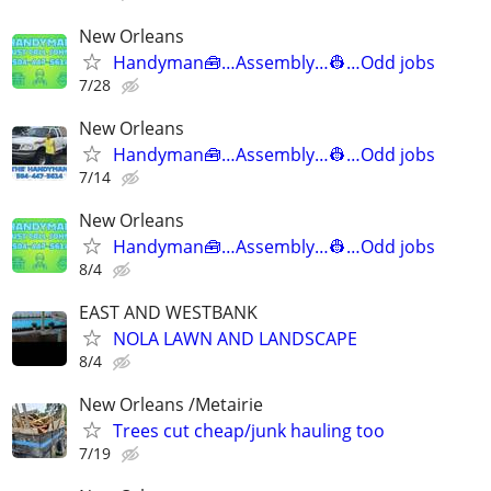
New Orleans
Handyman🧰…Assembly…👷…Odd jobs
7/28
New Orleans
Handyman🧰…Assembly…👷…Odd jobs
7/14
New Orleans
Handyman🧰…Assembly…👷…Odd jobs
8/4
EAST AND WESTBANK
NOLA LAWN AND LANDSCAPE
8/4
New Orleans /Metairie
Trees cut cheap/junk hauling too
7/19