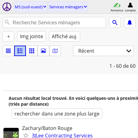
MS (sud-ouest)
Services ménagers
Annonce
compte
+
Img jointe
Affiché auj.
Récent
1 - 60
de 60
Aucun résultat local trouvé. En voici quelques-uns à proximi
(triés par distance)
rechercher dans une zone plus large
Zachary/Baton Rouge
3JLee Contracting Services