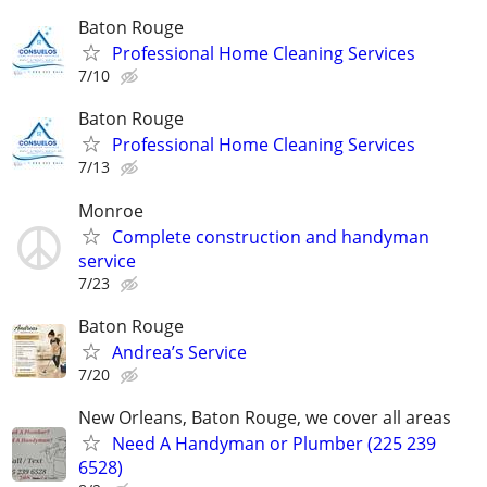
Baton Rouge
Professional Home Cleaning Services
7/10
Baton Rouge
Professional Home Cleaning Services
7/13
Monroe
Complete construction and handyman
service
7/23
Baton Rouge
Andrea’s Service
7/20
New Orleans, Baton Rouge, we cover all areas
Need A Handyman or Plumber (225 239
6528)