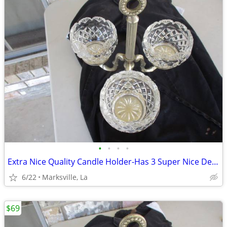
•
•
•
•
Extra Nice Quality Candle Holder-Has 3 Super Nice Designer Glasses
6/22
Marksville, La
$69