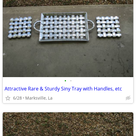
•
•
Attractive Rare & Sturdy Siny Tray with Handles, etc
6/28
Marksville, La