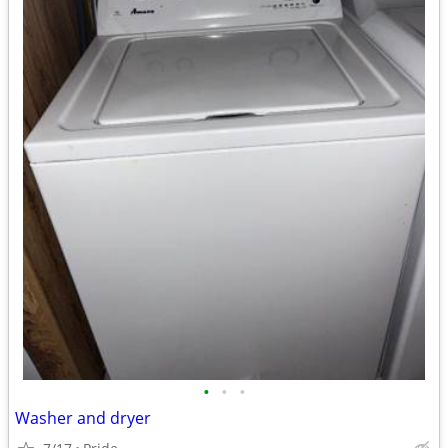
•
•
•
Washer and dryer