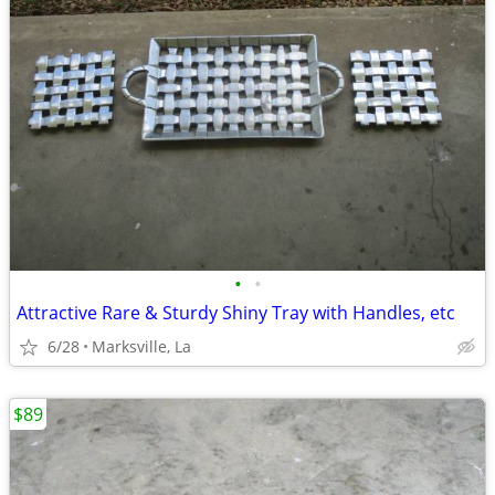
•
•
Attractive Rare & Sturdy Shiny Tray with Handles, etc
6/28
Marksville, La
$89