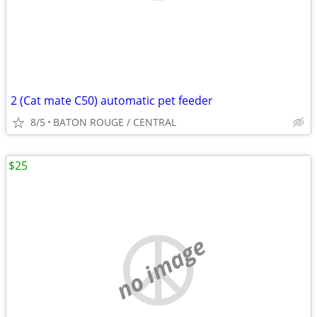
2 (Cat mate C50) automatic pet feeder
8/5
BATON ROUGE / CENTRAL
$25
no image