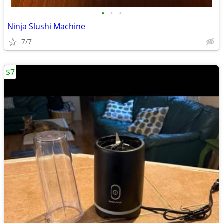
•
•
•
Ninja Slushi Machine
7/7
$7