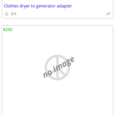
Clothes dryer to generator adapter
8/5
$250
no image