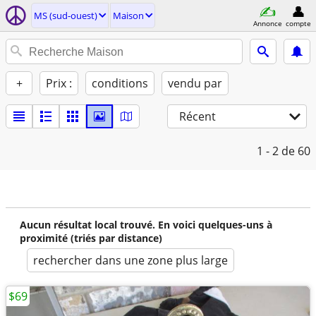
MS (sud-ouest)
Maison
Annonce
compte
+
Prix :
conditions
vendu par
Récent
1 - 2
de 60
Aucun résultat local trouvé. En voici quelques-uns à
proximité (triés par distance)
rechercher dans une zone plus large
$69