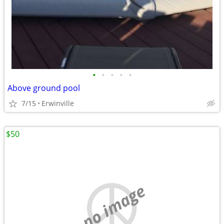
•
•
•
•
•
Above ground pool
7/15
Erwinville
$50
no image