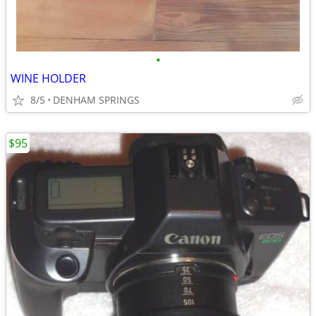
•
WINE HOLDER
8/5
DENHAM SPRINGS
$95