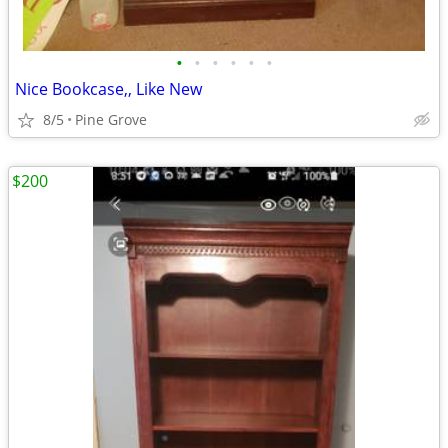
•
•
•
•
•
•
Nice Bookcase,, Like New
8/5
Pine Grove
$200