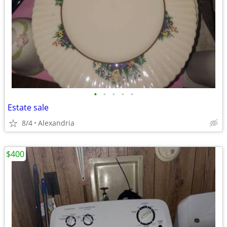
•
•
•
•
•
Estate sale
8/4
Alexandria
$400