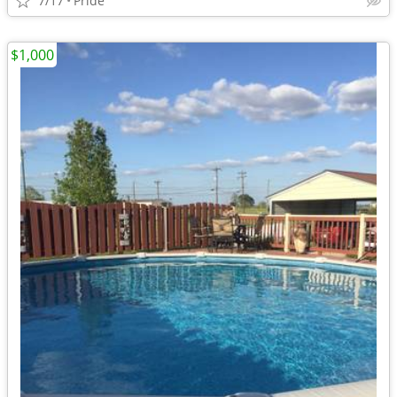
7/17
Pride
$1,000