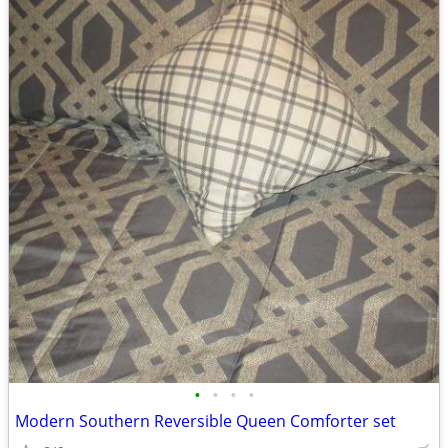
•
•
•
•
Modern Southern Reversible Queen Comforter set