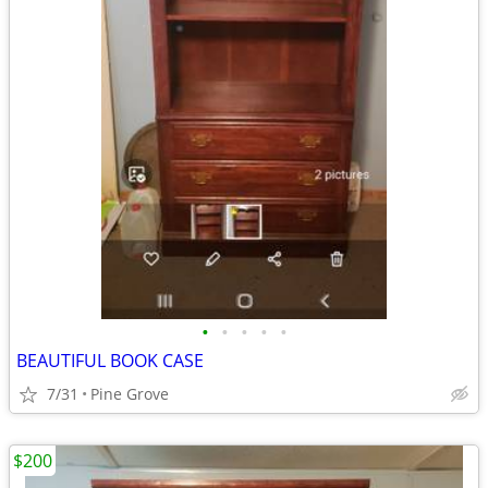
•
•
•
•
•
BEAUTIFUL BOOK CASE
7/31
Pine Grove
$200