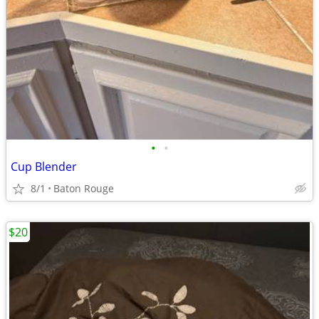
•
•
Cup Blender
8/1
Baton Rouge
$20