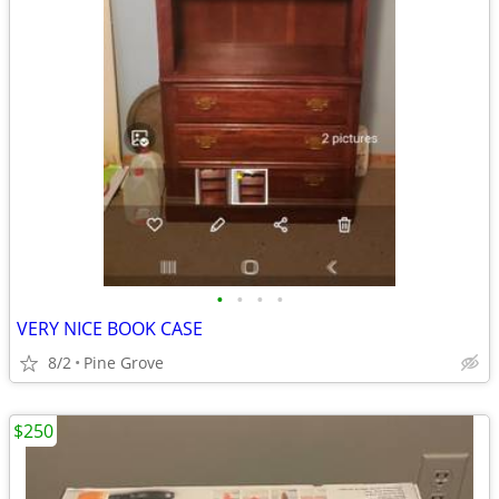
•
•
•
•
VERY NICE BOOK CASE
8/2
Pine Grove
$250