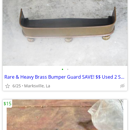
•
•
Rare & Heavy Brass Bumper Guard SAVE! $$ Used 2 Seasons
6/25
Marksville, La
$15