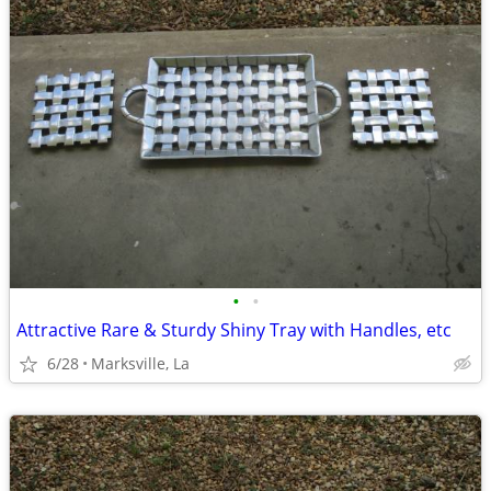
•
•
Attractive Rare & Sturdy Shiny Tray with Handles, etc
6/28
Marksville, La