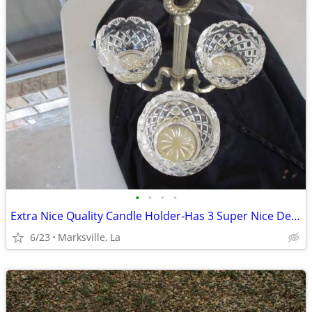
•
•
•
•
Extra Nice Quality Candle Holder-Has 3 Super Nice Designer Glasses
6/23
Marksville, La