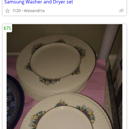
Samsung Washer and Dryer set
7/20
Alexandria
$75