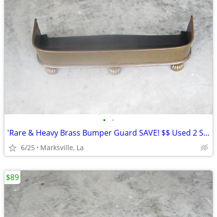
•
•
'Rare & Heavy Brass Bumper Guard SAVE! $$ Used 2 Seasons
6/25
Marksville, La
$89