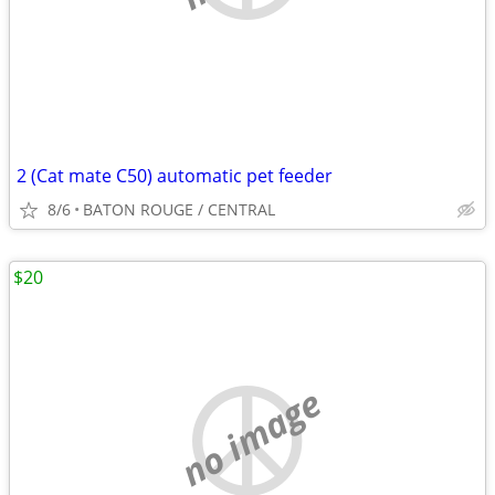
2 (Cat mate C50) automatic pet feeder
8/6
BATON ROUGE / CENTRAL
$20
no image