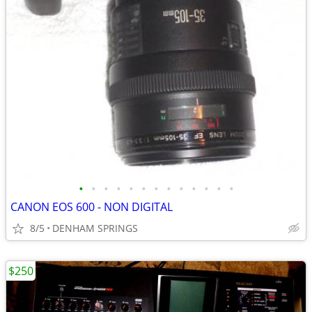
•
•
•
•
•
•
•
•
•
•
•
•
•
CANON EOS 600 - NON DIGITAL
8/5
DENHAM SPRINGS
$250