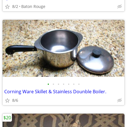
8/2
Baton Rouge
•
•
•
•
•
•
•
Corning Ware Skillet & Stainless Dounble Boiler.
8/6
$20