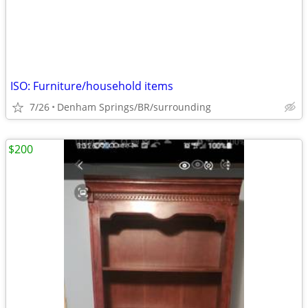
ISO: Furniture/household items
7/26
Denham Springs/BR/surrounding
$200