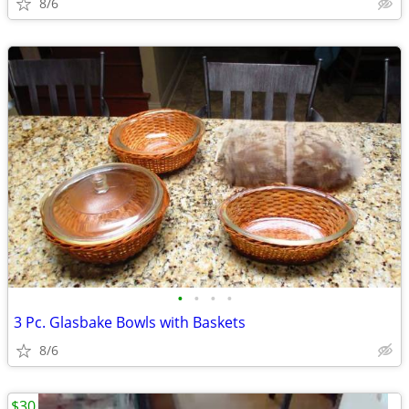
8/6
•
•
•
•
3 Pc. Glasbake Bowls with Baskets
8/6
$30