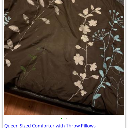
•
•
Queen Sized Comforter with Throw Pillows