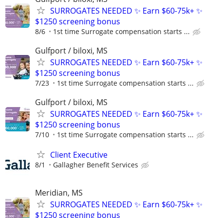
SURROGATES NEEDED ✨ Earn $60-75k+ ✨
$1250 screening bonus
8/6
1st time Surrogate compensation starts ...
Gulfport / biloxi, MS
SURROGATES NEEDED ✨ Earn $60-75k+ ✨
$1250 screening bonus
7/23
1st time Surrogate compensation starts ...
Gulfport / biloxi, MS
SURROGATES NEEDED ✨ Earn $60-75k+ ✨
$1250 screening bonus
7/10
1st time Surrogate compensation starts ...
Client Executive
8/1
Gallagher Benefit Services
Meridian, MS
SURROGATES NEEDED ✨ Earn $60-75k+ ✨
$1250 screening bonus