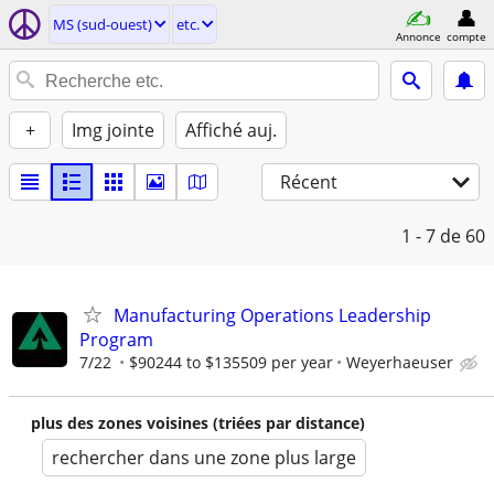
MS (sud-ouest)
etc.
Annonce
compte
+
Img jointe
Affiché auj.
Récent
1 - 7
de 60
Manufacturing Operations Leadership
Program
7/22
$90244 to $135509 per year
Weyerhaeuser
plus des zones voisines (triées par distance)
rechercher dans une zone plus large