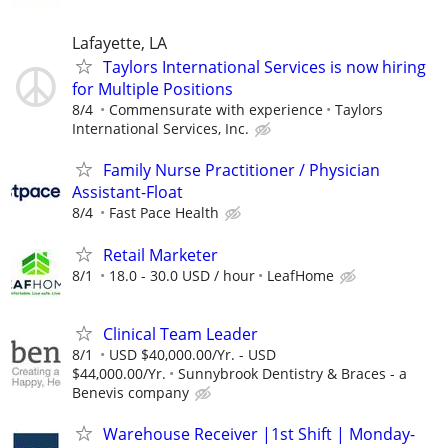
Lafayette, LA
Taylors International Services is now hiring
for Multiple Positions
8/4
Commensurate with experience
Taylors
International Services, Inc.
Family Nurse Practitioner / Physician
Assistant-Float
8/4
Fast Pace Health
Retail Marketer
8/1
18.0 - 30.0 USD / hour
LeafHome
Clinical Team Leader
8/1
USD $40,000.00/Yr. - USD
$44,000.00/Yr.
Sunnybrook Dentistry & Braces - a
Benevis company
Warehouse Receiver |1st Shift | Monday-