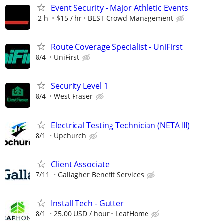
Event Security - Major Athletic Events
-2 h
$15 / hr
BEST Crowd Management
Route Coverage Specialist - UniFirst
8/4
UniFirst
Security Level 1
8/4
West Fraser
Electrical Testing Technician (NETA III)
8/1
Upchurch
Client Associate
7/11
Gallagher Benefit Services
Install Tech - Gutter
8/1
25.00 USD / hour
LeafHome