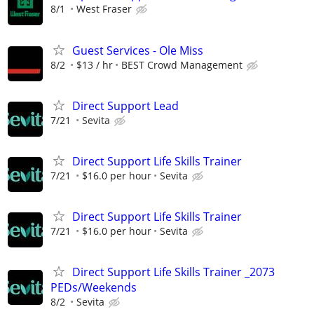
8/1
West Fraser
Guest Services - Ole Miss
8/2
$13 / hr
BEST Crowd Management
Direct Support Lead
7/21
Sevita
Direct Support Life Skills Trainer
7/21
$16.0 per hour
Sevita
Direct Support Life Skills Trainer
7/21
$16.0 per hour
Sevita
Direct Support Life Skills Trainer _2073
PEDs/Weekends
8/2
Sevita