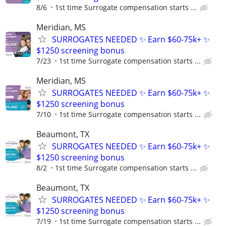
8/6
1st time Surrogate compensation starts ...
Meridian, MS
SURROGATES NEEDED ✨ Earn $60-75k+ ✨
$1250 screening bonus
7/23
1st time Surrogate compensation starts ...
Meridian, MS
SURROGATES NEEDED ✨ Earn $60-75k+ ✨
$1250 screening bonus
7/10
1st time Surrogate compensation starts ...
Beaumont, TX
SURROGATES NEEDED ✨ Earn $60-75k+ ✨
$1250 screening bonus
8/2
1st time Surrogate compensation starts ...
Beaumont, TX
SURROGATES NEEDED ✨ Earn $60-75k+ ✨
$1250 screening bonus
7/19
1st time Surrogate compensation starts ...