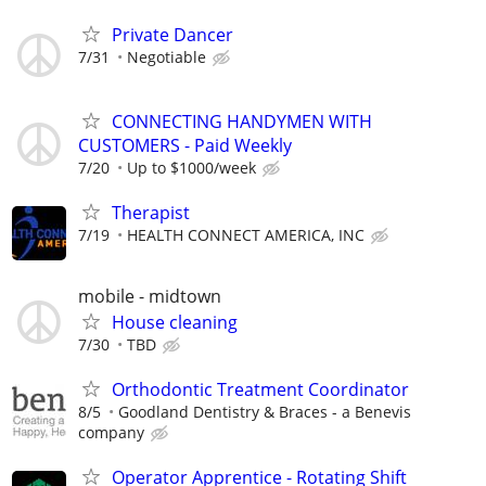
Private Dancer
7/31
Negotiable
CONNECTING HANDYMEN WITH
CUSTOMERS - Paid Weekly
7/20
Up to $1000/week
Therapist
7/19
HEALTH CONNECT AMERICA, INC
mobile - midtown
House cleaning
7/30
TBD
Orthodontic Treatment Coordinator
8/5
Goodland Dentistry & Braces - a Benevis
company
Operator Apprentice - Rotating Shift