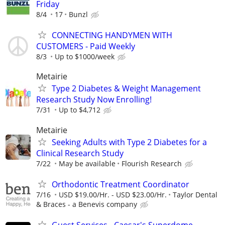
Friday
8/4
17
Bunzl
CONNECTING HANDYMEN WITH
CUSTOMERS - Paid Weekly
8/3
Up to $1000/week
Metairie
Type 2 Diabetes & Weight Management
Research Study Now Enrolling!
7/31
Up to $4,712
Metairie
Seeking Adults with Type 2 Diabetes for a
Clinical Research Study
7/22
May be available
Flourish Research
Orthodontic Treatment Coordinator
7/16
USD $19.00/Hr. - USD $23.00/Hr.
Taylor Dental
& Braces - a Benevis company
Guest Services - Caesar's Superdome