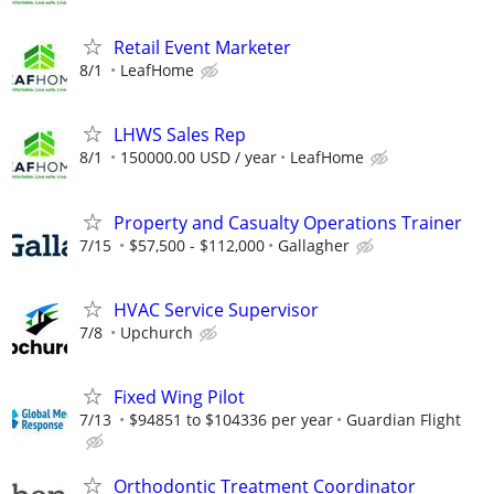
Retail Event Marketer
8/1
LeafHome
LHWS Sales Rep
8/1
150000.00 USD / year
LeafHome
Property and Casualty Operations Trainer
7/15
$57,500 - $112,000
Gallagher
HVAC Service Supervisor
7/8
Upchurch
Fixed Wing Pilot
7/13
$94851 to $104336 per year
Guardian Flight
Orthodontic Treatment Coordinator