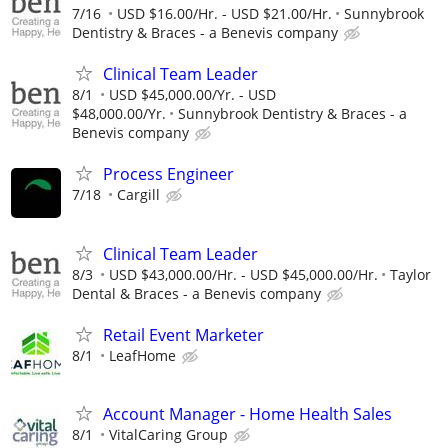
7/16
USD $16.00/Hr. - USD $21.00/Hr.
Sunnybrook
Dentistry & Braces - a Benevis company
Clinical Team Leader
8/1
USD $45,000.00/Yr. - USD
$48,000.00/Yr.
Sunnybrook Dentistry & Braces - a
Benevis company
Process Engineer
7/18
Cargill
Clinical Team Leader
8/3
USD $43,000.00/Hr. - USD $45,000.00/Hr.
Taylor
Dental & Braces - a Benevis company
Retail Event Marketer
8/1
LeafHome
Account Manager - Home Health Sales
8/1
VitalCaring Group