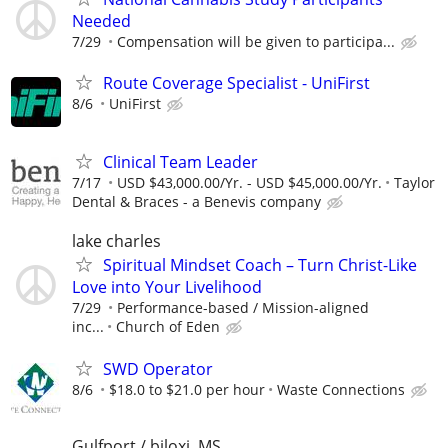
Needed
7/29
Compensation will be given to participa...
Route Coverage Specialist - UniFirst
8/6
UniFirst
Clinical Team Leader
7/17
USD $43,000.00/Yr. - USD $45,000.00/Yr.
Taylor
Dental & Braces - a Benevis company
lake charles
Spiritual Mindset Coach – Turn Christ-Like
Love into Your Livelihood
7/29
Performance-based / Mission-aligned
inc...
Church of Eden
SWD Operator
8/6
$18.0 to $21.0 per hour
Waste Connections
Gulfport / biloxi, MS