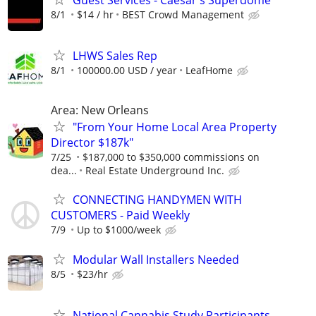
8/1
$14 / hr
BEST Crowd Management
LHWS Sales Rep
8/1
100000.00 USD / year
LeafHome
Area: New Orleans
"From Your Home Local Area Property
Director $187k"
7/25
$187,000 to $350,000 commissions on
dea...
Real Estate Underground Inc.
CONNECTING HANDYMEN WITH
CUSTOMERS - Paid Weekly
7/9
Up to $1000/week
Modular Wall Installers Needed
8/5
$23/hr
National Cannabis Study Participants