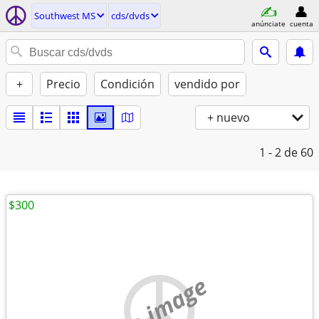
Southwest MS
cds/dvds
anúnciate
cuenta
+
Precio
Condición
vendido por
+ nuevo
1 - 2
de 60
$300
no image