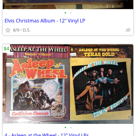
•
•
Elvis Christmas Album - 12" Vinyl LP
8/9
D.S.
$4
•
•
4 - Asleep at the Wheel - 12" Vinyl LPs