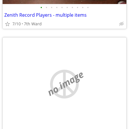
•
•
•
•
•
•
•
•
•
•
Zenith Record Players - multiple items
7/10
7th Ward
no image