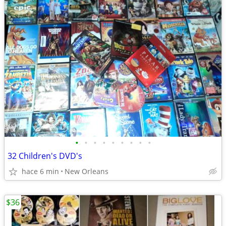
•
•
•
•
•
•
•
•
•
32 Children's DVD's
hace 6 min
New Orleans
$36