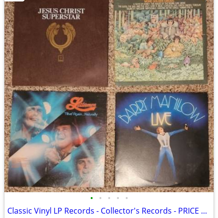
•
•
•
•
•
Classic Vinyl LP Records - Collector's Records - PRICE DROP!