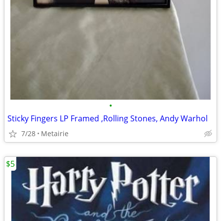
•
Sticky Fingers LP Framed ,Rolling Stones, Andy Warhol
7/28
Metairie
$5