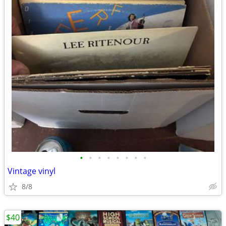
•
•
•
•
•
•
•
•
Vintage vinyl
8/8
$40