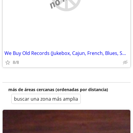
We Buy Old Records (Jukebox, Cajun, French, Blues, SwampPop
8/8
más de áreas cercanas (ordenadas por distancia)
buscar una zona más amplia