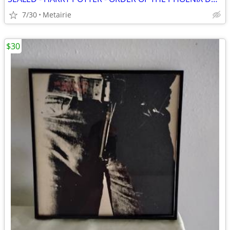
7/30
Metairie
$30