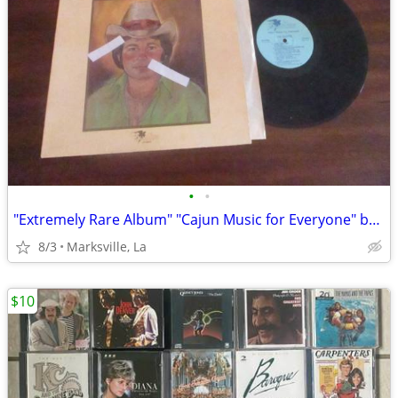
•
•
"Extremely Rare Album" "Cajun Music for Everyone" by "Jim Olivier"
8/3
Marksville, La
$10