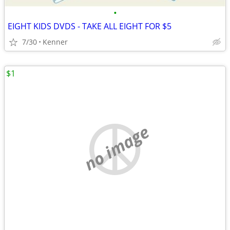
•
EIGHT KIDS DVDS - TAKE ALL EIGHT FOR $5
7/30
Kenner
$1
no image