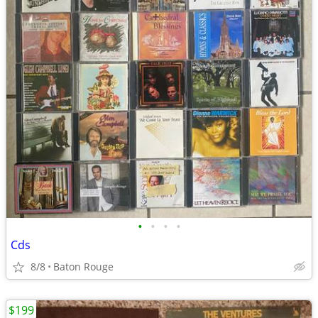
•
•
•
•
Cds
8/8
Baton Rouge
$199