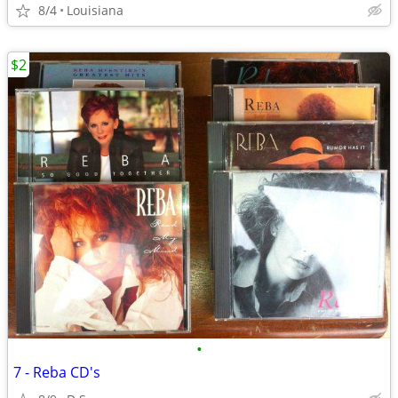
8/4
Louisiana
$2
•
7 - Reba CD's