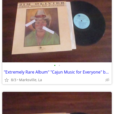
•
•
"Extremely Rare Album" "Cajun Music for Everyone" by "Jim Olivier"
8/3
Marksville, La