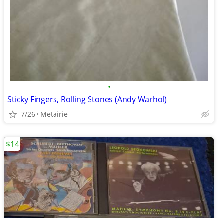
•
Sticky Fingers, Rolling Stones (Andy Warhol)
7/26
Metairie
$14