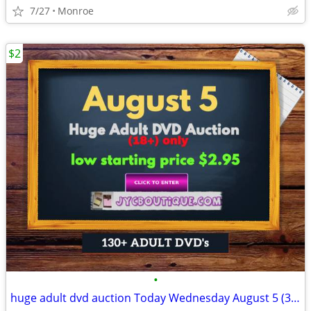
7/27
Monroe
$2
•
huge adult dvd auction Today Wednesday August 5 (3:00 pm)