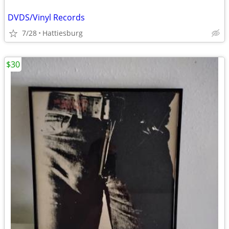
DVDS/Vinyl Records
7/28
Hattiesburg
$30