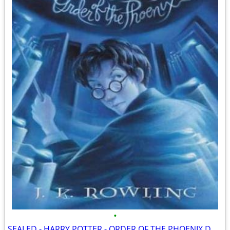
•
SEALED - HARRY POTTER - ORDER OF THE PHOENIX DOUBLE DVD