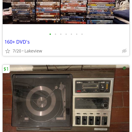
•
•
•
•
•
•
•
160+ DVD's
7/20
Lakeview
$1