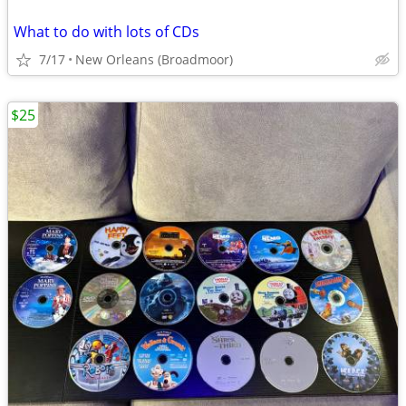
What to do with lots of CDs
7/17
New Orleans (Broadmoor)
$25