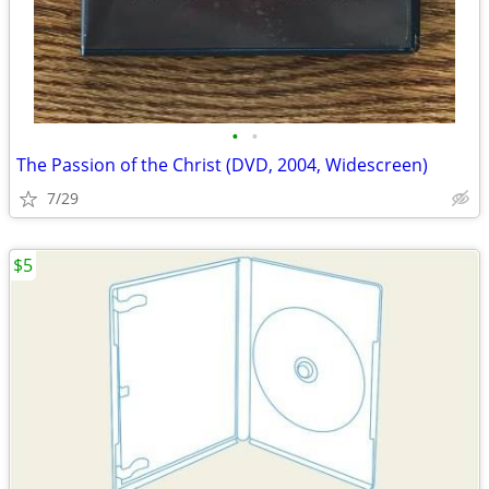
•
•
The Passion of the Christ (DVD, 2004, Widescreen)
7/29
$5