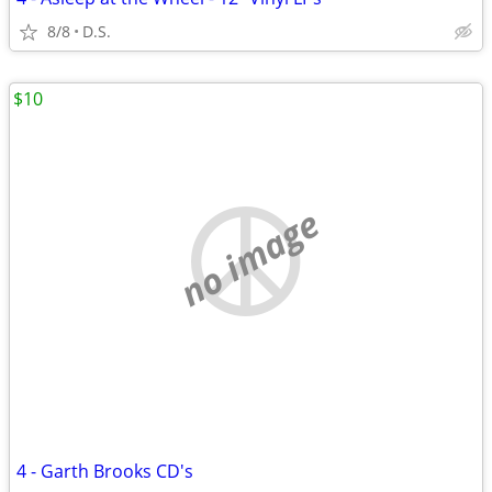
8/8
D.S.
$10
no image
4 - Garth Brooks CD's