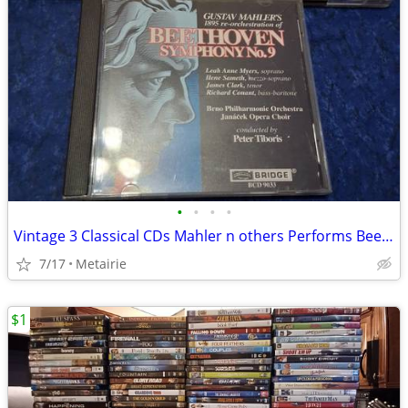
•
•
•
•
Vintage 3 Classical CDs Mahler n others Performs Beethoven Symphony#9
7/17
Metairie
$1