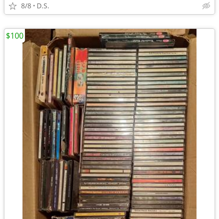
8/8
D.S.
$100