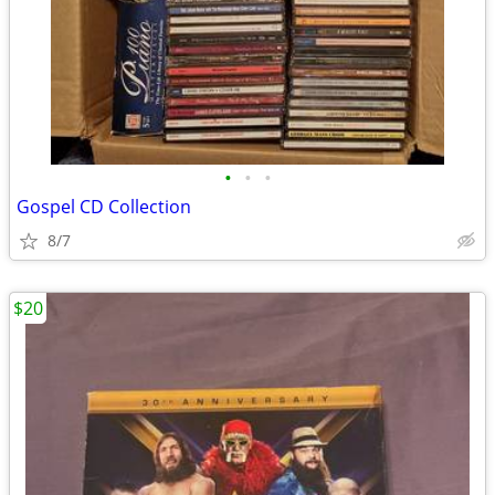
•
•
•
Gospel CD Collection
8/7
$20