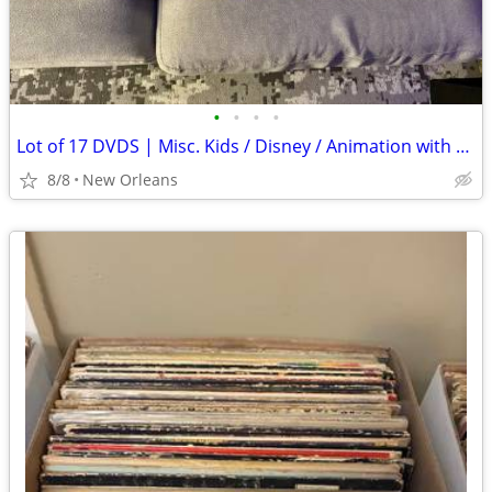
•
•
•
•
Lot of 17 DVDS | Misc. Kids / Disney / Animation with Storage Case
8/8
New Orleans