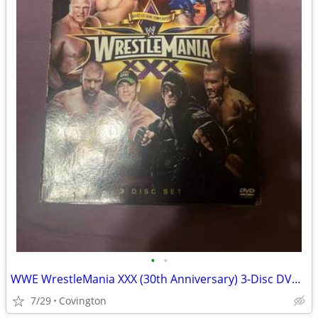
•
•
WWE WrestleMania XXX (30th Anniversary) 3-Disc DVD Set – Complete
7/29
Covington