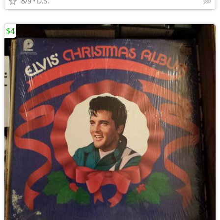
8/9
D.S.
$4