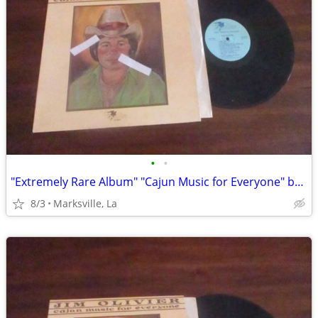
•
•
"Extremely Rare Album" "Cajun Music for Everyone" by "Jim Olivier"
8/3
Marksville, La