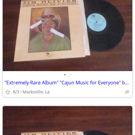
•
•
"Extremely Rare Album" "Cajun Music for Everyone" by "Jim Olivier"
8/3
Marksville, La