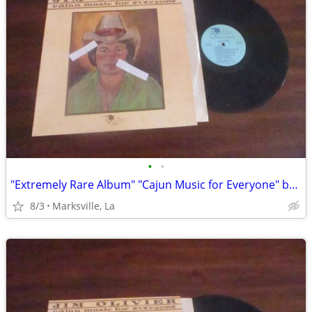
•
•
"Extremely Rare Album" "Cajun Music for Everyone" by "Jim Olivier"
8/3
Marksville, La