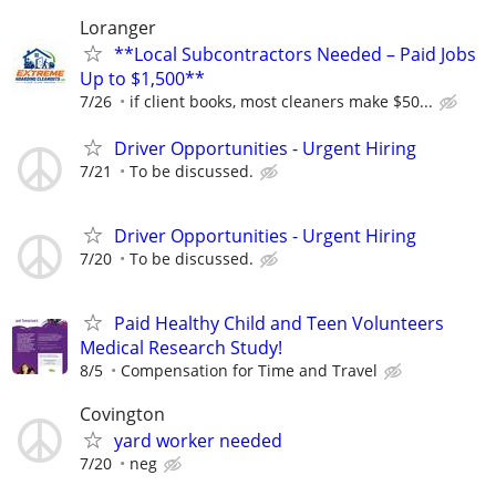
Loranger
**Local Subcontractors Needed – Paid Jobs
Up to $1,500**
7/26
if client books, most cleaners make $50...
Driver Opportunities - Urgent Hiring
7/21
To be discussed.
Driver Opportunities - Urgent Hiring
7/20
To be discussed.
Paid Healthy Child and Teen Volunteers
Medical Research Study!
8/5
Compensation for Time and Travel
Covington
yard worker needed
7/20
neg