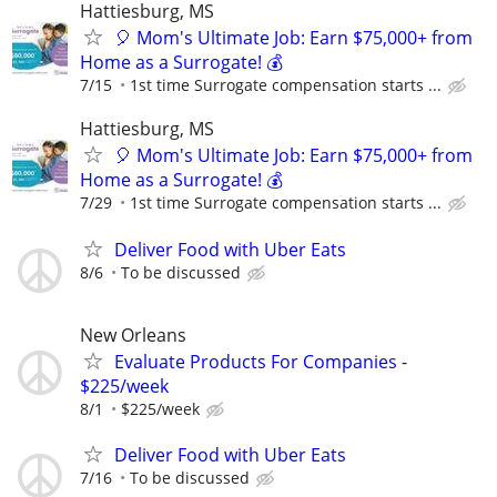
Hattiesburg, MS
🎈 Mom's Ultimate Job: Earn $75,000+ from
Home as a Surrogate! 💰
7/15
1st time Surrogate compensation starts ...
Hattiesburg, MS
🎈 Mom's Ultimate Job: Earn $75,000+ from
Home as a Surrogate! 💰
7/29
1st time Surrogate compensation starts ...
Deliver Food with Uber Eats
8/6
To be discussed
New Orleans
Evaluate Products For Companies -
$225/week
8/1
$225/week
Deliver Food with Uber Eats
7/16
To be discussed