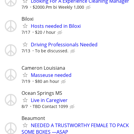
Looking For A Experience Cleaning Manager
7/9
$2000.Pm bi Weekly 1,000
Biloxi
Hosts needed in Biloxi
7/17
$20 / hour
Driving Professionals Needed
7/13
To be discussed.
Cameron Louisiana
Masseuse needed
7/19
$80 an hour
Ocean Springs MS
Live in Caregiver
8/7
TBD Contact 1099
Beaumont
NEEDED A TRUSTWORTHY FEMALE TO PACK
SOME BOXES —ASAP