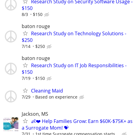
Research Study on Security Software Usage -
$150
8/3
$150
baton rouge
Research Study on Technology Solutions -
$250
7/14
$250
baton rouge
Research Study on IT Job Responsibilities -
$150
7/19
$150
Cleaning Maid
7/29
Based on experience
Jackson, MS
👶❤️ Help Families Grow: Earn $60K-$75K+ as
a Surrogate Mom! 💝
7/31
1st time Surrogate compensation starts ...