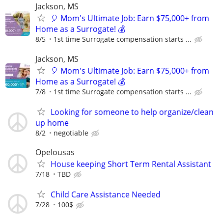
Jackson, MS
🎈 Mom's Ultimate Job: Earn $75,000+ from
Home as a Surrogate! 💰
8/5
1st time Surrogate compensation starts ...
Jackson, MS
🎈 Mom's Ultimate Job: Earn $75,000+ from
Home as a Surrogate! 💰
7/8
1st time Surrogate compensation starts ...
Looking for someone to help organize/clean
up home
8/2
negotiable
Opelousas
House keeping Short Term Rental Assistant
7/18
TBD
Child Care Assistance Needed
7/28
100$