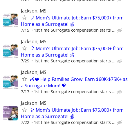
Jackson, MS
🎈 Mom's Ultimate Job: Earn $75,000+ from
Home as a Surrogate! 💰
7/15
1st time Surrogate compensation starts ...
Jackson, MS
🎈 Mom's Ultimate Job: Earn $75,000+ from
Home as a Surrogate! 💰
7/29
1st time Surrogate compensation starts ...
Jackson, MS
👶❤️ Help Families Grow: Earn $60K-$75K+ as
a Surrogate Mom! 💝
7/17
1st time Surrogate compensation starts ...
Jackson, MS
🎈 Mom's Ultimate Job: Earn $75,000+ from
Home as a Surrogate! 💰
7/22
1st time Surrogate compensation starts ...