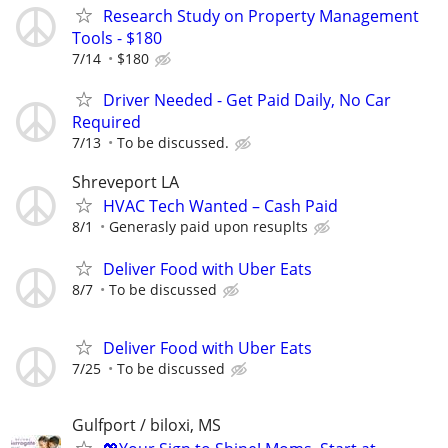
Research Study on Property Management
Tools - $180
7/14
$180
Driver Needed - Get Paid Daily, No Car
Required
7/13
To be discussed.
Shreveport LA
HVAC Tech Wanted – Cash Paid
8/1
Generasly paid upon resuplts
Deliver Food with Uber Eats
8/7
To be discussed
Deliver Food with Uber Eats
7/25
To be discussed
Gulfport / biloxi, MS