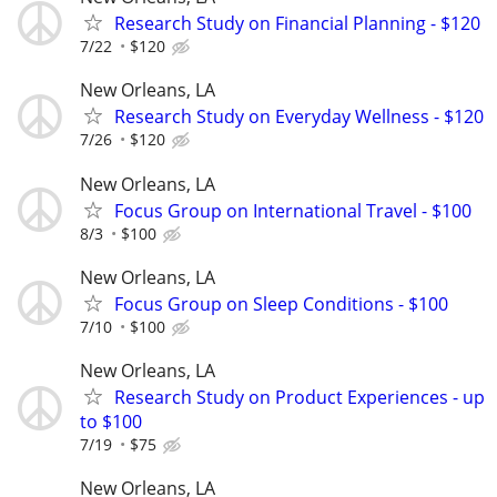
Research Study on Financial Planning - $120
7/22
$120
New Orleans, LA
Research Study on Everyday Wellness - $120
7/26
$120
New Orleans, LA
Focus Group on International Travel - $100
8/3
$100
New Orleans, LA
Focus Group on Sleep Conditions - $100
7/10
$100
New Orleans, LA
Research Study on Product Experiences - up
to $100
7/19
$75
New Orleans, LA