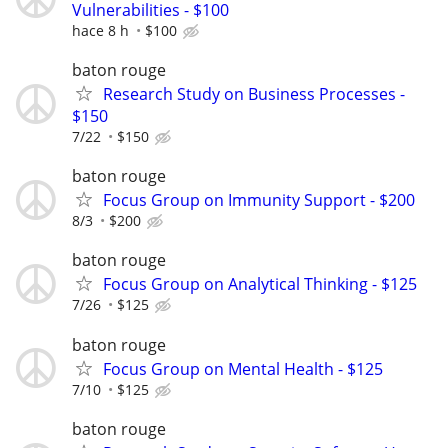
Vulnerabilities - $100
hace 8 h
$100
baton rouge
Research Study on Business Processes -
$150
7/22
$150
baton rouge
Focus Group on Immunity Support - $200
8/3
$200
baton rouge
Focus Group on Analytical Thinking - $125
7/26
$125
baton rouge
Focus Group on Mental Health - $125
7/10
$125
baton rouge