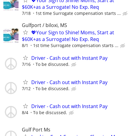
💖Your Sign to Shine! Moms, Start at
$60K+as a Surrogate! No Exp. Req
7/18
1st time Surrogate compensation starts ...
Gulfport / biloxi, MS
💖Your Sign to Shine! Moms, Start at
$60K+as a Surrogate! No Exp. Req
8/1
1st time Surrogate compensation starts ...
Driver - Cash out with Instant Pay
7/16
To be discussed.
Driver - Cash out with Instant Pay
7/12
To be discussed.
Driver - Cash out with Instant Pay
8/4
To be discussed.
Gulf Port Ms