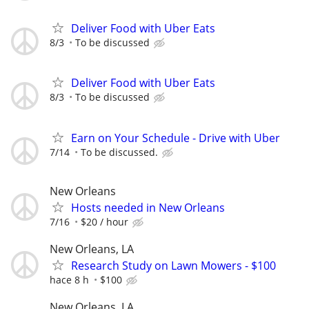
Deliver Food with Uber Eats
8/3
To be discussed
Deliver Food with Uber Eats
8/3
To be discussed
Earn on Your Schedule - Drive with Uber
7/14
To be discussed.
New Orleans
Hosts needed in New Orleans
7/16
$20 / hour
New Orleans, LA
Research Study on Lawn Mowers - $100
hace 8 h
$100
New Orleans, LA