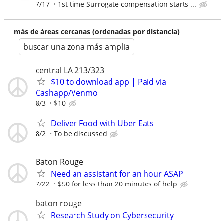
7/17
1st time Surrogate compensation starts ...
más de áreas cercanas (ordenadas por distancia)
buscar una zona más amplia
central LA 213/323
$10 to download app | Paid via
Cashapp/Venmo
8/3
$10
Deliver Food with Uber Eats
8/2
To be discussed
Baton Rouge
Need an assistant for an hour ASAP
7/22
$50 for less than 20 minutes of help
baton rouge
Research Study on Cybersecurity