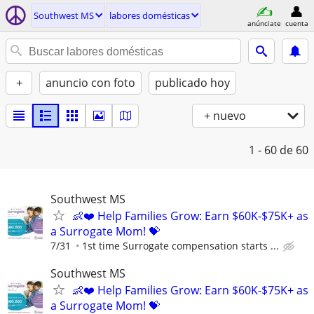
Southwest MS
labores domésticas
anúnciate
cuenta
+
anuncio con foto
publicado hoy
+ nuevo
1 - 60
de 60
Southwest MS
👶❤️ Help Families Grow: Earn $60K-$75K+ as
a Surrogate Mom! 💝
7/31
1st time Surrogate compensation starts ...
Southwest MS
👶❤️ Help Families Grow: Earn $60K-$75K+ as
a Surrogate Mom! 💝