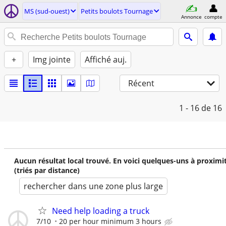
MS (sud-ouest)
Petits boulots Tournage
Annonce
compte
+
Img jointe
Affiché auj.
Récent
1 - 16
de 16
Aucun résultat local trouvé. En voici quelques-uns à proximi
(triés par distance)
rechercher dans une zone plus large
Need help loading a truck
7/10
20 per hour minimum 3 hours