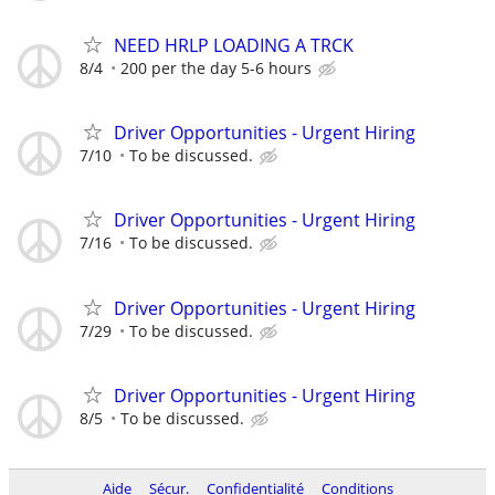
NEED HRLP LOADING A TRCK
8/4
200 per the day 5-6 hours
Driver Opportunities - Urgent Hiring
7/10
To be discussed.
Driver Opportunities - Urgent Hiring
7/16
To be discussed.
Driver Opportunities - Urgent Hiring
7/29
To be discussed.
Driver Opportunities - Urgent Hiring
8/5
To be discussed.
Aide
Sécur.
Confidentialité
Conditions