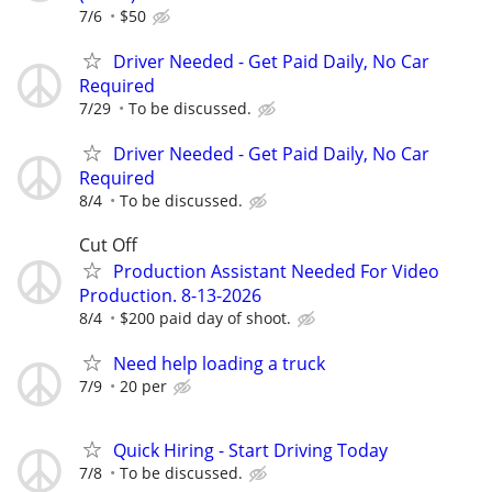
7/6
$50
Driver Needed - Get Paid Daily, No Car
Required
7/29
To be discussed.
Driver Needed - Get Paid Daily, No Car
Required
8/4
To be discussed.
Cut Off
Production Assistant Needed For Video
Production. 8-13-2026
8/4
$200 paid day of shoot.
Need help loading a truck
7/9
20 per
Quick Hiring - Start Driving Today
7/8
To be discussed.