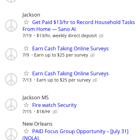
Jackson
Get Paid $13/hr to Record Household Tasks
From Home — Sano AI
7/19
$13/hr, weekly direct deposit
Earn Cash Taking Online Surveys
7/9
Earn up to $25 per survey
Earn Cash Taking Online Surveys
7/13
Earn up to $25 per survey
Jackson MS
Fire watch Security
7/15
$18/Hr
New Orleans
PAID Focus Group Opportunity – [July 31]
(NOLA)