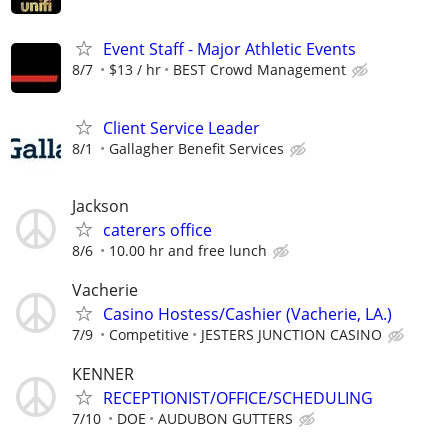
Event Staff - Major Athletic Events
8/7
$13 / hr
BEST Crowd Management
Client Service Leader
8/1
Gallagher Benefit Services
Jackson
caterers office
8/6
10.00 hr and free lunch
Vacherie
Casino Hostess/Cashier (Vacherie, LA.)
7/9
Competitive
JESTERS JUNCTION CASINO
KENNER
RECEPTIONIST/OFFICE/SCHEDULING
7/10
DOE
AUDUBON GUTTERS