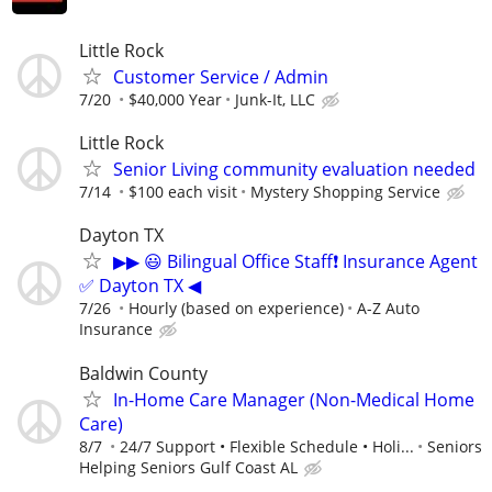
Little Rock
Customer Service / Admin
7/20
$40,000 Year
Junk-It, LLC
Little Rock
Senior Living community evaluation needed
7/14
$100 each visit
Mystery Shopping Service
Dayton TX
▶▶ 😃 Bilingual Office Staff❗ Insurance Agent
✅ Dayton TX ◀
7/26
Hourly (based on experience)
A-Z Auto
Insurance
Baldwin County
In-Home Care Manager (Non-Medical Home
Care)
8/7
24/7 Support • Flexible Schedule • Holi...
Seniors
Helping Seniors Gulf Coast AL