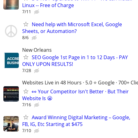
Linux -- Free of Charge
7/11
Need help with Microsoft Excel, Google
Sheets, or Automation?
8/6
New Orleans
SEO Google 1st Page in 1 to 12 Days - PAY
ONLY UPON RESULTS!
7/28
Websites Live in 48 Hours · 5.0 ⭐ Google · 700+ Cli
👀 Your Competitor Isn't Better · But Their
Website Is 😬
7/16
Award Winning Digital Marketing – Google,
FB, IG, Etc Starting at $475
7/10