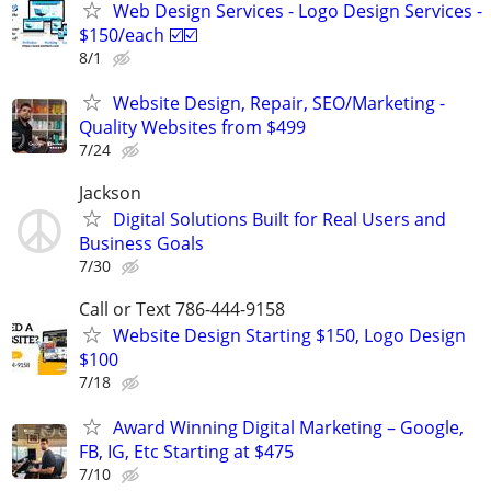
Web Design Services - Logo Design Services -
$150/each ☑️☑️
8/1
Website Design, Repair, SEO/Marketing -
Quality Websites from $499
7/24
Jackson
Digital Solutions Built for Real Users and
Business Goals
7/30
Call or Text 786-444-9158
Website Design Starting $150, Logo Design
$100
7/18
Award Winning Digital Marketing – Google,
FB, IG, Etc Starting at $475
7/10