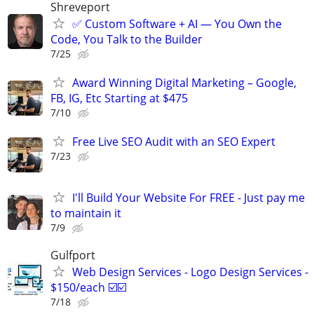
Shreveport
✅ Custom Software + AI — You Own the
Code, You Talk to the Builder
7/25
Award Winning Digital Marketing – Google,
FB, IG, Etc Starting at $475
7/10
Free Live SEO Audit with an SEO Expert
7/23
I'll Build Your Website For FREE - Just pay me
to maintain it
7/9
Gulfport
Web Design Services - Logo Design Services -
$150/each ☑️☑️
7/18