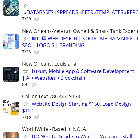
⭐DATABASES⭐SPREADSHEETS⭐TEMPLATES⭐RE
7/29
New Orleans-Veteran Owned & Shark Tank Exper
🟥⬜🟦 WEB DESIGN | SOCIAL MEDIA MARKETI
SEO | LOGO'S | BRANDING
7/28
New Orleans, Louisiana
Luxury Mobile App & Software Development
| AI • Websites • Blockchain
8/6
Call or Text 786-444-9158
Website Design Starting $150, Logo Design
$100
7/18
WorldWide - Based in NOLA
DO NOT UpGrade to Win 11 - We can Install