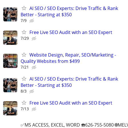
AI SEO / SEO Experts: Drive Traffic & Rank
Better - Starting at $350
7/9
Free Live SEO Audit with an SEO Expert
7/29
Website Design, Repair, SEO/Marketing -
Quality Websites from $499
7/21
AI SEO / SEO Experts: Drive Traffic & Rank
Better - Starting at $350
8/3
Free Live SEO Audit with an SEO Expert
7/13
✅MS ACCESS, EXCEL, WORD ☎️626-755-5080 🌐M