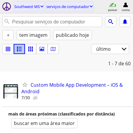
Southwest MS
serviços de computador
postar
conta
+
tem imagem
publicado hoje
último
1 - 7
de 60
Custom Mobile App Development – iOS &
Android
7/30
mais de áreas próximas (classificados por distância)
buscar em uma área maior