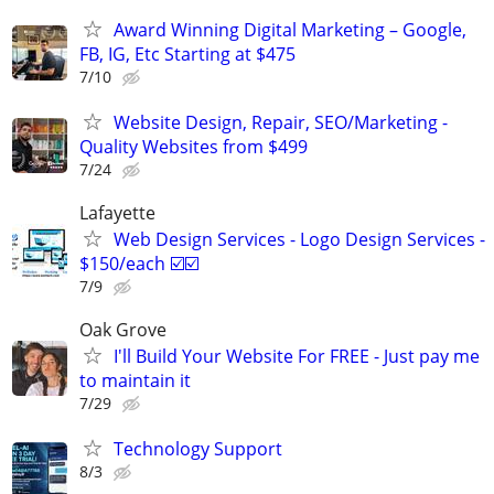
Award Winning Digital Marketing – Google,
FB, IG, Etc Starting at $475
7/10
Website Design, Repair, SEO/Marketing -
Quality Websites from $499
7/24
Lafayette
Web Design Services - Logo Design Services -
$150/each ☑️☑️
7/9
Oak Grove
I'll Build Your Website For FREE - Just pay me
to maintain it
7/29
Technology Support
8/3