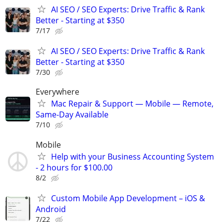
AI SEO / SEO Experts: Drive Traffic & Rank
Better - Starting at $350
7/17
AI SEO / SEO Experts: Drive Traffic & Rank
Better - Starting at $350
7/30
Everywhere
Mac Repair & Support — Mobile — Remote,
Same-Day Available
7/10
Mobile
Help with your Business Accounting System
- 2 hours for $100.00
8/2
Custom Mobile App Development – iOS &
Android
7/22