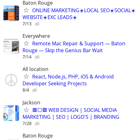
Baton Rouge
ONLINE MARKETING☀️LOCAL SEO☀️SOCIAL☀️
WEBSITE☀️EXC LEADS☀️
7/13
Everywhere
Remote Mac Repair & Support — Baton
Rouge — Skip the Genius Bar Wait
7/14
All location
React, Node.js, PHP, iOS & Android
Developer Seeking Projects
8/4
Jackson
🟥⬜🟦 WEB DESIGN | SOCIAL MEDIA
MARKETING | SEO | LOGO'S | BRANDING
7/28
Baton Rouge