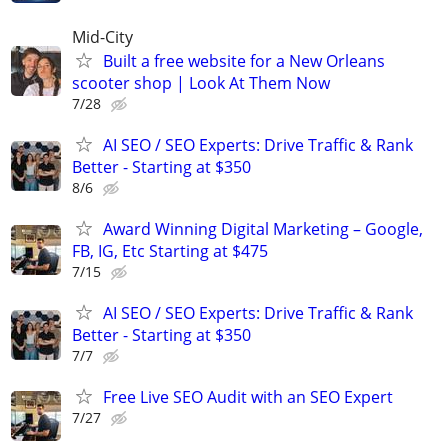
Mid-City
Built a free website for a New Orleans
scooter shop | Look At Them Now
7/28
AI SEO / SEO Experts: Drive Traffic & Rank
Better - Starting at $350
8/6
Award Winning Digital Marketing – Google,
FB, IG, Etc Starting at $475
7/15
AI SEO / SEO Experts: Drive Traffic & Rank
Better - Starting at $350
7/7
Free Live SEO Audit with an SEO Expert
7/27