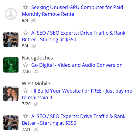
Seeking Unused GPU Computer for Paid
Monthly Remote Rental
8/4
AI SEO / SEO Experts: Drive Traffic & Rank
Better - Starting at $350
8/4
Nacogdoches
Go Digital - Video and Audio Conversion
7/30
West Mobile
I'll Build Your Website For FREE - Just pay me
to maintain it
7/20
AI SEO / SEO Experts: Drive Traffic & Rank
Better - Starting at $350
7/21