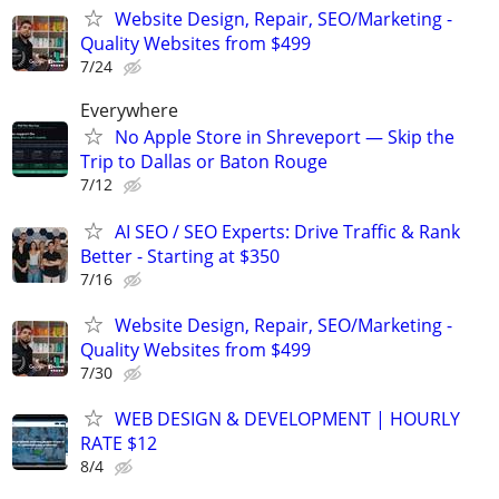
Website Design, Repair, SEO/Marketing -
Quality Websites from $499
7/24
Everywhere
No Apple Store in Shreveport — Skip the
Trip to Dallas or Baton Rouge
7/12
AI SEO / SEO Experts: Drive Traffic & Rank
Better - Starting at $350
7/16
Website Design, Repair, SEO/Marketing -
Quality Websites from $499
7/30
WEB DESIGN & DEVELOPMENT | HOURLY
RATE $12
8/4