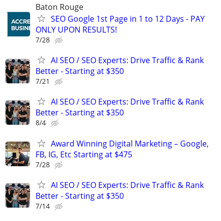
Baton Rouge
SEO Google 1st Page in 1 to 12 Days - PAY
ONLY UPON RESULTS!
7/28
AI SEO / SEO Experts: Drive Traffic & Rank
Better - Starting at $350
7/21
AI SEO / SEO Experts: Drive Traffic & Rank
Better - Starting at $350
8/4
Award Winning Digital Marketing – Google,
FB, IG, Etc Starting at $475
7/28
AI SEO / SEO Experts: Drive Traffic & Rank
Better - Starting at $350
7/14