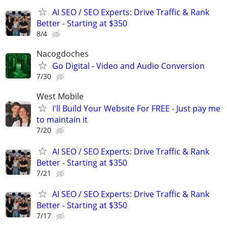
AI SEO / SEO Experts: Drive Traffic & Rank
Better - Starting at $350
8/4
Nacogdoches
Go Digital - Video and Audio Conversion
7/30
West Mobile
I'll Build Your Website For FREE - Just pay me
to maintain it
7/20
AI SEO / SEO Experts: Drive Traffic & Rank
Better - Starting at $350
7/21
AI SEO / SEO Experts: Drive Traffic & Rank
Better - Starting at $350
7/17