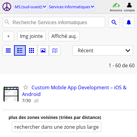
MS (sud-ouest)
Services informatiques
Annonce
compte
+
Img jointe
Affiché auj.
Récent
1 - 60
de 60
Custom Mobile App Development – iOS &
Android
7/30
plus des zones voisines (triées par distance)
rechercher dans une zone plus large