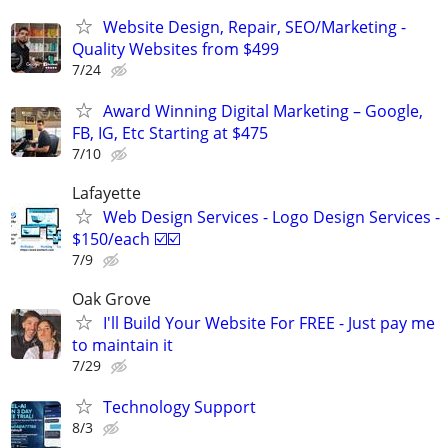
Website Design, Repair, SEO/Marketing -
Quality Websites from $499
7/24
Award Winning Digital Marketing – Google,
FB, IG, Etc Starting at $475
7/10
Lafayette
Web Design Services - Logo Design Services -
$150/each ☑️☑️
7/9
Oak Grove
I'll Build Your Website For FREE - Just pay me
to maintain it
7/29
Technology Support
8/3