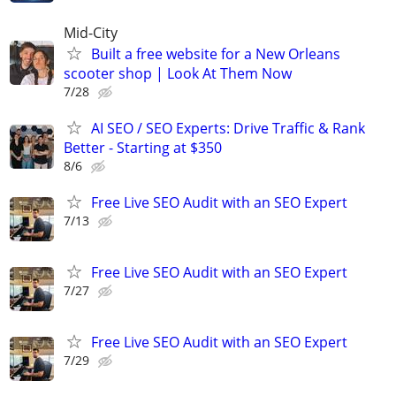
Mid-City
Built a free website for a New Orleans
scooter shop | Look At Them Now
7/28
AI SEO / SEO Experts: Drive Traffic & Rank
Better - Starting at $350
8/6
Free Live SEO Audit with an SEO Expert
7/13
Free Live SEO Audit with an SEO Expert
7/27
Free Live SEO Audit with an SEO Expert
7/29