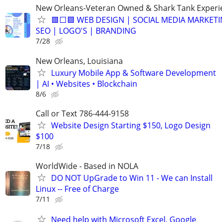
New Orleans-Veteran Owned & Shark Tank Exper
🟥⬜🟦 WEB DESIGN | SOCIAL MEDIA MARKETI
SEO | LOGO'S | BRANDING
7/28
New Orleans, Louisiana
Luxury Mobile App & Software Development
| AI • Websites • Blockchain
8/6
Call or Text 786-444-9158
Website Design Starting $150, Logo Design
$100
7/18
WorldWide - Based in NOLA
DO NOT UpGrade to Win 11 - We can Install
Linux -- Free of Charge
7/11
Need help with Microsoft Excel, Google