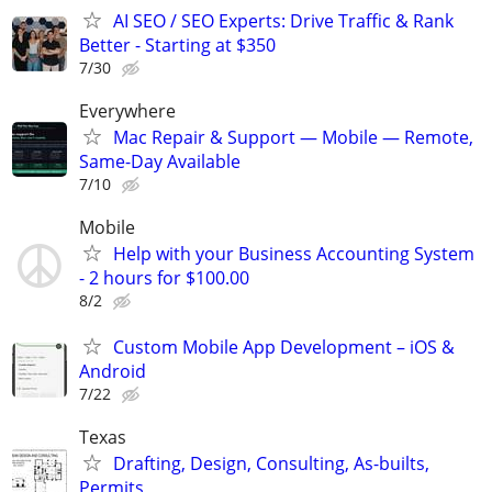
AI SEO / SEO Experts: Drive Traffic & Rank
Better - Starting at $350
7/30
Everywhere
Mac Repair & Support — Mobile — Remote,
Same-Day Available
7/10
Mobile
Help with your Business Accounting System
- 2 hours for $100.00
8/2
Custom Mobile App Development – iOS &
Android
7/22
Texas
Drafting, Design, Consulting, As-builts,
Permits