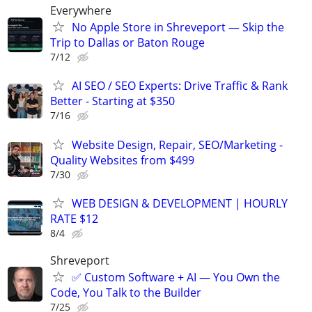
Everywhere
No Apple Store in Shreveport — Skip the
Trip to Dallas or Baton Rouge
7/12
AI SEO / SEO Experts: Drive Traffic & Rank
Better - Starting at $350
7/16
Website Design, Repair, SEO/Marketing -
Quality Websites from $499
7/30
WEB DESIGN & DEVELOPMENT | HOURLY
RATE $12
8/4
Shreveport
✅ Custom Software + AI — You Own the
Code, You Talk to the Builder
7/25