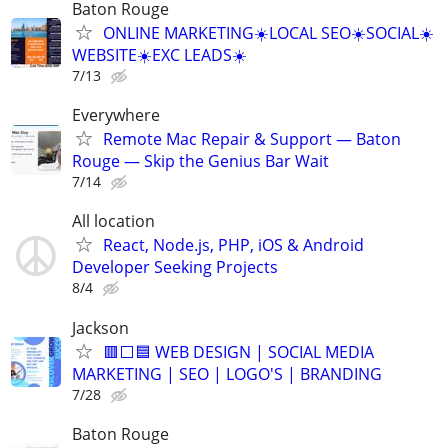
Baton Rouge
ONLINE MARKETING☀️LOCAL SEO☀️SOCIAL☀️
WEBSITE☀️EXC LEADS☀️
7/13
Everywhere
Remote Mac Repair & Support — Baton
Rouge — Skip the Genius Bar Wait
7/14
All location
React, Node.js, PHP, iOS & Android
Developer Seeking Projects
8/4
Jackson
🟥⬜🟦 WEB DESIGN | SOCIAL MEDIA
MARKETING | SEO | LOGO'S | BRANDING
7/28
Baton Rouge