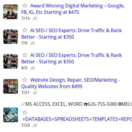
Award Winning Digital Marketing – Google,
FB, IG, Etc Starting at $475
7/15
AI SEO / SEO Experts: Drive Traffic & Rank
Better - Starting at $350
7/9
AI SEO / SEO Experts: Drive Traffic & Rank
Better - Starting at $350
8/3
Website Design, Repair, SEO/Marketing -
Quality Websites from $499
7/21
✅MS ACCESS, EXCEL, WORD ☎️626-755-5080 🌐M
⭐DATABASES⭐SPREADSHEETS⭐TEMPLATES⭐RE
7/29