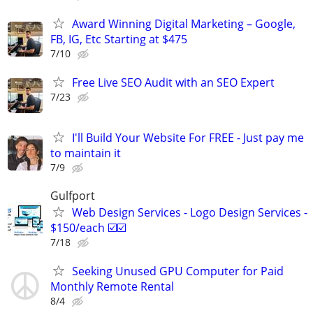
Award Winning Digital Marketing – Google,
FB, IG, Etc Starting at $475
7/10
Free Live SEO Audit with an SEO Expert
7/23
I'll Build Your Website For FREE - Just pay me
to maintain it
7/9
Gulfport
Web Design Services - Logo Design Services -
$150/each ☑️☑️
7/18
Seeking Unused GPU Computer for Paid
Monthly Remote Rental
8/4