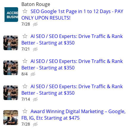
Baton Rouge
SEO Google 1st Page in 1 to 12 Days - PAY
ONLY UPON RESULTS!
7/28
AI SEO / SEO Experts: Drive Traffic & Rank
Better - Starting at $350
7/21
AI SEO / SEO Experts: Drive Traffic & Rank
Better - Starting at $350
8/4
AI SEO / SEO Experts: Drive Traffic & Rank
Better - Starting at $350
7/14
Award Winning Digital Marketing – Google,
FB, IG, Etc Starting at $475
7/28