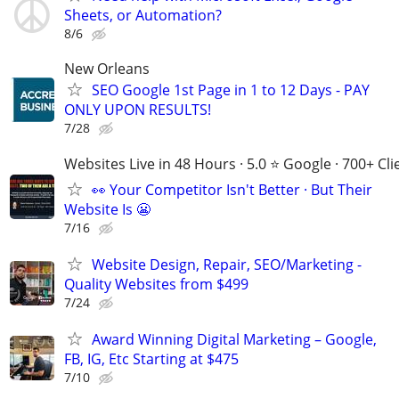
Sheets, or Automation?
8/6
New Orleans
SEO Google 1st Page in 1 to 12 Days - PAY
ONLY UPON RESULTS!
7/28
Websites Live in 48 Hours · 5.0 ⭐ Google · 700+ Cli
👀 Your Competitor Isn't Better · But Their
Website Is 😬
7/16
Website Design, Repair, SEO/Marketing -
Quality Websites from $499
7/24
Award Winning Digital Marketing – Google,
FB, IG, Etc Starting at $475
7/10