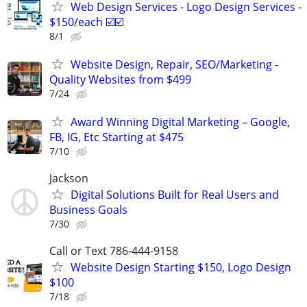
Web Design Services - Logo Design Services -
$150/each ☑️☑️
8/1
Website Design, Repair, SEO/Marketing -
Quality Websites from $499
7/24
Award Winning Digital Marketing – Google,
FB, IG, Etc Starting at $475
7/10
Jackson
Digital Solutions Built for Real Users and
Business Goals
7/30
Call or Text 786-444-9158
Website Design Starting $150, Logo Design
$100
7/18