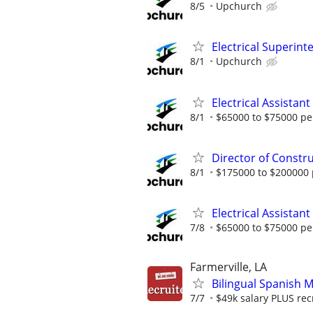
8/5
Upchurch
Electrical Superin
8/1
Upchurch
Electrical Assistan
8/1
$65000 to $75000 pe
Director of Constr
8/1
$175000 to $200000 
Electrical Assistan
7/8
$65000 to $75000 pe
Farmerville, LA
Bilingual Spanish 
7/7
$49k salary PLUS rec