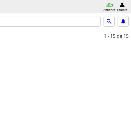
Annonce
compte
1 - 15
de 15