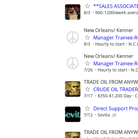
**SALES ASSOCIATE
8/3
900-1200/week aver
New Orleans/ Kenner
Manager Trainee-R
8/3
Hourly to start
N.C.
New Orleans/ Kenner
Manager Trainee-R
7/26
Hourly to start
N.C
TRADE OIL FROM ANYW
CRUDE OIL TRADER
7/17
$350-$1,200 Day
C
Direct Support Pr
7/12
Sevita
TRADE OIL FROM ANYW