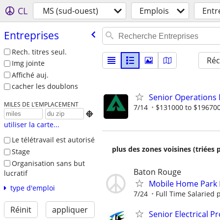
CL
MS (sud-ouest)
Emplois
Entr
Entreprises
Rech. titres seul.
Réc
Img jointe
Affiché auj.
cacher les doublons
Senior Operations
MILES DE L’EMPLACEMENT
7/14
$131000 to $196700

utiliser la carte...
Le télétravail est autorisé
plus des zones voisines (triées 
Stage
Organisation sans but
Baton Rouge
lucratif
Mobile Home Park
type d'emploi
7/24
Full Time Salaried 
Réinit
appliquer
Senior Electrical P