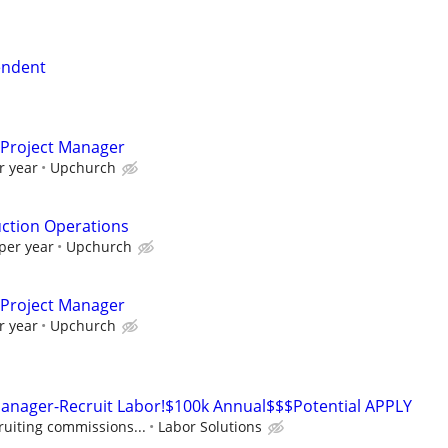
tendent
t Project Manager
r year
Upchurch
uction Operations
per year
Upchurch
t Project Manager
r year
Upchurch
Manager-Recruit Labor!$100k Annual$$$Potential APPLY
ruiting commissions...
Labor Solutions