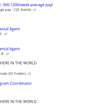
: 900-1200/week average pay!
age pay
C2C Events
ental Agent
R.
ental Agent
.R.
HERE IN THE WORLD
rude Oil Traders
ogram Coordinator
HERE IN THE WORLD