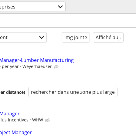
eprises
ent
Img jointe
Affiché auj.
 Manager-Lumber Manufacturing
 per year
Weyerhaeuser
rechercher dans une zone plus large
par distance)
 Manager
plus incentives
WHW
roject Manager