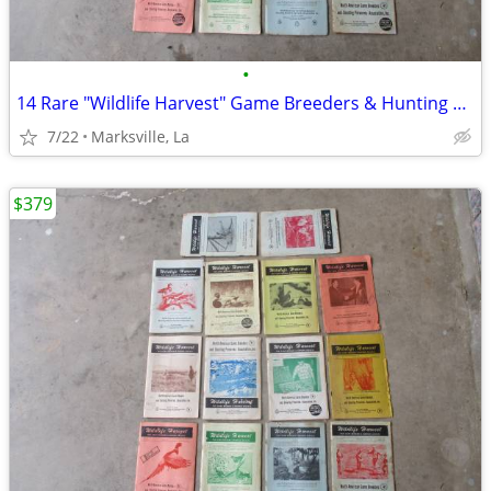
•
14 Rare "Wildlife Harvest" Game Breeders & Hunting Resorts Books
7/22
Marksville, La
$379