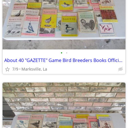
•
•
About 40 "GAZETTE" Game Bird Breeders Books Official Publication
7/9
Marksville, La