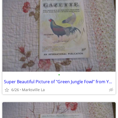
•
Super Beautiful Picture of "Green Jungle Fowl" from Year "1963"
6/26
Marksville La