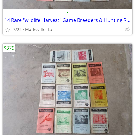
•
14 Rare "wildlife Harvest" Game Breeders & Hunting Resorts Books
7/22
Marksville, La
$379