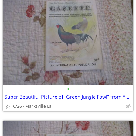
•
Super Beautiful Picture of "Green Jungle Fowl" from Year "1963"
6/26
Marksville La