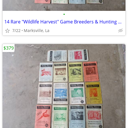
•
14 Rare "Wildlife Harvest" Game Breeders & Hunting Resorts Books
7/22
Marksville, La
$379