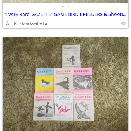
•
•
4 Very Rare"GAZETTE" GAME BIRD BREEDERS & Shooting Resorts Books
8/3
Marksville La