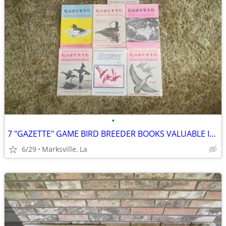
•
7 "GAZETTE" GAME BIRD BREEDER BOOKS VALUABLE INFORMATION &PICTURES
6/29
Marksville, La