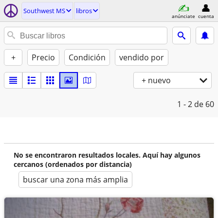
Southwest MS
libros
anúnciate
cuenta
+
Precio
Condición
vendido por
+ nuevo
1 - 2
de 60
No se encontraron resultados locales. Aquí hay algunos
cercanos (ordenados por distancia)
buscar una zona más amplia