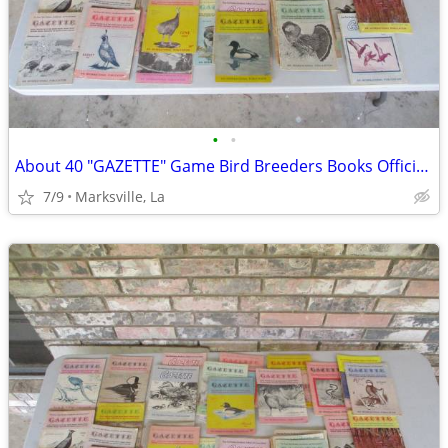
•
•
About 40 "GAZETTE" Game Bird Breeders Books Official Publication
7/9
Marksville, La