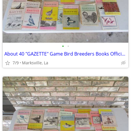
•
•
About 40 "GAZETTE" Game Bird Breeders Books Official Publication
7/9
Marksville, La