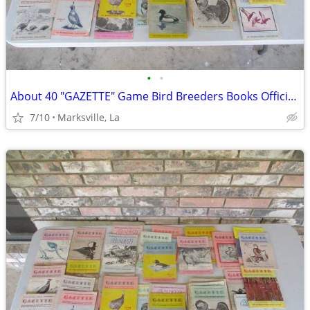
•
•
About 40 "GAZETTE" Game Bird Breeders Books Official Publication
7/10
Marksville, La