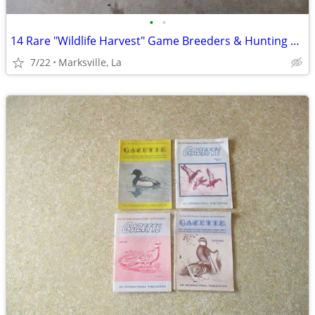
•
•
14 Rare "Wildlife Harvest" Game Breeders & Hunting Resorts Books
7/22
Marksville, La