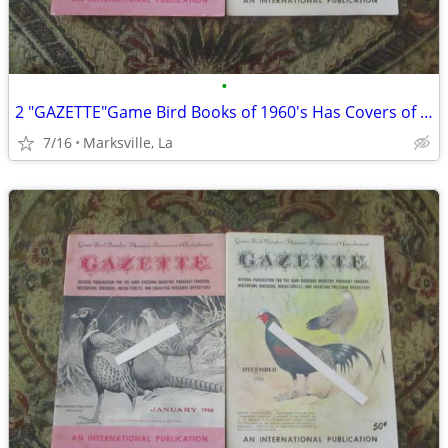
•
2 "GAZETTE"Game Bird Books of 1960's Has Covers of a Painting&Drawing
7/16
Marksville, La