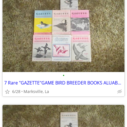
•
7 Rare "GAZETTE"GAME BIRD BREEDER BOOKS ALUABLE INFORMATION &PICTURES
6/28
Marksville, La