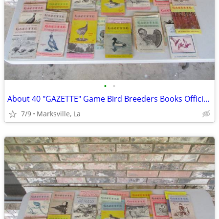
•
•
About 40 "GAZETTE" Game Bird Breeders Books Official Publication
7/9
Marksville, La