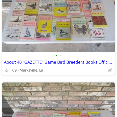
•
•
About 40 "GAZETTE" Game Bird Breeders Books Official Publication
7/9
Marksville, La