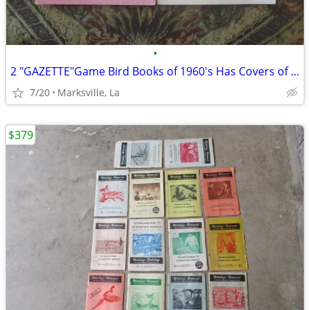
•
2 "GAZETTE"Game Bird Books of 1960's Has Covers of a Painting&Drawing
7/20
Marksville, La
$379