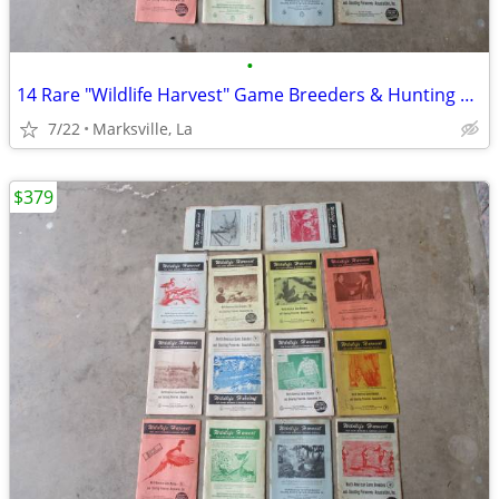
•
14 Rare "Wildlife Harvest" Game Breeders & Hunting Resorts Books
7/22
Marksville, La
$379