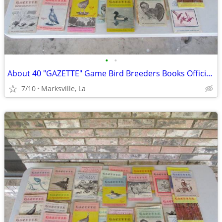
•
•
About 40 "GAZETTE" Game Bird Breeders Books Official Publication
7/10
Marksville, La