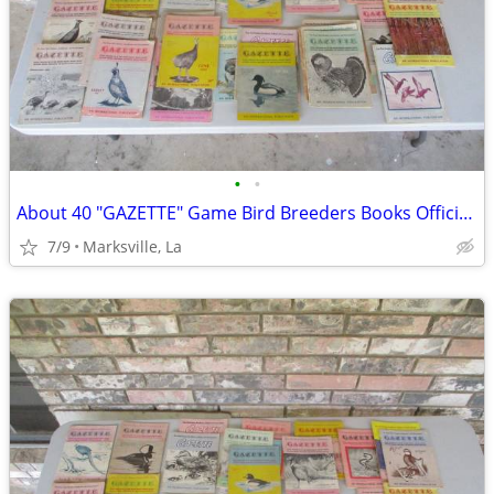
•
•
About 40 "GAZETTE" Game Bird Breeders Books Official Publication
7/9
Marksville, La