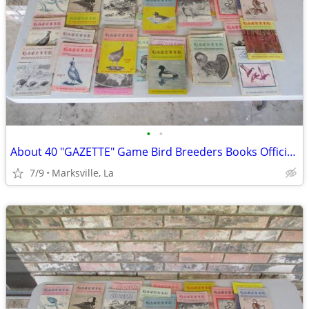
•
•
About 40 "GAZETTE" Game Bird Breeders Books Official Publication
7/9
Marksville, La