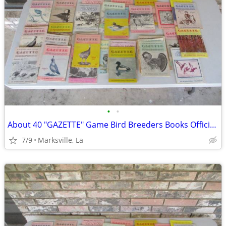
•
•
About 40 "GAZETTE" Game Bird Breeders Books Official Publication
7/9
Marksville, La