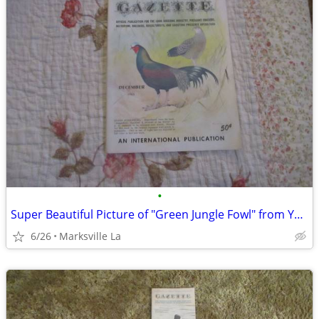
•
Super Beautiful Picture of "Green Jungle Fowl" from Year "1963"
6/26
Marksville La