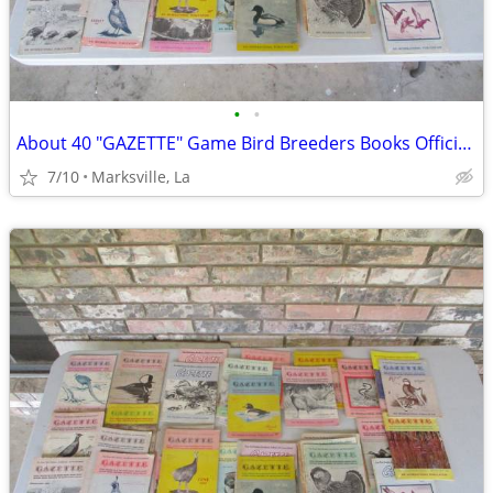
•
•
About 40 "GAZETTE" Game Bird Breeders Books Official Publication
7/10
Marksville, La