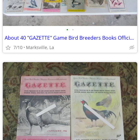
•
•
About 40 "GAZETTE" Game Bird Breeders Books Official Publication
7/10
Marksville, La