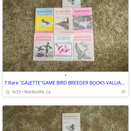
•
7 Rare "GAzETTE"GAME BIRD BREEDER BOOKS VALUABLE INFORMATION& PICTURES
6/29
Marksville, La