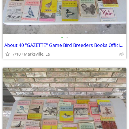
•
•
About 40 "GAZETTE" Game Bird Breeders Books Official Publication
7/10
Marksville, La