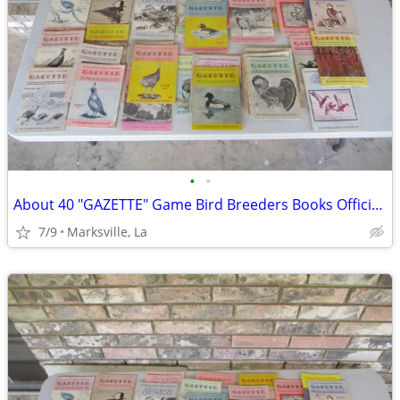
•
•
About 40 "GAZETTE" Game Bird Breeders Books Official Publication
7/9
Marksville, La