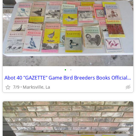
•
•
Abot 40 "GAZETTE" Game Bird Breeders Books Official Publication
7/9
Marksville, La