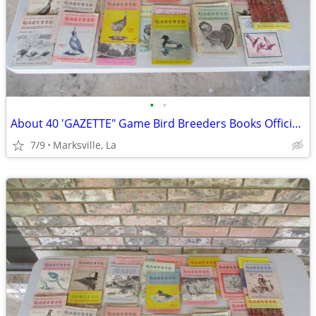
•
•
About 40 'GAZETTE" Game Bird Breeders Books Official Publication
7/9
Marksville, La