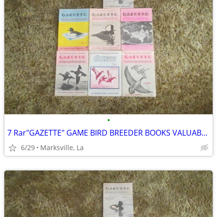
•
7 Rar"GAZETTE" GAME BIRD BREEDER BOOKS VALUABLE INFORMATION& PICTURES
6/29
Marksville, La