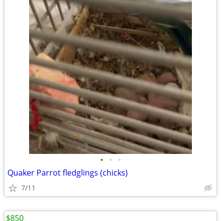
•
•
•
Quaker Parrot fledglings (chicks)
7/11
$850