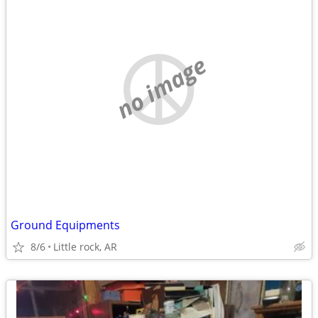
no image
Ground Equipments
8/6
Little rock, AR