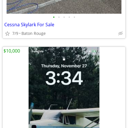
•
•
•
•
•
Cessna Skylark For Sale
7/9
Baton Rouge
$10,000