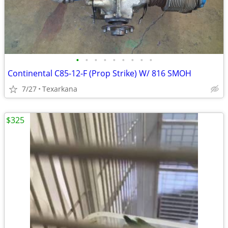
•
•
•
•
•
•
•
•
•
Continental C85-12-F (Prop Strike) W/ 816 SMOH
7/27
Texarkana
$325