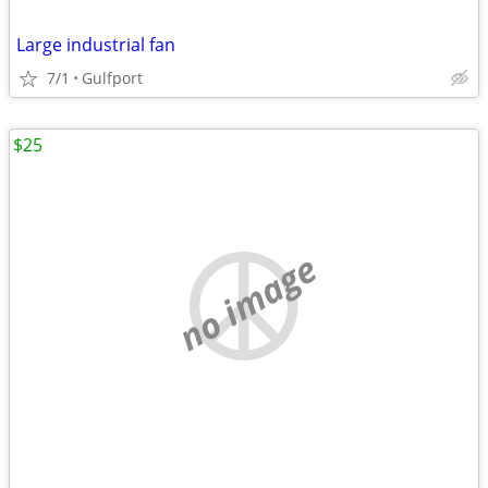
Large industrial fan
7/1
Gulfport
$25
no image