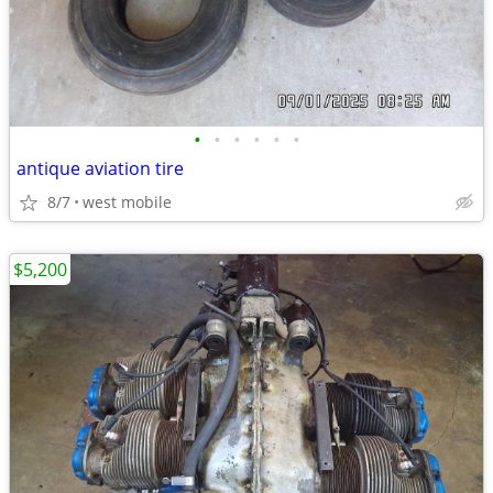
•
•
•
•
•
•
antique aviation tire
8/7
west mobile
$5,200