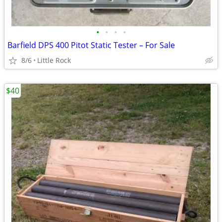
•
•
•
•
Barfield DPS 400 Pitot Static Tester – For Sale
8/6
Little Rock
$40