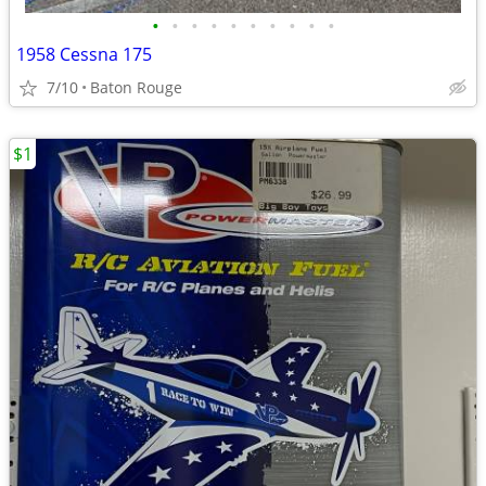
•
•
•
•
•
•
•
•
•
•
1958 Cessna 175
7/10
Baton Rouge
$1