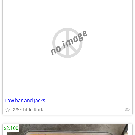
no image
Tow bar and jacks
8/6
Little Rock
$2,100