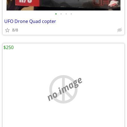
•
•
•
•
UFO Drone Quad copter
8/8
$250
no image