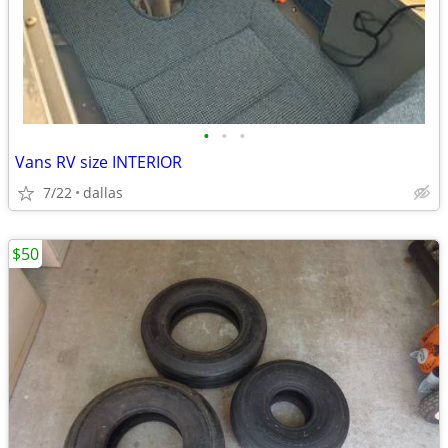
•
•
•
Vans RV size INTERIOR
7/22
dallas
$50