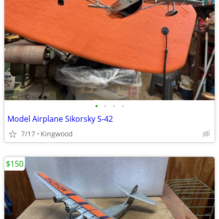
•
•
•
•
Model Airplane Sikorsky S-42
7/17
Kingwood
$150