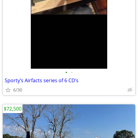
•
•
Sporty’s Airfacts series of 6 CD’s
6/30
$72,500