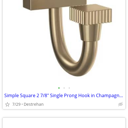
•
•
•
Simple Square 2 7/8" Single Prong Hook in Champagne Bronze
7/29
Destrehan