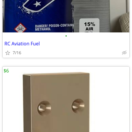
•
RC Aviation Fuel
7/16
$6