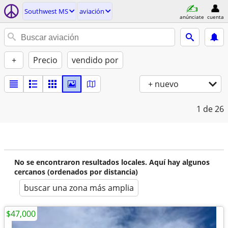
Southwest MS
aviación
anúnciate
cuenta
+
Precio
vendido por
+ nuevo
1
de 26
No se encontraron resultados locales. Aquí hay algunos
cercanos (ordenados por distancia)
buscar una zona más amplia
$47,000