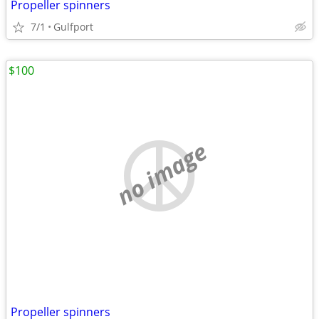
Propeller spinners
7/1
Gulfport
$100
no image
Propeller spinners