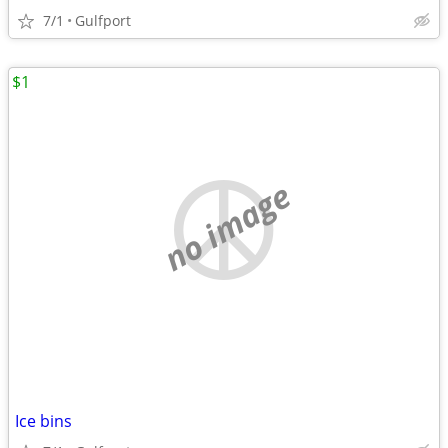
7/1
Gulfport
$1
no image
Ice bins