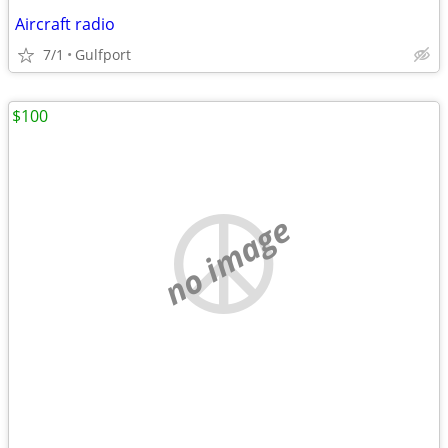
Aircraft radio
7/1
Gulfport
$100
no image