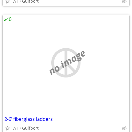
7/1
Gulfport
$40
no image
2-6’ fiberglass ladders
7/1
Gulfport