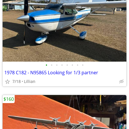
•
•
•
•
•
•
•
•
1978 C182 - N95865 Looking for 1/3 partner
7/18
Lillian
$160