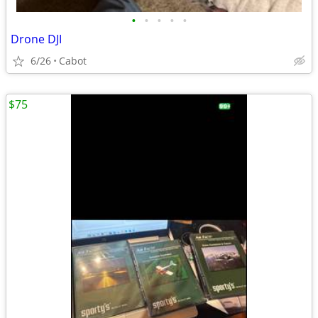
•
•
•
•
•
Drone DJI
6/26
Cabot
$75