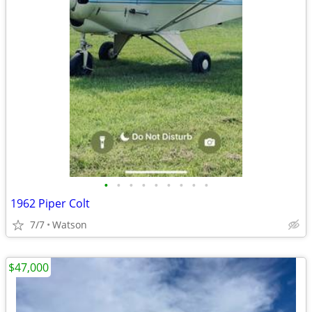
•
•
•
•
•
•
•
•
•
1962 Piper Colt
7/7
Watson
$47,000