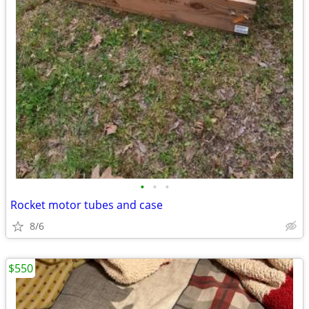
•
•
•
Rocket motor tubes and case
8/6
$550