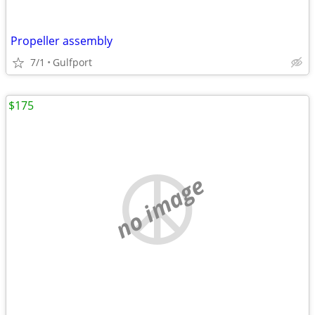
Propeller assembly
7/1
Gulfport
$175
no image