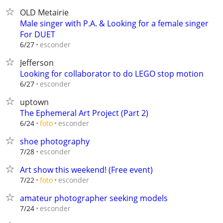
OLD Metairie
Male singer with P.A. & Looking for a female singer
For DUET
esconder
6/27
Jefferson
Looking for collaborator to do LEGO stop motion
esconder
6/27
uptown
The Ephemeral Art Project (Part 2)
esconder
6/24
foto
shoe photography
esconder
7/28
Art show this weekend! (Free event)
esconder
7/22
foto
amateur photographer seeking models
esconder
7/24