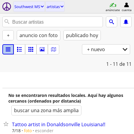
Southwest MS
artistas
anúnciate
cuenta
+
anuncio con foto
publicado hoy
+ nuevo
1 - 11
de 11
No se encontraron resultados locales. Aquí hay algunos
cercanos (ordenados por distancia)
buscar una zona más amplia
Tattoo artist in Donaldsonville Louisiana!!
esconder
7/18
foto