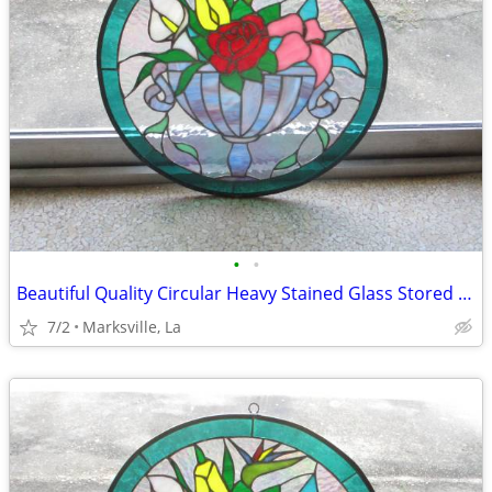
•
•
Beautiful Quality Circular Heavy Stained Glass Stored for Years
7/2
Marksville, La