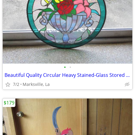
•
•
Beautiful Quality Circular Heavy Stained-Glass Stored for Years
7/2
Marksville, La
$179