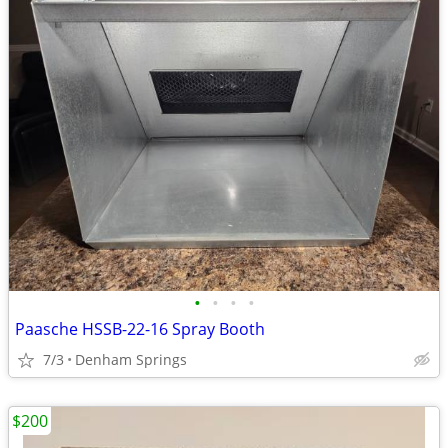
•
•
•
•
Paasche HSSB-22-16 Spray Booth
7/3
Denham Springs
$200