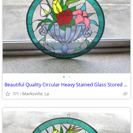
•
•
Beautiful Quality Circular Heavy Stained Glass Stored for Years
7/1
Marksville, La