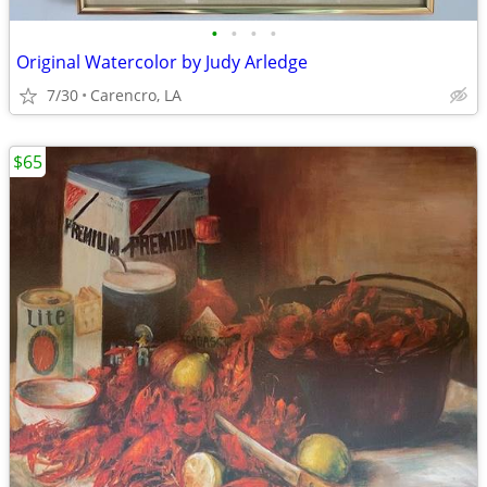
•
•
•
•
Original Watercolor by Judy Arledge
7/30
Carencro, LA
$65