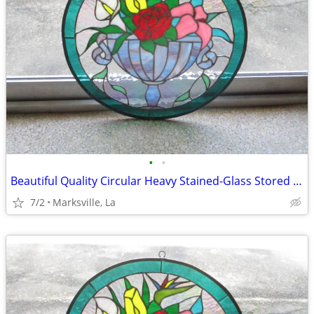
•
•
Beautiful Quality Circular Heavy Stained-Glass Stored for Years
7/2
Marksville, La