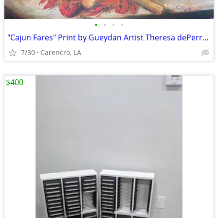
•
•
•
•
"Cajun Fares" Print by Gueydan Artist Theresa dePerrodil Trahan
7/30
Carencro, LA
$400