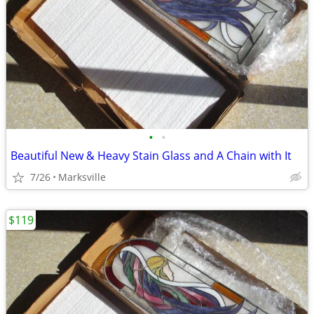
•
•
Beautiful New & Heavy Stain Glass and A Chain with It
7/26
Marksville
$119