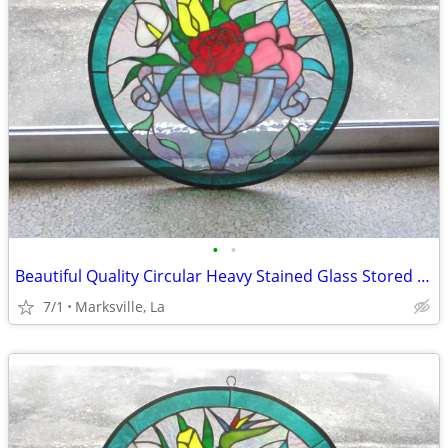
•
•
Beautiful Quality Circular Heavy Stained Glass Stored for Years
7/1
Marksville, La