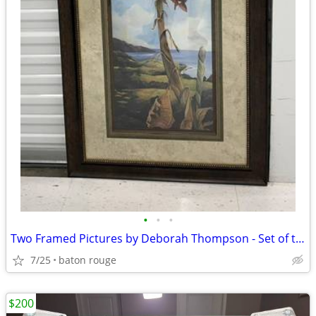
•
•
•
Two Framed Pictures by Deborah Thompson - Set of two
7/25
baton rouge
$200