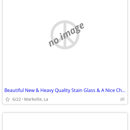
no image
Beautiful New & Heavy Quality Stain Glass & A Nice Chain it With
6/22
Markville, La