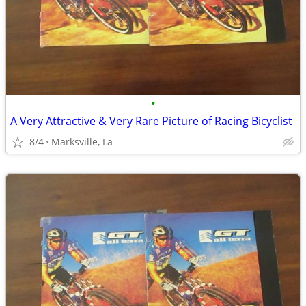
•
A Very Attractive & Very Rare Picture of Racing Bicyclist
8/4
Marksville, La