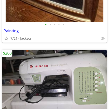
•
•
•
•
•
Painting
7/21
Jackson
$300