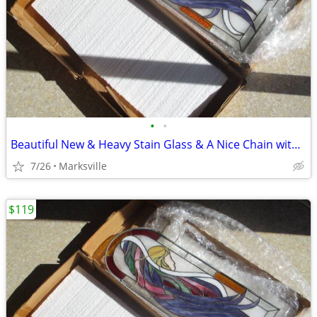
•
•
Beautiful New & Heavy Stain Glass & A Nice Chain with It
7/26
Marksville
$119