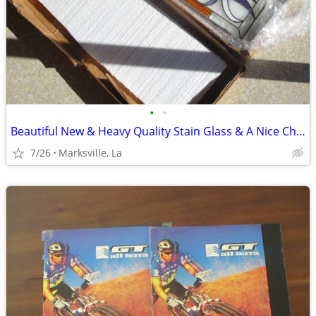
•
•
Beautiful New & Heavy Quality Stain Glass & A Nice Chain it With
7/26
Marksville, La