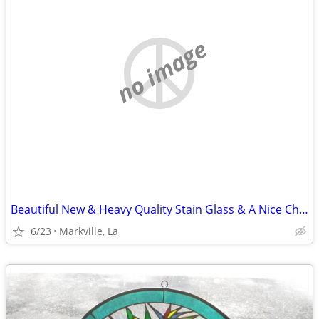
no image
Beautiful New & Heavy Quality Stain Glass & A Nice Chain it With
6/23
Markville, La