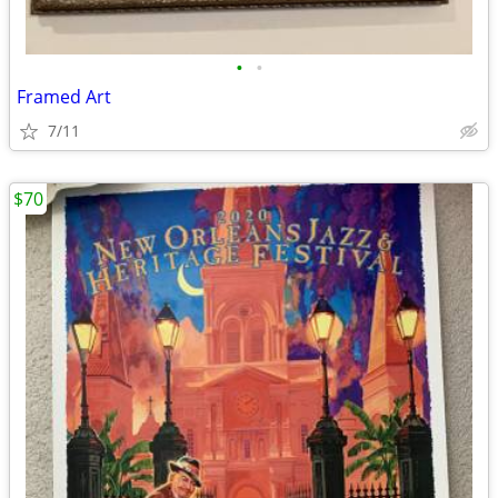
•
•
Framed Art
7/11
$70