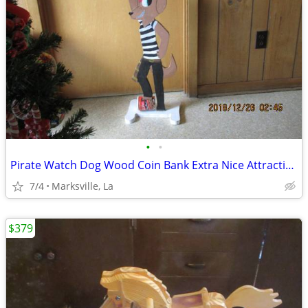
•
•
Pirate Watch Dog Wood Coin Bank Extra Nice Attractive Just Built &Tall
7/4
Marksville, La
$379