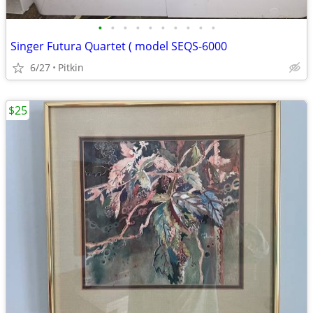
•
•
•
•
•
•
•
•
•
•
Singer Futura Quartet ( model SEQS-6000
6/27
Pitkin
$25