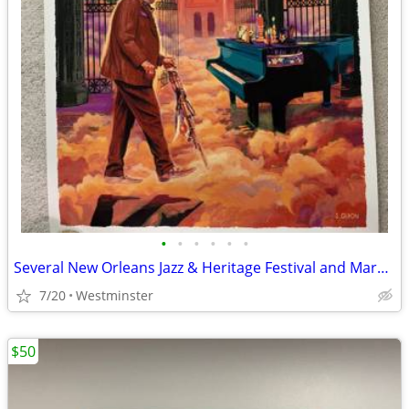
•
•
•
•
•
•
Several New Orleans Jazz & Heritage Festival and Mardi Gras Prints
7/20
Westminster
$50