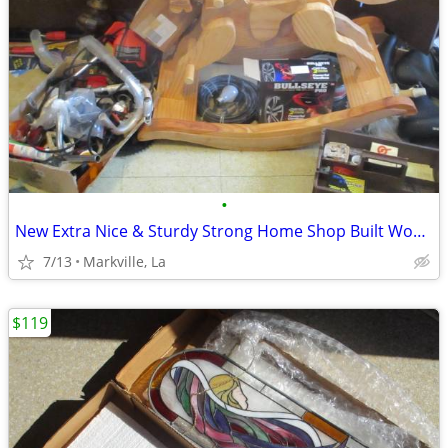
•
New Extra Nice & Sturdy Strong Home Shop Built Wood Rocking Horse
7/13
Markville, La
$119