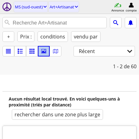
MS (sud-ouest)
Art+Artisanat
Annonce
compte
+
Prix :
conditions
vendu par
Récent
1 - 2
de 60
Aucun résultat local trouvé. En voici quelques-uns à
proximité (triés par distance)
rechercher dans une zone plus large