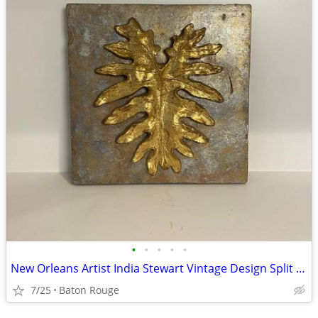
•
•
•
•
•
New Orleans Artist India Stewart Vintage Design Split Leaf Philodendron
7/25
Baton Rouge