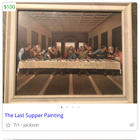
$100
•
•
•
•
The Last Supper Painting
7/1
Jackson