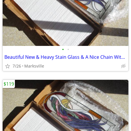
•
•
Beautiful New & Heavy Stain Glass & A Nice Chain With It
7/26
Marksville
$119