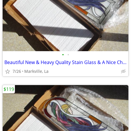
•
•
Beautiful New & Heavy Quality Stain Glass & A Nice Chain it With
7/26
Markville, La
$119