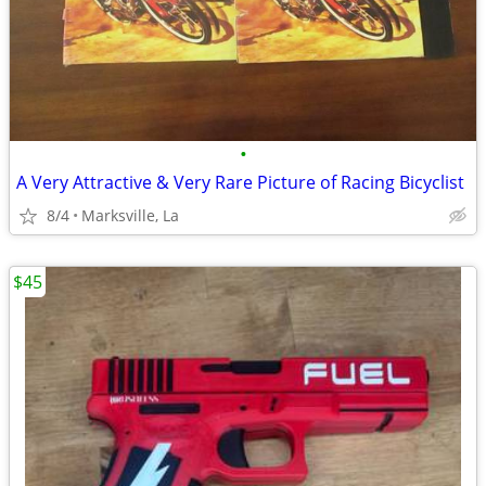
•
A Very Attractive & Very Rare Picture of Racing Bicyclist
8/4
Marksville, La
$45