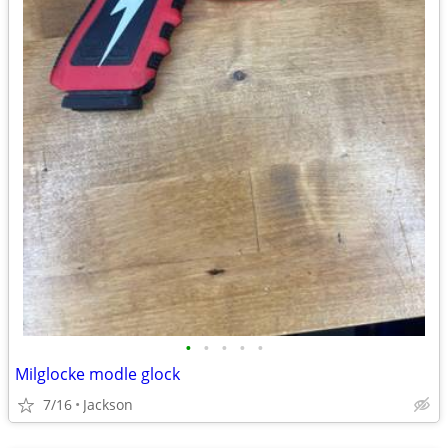
•
•
•
•
•
Milglocke modle glock
7/16
Jackson