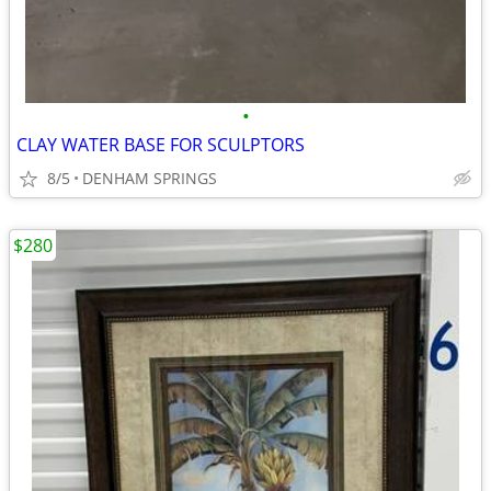
•
CLAY WATER BASE FOR SCULPTORS
8/5
DENHAM SPRINGS
$280