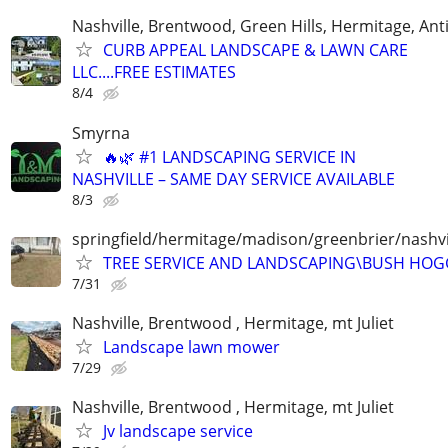
Nashville, Brentwood, Green Hills, Hermitage, Anti
CURB APPEAL LANDSCAPE & LAWN CARE
LLC....FREE ESTIMATES
8/4
Smyrna
🔥🌿 #1 LANDSCAPING SERVICE IN
NASHVILLE – SAME DAY SERVICE AVAILABLE
8/3
springfield/hermitage/madison/greenbrier/nashvil
TREE SERVICE AND LANDSCAPING\BUSH HOG
7/31
Nashville, Brentwood , Hermitage, mt Juliet
Landscape lawn mower
7/29
Nashville, Brentwood , Hermitage, mt Juliet
Jv landscape service