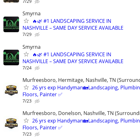
7/29
Smyrna
🔥🌿 #1 LANDSCAPING SERVICE IN
NASHVILLE – SAME DAY SERVICE AVAILABLE
7/29
Smyrna
🔥🌿 #1 LANDSCAPING SERVICE IN
NASHVILLE – SAME DAY SERVICE AVAILABLE
7/24
Murfreesboro, Hermitage, Nashville, TN (Surroun
26 yrs exp Handyman🏡Landscaping, Plumbin
Floors, Painter ✅️
7/23
Murfreesboro, Donelson, Nashville, TN (Surround
26 yrs exp Handyman🏡Landscaping, Plumbin
Floors, Painter ✅️
7/23