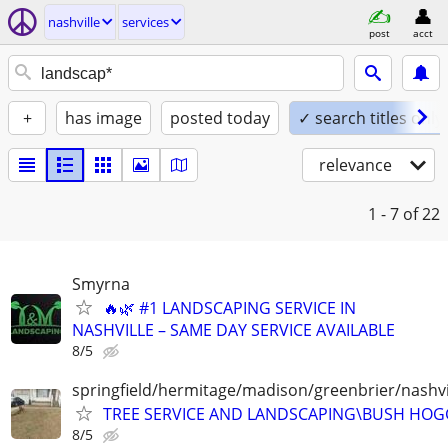
nashville
services
post
acct
+
has image
posted today
✓ search titles only
relevance
1 - 7
of 22
Smyrna
🔥🌿 #1 LANDSCAPING SERVICE IN
NASHVILLE – SAME DAY SERVICE AVAILABLE
8/5
springfield/hermitage/madison/greenbrier/nashvil
TREE SERVICE AND LANDSCAPING\BUSH HOG
8/5