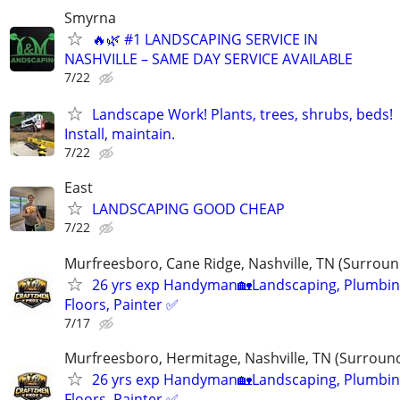
Smyrna
🔥🌿 #1 LANDSCAPING SERVICE IN
NASHVILLE – SAME DAY SERVICE AVAILABLE
7/22
Landscape Work! Plants, trees, shrubs, beds!
Install, maintain.
7/22
East
LANDSCAPING GOOD CHEAP
7/22
Murfreesboro, Cane Ridge, Nashville, TN (Surroun
26 yrs exp Handyman🏡Landscaping, Plumbin
Floors, Painter ✅️
7/17
Murfreesboro, Hermitage, Nashville, TN (Surroun
26 yrs exp Handyman🏡Landscaping, Plumbin
Floors, Painter ✅️