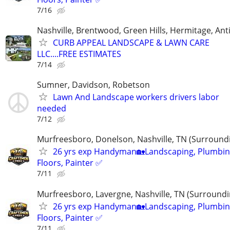
7/16
Nashville, Brentwood, Green Hills, Hermitage, Anti
CURB APPEAL LANDSCAPE & LAWN CARE
LLC....FREE ESTIMATES
7/14
Sumner, Davidson, Robetson
Lawn And Landscape workers drivers labor
needed
7/12
Murfreesboro, Donelson, Nashville, TN (Surround
26 yrs exp Handyman🏡Landscaping, Plumbin
Floors, Painter ✅️
7/11
Murfreesboro, Lavergne, Nashville, TN (Surroundi
26 yrs exp Handyman🏡Landscaping, Plumbin
Floors, Painter ✅️
7/11