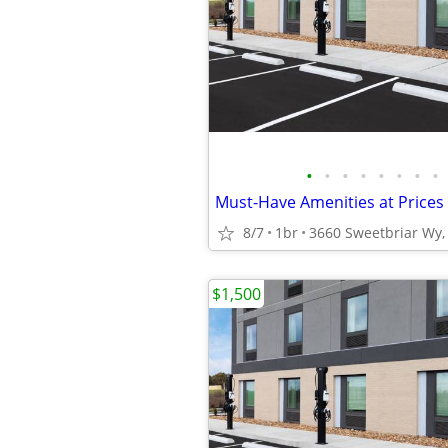
•
•
•
•
•
•
•
•
Must-Have Amenities at Prices 
8/7
1br
3660 Sweetbriar Wy, 
$1,500