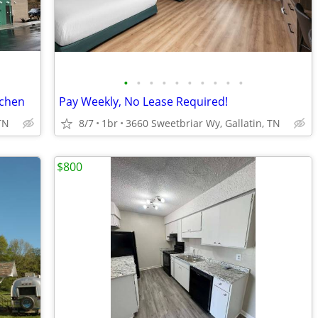
•
•
•
•
•
•
•
•
•
•
tchen
Pay Weekly, No Lease Required!
TN
8/7
1br
3660 Sweetbriar Wy, Gallatin, TN
$800