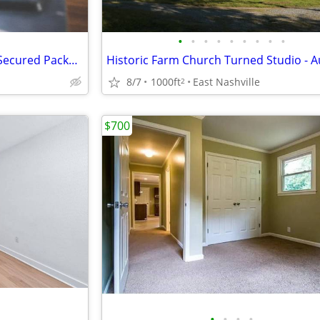
•
•
•
•
•
•
•
•
•
Relax by Our Outdoor Fire Pit, Secured Package Lockers
8/7
1000ft
East Nashville
2
$700
•
•
•
•