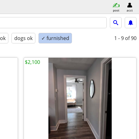
post
acct
 ok
dogs ok
✓ furnished
1 - 9
of 90
$2,100