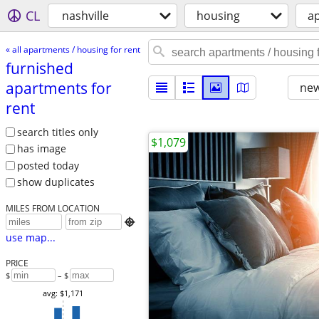
CL
nashville
housing
ap
« all apartments / housing for rent
furnished
apartments for
new
rent
search titles only
$1,079
has image
posted today
show duplicates
MILES FROM LOCATION

use map...
PRICE
$
– $
avg: $1,171