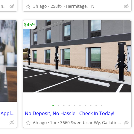
3h ago
258ft
Hermitage, TN
3660 Sweetbriar Wy, Gallatin, TN
2
$459
•
•
•
•
•
•
•
•
•
•
Vinyl faux wood flooring, Stainless Steel Appliances
No Deposit, No Hassle - Check In Today!
6h ago
1br
3660 Sweetbriar Wy, Gallatin, TN