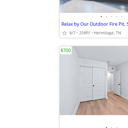
•
•
•
•
•
8/7
258ft
Hermitage, TN
2
$700
•
•
•