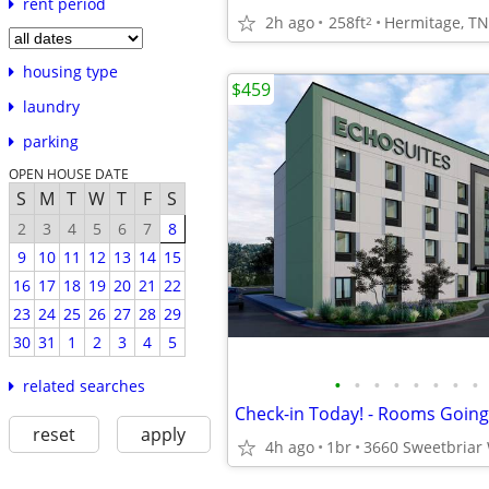
rent period
2h ago
258ft
Hermitage, TN
2
housing type
$459
laundry
parking
OPEN HOUSE DATE
S
M
T
W
T
F
S
2
3
4
5
6
7
8
9
10
11
12
13
14
15
16
17
18
19
20
21
22
23
24
25
26
27
28
29
30
31
1
2
3
4
5
•
•
•
•
•
•
•
•
related searches
reset
apply
4h ago
1br