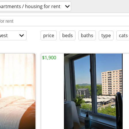
artments / housing for rent
est
price
beds
baths
type
cats
$1,900