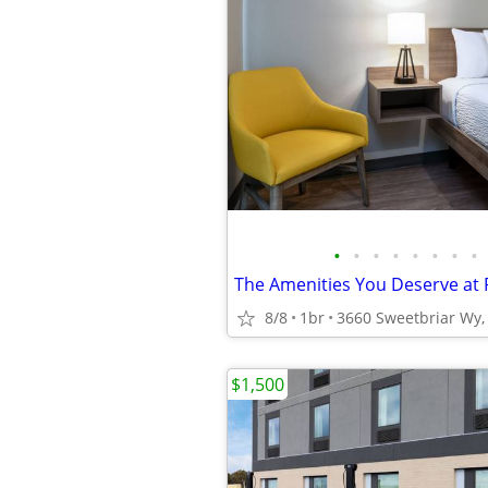
•
•
•
•
•
•
•
•
8/8
1br
3660 Sweetbriar Wy, 
$1,500