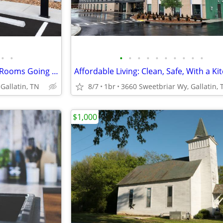
•
•
•
•
•
•
•
•
•
•
•
•
Limited Time Move-In Special - Rooms Going Fast, 1st Month Discount!
Affordable Living: Clean, Safe, With a Ki
Gallatin, TN
8/7
1br
3660 Sweetbriar Wy, Gallatin, 
$1,000