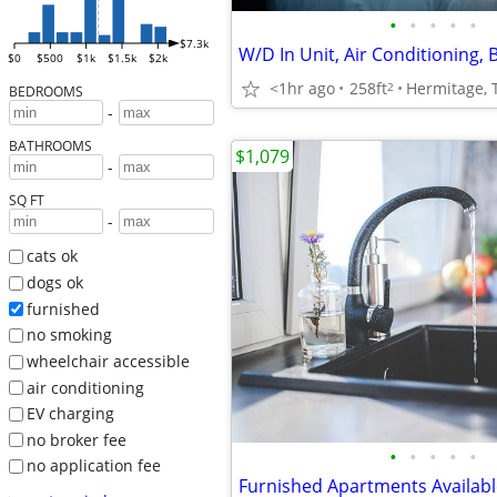
•
•
•
•
•
$7.3k
$0
$500
$1k
$1.5k
$2k
<1hr ago
258ft
Hermitage, 
2
BEDROOMS
-
BATHROOMS
$1,079
-
SQ FT
-
cats ok
dogs ok
furnished
no smoking
wheelchair accessible
air conditioning
EV charging
no broker fee
•
•
•
•
•
no application fee