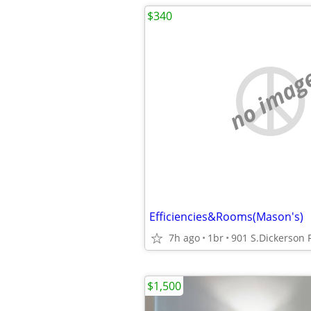
$340
no imag
Efficiencies&Rooms(Mason's)
7h ago
1br
901 S.Dickerson
$1,500