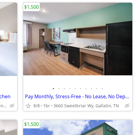
$1,500
•
•
•
•
•
•
•
•
•
•
tchen
Pay Monthly, Stress-Free - No Lease, No Deposit Required!
3660 Sweetbriar Wy, Gallatin, TN
8/8
1br
3660 Sweetbriar Wy, Gallatin, TN
$1,500