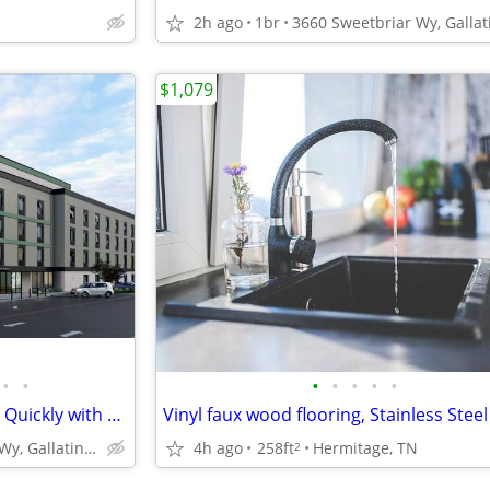
2h ago
1br
$1,079
•
•
•
•
•
•
•
Check-in Today! - Rooms Going Quickly with 1st Week Discount!
4h ago
258ft
Hermitage, TN
3660 Sweetbriar Wy, Gallatin, TN
2