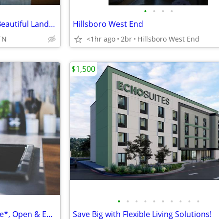
•
•
•
•
W/D In Unit, Air Conditioning, Beautiful Landscaping
Hillsboro West End
TN
<1hr ago
2br
Hillsboro West End
$1,500
•
•
•
•
•
•
•
•
•
•
Furnished Apartments Available*, Open & Efficient Floorplans
Save Big with Flexible Living Solutions!