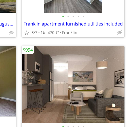
•
•
•
•
•
Historic Farm Church Turned Studio - August 15 - Short Term Rental!
Franklin apartment furnished utilities included
8/7
1br
470ft
Franklin
2
$994
•
•
•
•
•