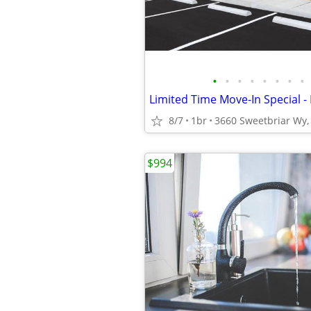
•
•
•
•
•
•
•
•
8/7
1br
3660 Sweetbriar Wy, 
$994