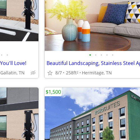
•
•
•
•
•
•
•
You'll Love!
8/7
258ft
Hermitage, TN
Gallatin, TN
2
$1,500