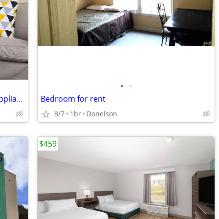
•
•
Beautiful Landscaping, Stainless Steel Appliances, Air Conditioning
Bedroom for rent
8/7
1br
Donelson
$459