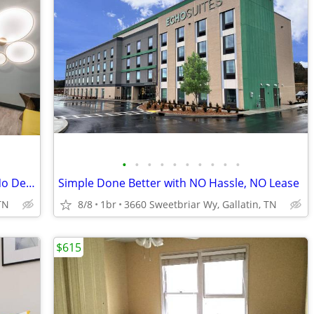
•
•
•
•
•
•
•
•
•
•
Month-to-Month Flexibility - No Lease, No Deposit, No Long Commitment!
Simple Done Better with NO Hassle, NO Lease
TN
8/8
1br
3660 Sweetbriar Wy, Gallatin, TN
$615