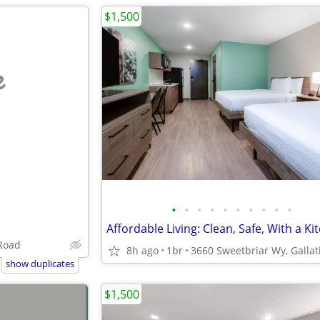
$1,500
e
•
•
•
•
•
•
•
•
•
•
Affordable Living: Clean, Safe, With a Ki
 Road
8h ago
1br
show duplicates
$1,500