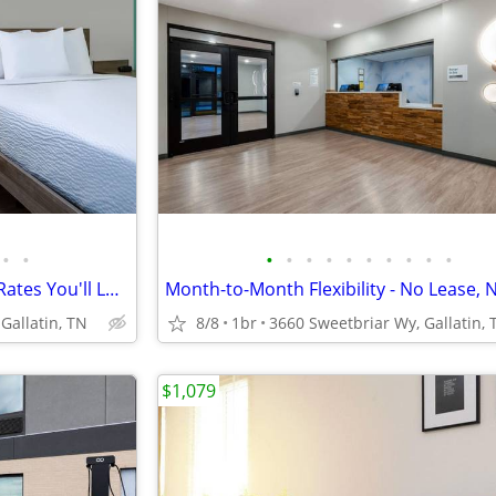
•
•
•
•
•
•
•
•
•
•
•
•
The Amenities You Deserve at Rates You'll Love
Gallatin, TN
8/8
1br
3660 Sweetbriar Wy, Gallatin, 
$1,079