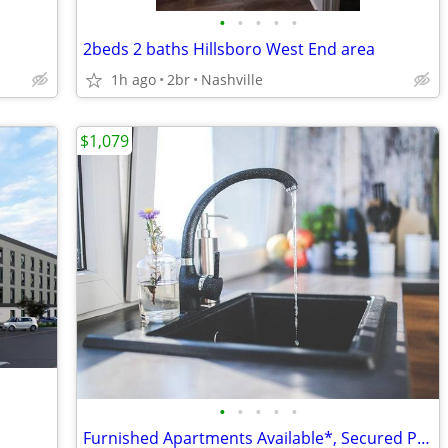
•
•
•
•
•
2beds 2 baths Hillsboro West End area
1h ago
2br
Nashville
$1,079
•
•
•
•
•
Furnished Apartments Available*, Secured Package Lockers, W/D In Unit