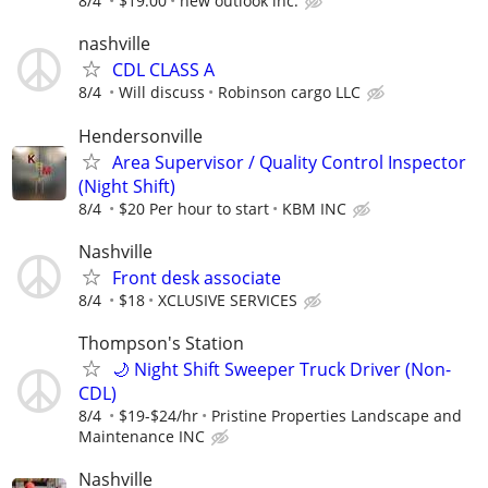
8/4
$19.00
new outlook inc.
nashville
CDL CLASS A
8/4
Will discuss
Robinson cargo LLC
Hendersonville
Area Supervisor / Quality Control Inspector
(Night Shift)
8/4
$20 Per hour to start
KBM INC
Nashville
Front desk associate
8/4
$18
XCLUSIVE SERVICES
Thompson's Station
🌙 Night Shift Sweeper Truck Driver (Non-
CDL)
8/4
$19-$24/hr
Pristine Properties Landscape and
Maintenance INC
Nashville