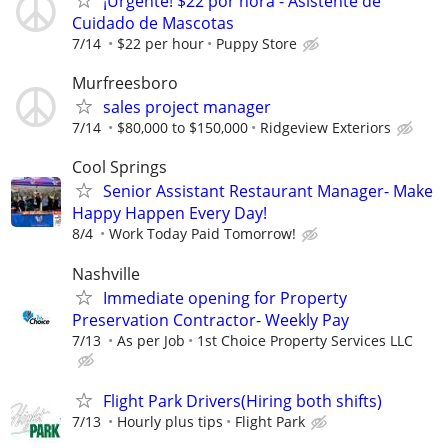
¡Urgente! $22 por hora - Asistente de
Cuidado de Mascotas
7/14
$22 per hour
Puppy Store
Murfreesboro
sales project manager
7/14
$80,000 to $150,000
Ridgeview Exteriors
Cool Springs
Senior Assistant Restaurant Manager- Make
Happy Happen Every Day!
8/4
Work Today Paid Tomorrow!
Nashville
Immediate opening for Property
Preservation Contractor- Weekly Pay
7/13
As per Job
1st Choice Property Services LLC
Flight Park Drivers(Hiring both shifts)
7/13
Hourly plus tips
Flight Park