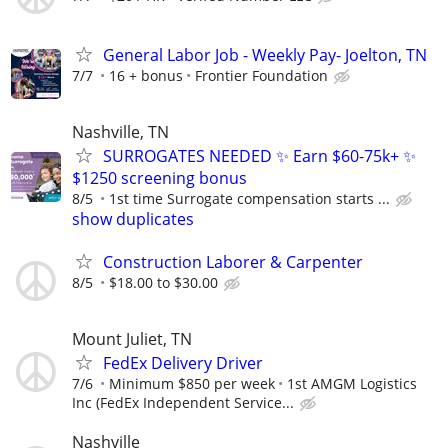
General Labor Job - Weekly Pay- Joelton, TN
7/7
16 + bonus
Frontier Foundation
Nashville, TN
SURROGATES NEEDED ✨ Earn $60-75k+ ✨
$1250 screening bonus
8/5
1st time Surrogate compensation starts ...
show duplicates
Construction Laborer & Carpenter
8/5
$18.00 to $30.00
Mount Juliet, TN
FedEx Delivery Driver
7/6
Minimum $850 per week
1st AMGM Logistics
Inc (FedEx Independent Service...
Nashville