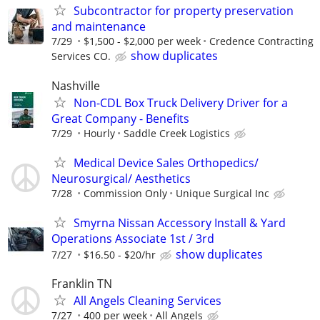
Subcontractor for property preservation
and maintenance
7/29
$1,500 - $2,000 per week
Credence Contracting
show duplicates
Services CO.
Nashville
Non-CDL Box Truck Delivery Driver for a
Great Company - Benefits
7/29
Hourly
Saddle Creek Logistics
Medical Device Sales Orthopedics/
Neurosurgical/ Aesthetics
7/28
Commission Only
Unique Surgical Inc
Smyrna Nissan Accessory Install & Yard
Operations Associate 1st / 3rd
show duplicates
7/27
$16.50 - $20/hr
Franklin TN
All Angels Cleaning Services
7/27
400 per week
All Angels