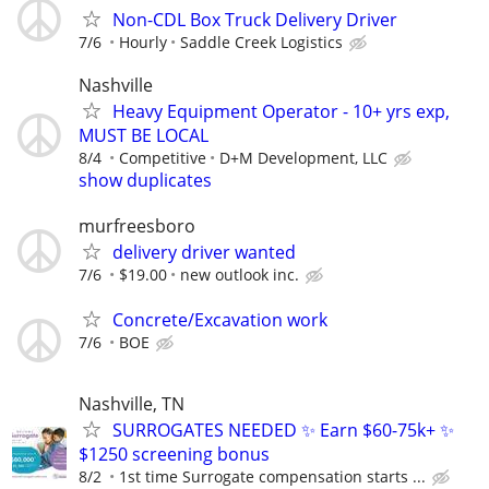
Non-CDL Box Truck Delivery Driver
7/6
Hourly
Saddle Creek Logistics
Nashville
Heavy Equipment Operator - 10+ yrs exp,
MUST BE LOCAL
8/4
Competitive
D+M Development, LLC
show duplicates
murfreesboro
delivery driver wanted
7/6
$19.00
new outlook inc.
Concrete/Excavation work
7/6
BOE
Nashville, TN
SURROGATES NEEDED ✨ Earn $60-75k+ ✨
$1250 screening bonus
8/2
1st time Surrogate compensation starts ...