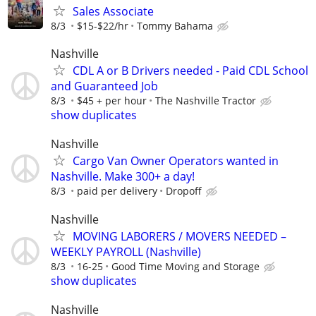
Sales Associate
8/3
$15-$22/hr
Tommy Bahama
Nashville
CDL A or B Drivers needed - Paid CDL School
and Guaranteed Job
8/3
$45 + per hour
The Nashville Tractor
show duplicates
Nashville
Cargo Van Owner Operators wanted in
Nashville. Make 300+ a day!
8/3
paid per delivery
Dropoff
Nashville
MOVING LABORERS / MOVERS NEEDED –
WEEKLY PAYROLL (Nashville)
8/3
16-25
Good Time Moving and Storage
show duplicates
Nashville