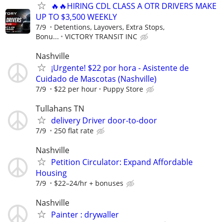
🔥🔥HIRING CDL CLASS A OTR DRIVERS MAKE
UP TO $3,500 WEEKLY
7/9
Detentions, Layovers, Extra Stops,
Bonu...
VICTORY TRANSIT INC
Nashville
¡Urgente! $22 por hora - Asistente de
Cuidado de Mascotas (Nashville)
7/9
$22 per hour
Puppy Store
Tullahans TN
delivery Driver door-to-door
7/9
250 flat rate
Nashville
Petition Circulator: Expand Affordable
Housing
7/9
$22–24/hr + bonuses
Nashville
Painter : drywaller