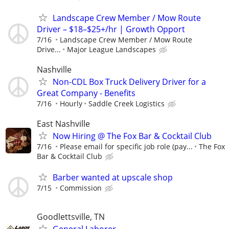
Landscape Crew Member / Mow Route
Driver – $18–$25+/hr | Growth Opport
7/16
Landscape Crew Member / Mow Route
Drive...
Major League Landscapes
Nashville
Non-CDL Box Truck Delivery Driver for a
Great Company - Benefits
7/16
Hourly
Saddle Creek Logistics
East Nashville
Now Hiring @ The Fox Bar & Cocktail Club
7/16
Please email for specific job role (pay...
The Fox
Bar & Cocktail Club
Barber wanted at upscale shop
7/15
Commission
Goodlettsville, TN