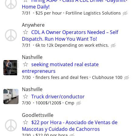
Home Daily!
7/31
$25 per hour
Fortiline Logistics Solutions
Anywhere
CDL A Owner Operators Needed – Self
Dispatch. Run How You Want To!
7/31
6k to 12k Depending on work ethics.
Nashville
seeking motivated real estate
entrepreneurs
7/30
finders fees and deal fees
Clubhouse 100
Nashville
Truck driver/conductor
7/30
1000$/1200$
Cmp
Goodlettsville
$22 por Hora - Asociado de Ventas de
Mascotas y Cuidado de Cachorros
7/30
$22.00 por hora