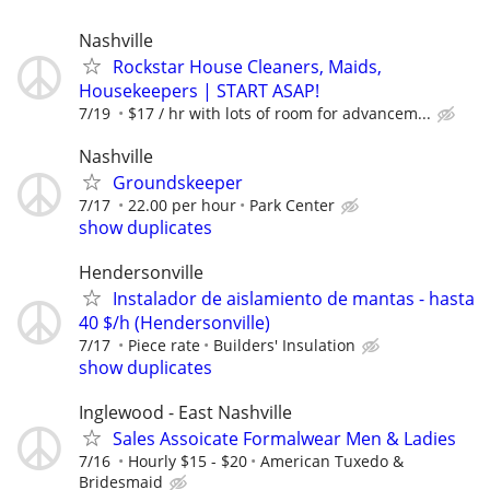
Nashville
Rockstar House Cleaners, Maids,
Housekeepers | START ASAP!
7/19
$17 / hr with lots of room for advancem...
Nashville
Groundskeeper
7/17
22.00 per hour
Park Center
show duplicates
Hendersonville
Instalador de aislamiento de mantas - hasta
40 $/h (Hendersonville)
7/17
Piece rate
Builders' Insulation
show duplicates
Inglewood - East Nashville
Sales Assoicate Formalwear Men & Ladies
7/16
Hourly $15 - $20
American Tuxedo &
Bridesmaid