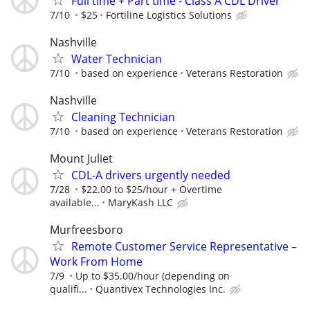
Full time + Part time - Class A CDL Driver
7/10
$25
Fortiline Logistics Solutions
Nashville
Water Technician
7/10
based on experience
Veterans Restoration
Nashville
Cleaning Technician
7/10
based on experience
Veterans Restoration
Mount Juliet
CDL-A drivers urgently needed
7/28
$22.00 to $25/hour + Overtime
available...
MaryKash LLC
Murfreesboro
Remote Customer Service Representative –
Work From Home
7/9
Up to $35.00/hour (depending on
qualifi...
Quantivex Technologies Inc.