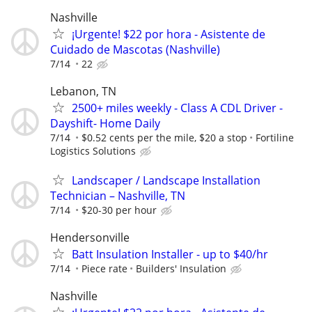
Nashville
¡Urgente! $22 por hora - Asistente de
Cuidado de Mascotas (Nashville)
7/14
22
Lebanon, TN
2500+ miles weekly - Class A CDL Driver -
Dayshift- Home Daily
7/14
$0.52 cents per the mile, $20 a stop
Fortiline
Logistics Solutions
Landscaper / Landscape Installation
Technician – Nashville, TN
7/14
$20-30 per hour
Hendersonville
Batt Insulation Installer - up to $40/hr
7/14
Piece rate
Builders' Insulation
Nashville