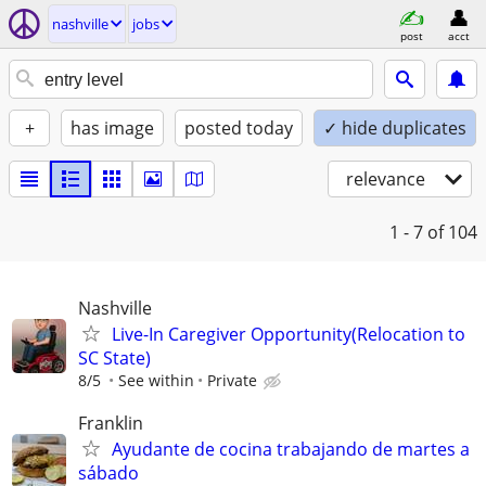
nashville
jobs
post
acct
+
has image
posted today
✓ hide duplicates
relevance
1 - 7
of 104
Nashville
Live-In Caregiver Opportunity(Relocation to
SC State)
8/5
See within
Private
Franklin
Ayudante de cocina trabajando de martes a
sábado