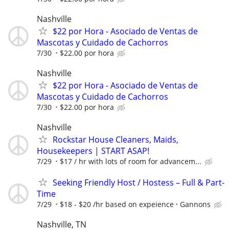
Nashville
$22 por Hora - Asociado de Ventas de
Mascotas y Cuidado de Cachorros
7/30
$22.00 por hora
Nashville
$22 por Hora - Asociado de Ventas de
Mascotas y Cuidado de Cachorros
7/30
$22.00 por hora
Nashville
Rockstar House Cleaners, Maids,
Housekeepers | START ASAP!
7/29
$17 / hr with lots of room for advancem...
Seeking Friendly Host / Hostess – Full & Part-
Time
7/29
$18 - $20 /hr based on expeience
Gannons
Nashville, TN