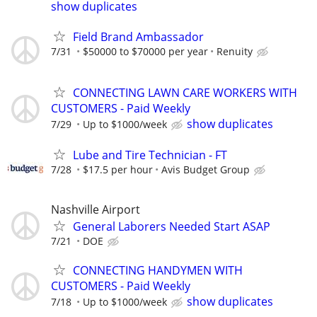
show duplicates
Field Brand Ambassador
7/31
$50000 to $70000 per year
Renuity
CONNECTING LAWN CARE WORKERS WITH
CUSTOMERS - Paid Weekly
show duplicates
7/29
Up to $1000/week
Lube and Tire Technician - FT
7/28
$17.5 per hour
Avis Budget Group
Nashville Airport
General Laborers Needed Start ASAP
7/21
DOE
CONNECTING HANDYMEN WITH
CUSTOMERS - Paid Weekly
show duplicates
7/18
Up to $1000/week