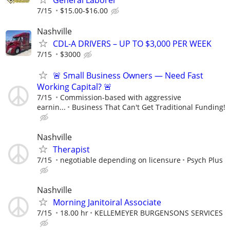
General Laborer
7/15
$15.00-$16.00
Nashville
CDL-A DRIVERS – UP TO $3,000 PER WEEK
7/15
$3000
🚨 Small Business Owners — Need Fast
Working Capital? 🚨
7/15
Commission-based with aggressive
earnin...
Business That Can't Get Traditional Funding!
Nashville
Therapist
7/15
negotiable depending on licensure
Psych Plus
Nashville
Morning Janitoiral Associate
7/15
18.00 hr
KELLEMEYER BURGENSONS SERVICES