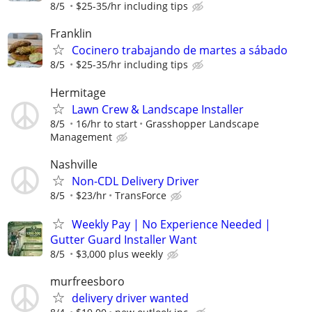
8/5
$25-35/hr including tips
Franklin
Cocinero trabajando de martes a sábado
8/5
$25-35/hr including tips
Hermitage
Lawn Crew & Landscape Installer
8/5
16/hr to start
Grasshopper Landscape
Management
Nashville
Non-CDL Delivery Driver
8/5
$23/hr
TransForce
Weekly Pay | No Experience Needed |
Gutter Guard Installer Want
8/5
$3,000 plus weekly
murfreesboro
delivery driver wanted