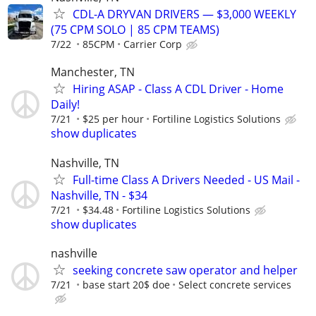
CDL-A DRYVAN DRIVERS — $3,000 WEEKLY
(75 CPM SOLO | 85 CPM TEAMS)
7/22
85CPM
Carrier Corp
Manchester, TN
Hiring ASAP - Class A CDL Driver - Home
Daily!
7/21
$25 per hour
Fortiline Logistics Solutions
show duplicates
Nashville, TN
Full-time Class A Drivers Needed - US Mail -
Nashville, TN - $34
7/21
$34.48
Fortiline Logistics Solutions
show duplicates
nashville
seeking concrete saw operator and helper
7/21
base start 20$ doe
Select concrete services