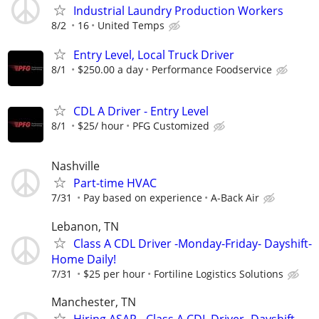
Industrial Laundry Production Workers
8/2
16
United Temps
Entry Level, Local Truck Driver
8/1
$250.00 a day
Performance Foodservice
CDL A Driver - Entry Level
8/1
$25/ hour
PFG Customized
Nashville
Part-time HVAC
7/31
Pay based on experience
A-Back Air
Lebanon, TN
Class A CDL Driver -Monday-Friday- Dayshift-
Home Daily!
7/31
$25 per hour
Fortiline Logistics Solutions
Manchester, TN
Hiring ASAP - Class A CDL Driver -Dayshift-