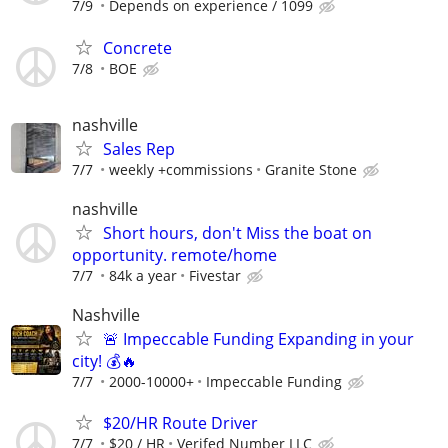
7/9
Depends on experience / 1099
Concrete
7/8
BOE
nashville
Sales Rep
7/7
weekly +commissions
Granite Stone
nashville
Short hours, don't Miss the boat on
opportunity. remote/home
7/7
84k a year
Fivestar
Nashville
🚨 Impeccable Funding Expanding in your
city! 💰🔥
7/7
2000-10000+
Impeccable Funding
$20/HR Route Driver
7/7
$20 / HR
Verifed Number LLC