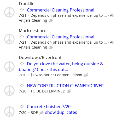
Franklin
Commercial Cleaning Professional
7/21
Depends on phase and experience, up to ...
All
Angels Cleaning
Murfreesboro
Commercial Cleaning Professional
7/21
Depends on phase and experience, up to ...
All
Angels Cleaning
Downtown/Riverfront
Do you love the water, being outside &
boating? Check this out...
7/20
$15-18/hour
Pontoon Saloon
NEW CONSTRUCTION CLEANER/DRIVER
7/20
TO BE DETERMINED
Concrete finisher 7/20
show duplicates
7/20
BOE