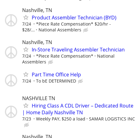
Nashville, TN
Product Assembler Technician (BYD)
7/24
*Piece Rate Compensation* $20/hr -
$28/...
National Assemblers
Nashville, TN
In-Store Traveling Assembler Technician
7/24
*Piece Rate Compensation*
National
Assemblers
Part Time Office Help
7/24
To bE DETERMINED
NASHVILLE TN
Hiring Class A CDL Driver – Dedicated Route
| Home Daily Nashville TN
7/23
Weekly PAY, $250 a load
SAMAR LOGISTICS INC
Nashville, TN