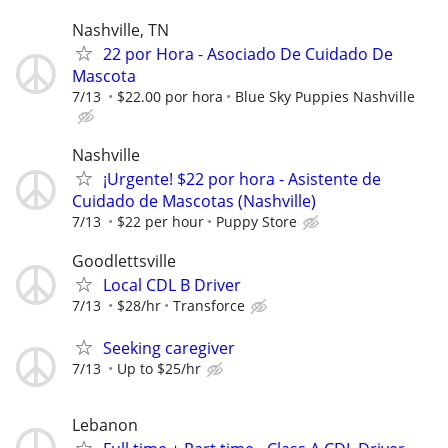
Nashville, TN
22 por Hora - Asociado De Cuidado De
Mascota
7/13
$22.00 por hora
Blue Sky Puppies Nashville
Nashville
¡Urgente! $22 por hora - Asistente de
Cuidado de Mascotas (Nashville)
7/13
$22 per hour
Puppy Store
Goodlettsville
Local CDL B Driver
7/13
$28/hr
Transforce
Seeking caregiver
7/13
Up to $25/hr
Lebanon