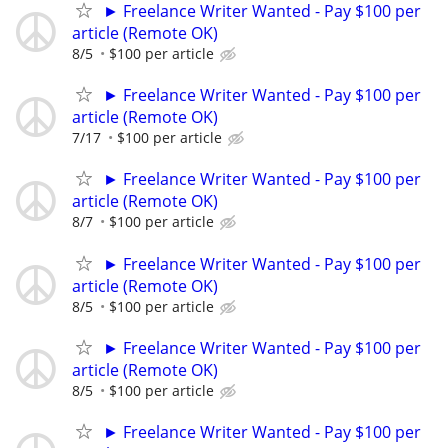
► Freelance Writer Wanted - Pay $100 per
article (Remote OK)
8/5
$100 per article
► Freelance Writer Wanted - Pay $100 per
article (Remote OK)
7/17
$100 per article
► Freelance Writer Wanted - Pay $100 per
article (Remote OK)
8/7
$100 per article
► Freelance Writer Wanted - Pay $100 per
article (Remote OK)
8/5
$100 per article
► Freelance Writer Wanted - Pay $100 per
article (Remote OK)
8/5
$100 per article
► Freelance Writer Wanted - Pay $100 per