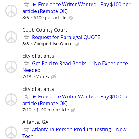
► Freelance Writer Wanted - Pay $100 per
article (Remote OK)
8/6
$100 per article
Cobb County Court
Request for Paralegal QUOTE
8/8
Competitive Quote
city of atlanta
Get Paid to Read Books — No Experience
Needed
7/13
Varies
city of atlanta
► Freelance Writer Wanted - Pay $100 per
article (Remote OK)
7/10
$100 per article
Altanta, GA
Atlanta In-Person Product Testing – New
Tech