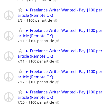
► Freelance Writer Wanted - Pay $100 per
article (Remote OK)
8/5
$100 per article
► Freelance Writer Wanted - Pay $100 per
article (Remote OK)
7/11
$100 per article
► Freelance Writer Wanted - Pay $100 per
article (Remote OK)
7/11
$100 per article
► Freelance Writer Wanted - Pay $100 per
article (Remote OK)
7/17
$100 per article
► Freelance Writer Wanted - Pay $100 per
article (Remote OK)
7/20
$100 per article