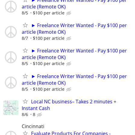
► Freelance Writer Wanted - Pay $100 per
article (Remote OK)
8/5
$100 per article
► Freelance Writer Wanted - Pay $100 per
article (Remote OK)
8/7
$100 per article
► Freelance Writer Wanted - Pay $100 per
article (Remote OK)
8/5
$100 per article
► Freelance Writer Wanted - Pay $100 per
article (Remote OK)
8/5
$100 per article
Local NC business– Takes 2 minutes +
Instant Cash
8/6
8
Cincinnati
Evaluate Products For Companies -