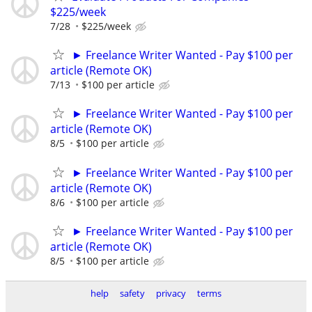
$225/week
7/28
$225/week
► Freelance Writer Wanted - Pay $100 per
article (Remote OK)
7/13
$100 per article
► Freelance Writer Wanted - Pay $100 per
article (Remote OK)
8/5
$100 per article
► Freelance Writer Wanted - Pay $100 per
article (Remote OK)
8/6
$100 per article
► Freelance Writer Wanted - Pay $100 per
article (Remote OK)
8/5
$100 per article
help
safety
privacy
terms