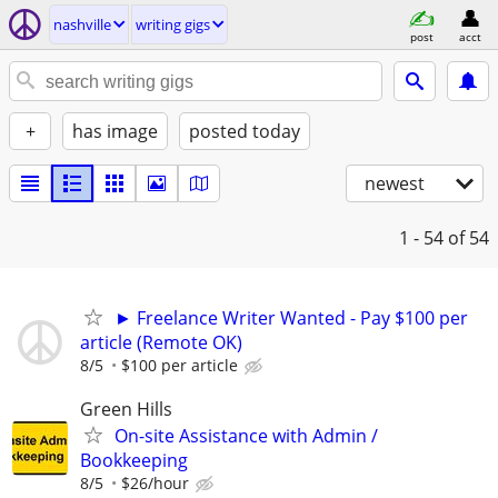
nashville
writing gigs
post
acct
+
has image
posted today
newest
1 - 54
of 54
► Freelance Writer Wanted - Pay $100 per
article (Remote OK)
8/5
$100 per article
Green Hills
On-site Assistance with Admin /
Bookkeeping
8/5
$26/hour