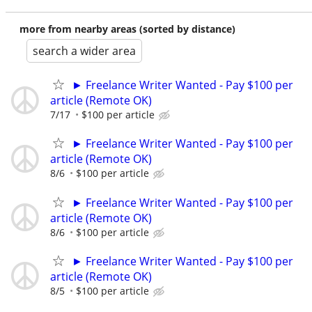
more from nearby areas (sorted by distance)
search a wider area
► Freelance Writer Wanted - Pay $100 per
article (Remote OK)
7/17
$100 per article
► Freelance Writer Wanted - Pay $100 per
article (Remote OK)
8/6
$100 per article
► Freelance Writer Wanted - Pay $100 per
article (Remote OK)
8/6
$100 per article
► Freelance Writer Wanted - Pay $100 per
article (Remote OK)
8/5
$100 per article