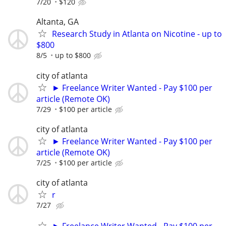
7/20
$120
Altanta, GA
Research Study in Atlanta on Nicotine - up to
$800
8/5
up to $800
city of atlanta
► Freelance Writer Wanted - Pay $100 per
article (Remote OK)
7/29
$100 per article
city of atlanta
► Freelance Writer Wanted - Pay $100 per
article (Remote OK)
7/25
$100 per article
city of atlanta
r
7/27