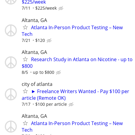
$225/week
7/11
$225/week
Altanta, GA
Atlanta In-Person Product Testing – New
Tech
7/21
$120
Altanta, GA
Research Study in Atlanta on Nicotine - up to
$800
8/5
up to $800
city of atlanta
► Freelance Writers Wanted - Pay $100 per
article (Remote OK)
7/17
$100 per article
Altanta, GA
Atlanta In-Person Product Testing – New
Tech