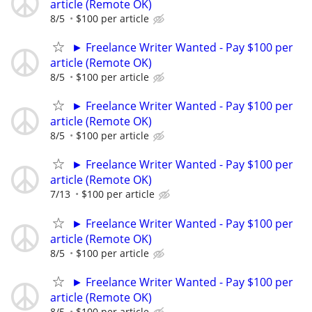
article (Remote OK)
8/5
$100 per article
► Freelance Writer Wanted - Pay $100 per
article (Remote OK)
8/5
$100 per article
► Freelance Writer Wanted - Pay $100 per
article (Remote OK)
8/5
$100 per article
► Freelance Writer Wanted - Pay $100 per
article (Remote OK)
7/13
$100 per article
► Freelance Writer Wanted - Pay $100 per
article (Remote OK)
8/5
$100 per article
► Freelance Writer Wanted - Pay $100 per
article (Remote OK)
8/5
$100 per article