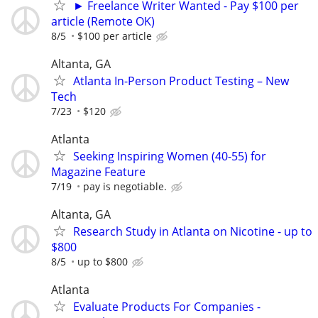
► Freelance Writer Wanted - Pay $100 per
article (Remote OK)
8/5
$100 per article
Altanta, GA
Atlanta In-Person Product Testing – New
Tech
7/23
$120
Atlanta
Seeking Inspiring Women (40-55) for
Magazine Feature
7/19
pay is negotiable.
Altanta, GA
Research Study in Atlanta on Nicotine - up to
$800
8/5
up to $800
Atlanta
Evaluate Products For Companies -