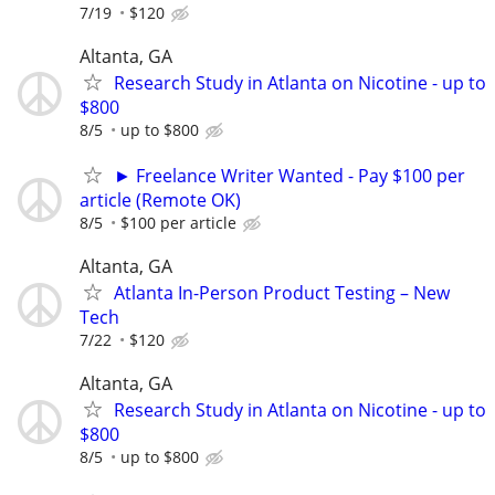
7/19
$120
Altanta, GA
Research Study in Atlanta on Nicotine - up to
$800
8/5
up to $800
► Freelance Writer Wanted - Pay $100 per
article (Remote OK)
8/5
$100 per article
Altanta, GA
Atlanta In-Person Product Testing – New
Tech
7/22
$120
Altanta, GA
Research Study in Atlanta on Nicotine - up to
$800
8/5
up to $800