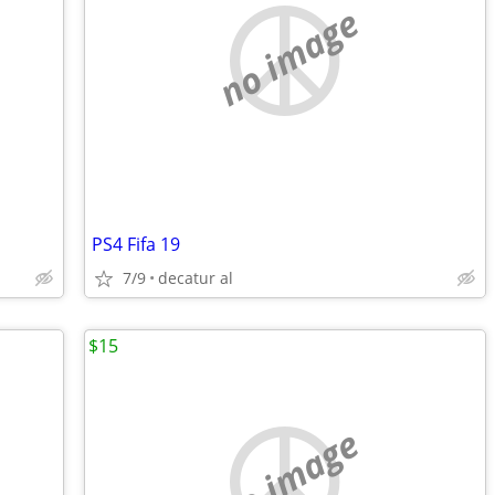
no image
PS4 Fifa 19
7/9
decatur al
$15
no image