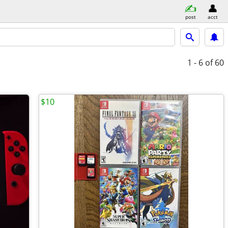
post
acct
1 - 6
of 60
$10