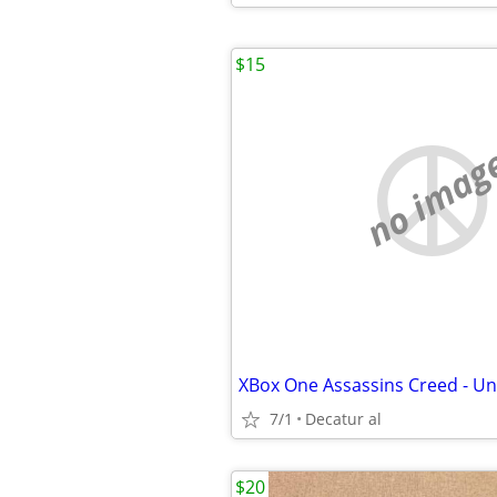
$15
no imag
XBox One Assassins Creed - Un
7/1
Decatur al
$20