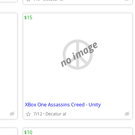
$15
no image
XBox One Assassins Creed - Unity
7/12
Decatur al
$10