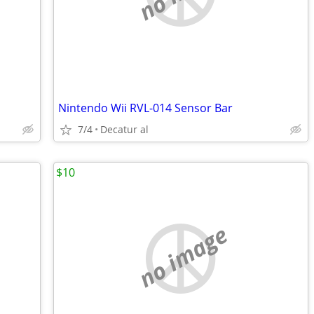
Nintendo Wii RVL-014 Sensor Bar
7/4
Decatur al
$10
no image