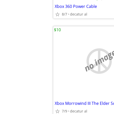
Xbox 360 Power Cable
8/7
decatur al
$10
no imag
Xbox Morrowind III The Elder Sc
7/9
decatur al