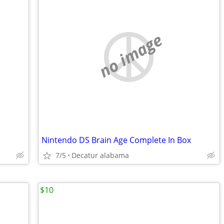
no image
Nintendo DS Brain Age Complete In Box
7/5
Decatur alabama
$10