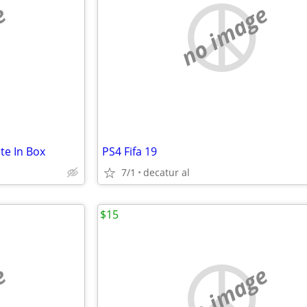
e
no image
te In Box
PS4 Fifa 19
7/1
decatur al
$15
e
no image