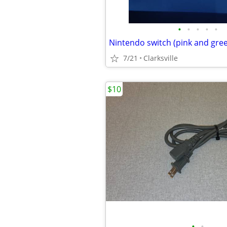
•
•
•
•
•
7/21
Clarksville
$10
•
•