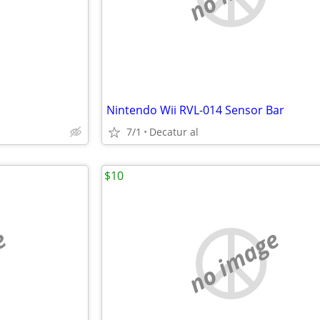
Nintendo Wii RVL-014 Sensor Bar
7/1
Decatur al
$10
e
no image