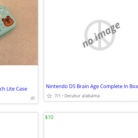
no image
Nintendo DS Brain Age Complete In Box
ch Lite Case
7/1
Decatur alabama
$10