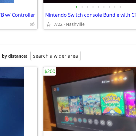
•
•
•
•
•
•
•
•
•
B w/ Controller
7/22
Nashville
search a wider area
 by distance)
$200