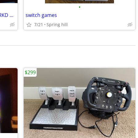
•
Nintendo Switch console Bundle with CRKD Nitro Deck
switch games
7/21
Spring hill
$299