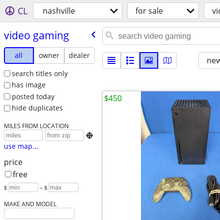
CL
nashville
for sale
v
video gaming
all
owner
dealer
new
search titles only
has image
posted today
$450
hide duplicates
MILES FROM LOCATION

use map...
price
free
$
– $
MAKE AND MODEL