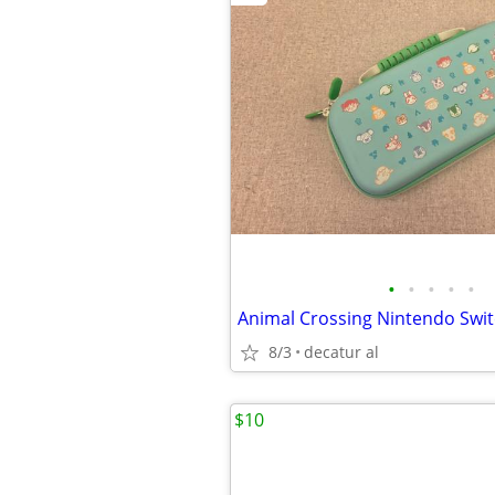
•
•
•
•
•
Animal Crossing Nintendo Swit
8/3
decatur al
$10