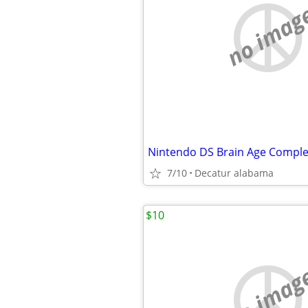
no imag
Nintendo DS Brain Age Comple
7/10
Decatur alabama
$10
no imag