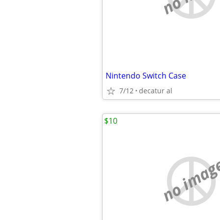
Nintendo Switch Case
7/12
decatur al
$10
no imag