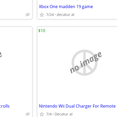
Xbox One madden 19 game
7/24
decatur al
$10
e
no image
rolls
Nintendo Wii Dual Charger For Remote
7/4
Decatur al