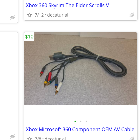
Xbox 360 Skyrim The Elder Scrolls V
7/12
decatur al
$10
•
•
•
Xbox Microsoft 360 Component OEM AV Cable
7/8
decatur al