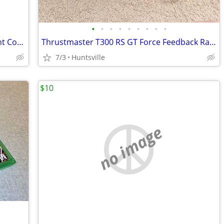
•
•
•
•
•
•
•
•
•
Nintendo Switch OLED Bundle – Excellent Condition – 128GB microSD
Thrustmaster T300 RS GT Force Feedback Racing Wheel & 3-Pedal Set PS5/
7/3
Huntsville
$10
no image