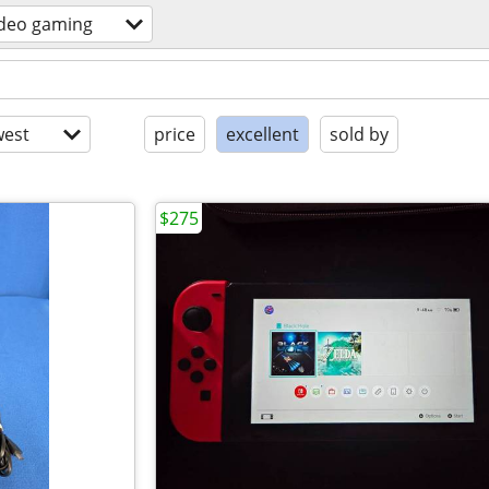
ideo gaming
est
price
excellent
sold by
$275