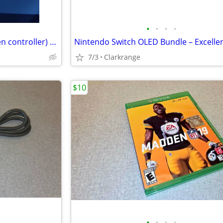
•
•
•
•
Nintendo switch (pink and green controller) with zelda tears of the kingdom game
7/3
Clarkrange
$10
•
•
•
•