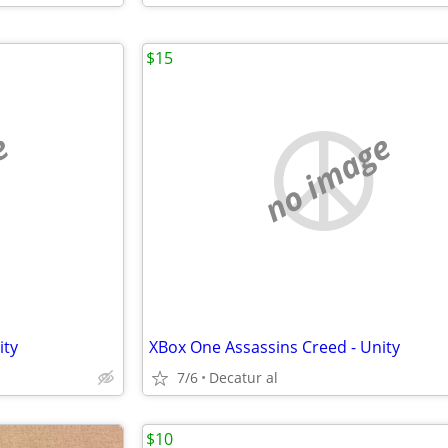
$15
e
no image
ity
XBox One Assassins Creed - Unity
7/6
Decatur al
$10