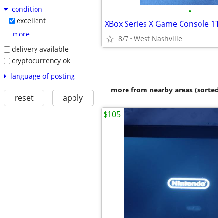
condition
•
excellent
XBox Series X Game Console 1T
more...
8/7
West Nashville
delivery available
cryptocurrency ok
language of posting
more from nearby areas (sorted
reset
apply
$105