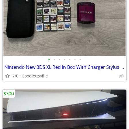
•
•
•
•
•
•
•
Nintendo New 3DS XL Red In Box With Charger Stylus US Model
7/6
Goodlettsville
$300