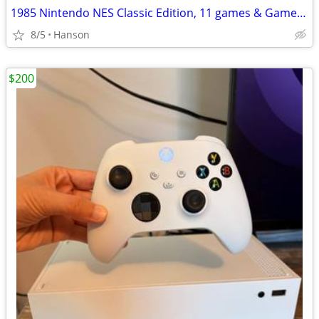
1985 Nintendo NES Classic Edition, 11 games & Game Genie & Code Book
8/5
Hanson
$200