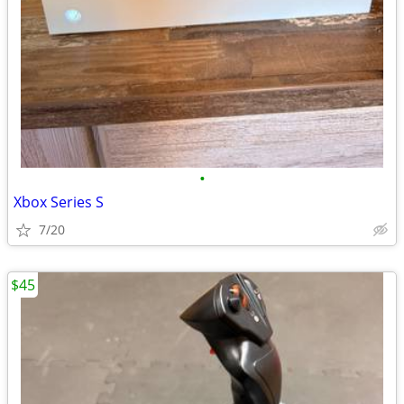
•
Xbox Series S
7/20
$45