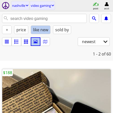
nashville
video gaming
post
acct
+
price
like new
sold by
newest
1 - 2
of 60
$188