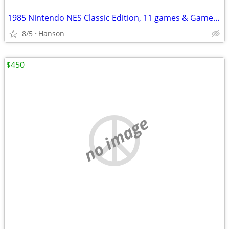
1985 Nintendo NES Classic Edition, 11 games & Game Genie & Code Book
8/5
Hanson
$450
no image