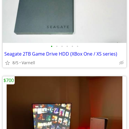
•
•
•
•
•
•
Seagate 2TB Game Drive HDD (XBox One / XS series)
8/5
Varnell
$700