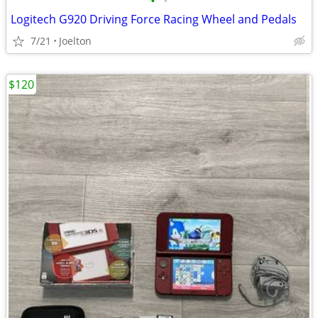
•
•
Logitech G920 Driving Force Racing Wheel and Pedals
7/21
Joelton
$120