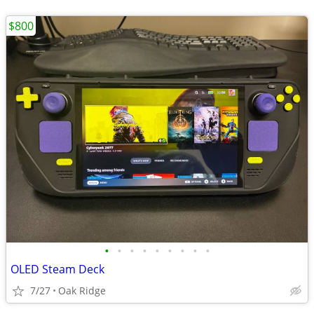
$800
•
•
•
•
•
•
•
•
•
OLED Steam Deck
7/27
Oak Ridge