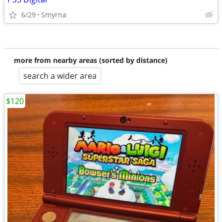
6/29
Smyrna
more from nearby areas (sorted by distance)
search a wider area
$120