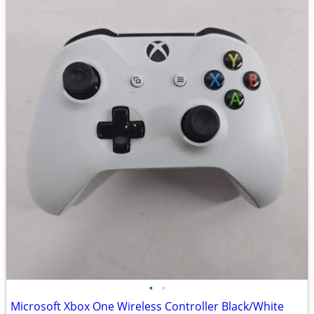
•
•
Microsoft Xbox One Wireless Controller Black/White