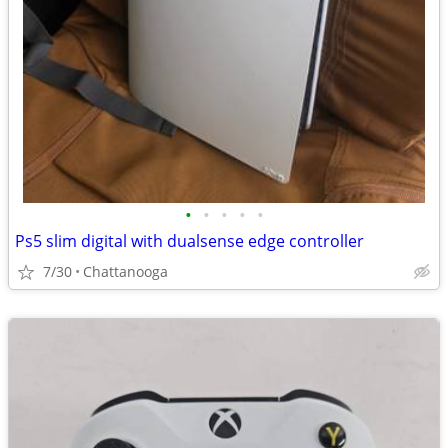
•
•
•
•
•
Ps5 slim digital with dualsense edge controller
7/30
Chattanooga