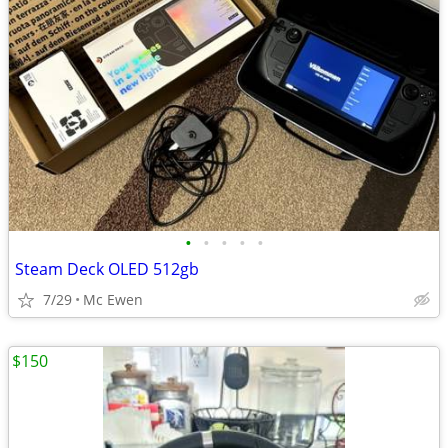
•
•
•
•
•
Steam Deck OLED 512gb
7/29
Mc Ewen
$150