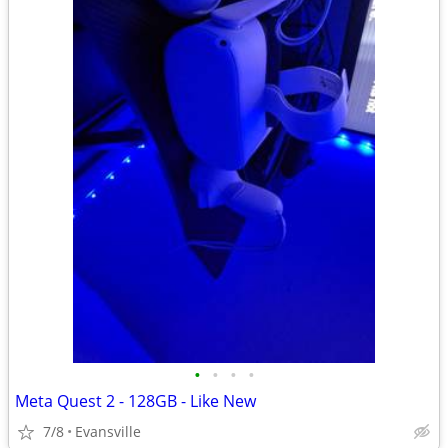
•
•
•
•
Meta Quest 2 - 128GB - Like New
7/8
Evansville