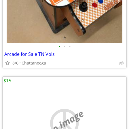
•
•
•
Arcade for Sale TN Vols
8/6
Chattanooga
$15
no image