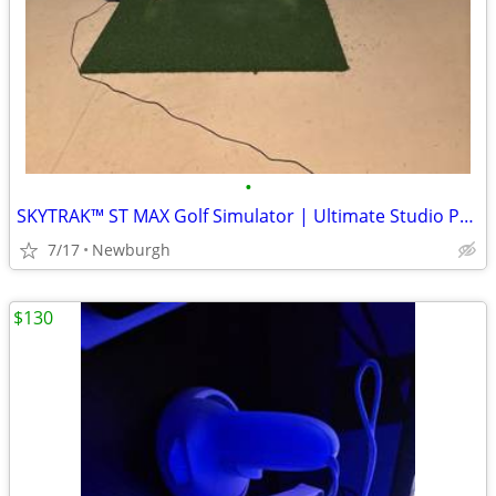
•
SKYTRAK™ ST MAX Golf Simulator | Ultimate Studio Package
7/17
Newburgh
$130