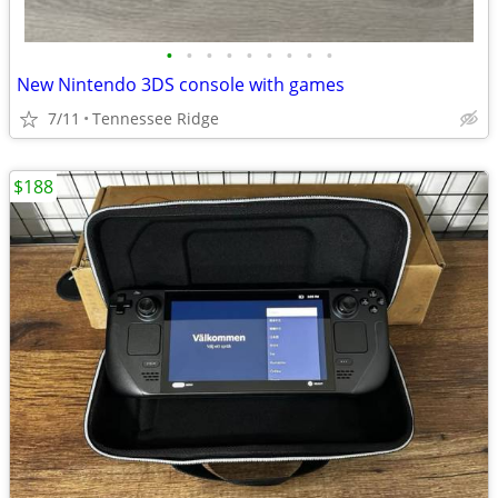
•
•
•
•
•
•
•
•
•
New Nintendo 3DS console with games
7/11
Tennessee Ridge
$188