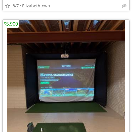
8/7
Elizabethtown
$5,900