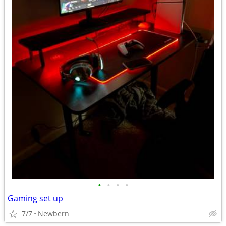
•
•
•
•
Gaming set up
7/7
Newbern