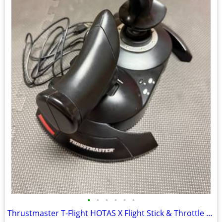
•
•
•
•
•
•
Thrustmaster T-Flight HOTAS X Flight Stick & Throttle for PC / PS3 – L