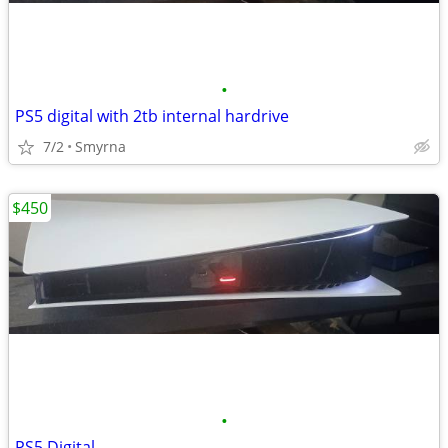
•
PS5 digital with 2tb internal hardrive
7/2
Smyrna
$450
•
PS5 Digital