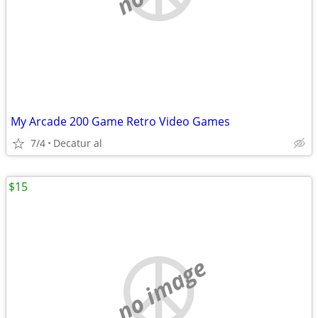
My Arcade 200 Game Retro Video Games
7/4
Decatur al
$15
no image