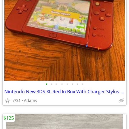
•
•
•
•
•
•
•
•
Nintendo New 3DS XL Red In Box With Charger Stylus US Model
7/31
Adams
$125