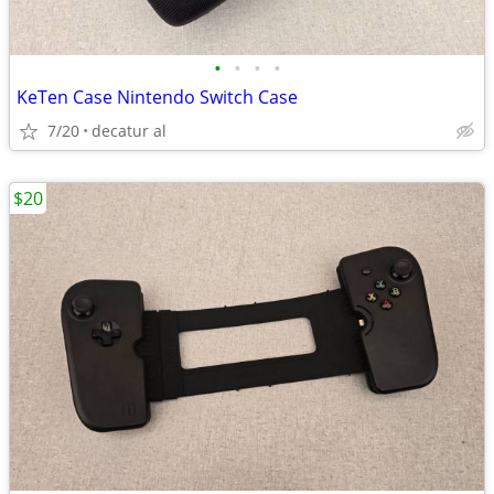
•
•
•
•
KeTen Case Nintendo Switch Case
7/20
decatur al
$20