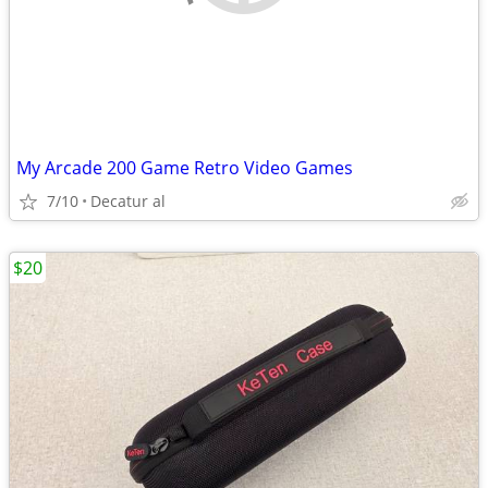
My Arcade 200 Game Retro Video Games
7/10
Decatur al
$20