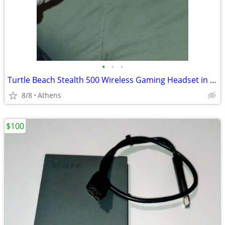
•
•
•
Turtle Beach Stealth 500 Wireless Gaming Headset in an Arctic Camo finish.
8/8
Athens
$100