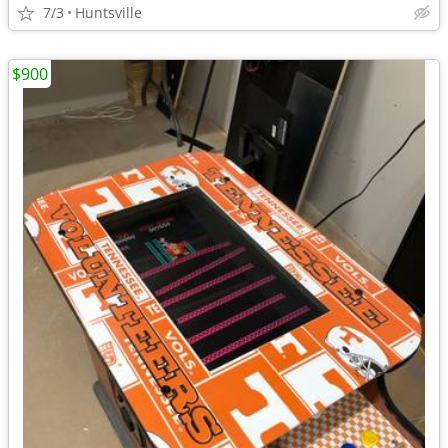
7/3
Huntsville
$900