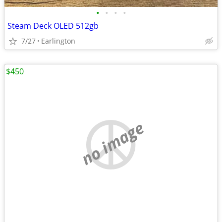
•
•
•
•
Steam Deck OLED 512gb
7/27
Earlington
$450
no image