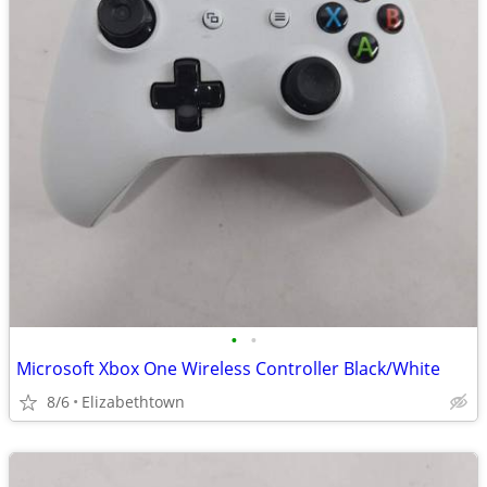
•
•
Microsoft Xbox One Wireless Controller Black/White
8/6
Elizabethtown