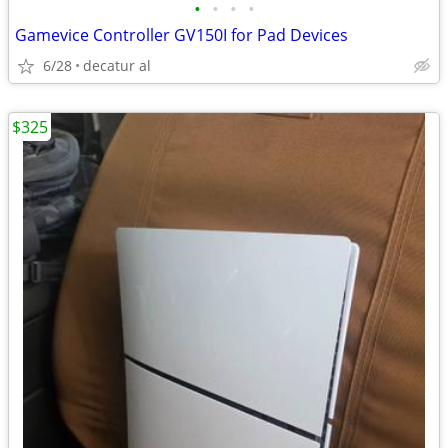
•
•
•
•
Gamevice Controller GV150I for Pad Devices
6/28
decatur al
$325