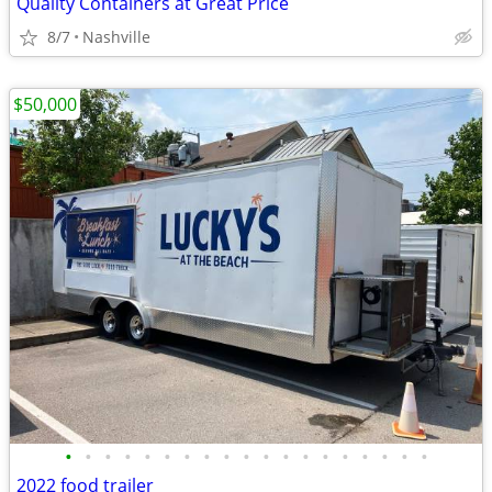
Quality Containers at Great Price
8/7
Nashville
$50,000
•
•
•
•
•
•
•
•
•
•
•
•
•
•
•
•
•
•
•
2022 food trailer