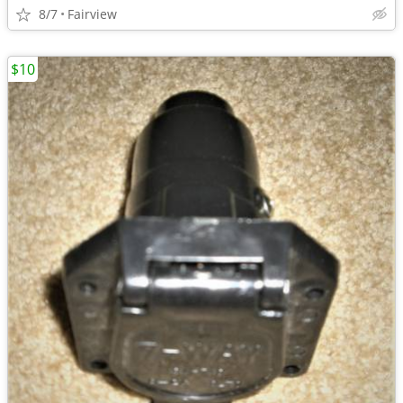
8/7
Fairview
$10