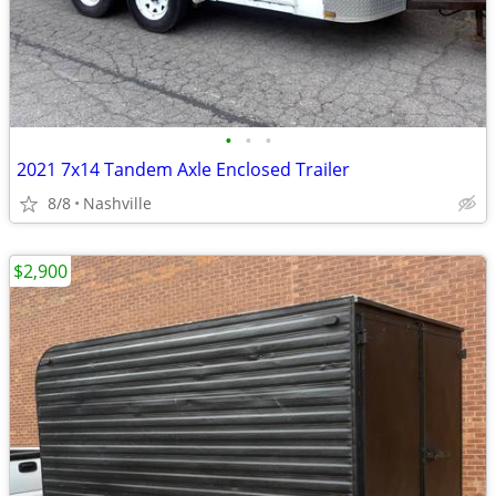
•
•
•
2021 7x14 Tandem Axle Enclosed Trailer
8/8
Nashville
$2,900