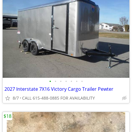
•
•
•
•
•
•
•
2027 Interstate 7X16 Victory Cargo Trailer Pewter
8/7
CALL 615-488-0885 FOR AVAILABILITY
$18