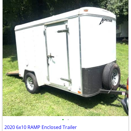
•
•
2020 6x10 RAMP Enclosed Trailer