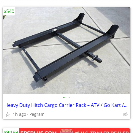
$540
•
•
Heavy Duty Hitch Cargo Carrier Rack – ATV / Go Kart / Gear Hauler
1h ago
Pegram
$9,199