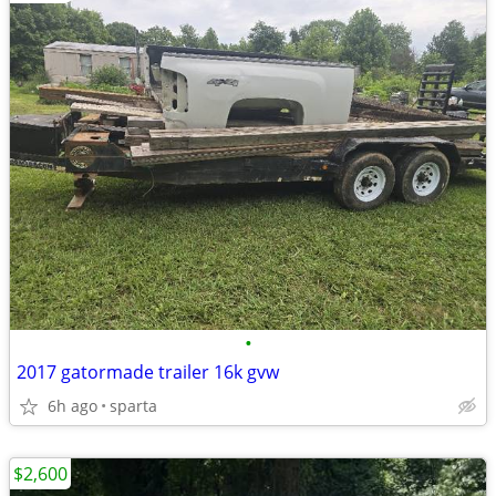
•
2017 gatormade trailer 16k gvw
6h ago
sparta
$2,600