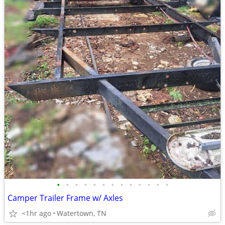
•
•
•
•
•
•
•
•
•
•
•
•
•
Camper Trailer Frame w/ Axles
<1hr ago
Watertown, TN