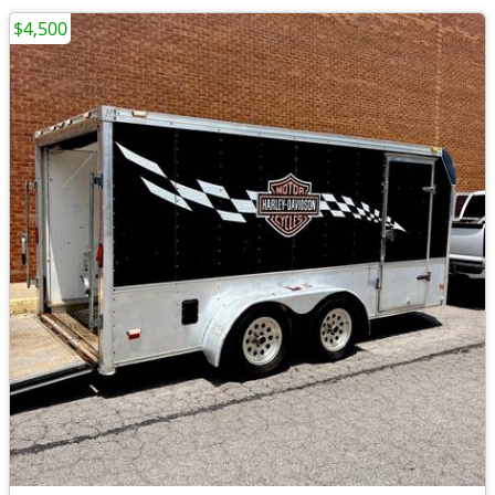
$4,500