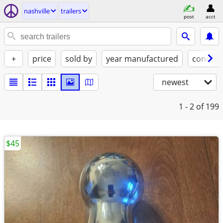
nashville
trailers
post
acct
+
price
sold by
year manufactured
conditi
newest
1 - 2
of 199
$45