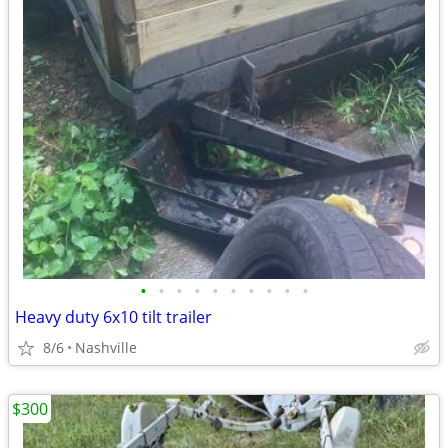
•
•
•
•
•
•
•
•
•
•
Heavy duty 6x10 tilt trailer
8/6
Nashville
$300