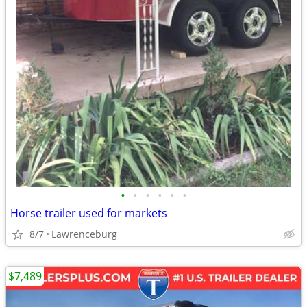
•
•
•
•
•
•
Horse trailer used for markets
8/7
Lawrenceburg
$7,489