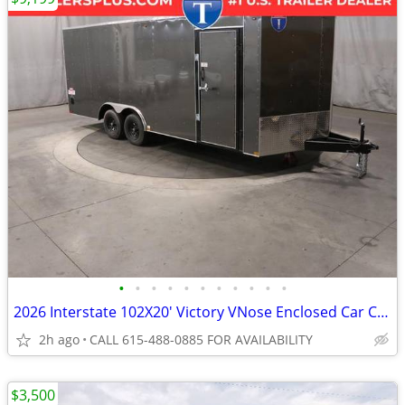
•
•
•
•
•
•
•
•
•
•
•
2026 Interstate 102X20' Victory VNose Enclosed Car Carrier
2h ago
CALL 615-488-0885 FOR AVAILABILITY
$3,500