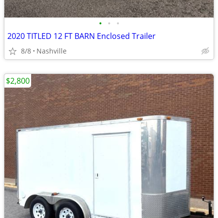
•
•
•
2020 TITLED 12 FT BARN Enclosed Trailer
8/8
Nashville
$2,800