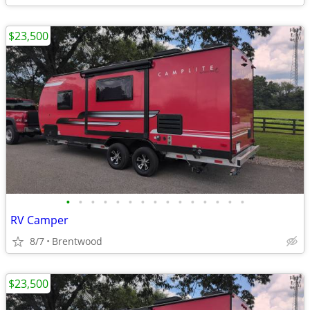
$23,500
•
•
•
•
•
•
•
•
•
•
•
•
•
•
•
RV Camper
8/7
Brentwood
$23,500