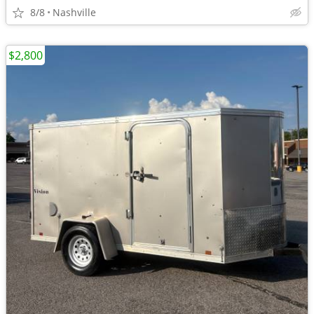
8/8
Nashville
$2,800