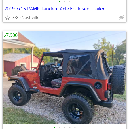
•
•
•
2019 7x16 RAMP Tandem Axle Enclosed Trailer
8/8
Nashville
$7,900
•
•
•
•
•