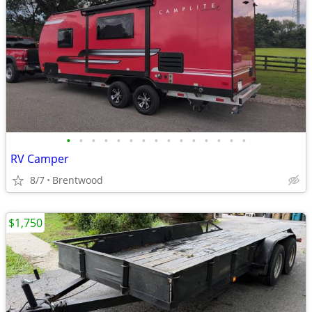
•
•
•
•
•
•
•
•
•
•
•
•
•
•
•
RV Camper
8/7
Brentwood
$1,750