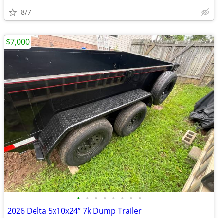
8/7
$7,000
•
•
•
•
•
•
•
•
2026 Delta 5x10x24” 7k Dump Trailer