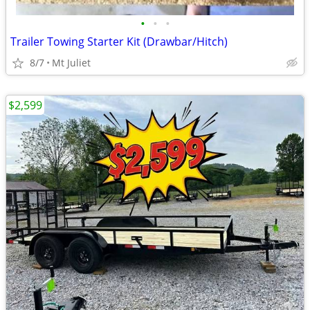
•
•
•
Trailer Towing Starter Kit (Drawbar/Hitch)
8/7
Mt Juliet
$2,599