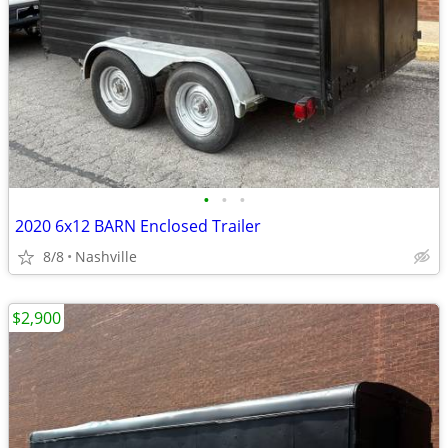
•
•
•
2020 6x12 BARN Enclosed Trailer
8/8
Nashville
$2,900