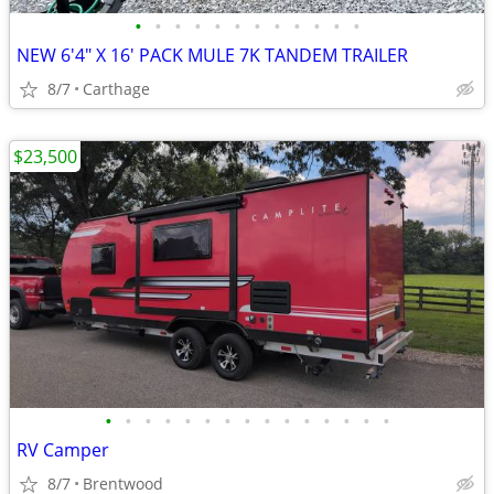
•
•
•
•
•
•
•
•
•
•
•
•
NEW 6'4" X 16' PACK MULE 7K TANDEM TRAILER
8/7
Carthage
$23,500
•
•
•
•
•
•
•
•
•
•
•
•
•
•
•
RV Camper
8/7
Brentwood