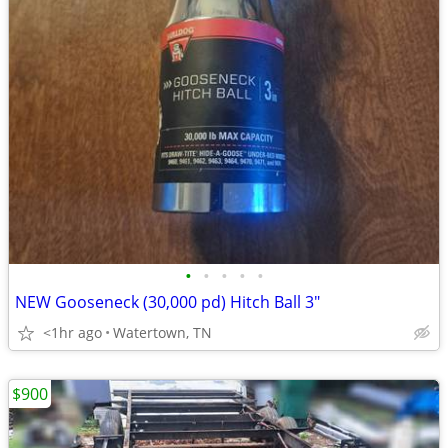
•
•
•
•
•
NEW Gooseneck (30,000 pd) Hitch Ball 3"
<1hr ago
Watertown, TN
$900