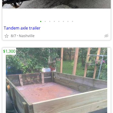
•
•
•
•
•
•
•
•
Tandem axle trailer
8/7
Nashville
$1,300