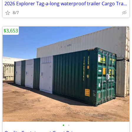
2026 Explorer Tag-a-long waterproof trailer Cargo Travel Storage
8/7
$3,653
•
•