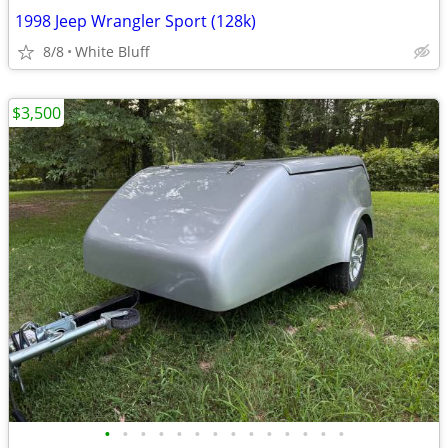
1998 Jeep Wrangler Sport (128k)
8/8
White Bluff
$3,500
•
•
•
•
•
•
•
•
•
•
•
•
•
•