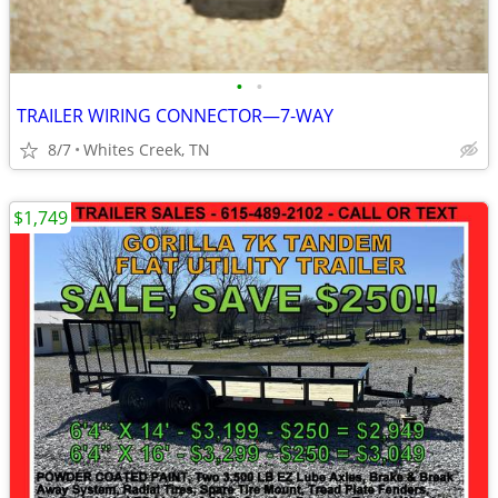
•
•
TRAILER WIRING CONNECTOR—7-WAY
8/7
Whites Creek, TN
$1,749