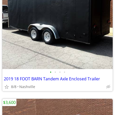
•
•
•
•
2019 18 FOOT BARN Tandem Axle Enclosed Trailer
8/8
Nashville
$3,600