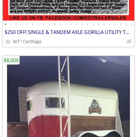
•
•
•
•
•
•
•
•
•
•
•
•
•
•
•
•
•
•
•
•
•
•
•
•
$250 OFF! SINGLE & TANDEM AXLE GORILLA UTILITY TRAILERS STARTING @
8/7
Carthage
$8,000