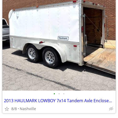
•
•
•
2013 HAULMARK LOWBOY 7x14 Tandem Axle Enclosed Trailer
8/8
Nashville