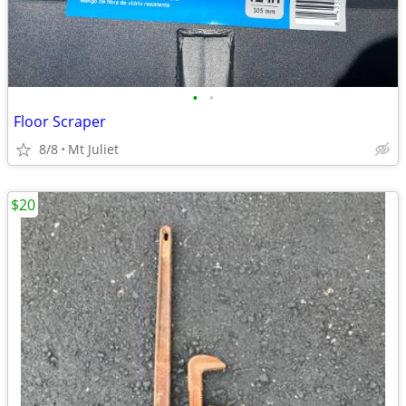
•
•
Floor Scraper
8/8
Mt Juliet
$20