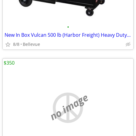
•
New In Box Vulcan 500 lb (Harbor Freight) Heavy Duty Welding Cabinet
8/8
Bellevue
$350
no image