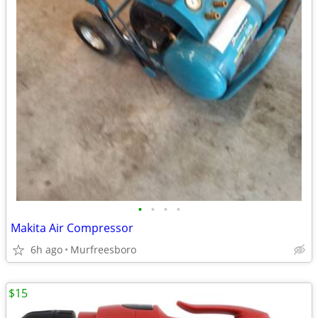
•
•
•
•
Makita Air Compressor
6h ago
Murfreesboro
$15