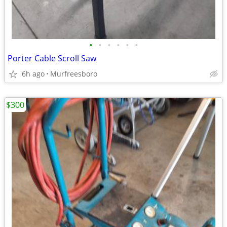
•
•
•
•
•
•
Porter Cable Scroll Saw
6h ago
Murfreesboro
$300