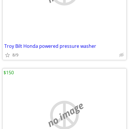
Troy Bilt Honda powered pressure washer
8/9
$150
no image