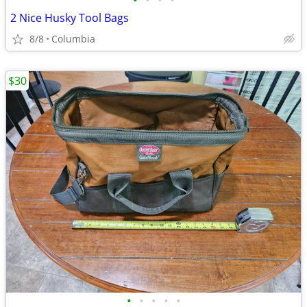
•
•
•
•
2 Nice Husky Tool Bags
8/8
Columbia
$30
•
•
•
•
•