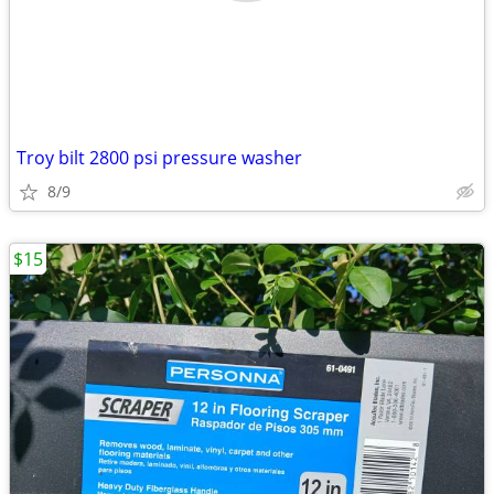
Troy bilt 2800 psi pressure washer
8/9
$15