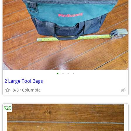
•
•
•
•
2 Large Tool Bags
8/8
Columbia
$20