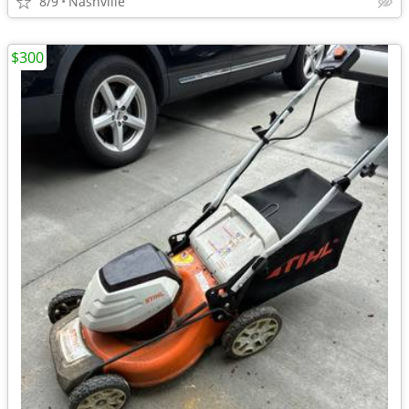
8/9
Nashville
$300