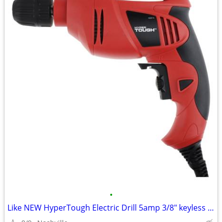
•
Like NEW HyperTough Electric Drill 5amp 3/8" keyless chuck + FREEBIES