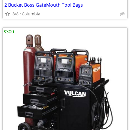
2 Bucket Boss GateMouth Tool Bags
8/8
Columbia
$300