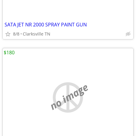
SATA JET NR 2000 SPRAY PAINT GUN
8/8
Clarksville TN
$180
no image