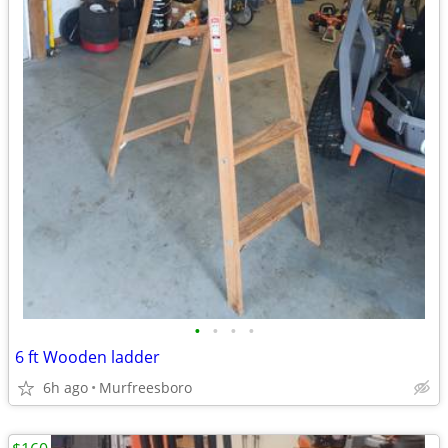
•
•
•
•
6 ft Wooden ladder
6h ago
Murfreesboro