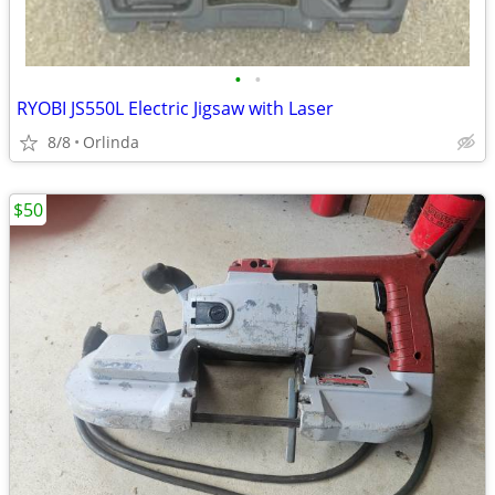
•
•
RYOBI JS550L Electric Jigsaw with Laser
8/8
Orlinda
$50