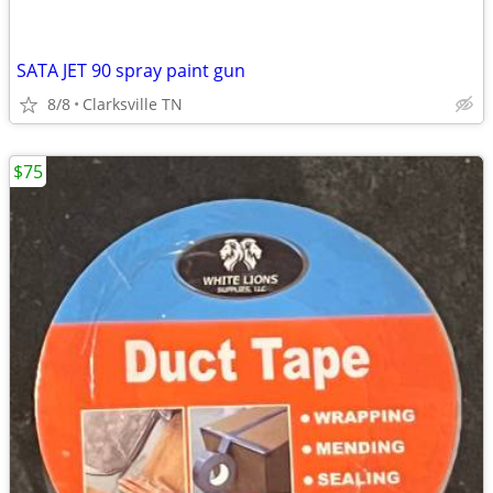
SATA JET 90 spray paint gun
8/8
Clarksville TN
$75