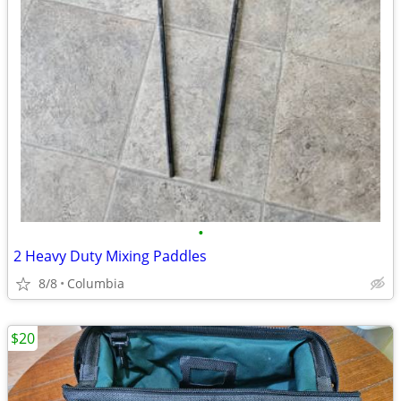
•
2 Heavy Duty Mixing Paddles
8/8
Columbia
$20