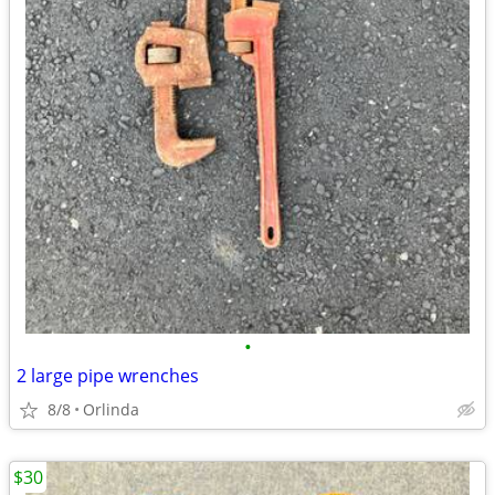
•
2 large pipe wrenches
8/8
Orlinda
$30