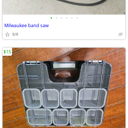
•
•
•
•
•
•
Milwaukee band saw
8/8
$15