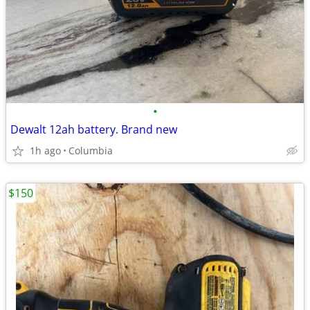
•
Dewalt 12ah battery. Brand new
1h ago
Columbia
$150