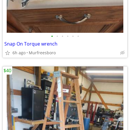
•
•
•
•
•
•
Snap On Torque wrench
6h ago
Murfreesboro
$40