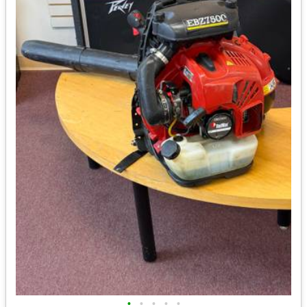
•
•
•
•
•