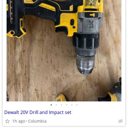
•
•
•
•
•
•
Dewalt 20V Drill and Impact set
1h ago
Columbia