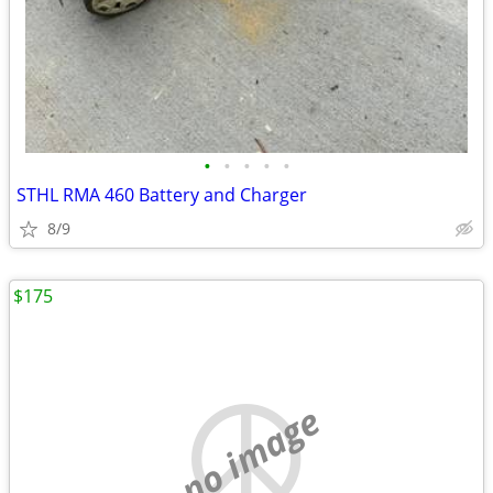
•
•
•
•
•
STHL RMA 460 Battery and Charger
8/9
$175
no image