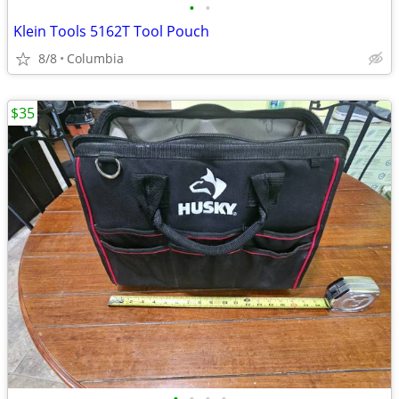
•
•
Klein Tools 5162T Tool Pouch
8/8
Columbia
$35