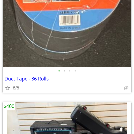
•
•
•
•
Duct Tape - 36 Rolls
8/8
$400