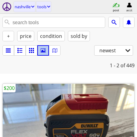
nashville
tools
post
acct
+
price
condition
sold by
newest
1 - 2
of 449
$200