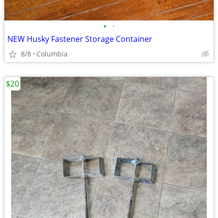
•
•
NEW Husky Fastener Storage Container
8/8
Columbia
$20