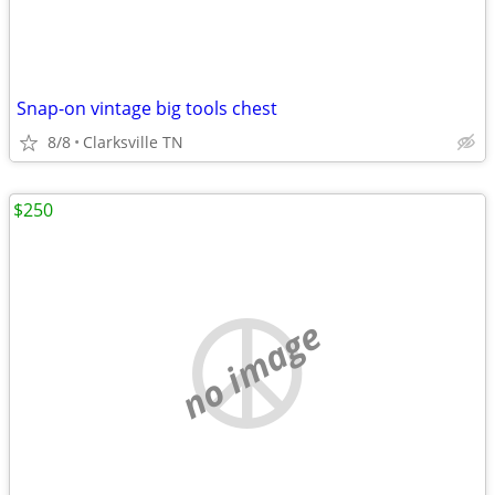
Snap-on vintage big tools chest
8/8
Clarksville TN
$250
no image