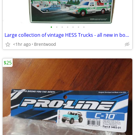
•
•
•
•
•
•
•
Large collection of vintage HESS Trucks - all new in boxes
<1hr ago
Brentwood
$25