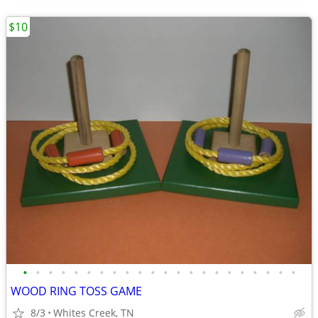
$10
•
•
•
•
•
•
•
•
•
•
•
•
•
•
•
•
•
•
•
•
•
•
WOOD RING TOSS GAME
8/3
Whites Creek, TN