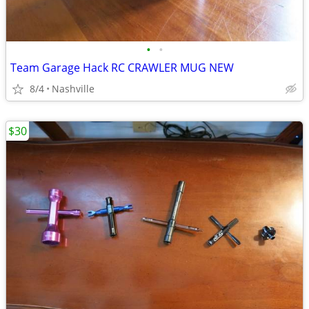
•
•
Team Garage Hack RC CRAWLER MUG NEW
8/4
Nashville
$30