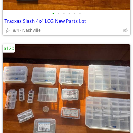
•
•
•
•
•
•
Traxxas Slash 4x4 LCG New Parts Lot
8/4
Nashville
$120