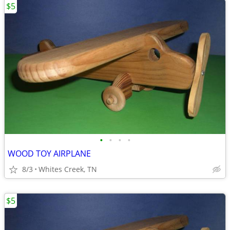
$5
•
•
•
•
WOOD TOY AIRPLANE
8/3
Whites Creek, TN
$5