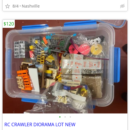
8/4
Nashville
$120
•
•
•
RC CRAWLER DIORAMA LOT NEW