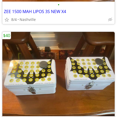
•
ZEE 1500 MAH LIPOS 3S NEW X4
8/4
Nashville
$40