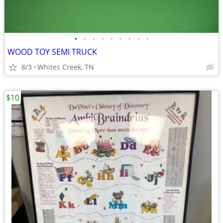
•
•
•
•
•
•
•
•
•
WOOD TOY SEMI TRUCK
8/3
Whites Creek, TN
$10