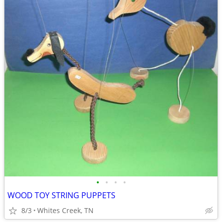
•
•
•
•
WOOD TOY STRING PUPPETS
8/3
Whites Creek, TN