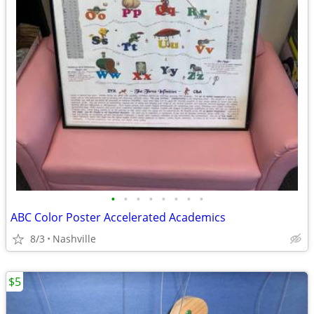
•
•
•
•
•
•
•
•
ABC Color Poster Accelerated Academics
8/3
Nashville
$5