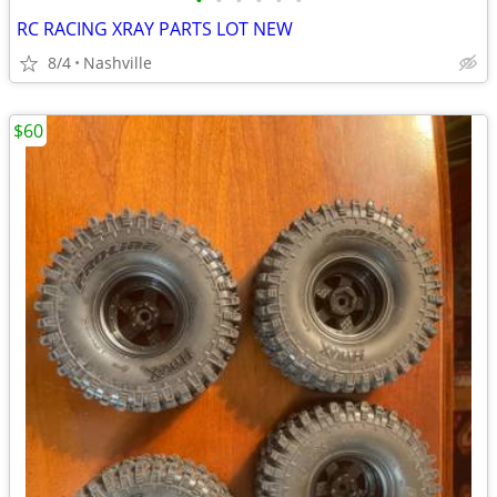
•
•
•
•
•
•
RC RACING XRAY PARTS LOT NEW
8/4
Nashville
$60