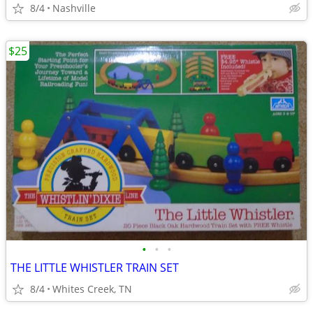
8/4
Nashville
$25
•
•
•
THE LITTLE WHISTLER TRAIN SET
8/4
Whites Creek, TN