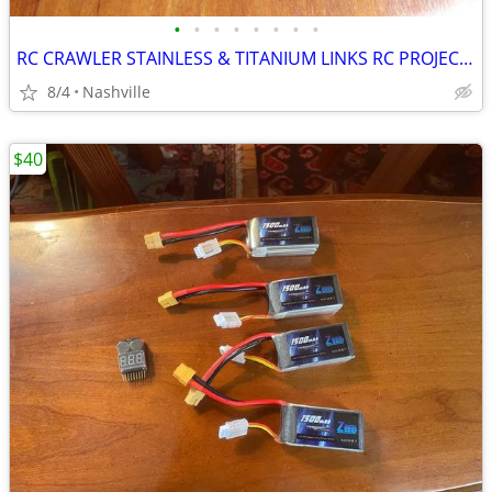
•
•
•
•
•
•
•
•
RC CRAWLER STAINLESS & TITANIUM LINKS RC PROJECTS BIG LOT NEW
8/4
Nashville
$40