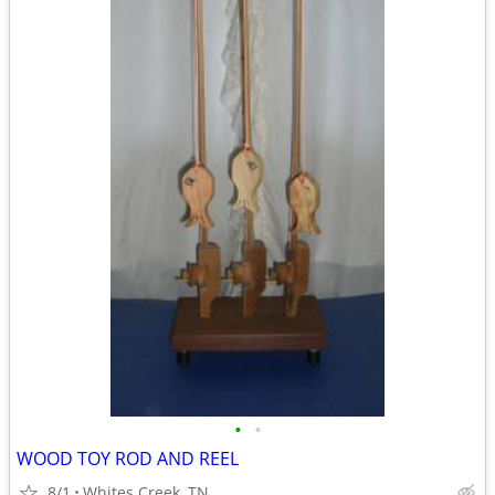
•
•
WOOD TOY ROD AND REEL
8/1
Whites Creek, TN