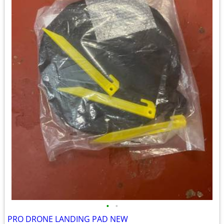
•
•
PRO DRONE LANDING PAD NEW