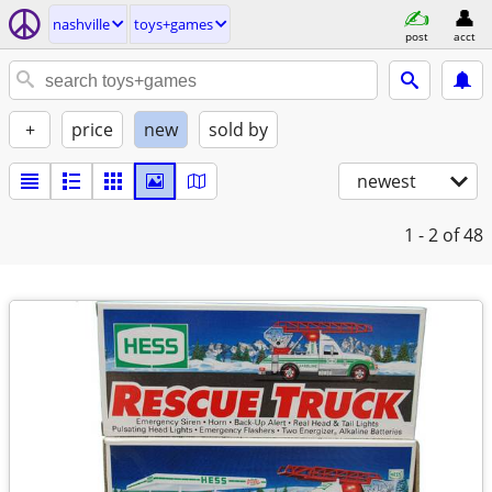
nashville
toys+games
post
acct
+
price
new
sold by
newest
1 - 2
of 48