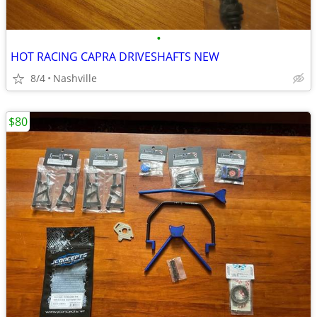
•
HOT RACING CAPRA DRIVESHAFTS NEW
8/4
Nashville
$80