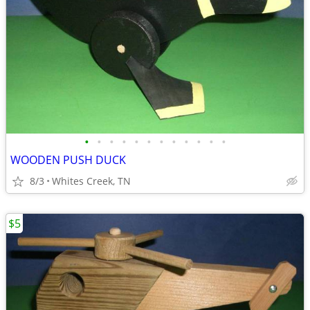
•
•
•
•
•
•
•
•
•
•
•
•
WOODEN PUSH DUCK
8/3
Whites Creek, TN
$5