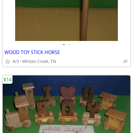
•
•
WOOD TOY STICK HORSE
8/3
Whites Creek, TN
$14