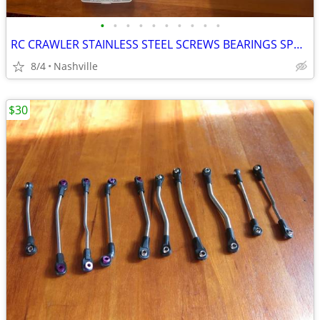
•
•
•
•
•
•
•
•
•
•
RC CRAWLER STAINLESS STEEL SCREWS BEARINGS SPACERS BIG LOT NEW
8/4
Nashville
$30