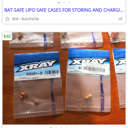
•
•
•
BAT-SAFE LIPO SAFE CASES FOR STORING AND CHARGING NEW
8/4
Nashville
$40