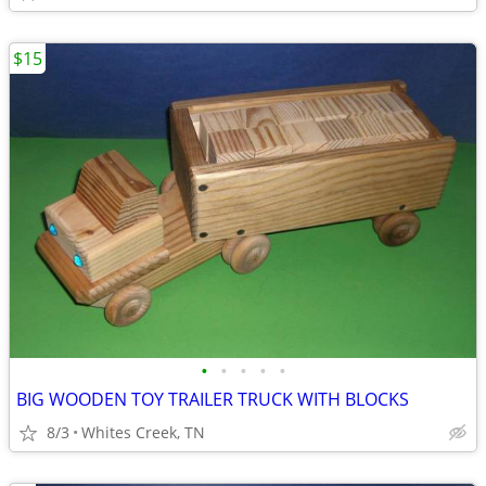
$15
•
•
•
•
•
BIG WOODEN TOY TRAILER TRUCK WITH BLOCKS
8/3
Whites Creek, TN