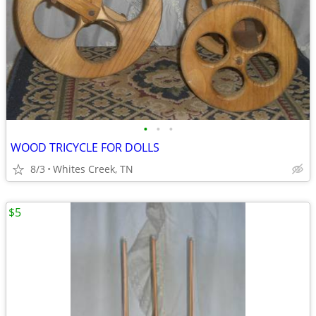
•
•
•
WOOD TRICYCLE FOR DOLLS
8/3
Whites Creek, TN
$5