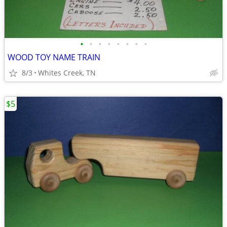
•
•
•
•
•
•
•
•
WOOD TOY NAME TRAIN
8/3
Whites Creek, TN
$5