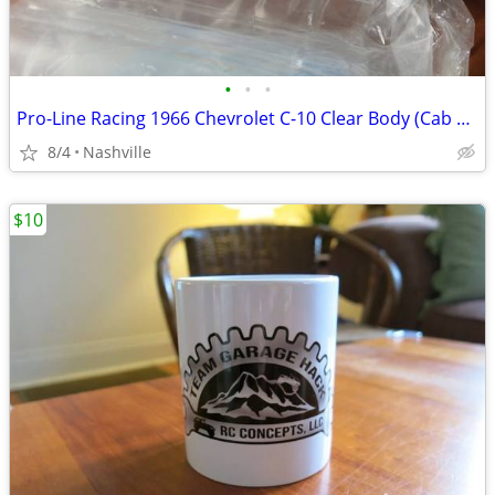
•
•
•
Pro-Line Racing 1966 Chevrolet C-10 Clear Body (Cab Only) NEW
8/4
Nashville
$10