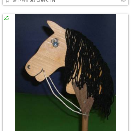
8/4
Whites Creek, TN
$5