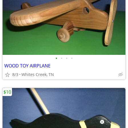
•
•
•
•
WOOD TOY AIRPLANE
8/3
Whites Creek, TN
$10