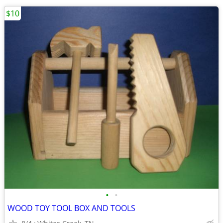
$10
•
•
WOOD TOY TOOL BOX AND TOOLS