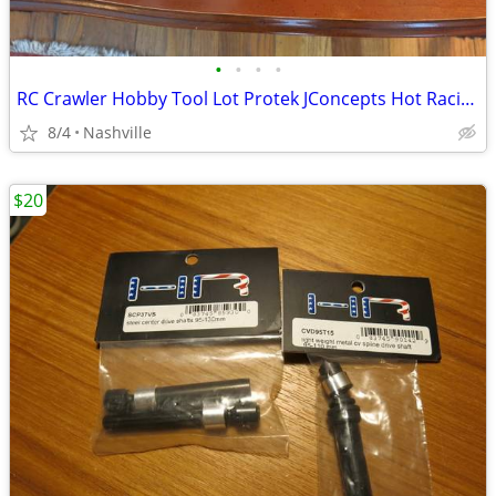
•
•
•
•
RC Crawler Hobby Tool Lot Protek JConcepts Hot Racing NEW
8/4
Nashville
$20