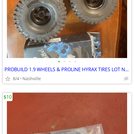
•
•
•
•
PROBUILD 1.9 WHEELS & PROLINE HYRAX TIRES LOT NEW
8/4
Nashville
$10