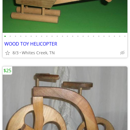
•
•
•
•
•
•
•
•
•
•
•
•
•
•
•
•
•
•
•
•
•
•
•
•
WOOD TOY HELICOPTER
8/3
Whites Creek, TN
$25