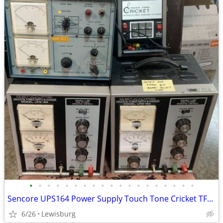
•
•
•
•
•
•
•
•
•
•
•
•
•
•
•
•
•
•
•
Sencore UPS164 Power Supply Touch Tone Cricket TF26 Heathkit IG-72
6/26
Lewisburg