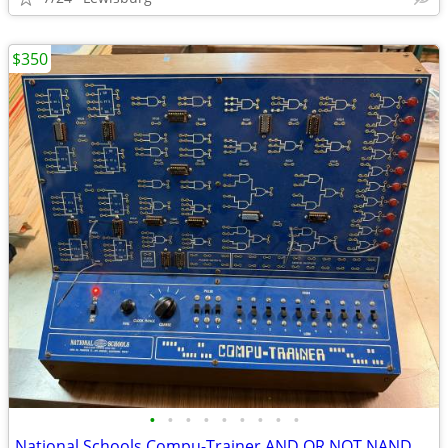
$350
•
•
•
•
•
•
•
•
•
National Schools Compu-Trainer AND OR NOT NAND NOR XOR XNOR gates