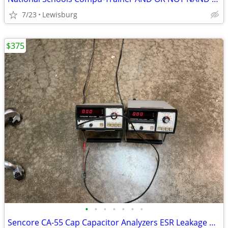
7/23
Lewisburg
$375
•
•
•
•
•
•
•
Sencore CA-55 Cap Capacitor Analyzers ESR Leakage Value Testing