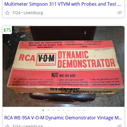
Multimeter Simpson 311 VTVM with Probes and Test Leads
7/24
Lewisburg
$75
•
•
•
•
•
•
•
•
•
RCA WE-95A V-O-M Dynamic Demonstrator Vintage Multimeter
7/24
Lewisburg