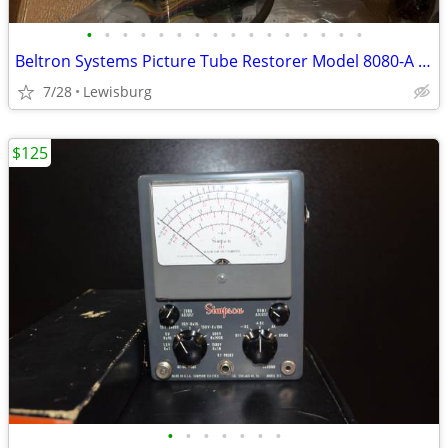
•
•
•
•
•
•
•
•
•
•
•
•
•
•
•
•
Beltron Systems Picture Tube Restorer Model 8080-A with Sencore CR161
7/28
Lewisburg
$125
•
•
•
•
•
•
•