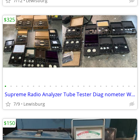
7/12
Lewisburg
$325
•
•
•
•
•
•
•
•
•
•
•
•
•
•
•
•
•
•
•
•
•
•
•
•
Supreme Radio Analyzer Tube Tester Diag nometer Weston Sterling Lot
7/9
Lewisburg
$150