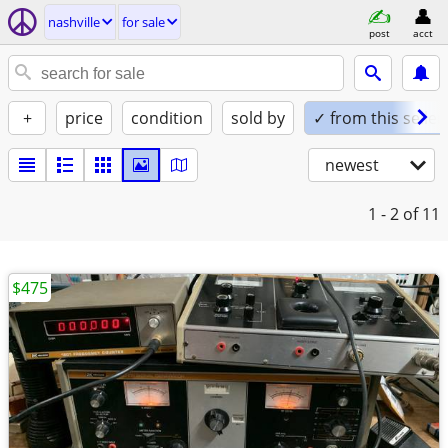
nashville
for sale
post
acct
+
price
condition
sold by
✓ from this seller
newest
1 - 2
of 11
$475