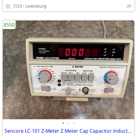
7/23
Lewisburg
$550
•
•
•
Sencore LC-101 Z-Meter Z Meter Cap Capacitor Inductor Analyzer