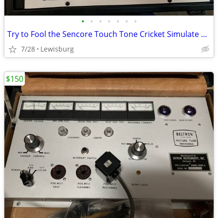
•
•
•
•
•
•
•
Try to Fool the Sencore Touch Tone Cricket Simulate Transistor Circuit
7/28
Lewisburg
$150