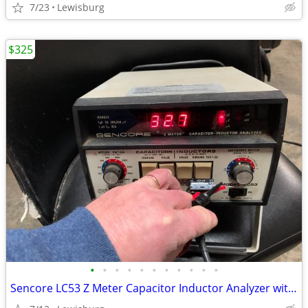
7/23
Lewisburg
$325
•
•
•
•
•
•
•
•
•
•
•
Sencore LC53 Z Meter Capacitor Inductor Analyzer with SCR250 Tester