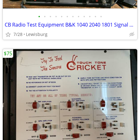
•
•
•
•
•
•
•
•
•
•
•
•
CB Radio Test Equipment B&K 1040 2040 1801 Signal Generator Freq Count
7/28
Lewisburg
$75