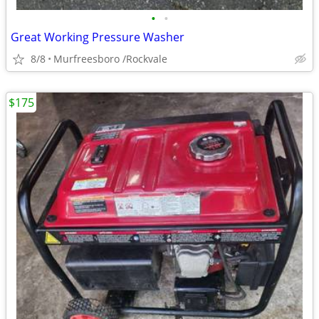
•
•
Great Working Pressure Washer
8/8
Murfreesboro /Rockvale
$175