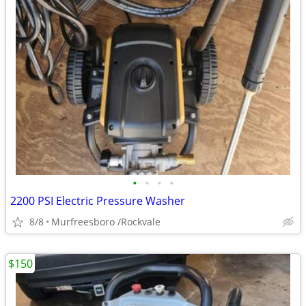
•
•
•
•
2200 PSI Electric Pressure Washer
8/8
Murfreesboro /Rockvale
$150