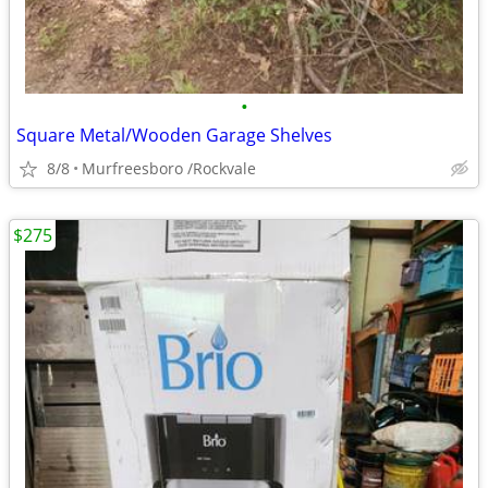
•
Square Metal/Wooden Garage Shelves
8/8
Murfreesboro /Rockvale
$275