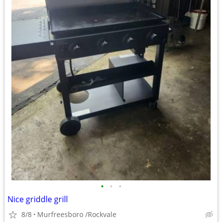
•
•
•
Nice griddle grill
8/8
Murfreesboro /Rockvale