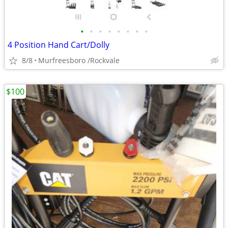
•
•
•
•
•
•
•
•
4 Position Hand Cart/Dolly
8/8
Murfreesboro /Rockvale
$100