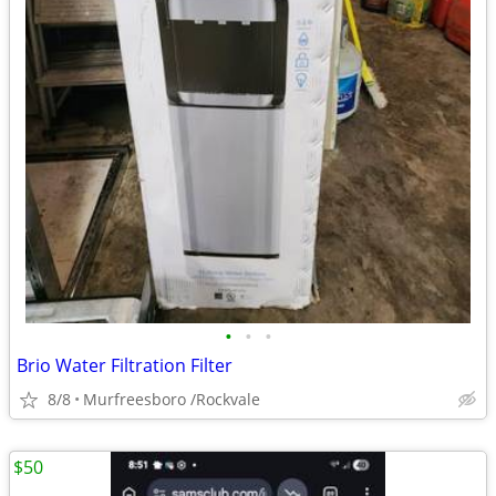
•
•
•
Brio Water Filtration Filter
8/8
Murfreesboro /Rockvale
$50