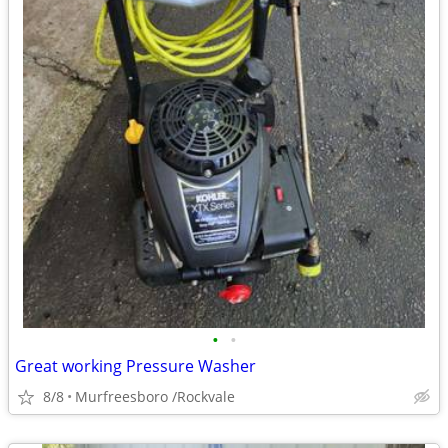
•
•
Great working Pressure Washer
8/8
Murfreesboro /Rockvale