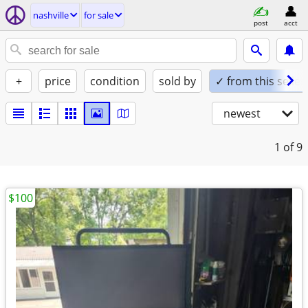
nashville
for sale
post
acct
+
price
condition
sold by
✓ from this seller
newest
1
of 9
$100