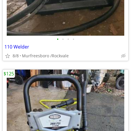
•
•
•
•
110 Welder
8/8
Murfreesboro /Rockvale
$125