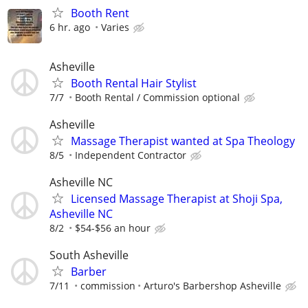
Booth Rent
6 hr. ago
Varies
Asheville
Booth Rental Hair Stylist
7/7
Booth Rental / Commission optional
Asheville
Massage Therapist wanted at Spa Theology
8/5
Independent Contractor
Asheville NC
Licensed Massage Therapist at Shoji Spa,
Asheville NC
8/2
$54-$56 an hour
South Asheville
Barber
7/11
commission
Arturo's Barbershop Asheville