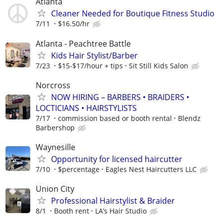
Atlanta
Cleaner Needed for Boutique Fitness Studio
7/11
$16.50/hr
Atlanta - Peachtree Battle
Kids Hair Stylist/Barber
7/23
$15-$17/hour + tips
Sit Still Kids Salon
Norcross
NOW HIRING – BARBERS • BRAIDERS •
LOCTICIANS • HAIRSTYLISTS
7/17
commission based or booth rental
Blendz
Barbershop
Waynesille
Opportunity for licensed haircutter
7/10
$percentage
Eagles Nest Haircutters LLC
Union City
Professional Hairstylist & Braider
8/1
Booth rent
LA’s Hair Studio