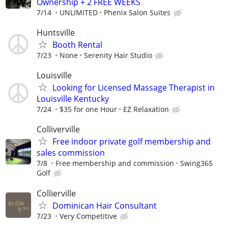
Ownership + 2 FREE WEEKS
7/14
UNLIMITED
Phenix Salon Suites
Huntsville
Booth Rental
7/23
None
Serenity Hair Studio
Louisville
Looking for Licensed Massage Therapist in
Louisville Kentucky
7/24
$35 for one Hour
EZ Relaxation
Colliverville
Free indoor private golf membership and
sales commission
7/8
Free membership and commission
Swing365
Golf
Collierville
Dominican Hair Consultant
7/23
Very Competitive