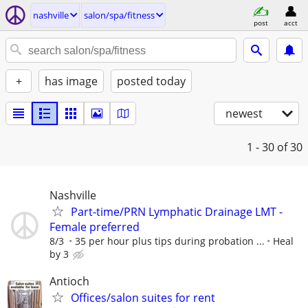
nashville
salon/spa/fitness
post
acct
+
has image
posted today
newest
1 - 30
of 30
Nashville
Part-time/PRN Lymphatic Drainage LMT -
Female preferred
8/3
35 per hour plus tips during probation ...
Heal
by 3
Antioch
Offices/salon suites for rent