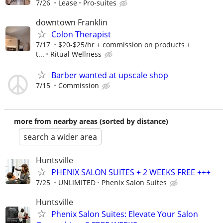
7/26
Lease
Pro-suites
downtown Franklin
Colon Therapist
7/17
$20-$25/hr + commission on products +
t...
Ritual Wellness
Barber wanted at upscale shop
7/15
Commission
more from nearby areas (sorted by distance)
search a wider area
Huntsville
PHENIX SALON SUITES + 2 WEEKS FREE +++
7/25
UNLIMITED
Phenix Salon Suites
Huntsville
Phenix Salon Suites: Elevate Your Salon