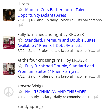
Hiram
Modern Cuts Barbershop – Talent
Opportunity (Atlanta Area)
7/31
$100 and up daily
Modern Cuts barbershop
Fully furnished and right by KROGER
Standard, Premium and Double Suites
Available @ Phenix E-Cobb/Marietta
7/22
Salon Professionals keep all income fro...
At the four crossings mall, by KROGER
Fully Furnished Double, Standard and
Premium Suites @ Phenix Smyrna
7/22
Salon Professionals keep all income fro...
smyrna/vinigs
NAIL TECHNICIAN AND THREADER
7/16
hourly , salary , daily or commission +...
Sandy Springs