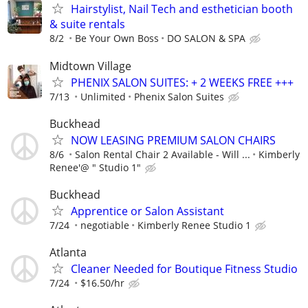
Hairstylist, Nail Tech and esthetician booth
& suite rentals
8/2
Be Your Own Boss
DO SALON & SPA
Midtown Village
PHENIX SALON SUITES: + 2 WEEKS FREE +++
7/13
Unlimited
Phenix Salon Suites
Buckhead
NOW LEASING PREMIUM SALON CHAIRS
8/6
Salon Rental Chair 2 Available - Will ...
Kimberly
Renee'@ " Studio 1"
Buckhead
Apprentice or Salon Assistant
7/24
negotiable
Kimberly Renee Studio 1
Atlanta
Cleaner Needed for Boutique Fitness Studio
7/24
$16.50/hr