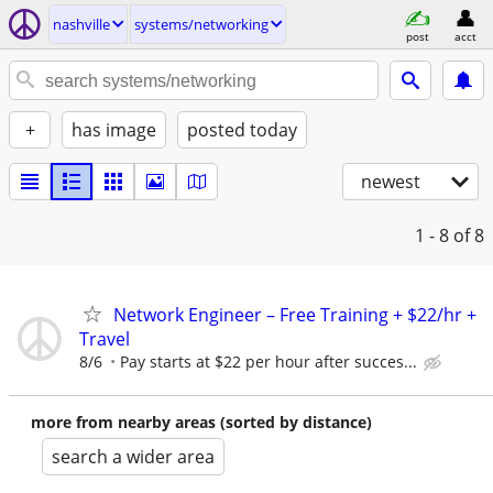
nashville
systems/networking
post
acct
+
has image
posted today
newest
1 - 8
of 8
Network Engineer – Free Training + $22/hr +
Travel
8/6
Pay starts at $22 per hour after succes...
more from nearby areas (sorted by distance)
search a wider area