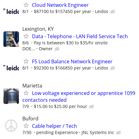
Cloud Network Engineer
8/1
$87100 to $157450 per year
Leidos
Lexington, KY
Data - Telephone - LAN Field Service Tech
8/6
Pay is between $30 to $35/hr onsite
DOE...
Owner
F5 Load Balance Network Engineer
8/1
$92300 to $166850 per year
Leidos
Marietta
Low voltage experienced or apprentice 1099
contactors needed
7/9
$15.00 to $25.00 per hour
Buford
Cable helper / Tech
7/30
pending Experience
JNL Systems Inc