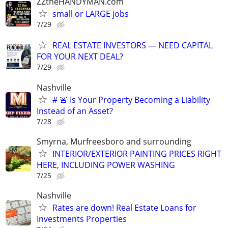
ZZtheHANDYMAN.com
small or LARGE jobs
7/29
REAL ESTATE INVESTORS — NEED CAPITAL
FOR YOUR NEXT DEAL?
7/29
Nashville
# 🚨 Is Your Property Becoming a Liability
Instead of an Asset?
7/28
Smyrna, Murfreesboro and surrounding
INTERIOR/EXTERIOR PAINTING PRICES RIGHT
HERE, INCLUDING POWER WASHING
7/25
Nashville
Rates are down! Real Estate Loans for
Investments Properties