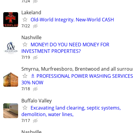
7/24
Lakeland
Old-World Integrity. New-World CASH
7/22
Nashville
MONEY! DO YOU NEED MONEY FOR
INVESTMENT PROPERTIES?
7/19
Smyrna, Murfreesboro, Brentwood and all surrou
🚿 PROFESSIONAL POWER WASHING SERVICES
30% NOW
7/18
Buffalo Valley
Excavating land clearing, septic systems,
demolition, water lines,
7/17
Nashville