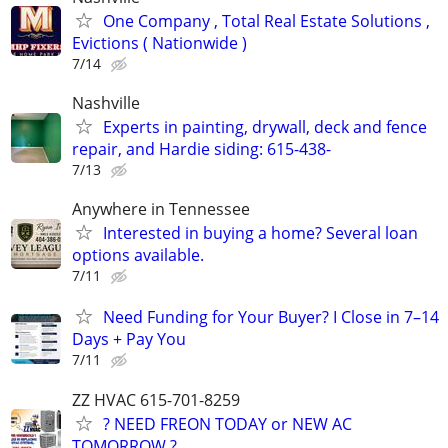
One Company , Total Real Estate Solutions ,
Evictions ( Nationwide )
7/14
Nashville
Experts in painting, drywall, deck and fence
repair, and Hardie siding: 615-438-
7/13
Anywhere in Tennessee
Interested in buying a home? Several loan
options available.
7/11
Need Funding for Your Buyer? I Close in 7–14
Days + Pay You
7/11
ZZ HVAC 615-701-8259
? NEED FREON TODAY or NEW AC
TOMORROW ? ..