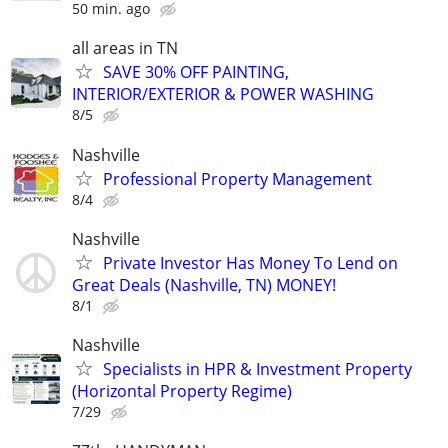
50 min. ago
all areas in TN
SAVE 30% OFF PAINTING,
INTERIOR/EXTERIOR & POWER WASHING
8/5
Nashville
Professional Property Management
8/4
Nashville
Private Investor Has Money To Lend on
Great Deals (Nashville, TN) MONEY!
8/1
Nashville
Specialists in HPR & Investment Property
(Horizontal Property Regime)
7/29