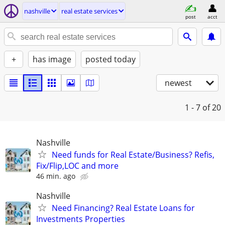
nashville
real estate services
post
acct
+
has image
posted today
newest
1 - 7
of 20
Nashville
Need funds for Real Estate/Business? Refis,
Fix/Flip,LOC and more
46 min. ago
Nashville
Need Financing? Real Estate Loans for
Investments Properties