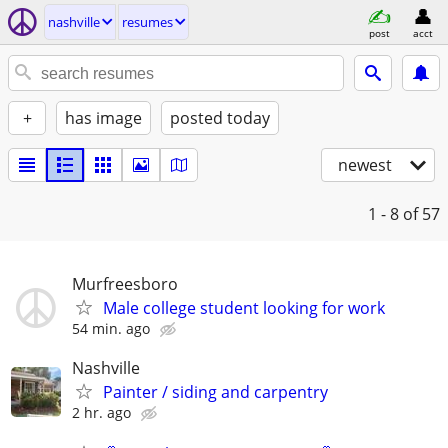
nashville
resumes
post
acct
+
has image
posted today
newest
1 - 8
of 57
Murfreesboro
Male college student looking for work
54 min. ago
Nashville
Painter / siding and carpentry
2 hr. ago