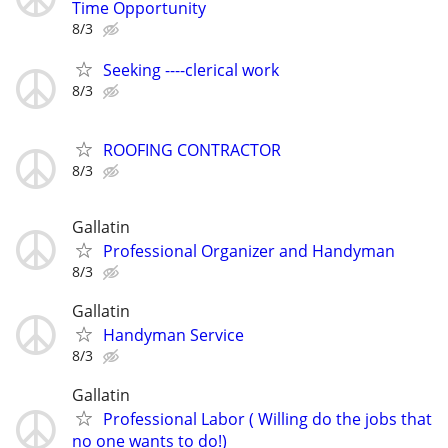
Time Opportunity
8/3
Seeking ----clerical work
8/3
ROOFING CONTRACTOR
8/3
Gallatin
Professional Organizer and Handyman
8/3
Gallatin
Handyman Service
8/3
Gallatin
Professional Labor ( Willing do the jobs that
no one wants to do!)