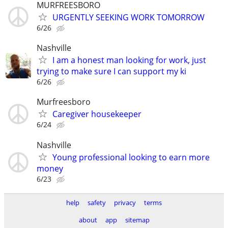
MURFREESBORO
URGENTLY SEEKING WORK TOMORROW
6/26
Nashville
I am a honest man looking for work, just
trying to make sure I can support my ki
6/26
Murfreesboro
Caregiver housekeeper
6/24
Nashville
Young professional looking to earn more
money
6/23
help
safety
privacy
terms
about
app
sitemap