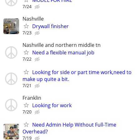
MODEL FOR HIRE
7/24
Nashville
Drywall finisher
7/23
Nashville and northern middle tn
Need a flexible manual job
7/22
Looking for side or part time work,need to
make up quite a bit.
7/21
Franklin
Looking for work
7/20
Need Admin Help Without Full-Time
Overhead?
7/19