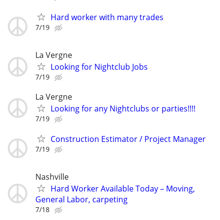
Hard worker with many trades
7/19
La Vergne
Looking for Nightclub Jobs
7/19
La Vergne
Looking for any Nightclubs or parties!!!!
7/19
Construction Estimator / Project Manager
7/19
Nashville
Hard Worker Available Today – Moving,
General Labor, carpeting
7/18