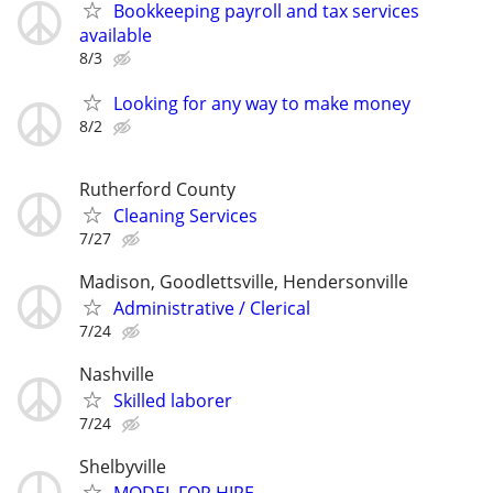
Bookkeeping payroll and tax services
available
8/3
Looking for any way to make money
8/2
Rutherford County
Cleaning Services
7/27
Madison, Goodlettsville, Hendersonville
Administrative / Clerical
7/24
Nashville
Skilled laborer
7/24
Shelbyville