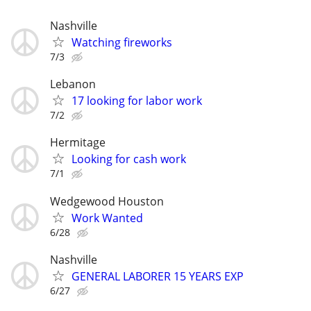
Nashville
Watching fireworks
7/3
Lebanon
17 looking for labor work
7/2
Hermitage
Looking for cash work
7/1
Wedgewood Houston
Work Wanted
6/28
Nashville
GENERAL LABORER 15 YEARS EXP
6/27