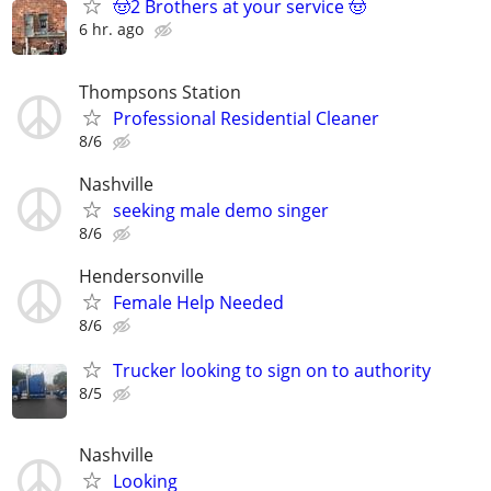
🤠2 Brothers at your service 🤠
6 hr. ago
Thompsons Station
Professional Residential Cleaner
8/6
Nashville
seeking male demo singer
8/6
Hendersonville
Female Help Needed
8/6
Trucker looking to sign on to authority
8/5
Nashville
Looking