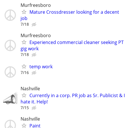
Murfreesboro
Mature Crossdresser looking for a decent
job
7/18
Murfreesboro
Experienced commercial cleaner seeking PT
gig work
7/18
temp work
7/16
Nashville
Currently in a corp. PR job as Sr. Publicist & I
hate it. Help!
7/15
Nashville
Paint