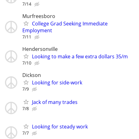
7/14
Murfreesboro
College Grad Seeking Immediate
Employment
7/11
Hendersonville
Looking to make a few extra dollars 35/m
7/10
Dickson
Looking for side-work
7/9
Jack of many trades
7/8
Looking for steady work
7/7