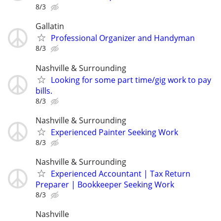
8/3
Gallatin
Professional Organizer and Handyman
8/3
Nashville & Surrounding
Looking for some part time/gig work to pay
bills.
8/3
Nashville & Surrounding
Experienced Painter Seeking Work
8/3
Nashville & Surrounding
Experienced Accountant | Tax Return
Preparer | Bookkeeper Seeking Work
8/3
Nashville