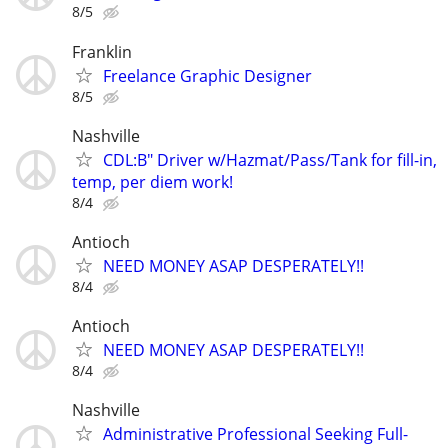
8/5
Franklin
Freelance Graphic Designer
8/5
Nashville
CDL:B" Driver w/Hazmat/Pass/Tank for fill-in,
temp, per diem work!
8/4
Antioch
NEED MONEY ASAP DESPERATELY!!
8/4
Antioch
NEED MONEY ASAP DESPERATELY!!
8/4
Nashville
Administrative Professional Seeking Full-