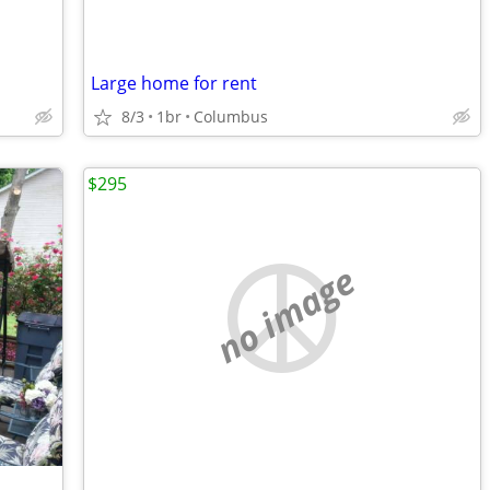
Large home for rent
8/3
1br
Columbus
$295
no image