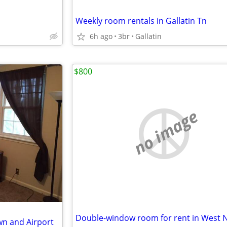
Weekly room rentals in Gallatin Tn
6h ago
3br
Gallatin
$800
no image
wn and Airport