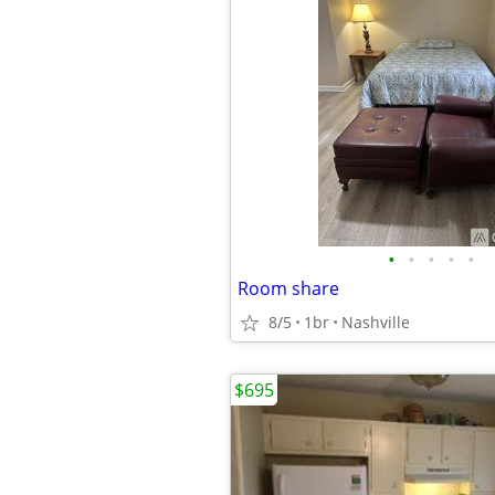
•
•
•
•
•
Room share
8/5
1br
Nashville
$695