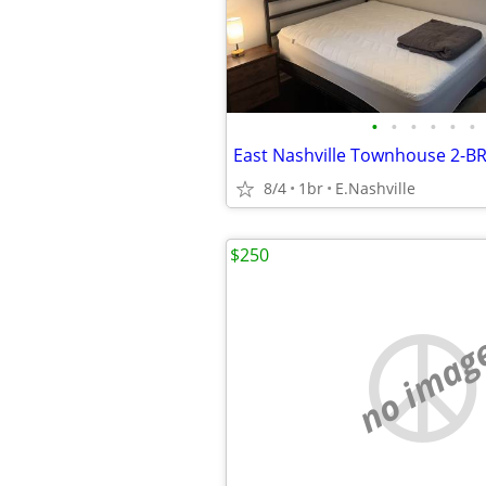
•
•
•
•
•
•
East Nashville Townhouse 2-B
8/4
1br
E.Nashville
$250
no imag