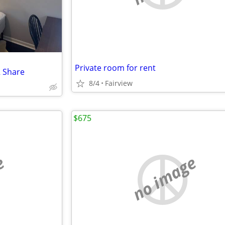
Private room for rent
R Share
8/4
Fairview
$675
e
no image