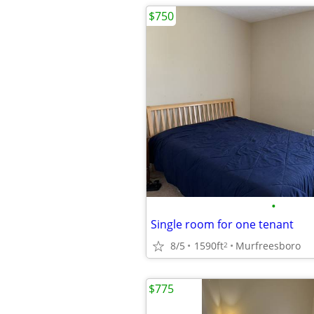
$750
•
Single room for one tenant
8/5
1590ft
Murfreesboro
2
$775