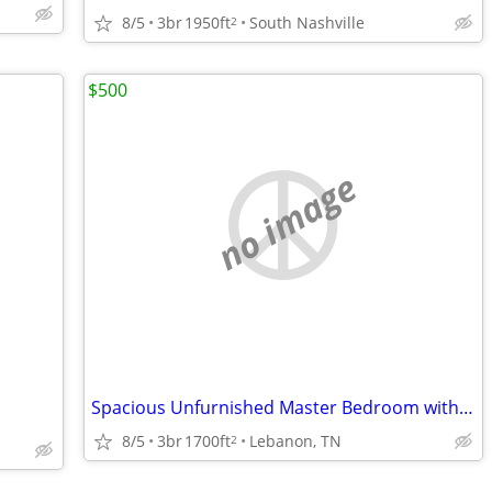
8/5
3br
1950ft
South Nashville
2
$500
no image
Spacious Unfurnished Master Bedroom with Private Bathroom
8/5
3br
1700ft
Lebanon, TN
2