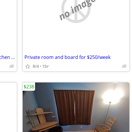
no image
Huge bedroom – with fully equipped kitchen – smoke-free home
Private room and board for $250/week
8/4
1br
$238