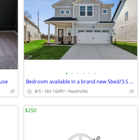
•
•
•
•
•
•
ouse
Bedroom available in a brand new 5bed/3.5 bath house near Opryland
8/5
5br
160ft
Nashville
2
$250