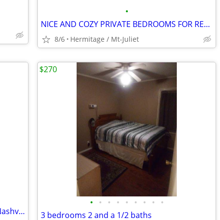
•
NICE AND COZY PRIVATE BEDROOMS FOR RENT IN FURNISHED HOME
8/6
Hermitage / Mt-Juliet
$270
•
•
•
•
•
•
•
•
•
Double-window room for rent in West Nashville - 1 Mile from I-40
3 bedrooms 2 and a 1/2 baths