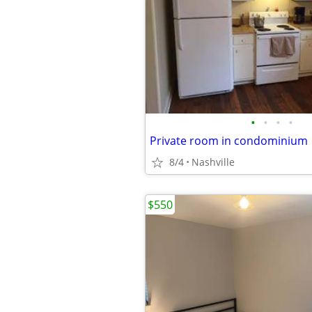
•
•
•
•
Private room in condominium
8/4
Nashville
$550