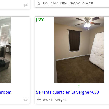
8/5
1br
140ft
Nashville West
2
$650
•
throom
Se renta cuarto en La vergne $650
8/5
La vergne