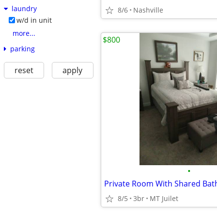
laundry
8/6
Nashville
w/d in unit
more...
$800
parking
reset
apply
•
Private Room With Shared Ba
8/5
3br
MT Juilet