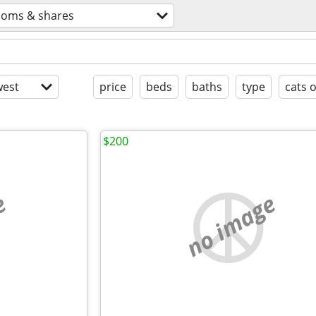
ooms & shares
est
price
beds
baths
type
cats 
$200
e
no image