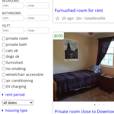
BEDROOMS
-
Furnushed room for rent
BATHROOMS
-
2h ago
2br
Goodlesville
SQ FT
-
$695
private room
private bath
cats ok
dogs ok
furnished
no smoking
wheelchair accessible
air conditioning
EV charging
rent period
•
•
•
housing type
Private room close to Downto