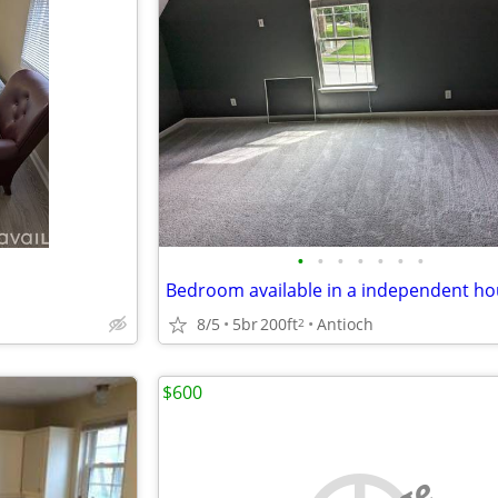
•
•
•
•
•
•
•
Bedroom available in a independent h
8/5
5br
200ft
Antioch
2
$600