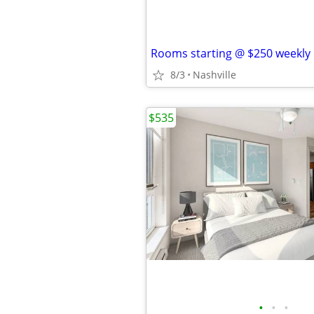
Rooms starting @ $250 weekly
8/3
Nashville
$535
•
•
•