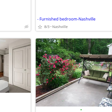
- Furnished bedroom-Nashville
8/3
Nashville
•