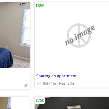
$355
no image
Sharing an apartment
8/5
1br
Nashville
$750