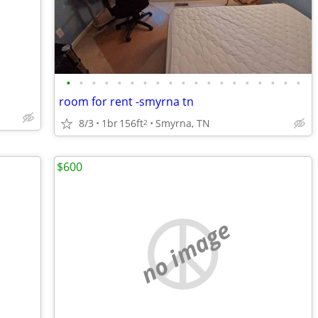
•
•
•
•
•
•
•
•
•
•
•
•
•
•
•
•
•
•
•
room for rent -smyrna tn
8/3
1br
156ft
Smyrna, TN
2
$600
no image