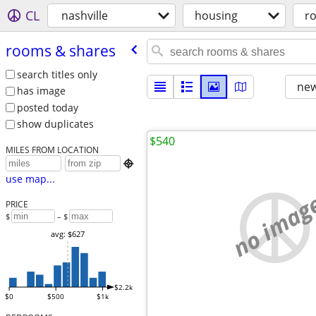
CL
nashville
housing
r
rooms & shares
search titles only
new
has image
posted today
show duplicates
$540
MILES FROM LOCATION

use map...
no imag
PRICE
$
– $
avg: $627
$2.2k
$0
$500
$1k