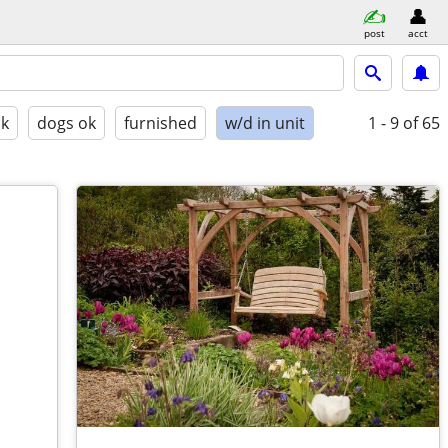
post
acct
ok
dogs ok
furnished
w/d in unit
1 - 9
of 65