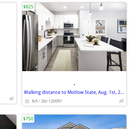
$825
•
Walking distance to Motlow State, Aug. 1st, 2026 in Smyrna
8/5
2br
1200ft
2
$750