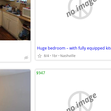
no image
8/4
1br
Nashville
$947
no image