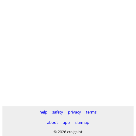
help
safety
privacy
terms
about
app
sitemap
© 2026 craigslist