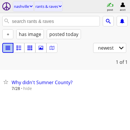
nashville
rants & raves
post
acct
+
has image
posted today
newest
1
of 1
Why didn't Sumner County?
hide
7/28