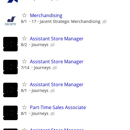
Merchandising
8/1
17
Jacent Strategic Merchandising
Assistant Store Manager
8/2
Journeys
Assistant Store Manager
7/14
Journeys
Assistant Store Manager
8/1
Journeys
Part-Time Sales Associate
8/1
Journeys