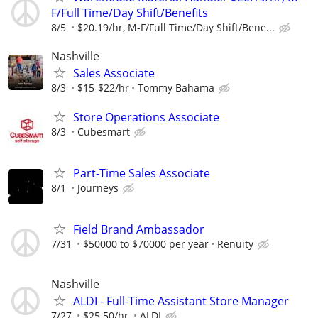
F/Full Time/Day Shift/Benefits
8/5
$20.19/hr, M-F/Full Time/Day Shift/Bene...
Nashville
Sales Associate
8/3
$15-$22/hr
Tommy Bahama
Store Operations Associate
8/3
Cubesmart
Part-Time Sales Associate
8/1
Journeys
Field Brand Ambassador
7/31
$50000 to $70000 per year
Renuity
Nashville
ALDI - Full-Time Assistant Store Manager
7/27
$25.50/hr.
ALDI