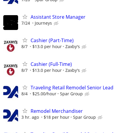
Assistant Store Manager
7/24
Journeys
Cashier (Part-Time)
8/7
$13.0 per hour
Zaxby's
Cashier (Full-Time)
8/7
$13.0 per hour
Zaxby's
Traveling Retail Remodel Senior Lead
8/4
$25.00/hour
Spar Group
Remodel Merchandiser
3 hr. ago
$18 per hour
Spar Group