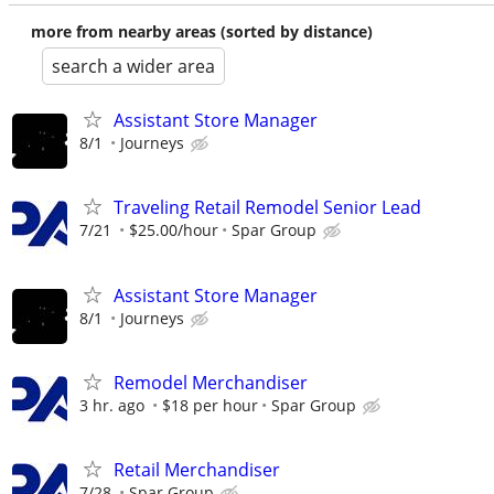
more from nearby areas (sorted by distance)
search a wider area
Assistant Store Manager
8/1
Journeys
Traveling Retail Remodel Senior Lead
7/21
$25.00/hour
Spar Group
Assistant Store Manager
8/1
Journeys
Remodel Merchandiser
3 hr. ago
$18 per hour
Spar Group
Retail Merchandiser
7/28
Spar Group