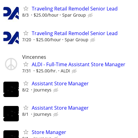
Traveling Retail Remodel Senior Lead
8/3
$25.00/hour
Spar Group
Traveling Retail Remodel Senior Lead
7/20
$25.00/hour
Spar Group
Vincennes
ALDI - Full-Time Assistant Store Manager
7/31
$25.00/hr.
ALDI
Assistant Store Manager
8/2
Journeys
Assistant Store Manager
8/1
Journeys
Store Manager