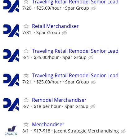
Traveling Retail Remodel Senior Lead
7/20
$25.00/hour
Spar Group
Retail Merchandiser
7/31
Spar Group
Traveling Retail Remodel Senior Lead
8/4
$25.00/hour
Spar Group
Traveling Retail Remodel Senior Lead
7/21
$25.00/hour
Spar Group
Remodel Merchandiser
8/7
$18 per hour
Spar Group
Merchandiser
8/1
$17-$18
Jacent Strategic Merchandising