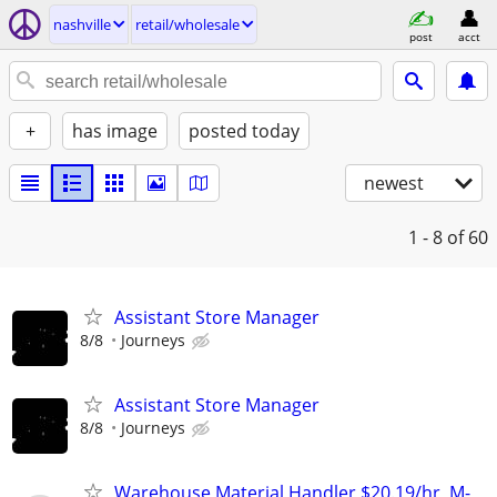
nashville
retail/wholesale
post
acct
+
has image
posted today
newest
1 - 8
of 60
Assistant Store Manager
8/8
Journeys
Assistant Store Manager
8/8
Journeys
Warehouse Material Handler $20.19/hr, M-