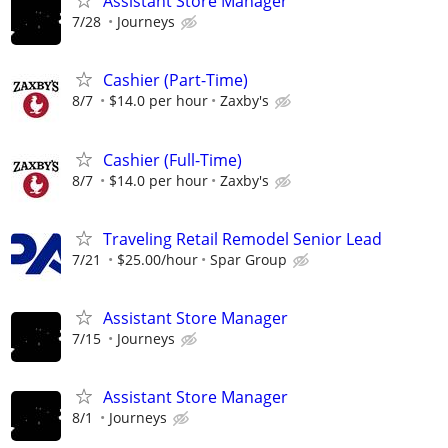
Assistant Store Manager
7/28
Journeys
Cashier (Part-Time)
8/7
$14.0 per hour
Zaxby's
Cashier (Full-Time)
8/7
$14.0 per hour
Zaxby's
Traveling Retail Remodel Senior Lead
7/21
$25.00/hour
Spar Group
Assistant Store Manager
7/15
Journeys
Assistant Store Manager
8/1
Journeys