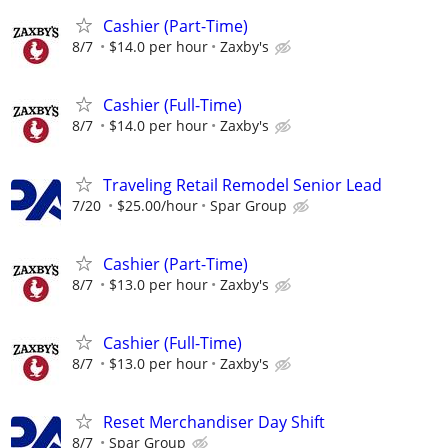
Cashier (Part-Time)
8/7
$14.0 per hour
Zaxby's
Cashier (Full-Time)
8/7
$14.0 per hour
Zaxby's
Traveling Retail Remodel Senior Lead
7/20
$25.00/hour
Spar Group
Cashier (Part-Time)
8/7
$13.0 per hour
Zaxby's
Cashier (Full-Time)
8/7
$13.0 per hour
Zaxby's
Reset Merchandiser Day Shift
8/7
Spar Group