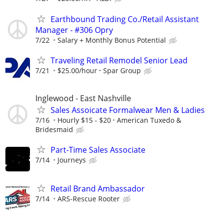
Earthbound Trading Co./Retail Assistant
Manager - #306 Opry
7/22
Salary + Monthly Bonus Potential
Traveling Retail Remodel Senior Lead
7/21
$25.00/hour
Spar Group
Inglewood - East Nashville
Sales Assoicate Formalwear Men & Ladies
7/16
Hourly $15 - $20
American Tuxedo &
Bridesmaid
Part-Time Sales Associate
7/14
Journeys
Retail Brand Ambassador
7/14
ARS-Rescue Rooter