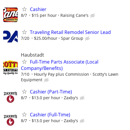
Cashier
8/7
$15 per hour
Raising Cane's
Traveling Retail Remodel Senior Lead
7/20
$25.00/hour
Spar Group
Haubstadt
Full-Time Parts Associate (Local
Company/Benefits)
7/10
Hourly Pay plus Commission
Scotty's Lawn
Equipment
Cashier (Part-Time)
8/7
$13.0 per hour
Zaxby's
Cashier (Full-Time)
8/7
$13.0 per hour
Zaxby's