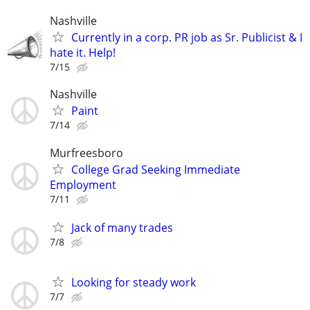
Nashville
Currently in a corp. PR job as Sr. Publicist & I
hate it. Help!
7/15
Nashville
Paint
7/14
Murfreesboro
College Grad Seeking Immediate
Employment
7/11
Jack of many trades
7/8
Looking for steady work
7/7