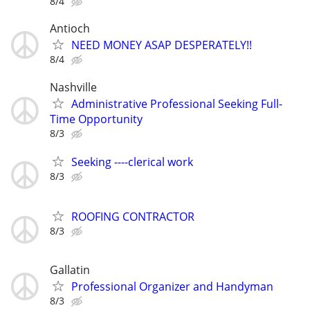
8/4
Antioch
NEED MONEY ASAP DESPERATELY!!
8/4
Nashville
Administrative Professional Seeking Full-
Time Opportunity
8/3
Seeking ----clerical work
8/3
ROOFING CONTRACTOR
8/3
Gallatin
Professional Organizer and Handyman
8/3