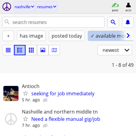
nashville
resumes
post
acct
+
has image
posted today
✓ available mornin
newest
1 - 8
of 49
Antioch
seeking for job immediately
5 hr. ago
Nashville and northern middle tn
Need a flexible manual gig/job
7 hr. ago