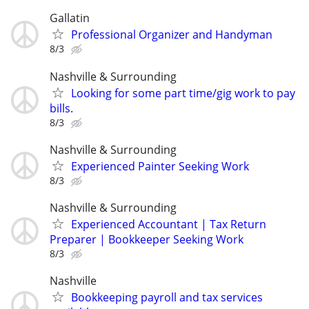
Gallatin
Professional Organizer and Handyman
8/3
Nashville & Surrounding
Looking for some part time/gig work to pay
bills.
8/3
Nashville & Surrounding
Experienced Painter Seeking Work
8/3
Nashville & Surrounding
Experienced Accountant | Tax Return
Preparer | Bookkeeper Seeking Work
8/3
Nashville
Bookkeeping payroll and tax services