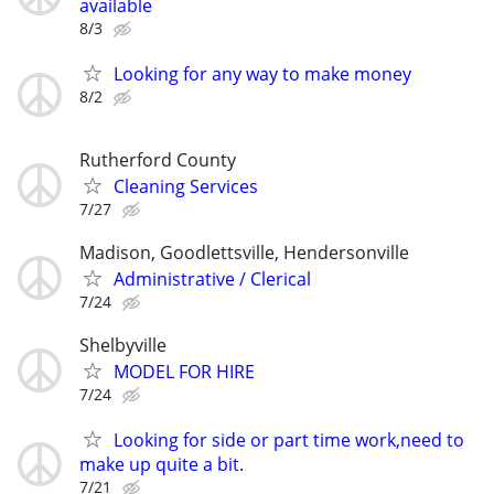
available
8/3
Looking for any way to make money
8/2
Rutherford County
Cleaning Services
7/27
Madison, Goodlettsville, Hendersonville
Administrative / Clerical
7/24
Shelbyville
MODEL FOR HIRE
7/24
Looking for side or part time work,need to
make up quite a bit.
7/21