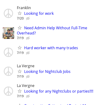
Franklin
Looking for work
7/20
Need Admin Help Without Full-Time
Overhead?
7/19
Hard worker with many trades
7/19
La Vergne
Looking for Nightclub Jobs
7/19
La Vergne
Looking for any Nightclubs or parties!!!!
7/19