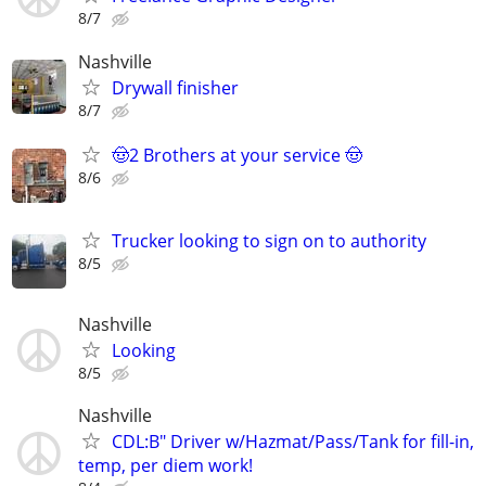
8/7
Nashville
Drywall finisher
8/7
🤠2 Brothers at your service 🤠
8/6
Trucker looking to sign on to authority
8/5
Nashville
Looking
8/5
Nashville
CDL:B" Driver w/Hazmat/Pass/Tank for fill-in,
temp, per diem work!