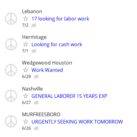
Lebanon
17 looking for labor work
7/2
Hermitage
Looking for cash work
7/1
Wedgewood Houston
Work Wanted
6/28
Nashville
GENERAL LABORER 15 YEARS EXP
6/27
MURFREESBORO
URGENTLY SEEKING WORK TOMORROW
6/26