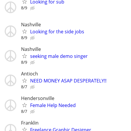
Looking for sub
8/9
Nashville
Looking for the side jobs
8/9
Nashville
seeking male demo singer
8/9
Antioch
NEED MONEY ASAP DESPERATELY!!
8/7
Hendersonville
Female Help Needed
8/7
Franklin
Freelance Graphic Designer