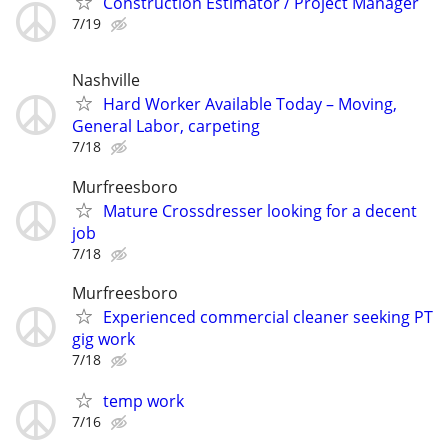
Construction Estimator / Project Manager
7/19
Nashville
Hard Worker Available Today – Moving,
General Labor, carpeting
7/18
Murfreesboro
Mature Crossdresser looking for a decent
job
7/18
Murfreesboro
Experienced commercial cleaner seeking PT
gig work
7/18
temp work
7/16