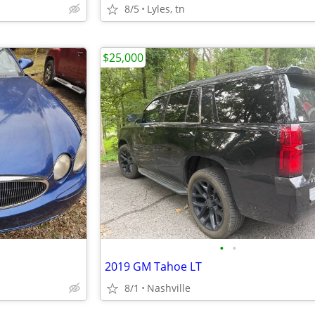
8/5
Lyles, tn
$25,000
•
•
2019 GM Tahoe LT
8/1
Nashville