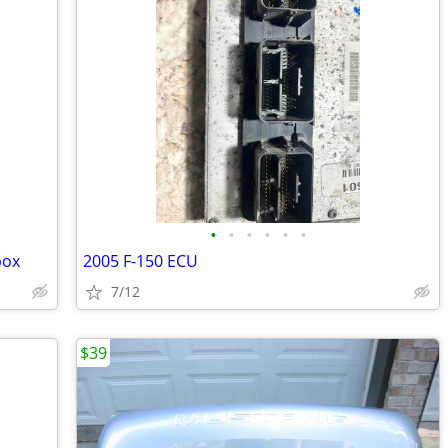
•
•
•
•
•
•
box
2005 F-150 ECU
7/12
$39