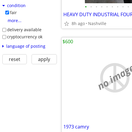
condition
•
•
•
•
•
•
•
•
•
fair
HEAVY DUTY INDUSTRIAL FOU
more...
8h ago
Nashville
delivery available
cryptocurrency ok
$600
language of posting
reset
apply
no imag
1973 camry