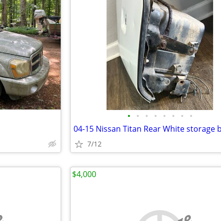
•
•
•
•
•
•
•
•
04-15 Nissan Titan Rear White storage 
7/12
$4,000