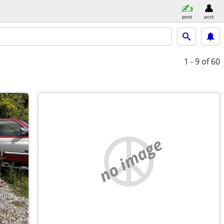
post
acct
1 - 9
of 60
no image