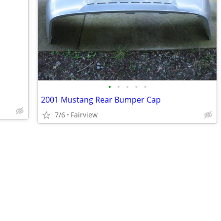
•
•
•
•
•
2001 Mustang Rear Bumper Cap
7/6
Fairview