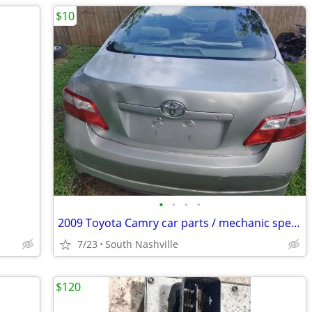
$10
•
•
•
•
2009 Toyota Camry car parts / mechanic special. $10-$100
7/23
South Nashville
$120