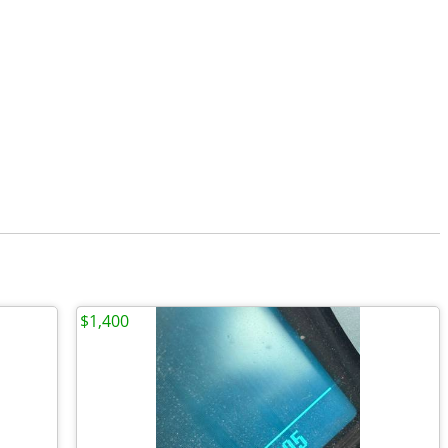
$1,400