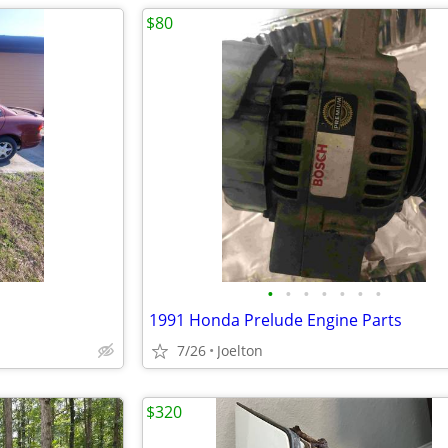
$80
•
•
•
•
•
•
•
1991 Honda Prelude Engine Parts
7/26
Joelton
$320