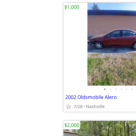
$1,000
•
•
•
•
•
•
2002 Oldsmobile Alero
7/28
Nashville
$2,000