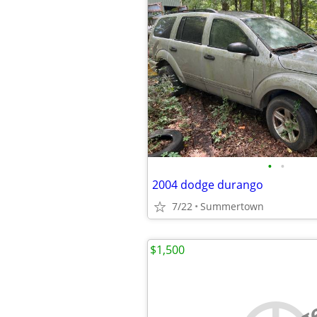
•
•
2004 dodge durango
7/22
Summertown
$1,500