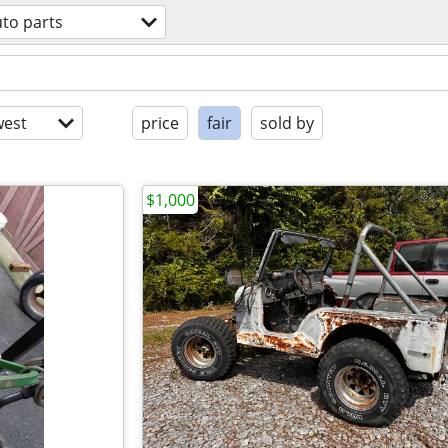
to parts
est
price
fair
sold by
$1,000