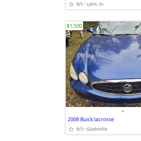
8/5
Lyles, tn
$1,500
•
2008 Buick lacrosse
8/3
Gladeville