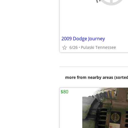
2009 Dodge Journey
6/26
Pulaski Tennessee
more from nearby areas (sorted
$80