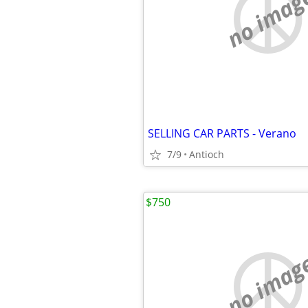
no imag
SELLING CAR PARTS - Verano
7/9
Antioch
$750
no imag