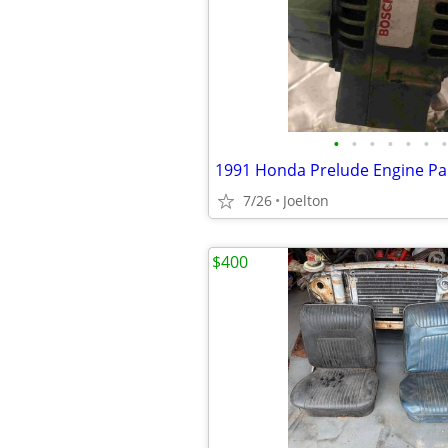
•
•
•
•
•
•
•
1991 Honda Prelude Engine Pa
7/26
Joelton
$400