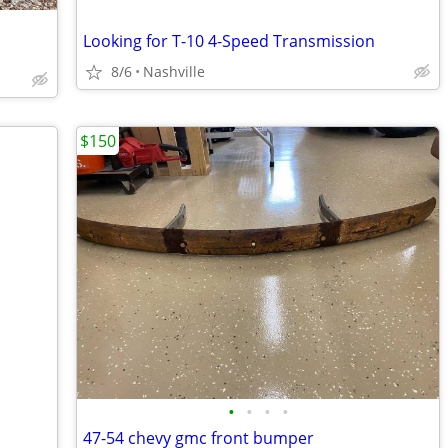
Looking for T-10 4-Speed Transmission
8/6
Nashville
$150
•
•
•
•
47-54 chevy gmc front bumper