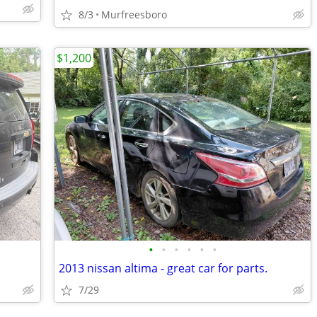
8/3
Murfreesboro
$1,200
•
•
•
•
•
•
2013 nissan altima - great car for parts.
7/29