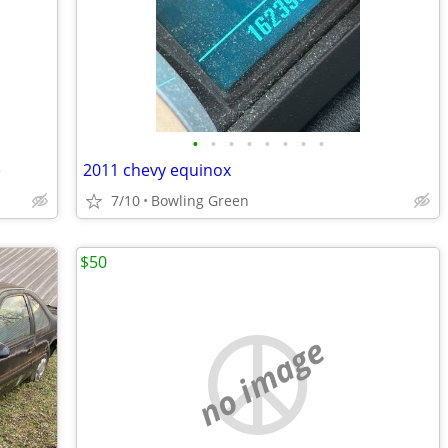
•
•
•
•
•
•
•
•
e
2011 chevy equinox
7/10
Bowling Green
$50
no image