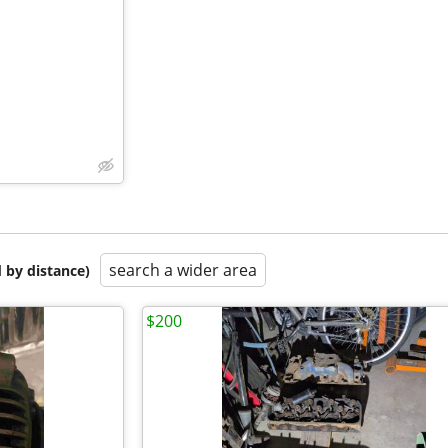
search a wider area
 by distance)
$200