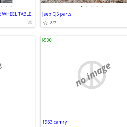
•
•
•
•
•
•
•
•
R WHEEL TABLE
Jeep CJ5 parts
8/7
$500
e
no image
1983 camry