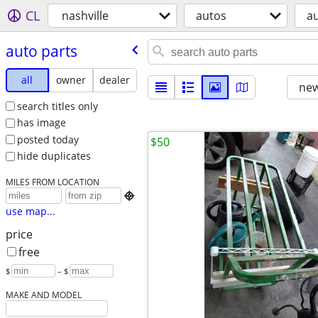
CL
nashville
autos
au
auto parts
all
owner
dealer
new
search titles only
has image
posted today
$50
hide duplicates
MILES FROM LOCATION

use map...
price
free
$
– $
MAKE AND MODEL