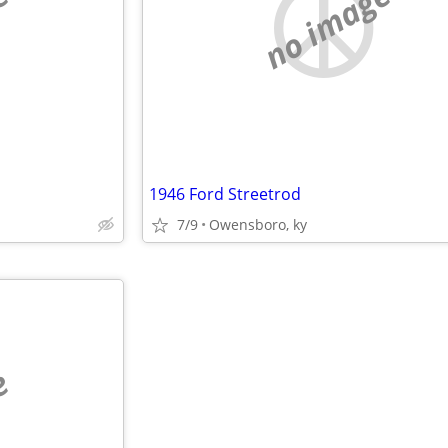
e
no image
1946 Ford Streetrod
7/9
Owensboro, ky
e