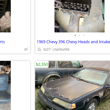
•
•
•
rts
1969 Chevy 396 Chevy Heads and Intak
6/27
clarksville
$2,350