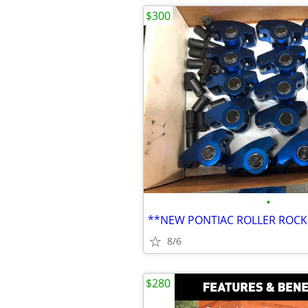
$300
•
**NEW PONTIAC ROLLER ROCK
8/6
$280