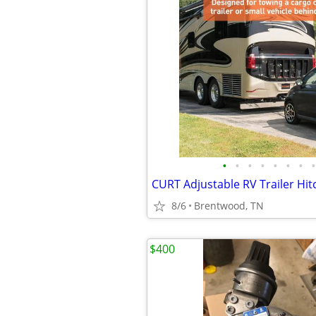
•
•
•
•
•
•
•
•
8/6
Brentwood, TN
$400