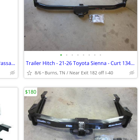
•
•
•
•
•
•
•
•
Brand New VW Turbo Parts 2012-2014 Passat 2.0tdi CKR 140HP
Trailer Hitch - 21-26 Toyota Sienna - Curt 13470
8/6
Burns, TN / Near Exit 182 off I-40
$180