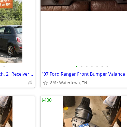
•
•
•
•
•
•
•
•
CURT Adjustable RV Trailer Hitch, 2" Receiver (Up to 72" Frames) - NEW
'97 Ford Ranger Front Bumper Valance
8/6
Watertown, TN
$400