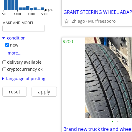
$6k
GRANT STEERING WHEEL ADA
$0
$100
$200
$300
2h ago
Murfreesboro
MAKE AND MODEL
condition
$200
new
more...
delivery available
cryptocurrency ok
language of posting
reset
apply
•
•
Brand new truck tire and whee