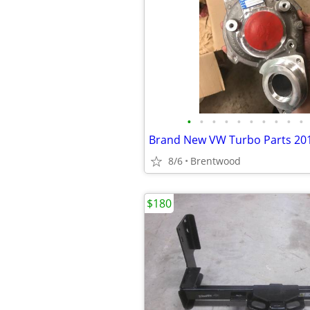
•
•
•
•
•
•
•
•
•
•
8/6
Brentwood
$180