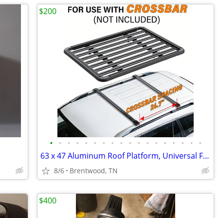
$200
•
•
•
•
•
•
•
•
•
•
•
•
•
•
•
•
•
•
63 x 47 Aluminum Roof Platform, Universal Flat Roof Rack Heavy Duty
8/6
Brentwood, TN
$400