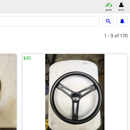
post
acct
1 - 9
of 170
$45