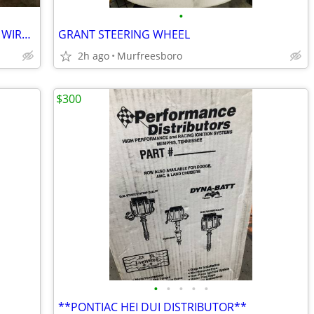
•
MSD BLACK UNIVERSAL V8 SPARK PLUG WIRES -
GRANT STEERING WHEEL
2h ago
Murfreesboro
$300
•
•
•
•
•
**PONTIAC HEI DUI DISTRIBUTOR**