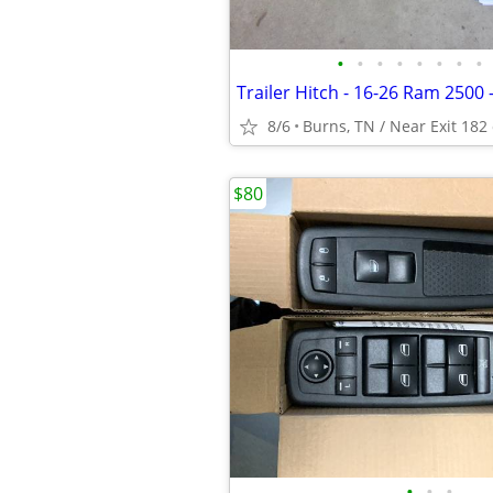
•
•
•
•
•
•
•
•
8/6
Burns, TN / Near Exit 182 
$80
•
•
•