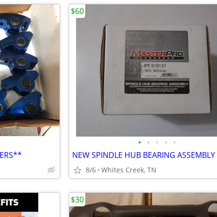
$60
•
•
•
•
•
ERS**
NEW SPINDLE HUB BEARING ASSEMBLY
8/6
Whites Creek, TN
$30