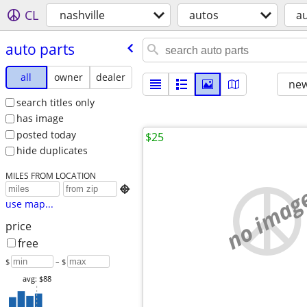
CL
nashville
autos
au
auto parts
all
owner
dealer
new
search titles only
has image
posted today
$25
hide duplicates
MILES FROM LOCATION
no imag

use map...
price
free
$
– $
avg: $88