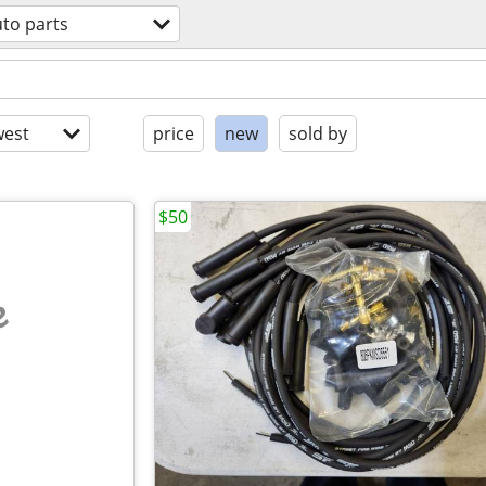
to parts
est
price
new
sold by
$50
e