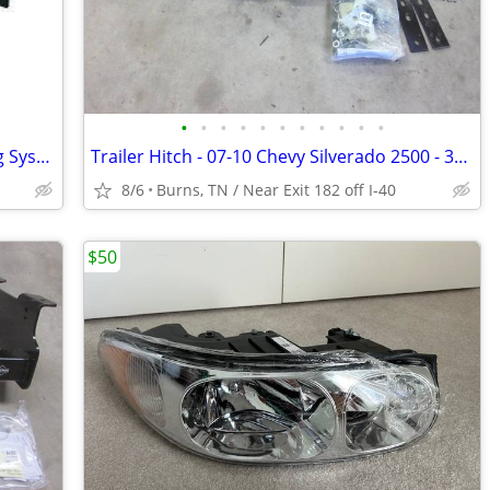
•
•
•
•
•
•
•
•
•
•
•
Trailer Hitch - 5th Wheel Hitch Mounting System Custom Install Kit
Trailer Hitch - 07-10 Chevy Silverado 2500 - 3500 - Drawtite 41944
8/6
Burns, TN / Near Exit 182 off I-40
$50