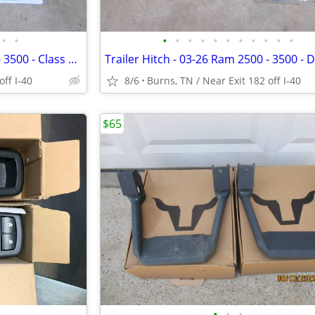
•
•
•
•
•
•
•
•
•
•
•
•
•
Trailer Hitch - 16-26 Ram 2500 - 3500 - Class 5 - Curt 15801
off I-40
8/6
Burns, TN / Near Exit 182 off I-40
$65
•
•
•