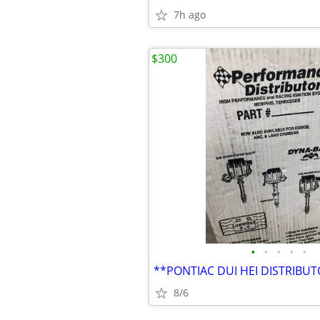
7h ago
$300
•
•
•
•
•
**PONTIAC DUI HEI DISTRIBU
8/6