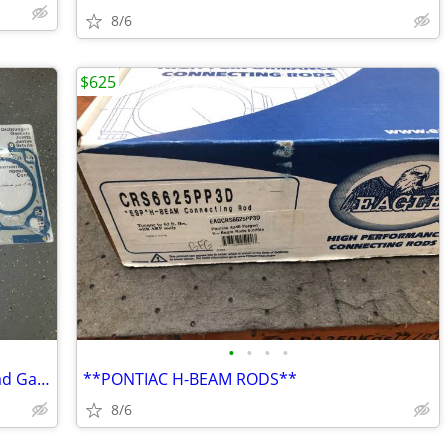
8/6
$625
•
•
•
•
BMW Mahle 54814 Original Cylinder Head Gaskets
**PONTIAC H-BEAM RODS**
8/6