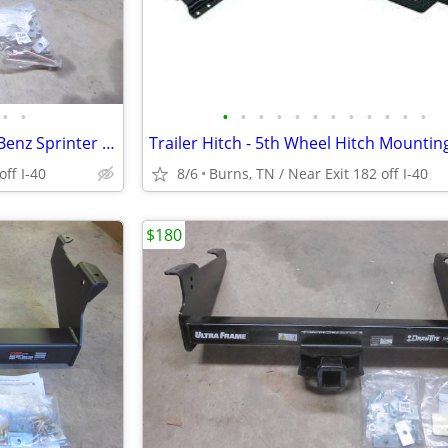
•
•
•
•
•
•
•
•
•
•
•
•
•
•
Trailer Hitch - 10-26 Mercedes Benz Sprinter Van - Draw Tite 75549
off I-40
8/6
Burns, TN / Near Exit 182 off I-40
$180