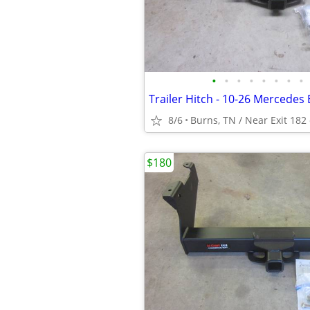
•
•
•
•
•
•
•
•
8/6
Burns, TN / Near Exit 182 
$180