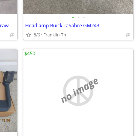
•
•
•
Trailer Hitch - 03-26 Ram 2500 - 3500 - Draw Tite 41929
Headlamp Buick LaSabre GM243
8/6
Franklin Tn
$450
no image