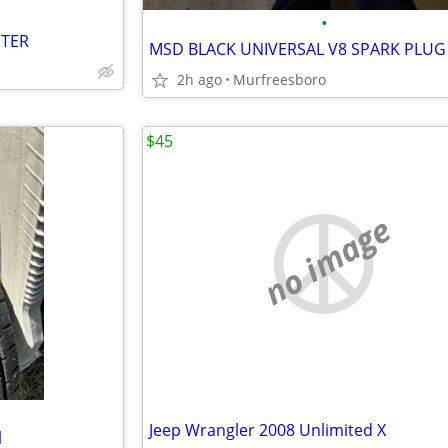
•
PTER
2h ago
Murfreesboro
$45
no image
Jeep Wrangler 2008 Unlimited X
l