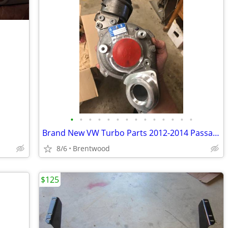
•
•
•
•
•
•
•
•
•
•
•
•
•
•
Brand New VW Turbo Parts 2012-2014 Passat 2.0tdi CKR 140HP
8/6
Brentwood
$125