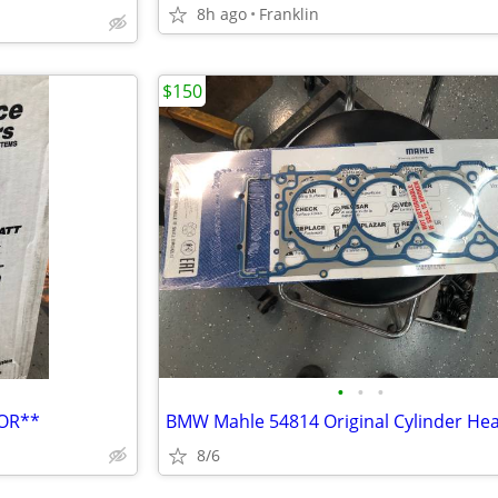
8h ago
Franklin
$150
•
•
•
TOR**
8/6