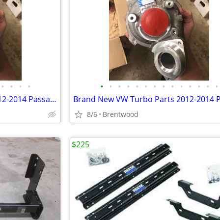
•
•
•
•
•
•
•
•
•
•
•
•
•
•
•
•
•
•
Brand New VW Turbo Parts 2012-2014 Passat 2.0tdi CKR 140HP
8/6
Brentwood
$225