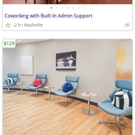
•
•
•
•
•
•
•
Coworking with Built-In Admin Support
-2 h
Nashville
$129