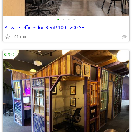
•
•
•
•
Private Offices for Rent! 100 - 200 SF
-41 min
$200