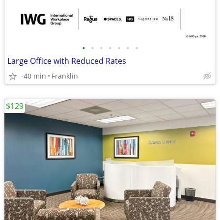
•
•
•
•
•
•
•
Large Office with Reduced Rates
-40 min
Franklin
$129