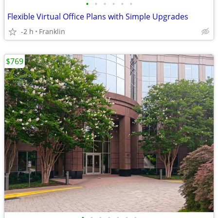
•
•
•
•
•
•
Flexible Virtual Office Plans with Simple Upgrades
-2 h
Franklin
$769