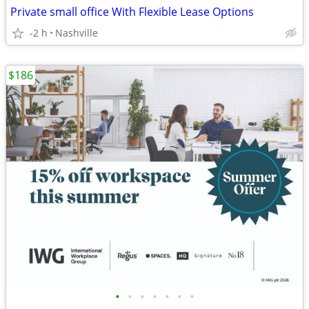
Private small office With Flexible Lease Options
-2 h
Nashville
$186
•
•
•
•
•
•
•