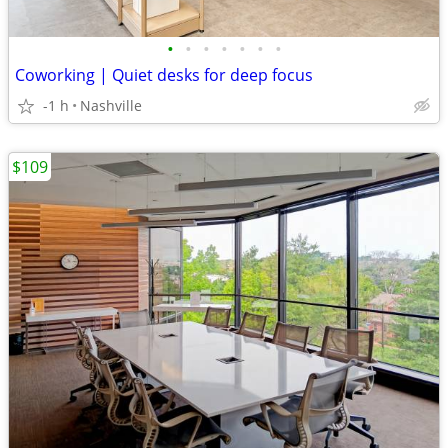
•
•
•
•
•
•
•
Coworking | Quiet desks for deep focus
-1 h
Nashville
$109