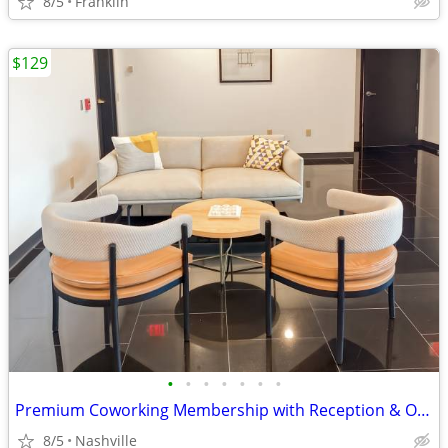
8/5
Franklin
$129
•
•
•
•
•
•
•
Premium Coworking Membership with Reception & Office Support
8/5
Nashville