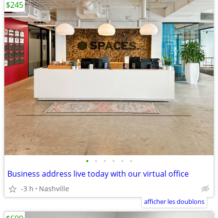
$245
•
•
•
•
•
•
Business address live today with our virtual office
-3 h
Nashville
afficher les doublons