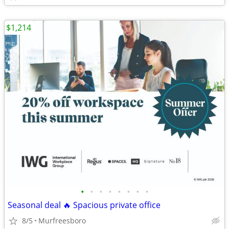
$1,214
•
•
•
•
•
•
•
•
Seasonal deal 🔥 Spacious private office
8/5
Murfreesboro