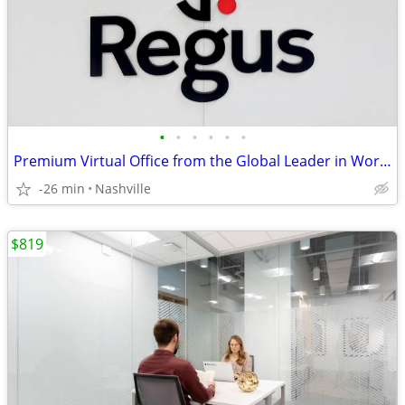
•
•
•
•
•
•
Premium Virtual Office from the Global Leader in Workspace Solutions
-26 min
Nashville
$819