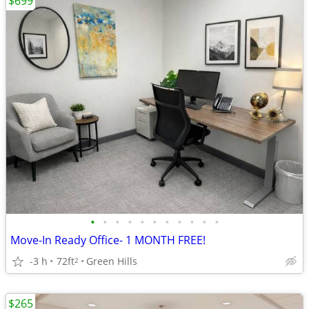
$699
•
•
•
•
•
•
•
•
•
•
•
Move-In Ready Office- 1 MONTH FREE!
-3 h
72ft
Green Hills
2
$265