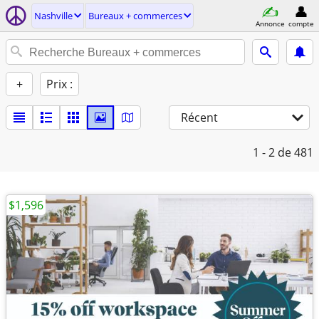
Nashville
Bureaux + commerces
Annonce
compte
+
Prix :
Récent
1 - 2
de 481
$1,596