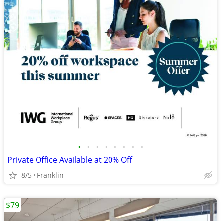
•
•
•
•
•
•
•
•
Private Office Available at 20% Off
8/5
Franklin
$79