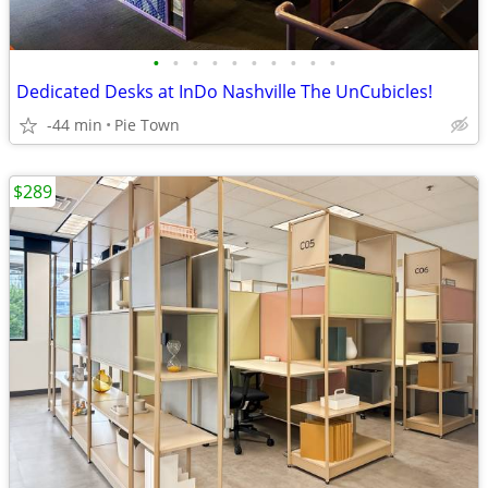
•
•
•
•
•
•
•
•
•
•
Dedicated Desks at InDo Nashville The UnCubicles!
-44 min
Pie Town
$289