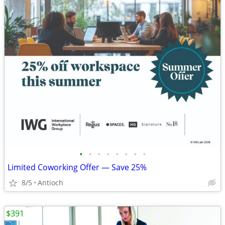
•
•
•
•
•
•
•
•
Limited Coworking Offer — Save 25%
8/5
Antioch
$391