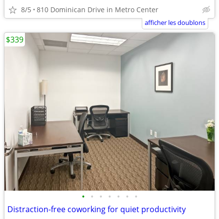
8/5
810 Dominican Drive in Metro Center
afficher les doublons
$339
•
•
•
•
•
•
•
Distraction-free coworking for quiet productivity