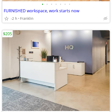
•
•
•
•
•
•
•
FURNISHED workspace, work starts now
-2 h
Franklin
$205