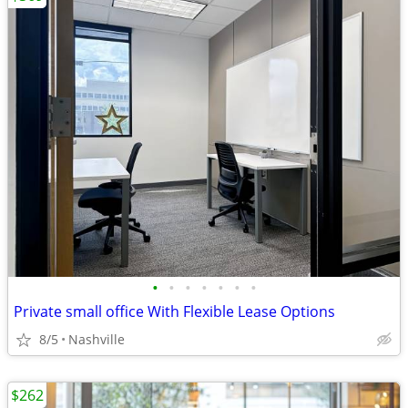
•
•
•
•
•
•
•
Private small office With Flexible Lease Options
8/5
Nashville
$262