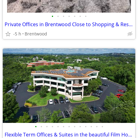
•
•
•
•
•
•
•
Private Offices in Brentwood Close to Shopping & Restaurants
-5 h
Brentwood
•
•
•
•
•
•
•
•
•
•
•
•
•
Flexible Term Offices & Suites in the beautiful Film House building