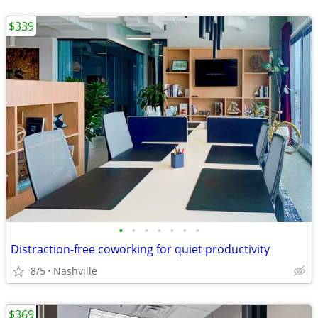
$339
•
•
•
•
•
•
•
Distraction-free coworking for quiet productivity
8/5
Nashville
$369