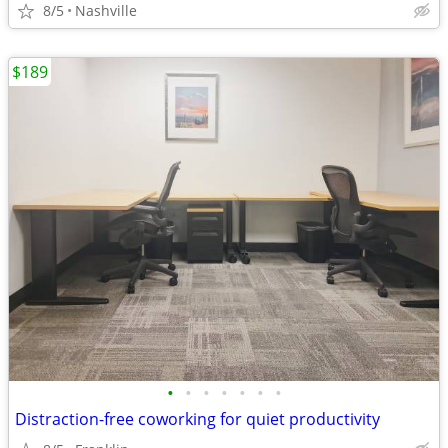
8/5
Nashville
$189
•
•
•
•
•
•
•
Distraction-free coworking for quiet productivity