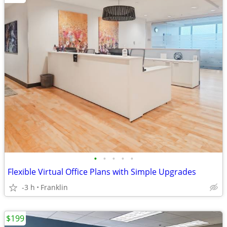
•
•
•
•
•
Flexible Virtual Office Plans with Simple Upgrades
-3 h
Franklin
$199