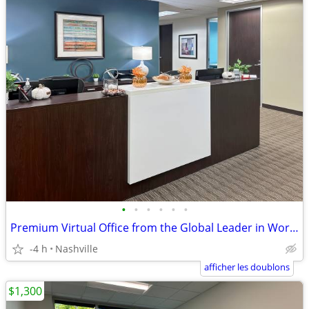
•
•
•
•
•
•
Premium Virtual Office from the Global Leader in Workspace Solutions
-4 h
Nashville
afficher les doublons
$1,300