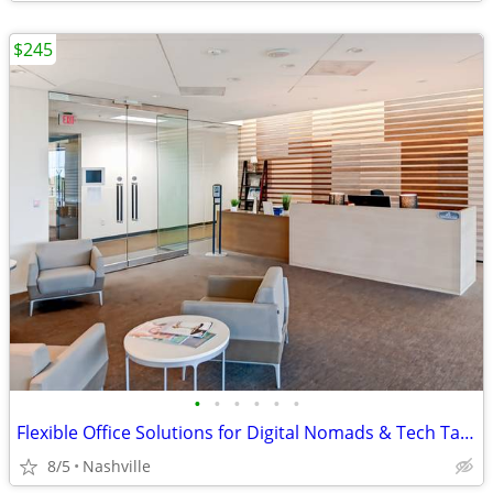
$245
•
•
•
•
•
•
Flexible Office Solutions for Digital Nomads & Tech Talent
8/5
Nashville