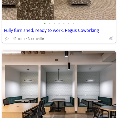
•
•
•
•
•
•
•
Fully furnished, ready to work, Regus Coworking
-41 min
Nashville