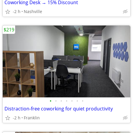
Coworking Desk → 15% Discount
-2 h
Nashville
$219
•
•
•
•
•
•
•
Distraction-free coworking for quiet productivity
-2 h
Franklin