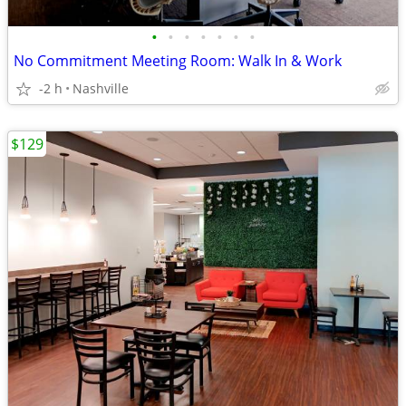
•
•
•
•
•
•
•
No Commitment Meeting Room: Walk In & Work
-2 h
Nashville
$129