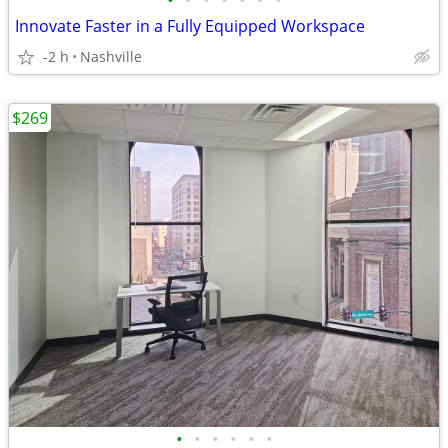
•
•
•
•
•
•
•
Innovate Faster in a Fully Equipped Workspace
-2 h
Nashville
$269
•
•
•
•
•
•