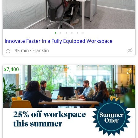
•
•
•
•
•
•
Innovate Faster in a Fully Equipped Workspace
-35 min
Franklin
$7,400