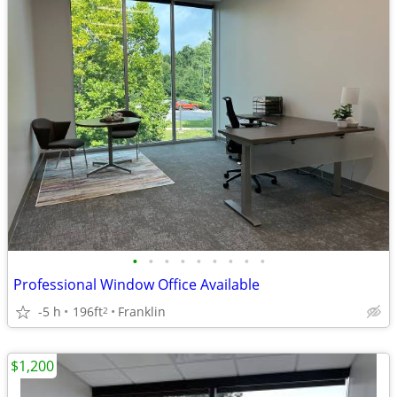
•
•
•
•
•
•
•
•
•
Professional Window Office Available
-5 h
196ft
Franklin
2
$1,200