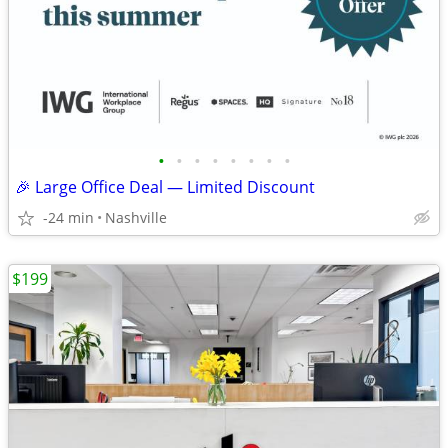
•
•
•
•
•
•
•
•
🎉 Large Office Deal — Limited Discount
-24 min
Nashville
$199