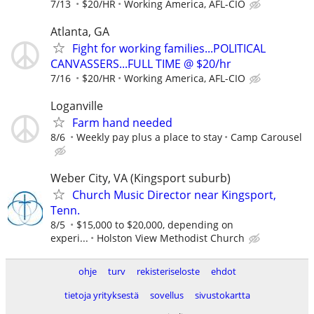
7/13
$20/HR
Working America, AFL-CIO
Atlanta, GA
Fight for working families...POLITICAL
CANVASSERS...FULL TIME @ $20/hr
7/16
$20/HR
Working America, AFL-CIO
Loganville
Farm hand needed
8/6
Weekly pay plus a place to stay
Camp Carousel
Weber City, VA (Kingsport suburb)
Church Music Director near Kingsport,
Tenn.
8/5
$15,000 to $20,000, depending on
experi...
Holston View Methodist Church
ohje
turv
rekisteriseloste
ehdot
tietoja yrityksestä
sovellus
sivustokartta