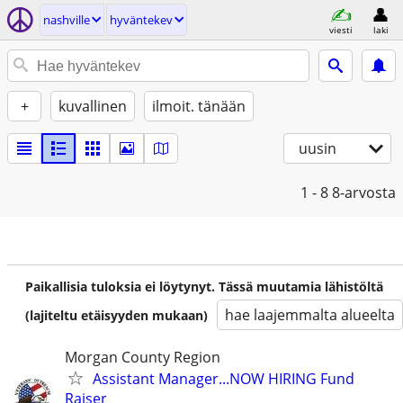
nashville
hyväntekev
viesti
laki
+
kuvallinen
ilmoit. tänään
uusin
1 - 8
8-arvosta
Paikallisia tuloksia ei löytynyt. Tässä muutamia lähistöltä
hae laajemmalta alueelta
(lajiteltu etäisyyden mukaan)
Morgan County Region
Assistant Manager...NOW HIRING Fund
Raiser