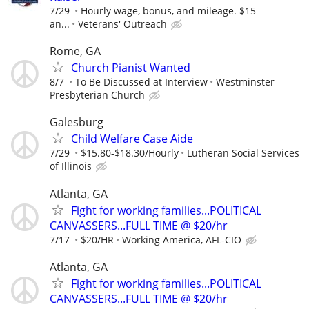
7/29
Hourly wage, bonus, and mileage. $15
an...
Veterans' Outreach
Rome, GA
Church Pianist Wanted
8/7
To Be Discussed at Interview
Westminster
Presbyterian Church
Galesburg
Child Welfare Case Aide
7/29
$15.80-$18.30/Hourly
Lutheran Social Services
of Illinois
Atlanta, GA
Fight for working families...POLITICAL
CANVASSERS...FULL TIME @ $20/hr
7/17
$20/HR
Working America, AFL-CIO
Atlanta, GA
Fight for working families...POLITICAL
CANVASSERS...FULL TIME @ $20/hr