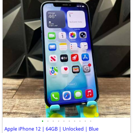
•
•
•
•
•
•
•
•
•
•
Apple iPhone 12 | 64GB | Unlocked | Blue