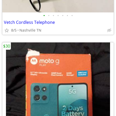
•
•
•
•
•
•
•
Vetch Cordless Telephone
8/5
Nashville TN
$30