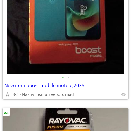
•
•
New item boost mobile moto g 2026
8/5
Nashville,mufreeboro,mad
$2