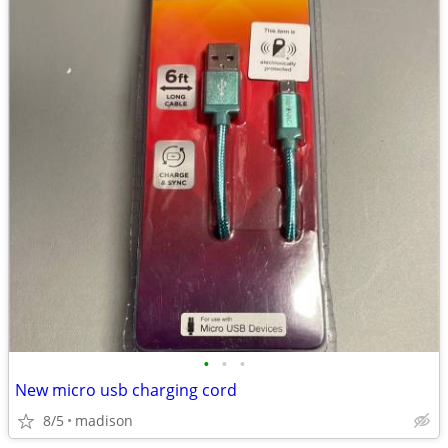
•
•
•
New micro usb charging cord
8/5
madison