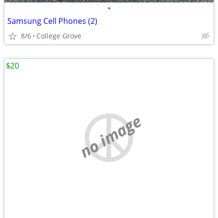
•
Samsung Cell Phones (2)
8/6
College Grove
$20
no image