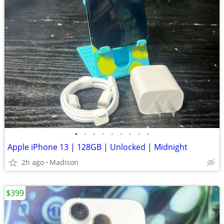
•
•
•
•
•
•
•
•
•
Apple iPhone 13 | 128GB | Unlocked | Midnight
2h ago
Madison
$399