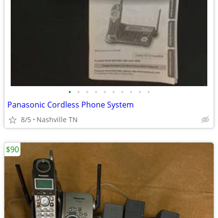
•
•
•
•
•
•
•
•
•
•
Panasonic Cordless Phone System
8/5
Nashville TN
$90