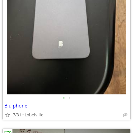
•
•
Blu phone
7/31
Lobelville