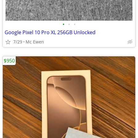
•
•
•
Google Pixel 10 Pro XL 256GB Unlocked
7/29
Mc Ewen
$950