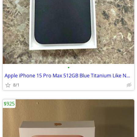
•
Apple iPhone 15 Pro Max 512GB Blue Titanium Like New
8/1
$925