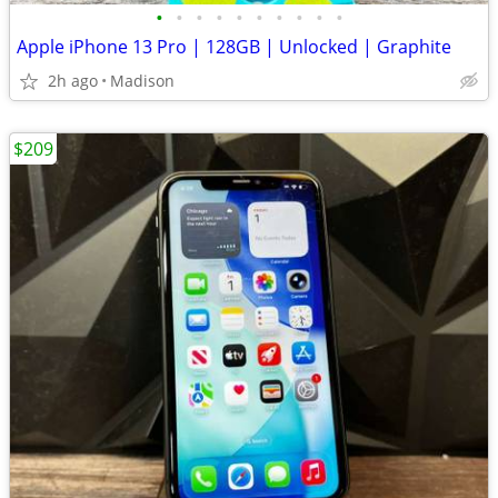
•
•
•
•
•
•
•
•
•
•
Apple iPhone 13 Pro | 128GB | Unlocked | Graphite
2h ago
Madison
$209