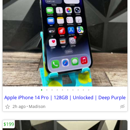
•
•
•
•
•
•
•
•
•
•
Apple iPhone 14 Pro | 128GB | Unlocked | Deep Purple
2h ago
Madison
$199