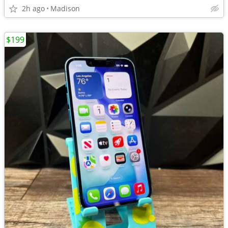
2h ago
Madison
$199