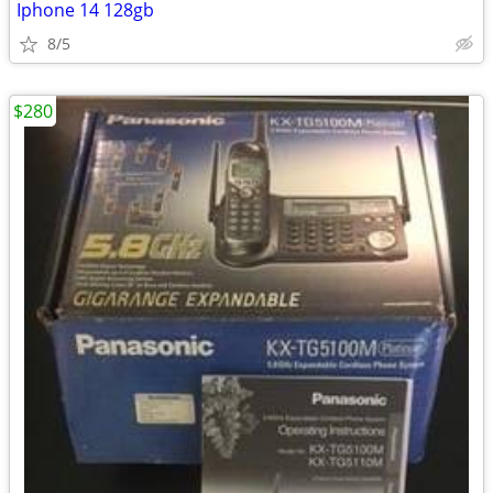
Iphone 14 128gb
8/5
$280