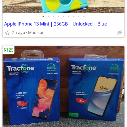
•
•
•
•
•
•
•
•
•
Apple iPhone 13 Mini | 256GB | Unlocked | Blue
2h ago
Madison
$125