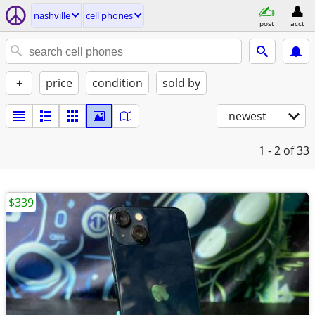
nashville
cell phones
post
acct
+
price
condition
sold by
newest
1 - 2
of 33
$339