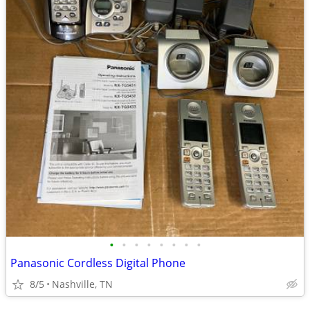
•
•
•
•
•
•
•
•
Panasonic Cordless Digital Phone
8/5
Nashville, TN