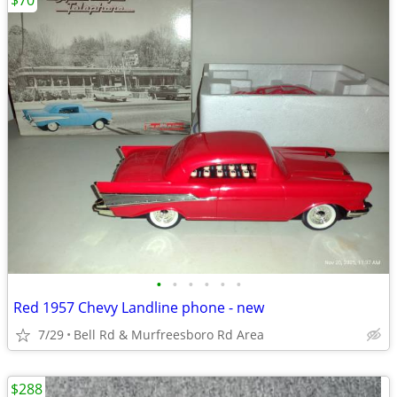
$70
•
•
•
•
•
•
Red 1957 Chevy Landline phone - new
7/29
Bell Rd & Murfreesboro Rd Area
$288