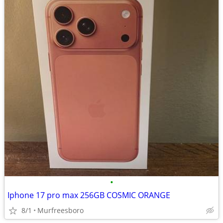
•
Iphone 17 pro max 256GB COSMIC ORANGE
8/1
Murfreesboro