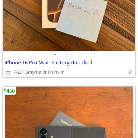
•
•
•
•
•
•
iPhone 16 Pro Max - Factory Unlocked
7/29
Smyrna or Franklin
$450