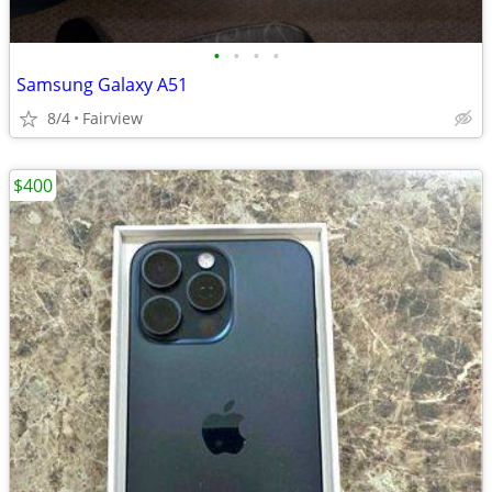
•
•
•
•
Samsung Galaxy A51
8/4
Fairview
$400