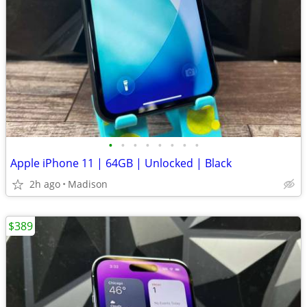
•
•
•
•
•
•
•
•
Apple iPhone 11 | 64GB | Unlocked | Black
2h ago
Madison
$389