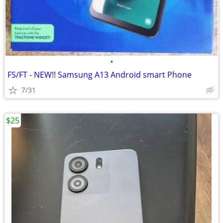
•
FS/FT - NEW!! Samsung A13 Android smart Phone
7/31
$25