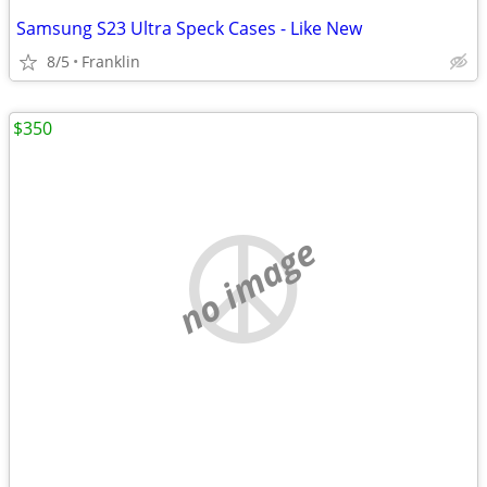
Samsung S23 Ultra Speck Cases - Like New
8/5
Franklin
$350
no image