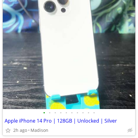
•
•
•
•
•
•
•
•
•
•
Apple iPhone 14 Pro | 128GB | Unlocked | Silver
2h ago
Madison