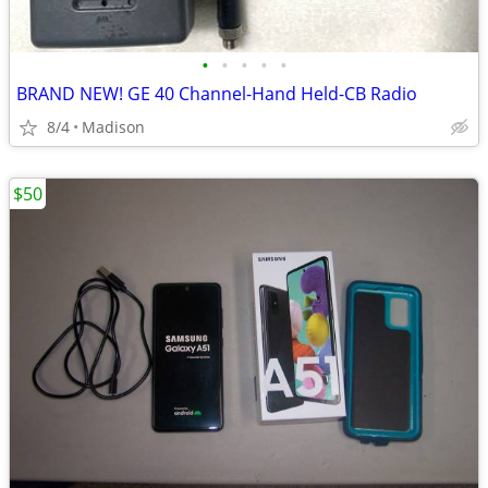
•
•
•
•
•
BRAND NEW! GE 40 Channel-Hand Held-CB Radio
8/4
Madison
$50