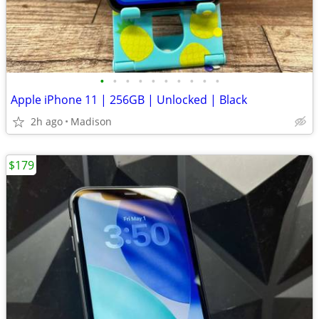
•
•
•
•
•
•
•
•
•
•
Apple iPhone 11 | 256GB | Unlocked | Black
2h ago
Madison
$179