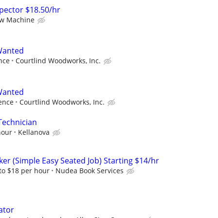
nspector $18.50/hr
ew Machine
 Wanted
nce
Courtlind Woodworks, Inc.
 Wanted
ence
Courtlind Woodworks, Inc.
Technician
hour
Kellanova
er (Simple Easy Seated Job) Starting $14/hr
to $18 per hour
Nudea Book Services
ator