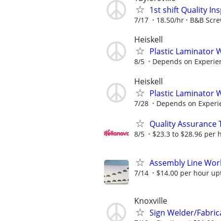
1st shift Quality I
7/17
18.50/hr
B&B Scr
Heiskell
Plastic Laminator
8/5
Depends on Experie
Heiskell
Plastic Laminator
7/28
Depends on Experi
Quality Assurance 
8/5
$23.3 to $28.96 per 
Assembly Line Work
7/14
$14.00 per hour up
Knoxville
Sign Welder/Fabric