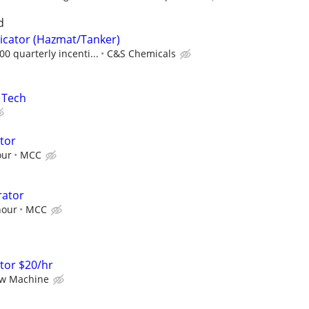
d
icator (Hazmat/Tanker)
0 quarterly incenti...
C&S Chemicals
s Tech
ator
our
MCC
rator
hour
MCC
ator $20/hr
ew Machine