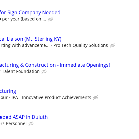
n for Sign Company Needed
 per year (based on ...
l Liaison (Mt. Sterling KY)
arting with advanceme...
Pro Tech Quality Solutions
cturing & Construction - Immediate Openings!
g Talent Foundation
cturing
hour
IPA - Innovative Product Achievements
eeded ASAP in Duluth
ers Personnel