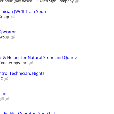
er hour (pay based ...
Allen Sign Company
ician (We’ll Train You!)
Group
 Operator
Group
er & Helper for Natural Stone and Quartz
ountertops, Inc.
trol Technician, Nights
CC
cian
ill
 Forklift Operator -2nd Shift