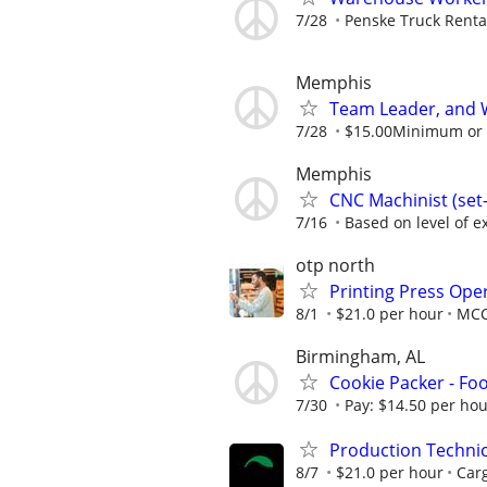
7/28
Penske Truck Renta
Memphis
Team Leader, and 
7/28
$15.00Minimum or m
Memphis
CNC Machinist (se
7/16
Based on level of ex
otp north
Printing Press Oper
8/1
$21.0 per hour
MC
Birmingham, AL
Cookie Packer - Fo
7/30
Pay: $14.50 per ho
Production Techni
8/7
$21.0 per hour
Carg