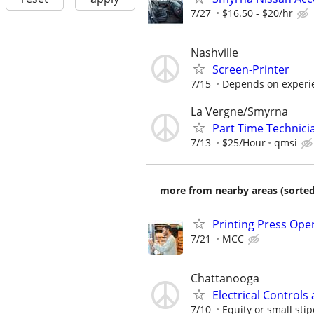
7/27
$16.50 - $20/hr
Nashville
Screen-Printer
7/15
Depends on experi
La Vergne/Smyrna
Part Time Technici
7/13
$25/Hour
qmsi
more from nearby areas (sorted
Printing Press Ope
7/21
MCC
Chattanooga
Electrical Controls
7/10
Equity or small stip