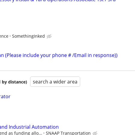
ence
SomethingInked
an (Please include your phone # /Email in response))
search a wider area
 by distance)
rator
 and Industrial Automation
end as funding allo...
SNAAP Transportation