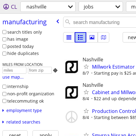
CL
nashville
jobs
m
manufacturing
search titles only
new
has image
posted today
hide duplicates
Nashville
MILES FROM LOCATION
Millwork Estimator

8/7
Starting pay is $25 
use map...
Nashville
internship
Cabinet and Millw
non-profit organization
8/4
$22 and up dependen
telecommuting ok
employment type
Production Contro
8/4
Starting between $85,
related searches
Smyrna Nissan Acce
reset
apply