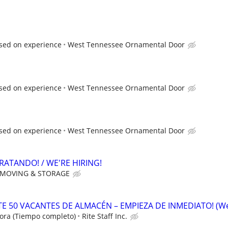
sed on experience
West Tennessee Ornamental Door
sed on experience
West Tennessee Ornamental Door
sed on experience
West Tennessee Ornamental Door
RATANDO! / WE'RE HIRING!
 MOVING & STORAGE
 50 VACANTES DE ALMACÉN – EMPIEZA DE INMEDIATO! (W
ora (Tiempo completo)
Rite Staff Inc.