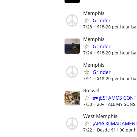
Memphis
Grinder
7/28
$18-20 per hour ba
Memphis
Grinder
7/24
$18-20 per hour ba
Memphis
Grinder
7/21
$18-20 per hour ba
Roswell
🚛 ¡ESTAMOS CONT
7/30
20+
ALL MY SONS
West Memphis
¡APROXIMADAMENTE
7/22
Desde $11.00 por h