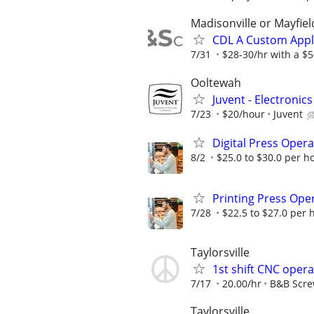
Madisonville or Mayfiel
CDL A Custom Appl
7/31
$28-30/hr with a $50
Ooltewah
Juvent - Electronic
7/23
$20/hour
Juvent
Digital Press Oper
8/2
$25.0 to $30.0 per h
Printing Press Ope
7/28
$22.5 to $27.0 per 
Taylorsville
1st shift CNC oper
7/17
20.00/hr
B&B Scr
Taylorsville