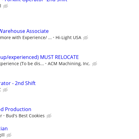
l
Warehouse Associate
ore with Experience/ ...
Hi-Light USA
t-up/experienced) MUST RELOCATE
perience (To be dis...
ACM Machining, Inc.
ator - 2nd Shift
C
od Production
ur
Bud's Best Cookies
cian
ill