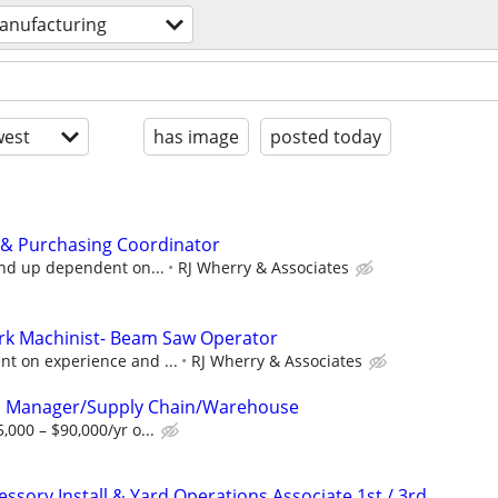
anufacturing
est
has image
posted today
 & Purchasing Coordinator
and up dependent on...
RJ Wherry & Associates
ork Machinist- Beam Saw Operator
t on experience and ...
RJ Wherry & Associates
l Manager/Supply Chain/Warehouse
000 – $90,000/yr o...
ssory Install & Yard Operations Associate 1st / 3rd