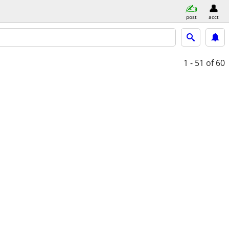
post
acct
1 - 51
of 60