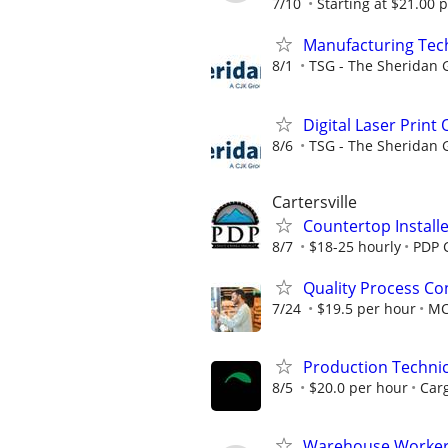
7/10
Starting at $21.00 p
Manufacturing Techn
8/1
TSG - The Sheridan 
Digital Laser Print
8/6
TSG - The Sheridan 
Cartersville
Countertop Install
8/7
$18-25 hourly
PDP C
Quality Process Con
7/24
$19.5 per hour
M
Production Techni
8/5
$20.0 per hour
Carg
Warehouse Worker -