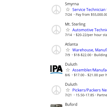
Smyrna
Service Technicia
7/24
Pay from $55,000.00
Mt. Sterling
Automotive Technica
7/14
$20-22/per hour st
Atlanta
Warehouse, Manufa
7/9
$18-$22.00
Buildin
Duluth
Assembler/Manufa
8/6
$17.00 - $21.00 per 
Duluth
Pickers/Packers N
7/21
15.50-17.85
Partn
Buford