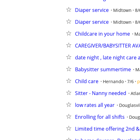
Diaper service
Midtown
8/
Diaper service
Midtown
8/
Childcare in your home
Ma
CAREGIVER/BABYSITTER AV
date night , late night care
Babysitter summertime
Ma
Child care
Hernando
7/6
p
Sitter - Nanny needed
Atla
low rates all year
Douglasvi
Enrolling for all shifts
Dougl
Limited time offering 2nd & 