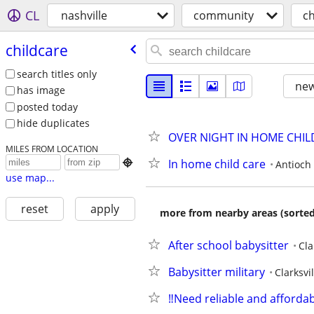
CL
nashville
community
ch
childcare
search titles only
new
has image
posted today
hide duplicates
OVER NIGHT IN HOME CHI
MILES FROM LOCATION
In home child care

Antioch
use map...
reset
apply
more from nearby areas (sorted
After school babysitter
Cla
Babysitter military
Clarksvil
‼️Need reliable and affordab