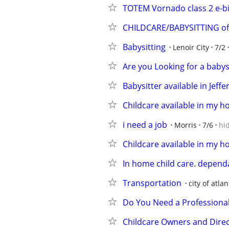
TOTEM Vornado class 2 e-b
CHILDCARE/BABYSITTING of
Babysitting
Lenoir City
7/2
Are you Looking for a babys
Babysitter available in Jeff
Childcare available in my 
i need a job
Morris
7/6
hi
Childcare available in my h
In home child care. dependa
Transportation
city of atlan
Do You Need a Professional
Childcare Owners and Dire