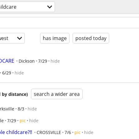
ildcare
est
has image
posted today
LDCARE
Dickson
7/29
hide
6/29
hide
search a wider area
 by distance)
rksville
8/3
hide
le
7/29
pic
hide
le childcare?‼️
CROSSVILLE
7/6
pic
hide