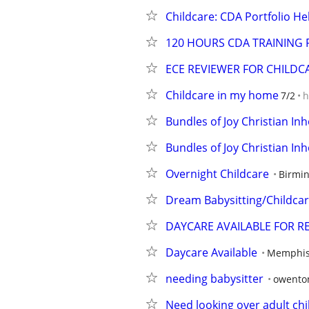
Childcare: CDA Portfolio He
120 HOURS CDA TRAINING 
ECE REVIEWER FOR CHILD
Childcare in my home
7/2
h
Bundles of Joy Christian In
Bundles of Joy Christian In
Overnight Childcare
Birmi
Dream Babysitting/Childcar
DAYCARE AVAILABLE FOR R
Daycare Available
Memphis
needing babysitter
owento
Need looking over adult chi