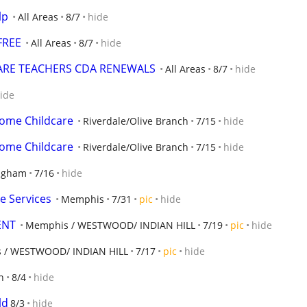
lp
All Areas
8/7
hide
FREE
All Areas
8/7
hide
CARE TEACHERS CDA RENEWALS
All Areas
8/7
hide
ide
home Childcare
Riverdale/Olive Branch
7/15
hide
home Childcare
Riverdale/Olive Branch
7/15
hide
ngham
7/16
hide
e Services
Memphis
7/31
pic
hide
ENT
Memphis / WESTWOOD/ INDIAN HILL
7/19
pic
hide
 / WESTWOOD/ INDIAN HILL
7/17
pic
hide
n
8/4
hide
ld
8/3
hide