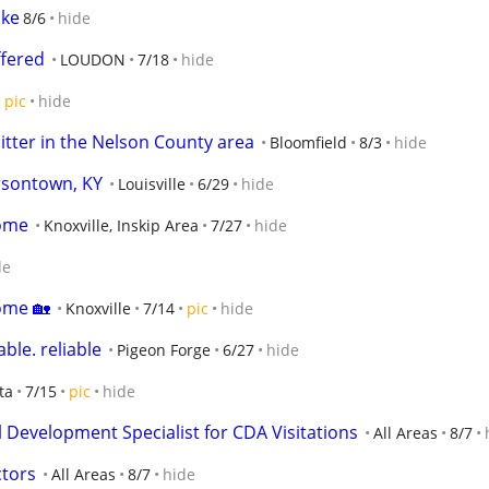
ike
8/6
hide
fered
LOUDON
7/18
hide
pic
hide
itter in the Nelson County area
Bloomfield
8/3
hide
ersontown, KY
Louisville
6/29
hide
home
Knoxville, Inskip Area
7/27
hide
de
ome 🏡
Knoxville
7/14
pic
hide
ble. reliable
Pigeon Forge
6/27
hide
ta
7/15
pic
hide
 Development Specialist for CDA Visitations
All Areas
8/7
ctors
All Areas
8/7
hide