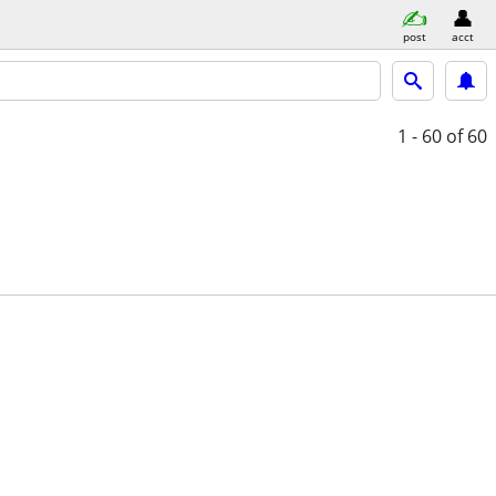
post
acct
1 - 60
of 60