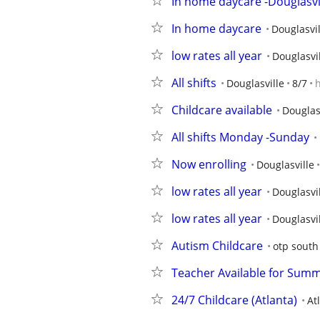
In home daycare -Douglasvi
In home daycare
Douglasvil
low rates all year
Douglasvi
All shifts
Douglasville
8/7
Childcare available
Douglas
All shifts Monday -Sunday
Now enrolling
Douglasville
low rates all year
Douglasvi
low rates all year
Douglasvi
Autism Childcare
otp south
Teacher Available for Summ
24/7 Childcare (Atlanta)
At