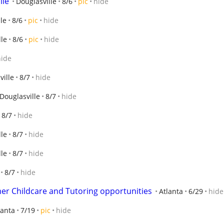
lle
Douglasville
8/6
pic
hide
le
8/6
pic
hide
lle
8/6
pic
hide
hide
ville
8/7
hide
Douglasville
8/7
hide
8/7
hide
lle
8/7
hide
lle
8/7
hide
8/7
hide
er Childcare and Tutoring opportunities
Atlanta
6/29
hide
lanta
7/19
pic
hide