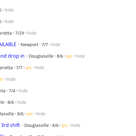
6
hide
6
hide
rietta
7/29
hide
AILABLE
Newport
7/7
hide
 and drop in
Douglasville
8/6
pic
hide
rietta
7/7
pic
hide
ic
hide
nta
7/4
hide
lle
8/6
hide
asville
8/6
pic
hide
3rd shift
Douglasville
8/6
pic
hide