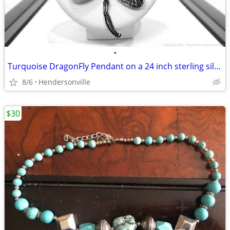
•
Turquoise DragonFly Pendant on a 24 inch sterling silver necklace
8/6
Hendersonville
$30