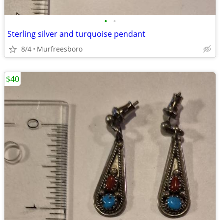
•
•
Sterling silver and turquoise pendant
8/4
Murfreesboro
$40