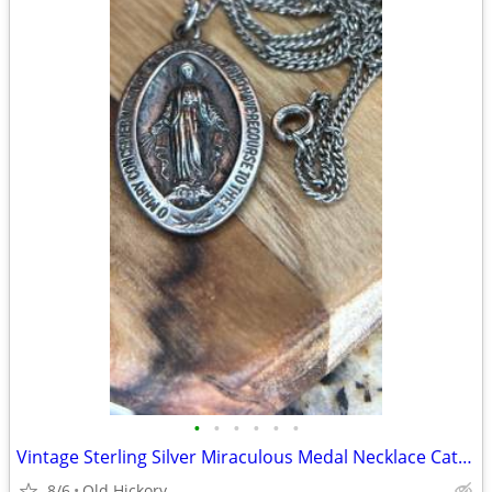
•
•
•
•
•
•
Vintage Sterling Silver Miraculous Medal Necklace Catholic Mary 1830
8/6
Old Hickory