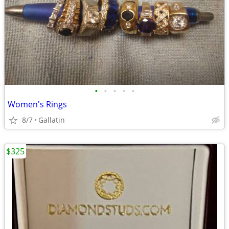
•
•
•
•
•
Women's Rings
8/7
Gallatin
$325