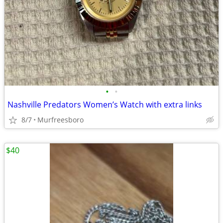
•
•
Nashville Predators Women’s Watch with extra links
8/7
Murfreesboro
$40