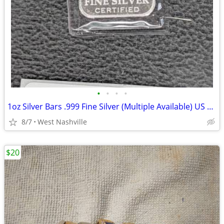
•
•
•
•
1oz Silver Bars .999 Fine Silver (Multiple Available) US State Silver
8/7
West Nashville
$20