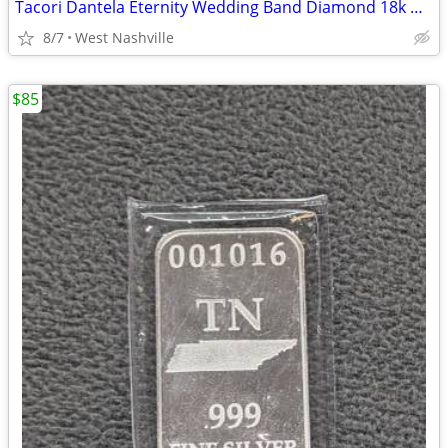
Tacori Dantela Eternity Wedding Band Diamond 18k White Gold 0.35 cttw
8/7
West Nashville
$85