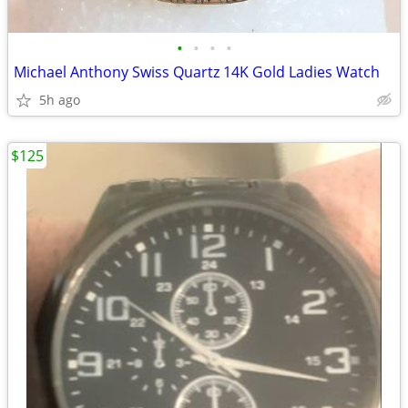
•
•
•
•
Michael Anthony Swiss Quartz 14K Gold Ladies Watch
5h ago
$125