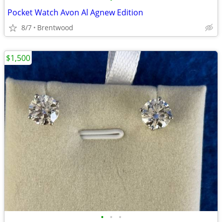
Pocket Watch Avon Al Agnew Edition
8/7
Brentwood
$1,500
•
•
•