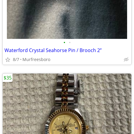
•
•
Waterford Crystal Seahorse Pin / Brooch 2”
8/7
Murfreesboro
$35