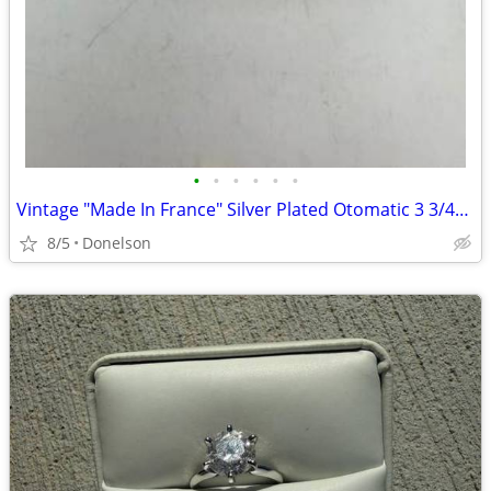
•
•
•
•
•
•
Vintage "Made In France" Silver Plated Otomatic 3 3/4" Hair Clip Barre
8/5
Donelson