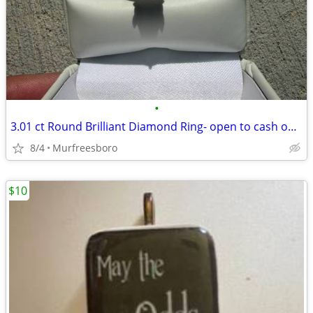
•
3.01 ct Round Brilliant Diamond Ring- open to cash offers
8/4
Murfreesboro
$10