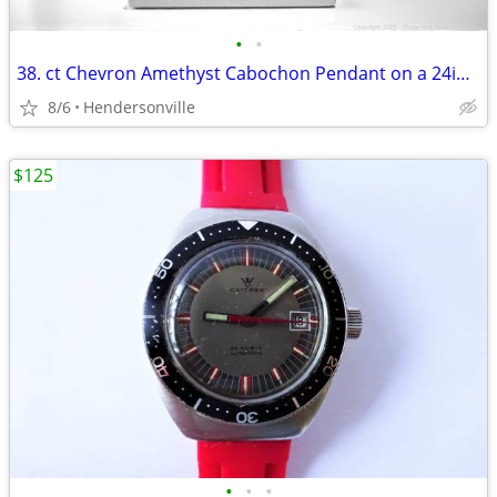
•
•
38. ct Chevron Amethyst Cabochon Pendant on a 24in Sterling Silver Ne
8/6
Hendersonville
$125
•
•
•