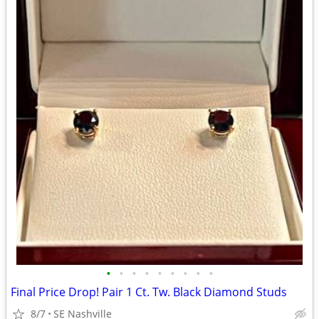
•
•
•
•
•
•
•
•
•
Final Price Drop! Pair 1 Ct. Tw. Black Diamond Studs
8/7
SE Nashville