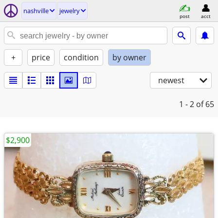
nashville
jewelry
post
acct
+
price
condition
by owner
newest
1 - 2
of 65
$2,900