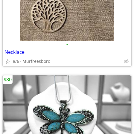
•
Necklace
8/6
Murfreesboro
$80