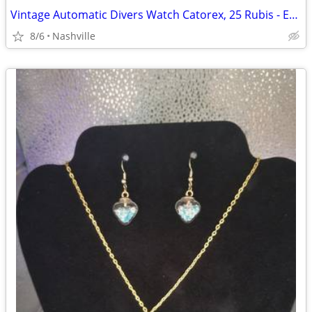
Vintage Automatic Divers Watch Catorex, 25 Rubis - Excellent Condition
8/6
Nashville