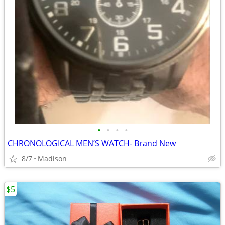
•
•
•
•
CHRONOLOGICAL MEN’S WATCH- Brand New
8/7
Madison
$5