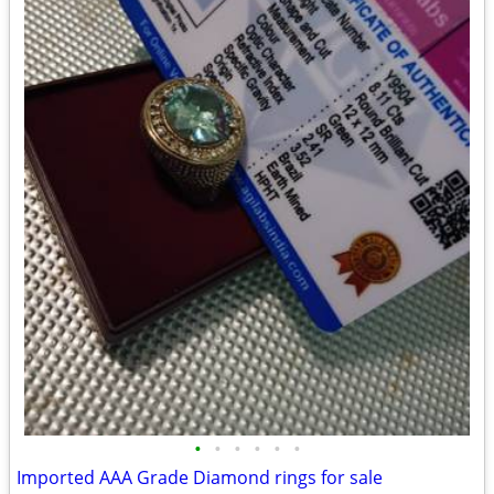
•
•
•
•
•
•
Imported AAA Grade Diamond rings for sale