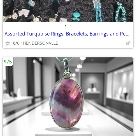
•
•
Assorted Turquoise Rings, Bracelets, Earrings and Pendants
8/6
HENDERSONVLLE
$75