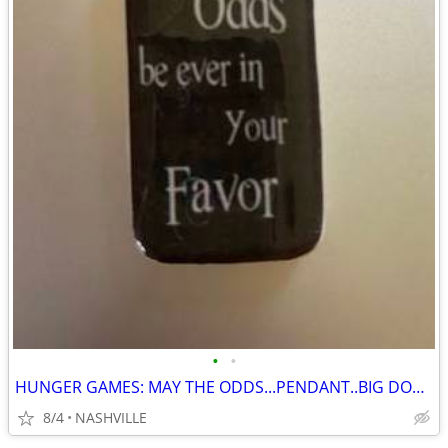
•
•
HUNGER GAMES: MAY THE ODDS...PENDANT..BIG DOMINO
8/4
NASHVILLE