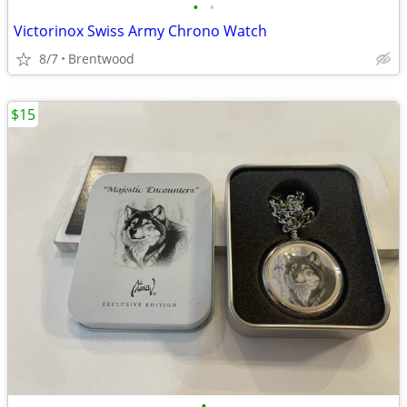
•
•
Victorinox Swiss Army Chrono Watch
8/7
Brentwood
$15
•