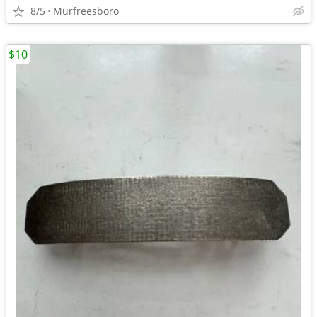
8/5
Murfreesboro
$10