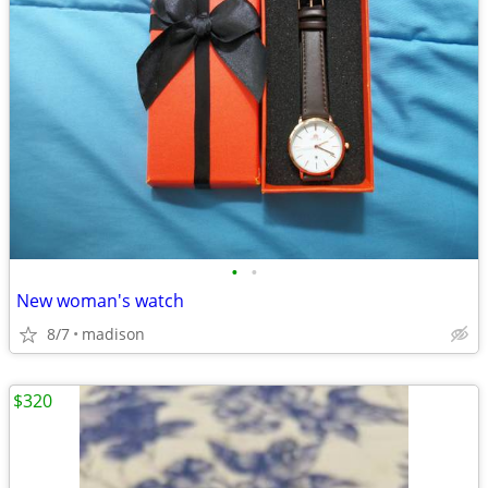
•
•
New woman's watch
8/7
madison
$320