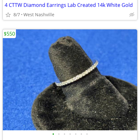
4 CTTW Diamond Earrings Lab Created 14k White Gold
8/7
West Nashville
$550
•
•
•
•
•
•
•