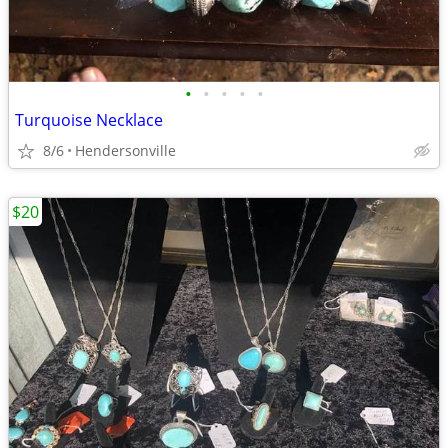
•
•
•
•
•
Turquoise Necklace
8/6
Hendersonville
$20