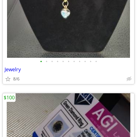
•
•
•
•
•
•
•
•
•
•
•
Jewelry
8/6
$100