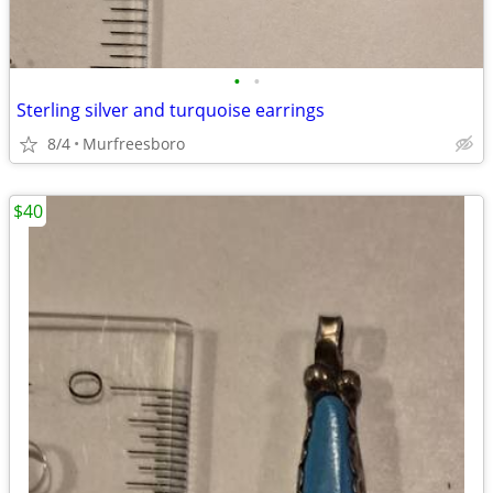
•
•
Sterling silver and turquoise earrings
8/4
Murfreesboro
$40