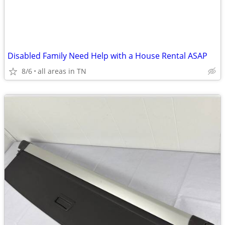
Disabled Family Need Help with a House Rental ASAP
8/6
all areas in TN