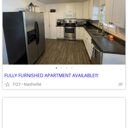
•
•
•
•
FULLY FURNISHED APARTMENT AVAILABLE!!!
7/27
Nashville