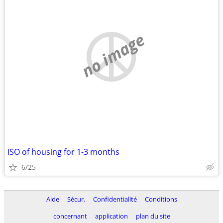
no image
ISO of housing for 1-3 months
6/25
Aide
Sécur.
Confidentialité
Conditions
concernant
application
plan du site