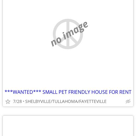
no image
***WANTED*** SMALL PET FRIENDLY HOUSE FOR RENT
7/28
SHELBYVILLE/TULLAHOMA/FAYETTEVILLE