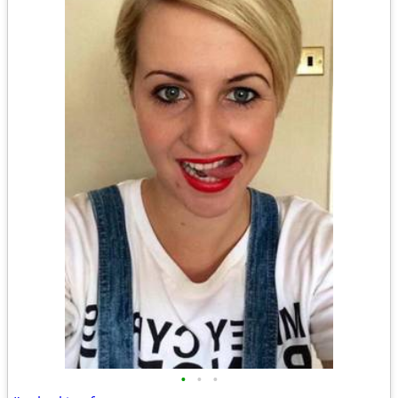
•
•
•