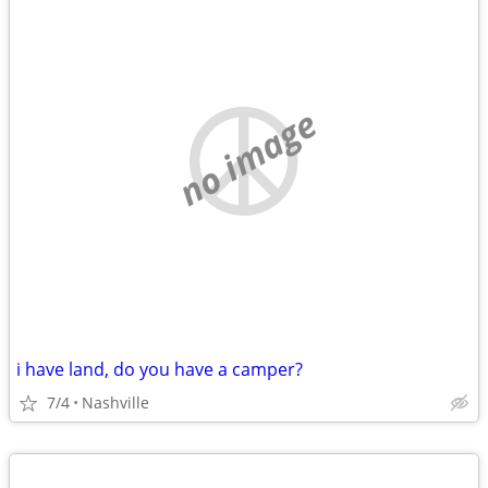
no image
i have land, do you have a camper?
7/4
Nashville