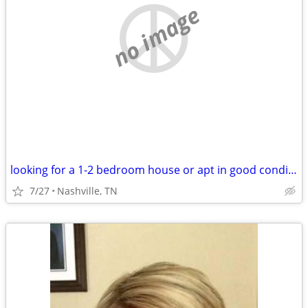
no image
looking for a 1-2 bedroom house or apt in good condition
7/27
Nashville, TN