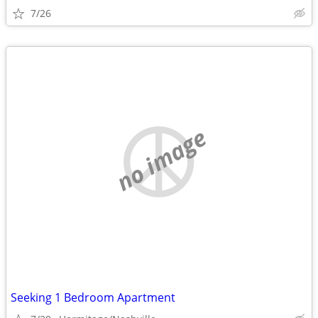
7/26
no image
Seeking 1 Bedroom Apartment