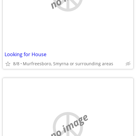
Looking for House
8/8
Murfreesboro, Smyrna or surrounding areas
no image