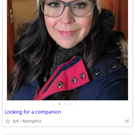
•
•
•
•
Looking for a companion
8/6
Memphis