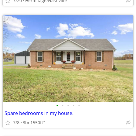
7/20
Hermitage/Nashville
•
•
•
•
•
Spare bedrooms in my house.
7/8
3br
1550ft
2