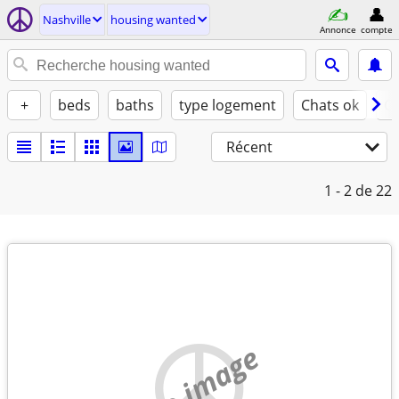
Nashville
housing wanted
Annonce
compte
+
beds
baths
type logement
Chats ok
Ch
Récent
1 - 2
de 22
no image