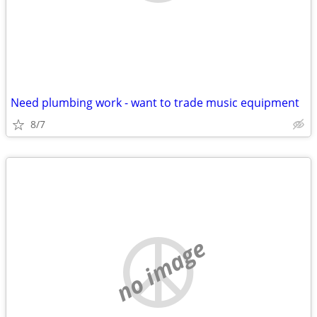
Need plumbing work - want to trade music equipment
8/7
no image