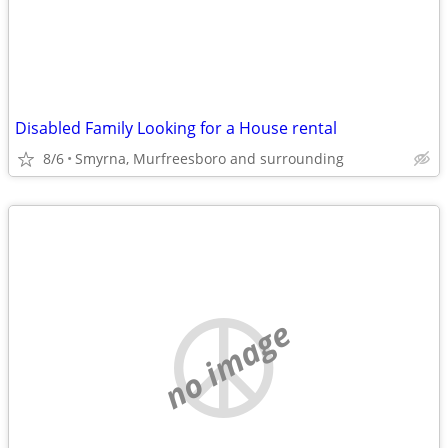
Disabled Family Looking for a House rental
8/6
Smyrna, Murfreesboro and surrounding
no image