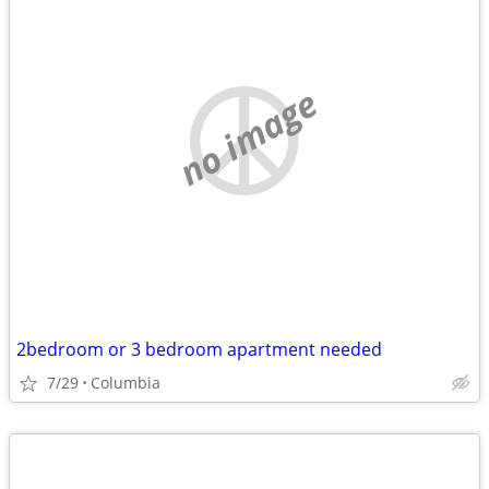
no image
2bedroom or 3 bedroom apartment needed
7/29
Columbia