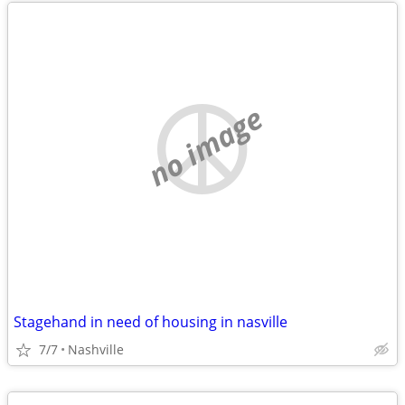
no image
Stagehand in need of housing in nasville
7/7
Nashville