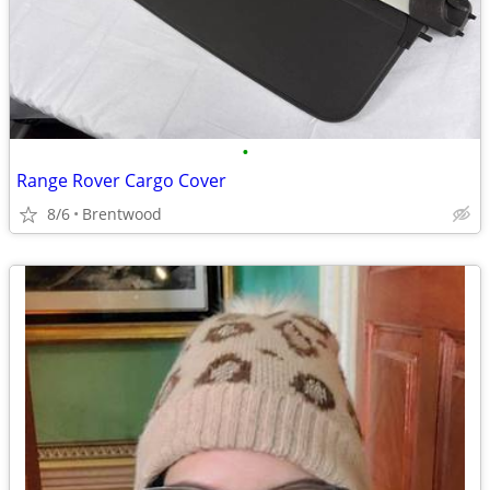
•
Range Rover Cargo Cover
8/6
Brentwood