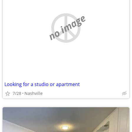
no image
Looking for a studio or apartment
7/28
Nashville