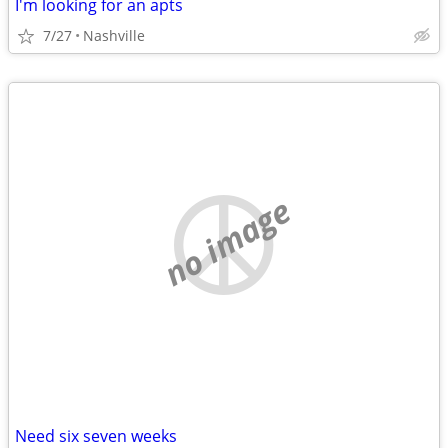
I'm looking for an apts
7/27
Nashville
no image
Need six seven weeks