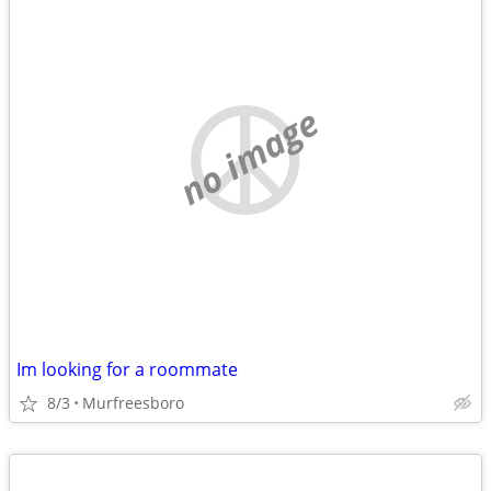
no image
Im looking for a roommate
8/3
Murfreesboro