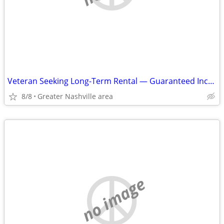
Veteran Seeking Long-Term Rental — Guaranteed Income — Up to $1,600
8/8
Greater Nashville area
no image