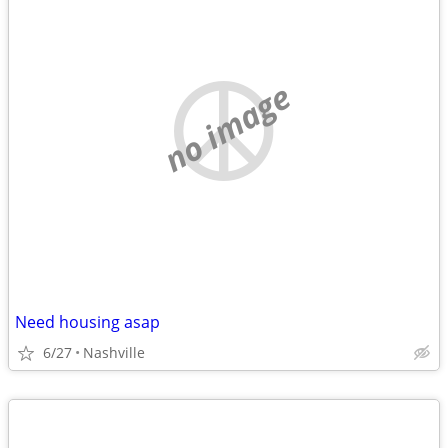
no image
Need housing asap
6/27
Nashville