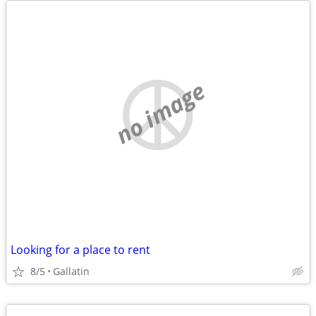
no image
Looking for a place to rent
8/5
Gallatin