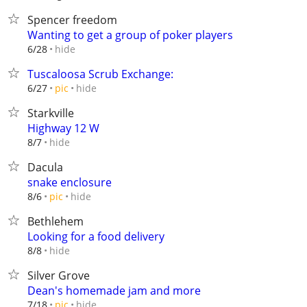
Spencer freedom
Wanting to get a group of poker players
hide
6/28
Tuscaloosa Scrub Exchange:
hide
6/27
pic
Starkville
Highway 12 W
hide
8/7
Dacula
snake enclosure
hide
8/6
pic
Bethlehem
Looking for a food delivery
hide
8/8
Silver Grove
Dean's homemade jam and more
hide
7/18
pic