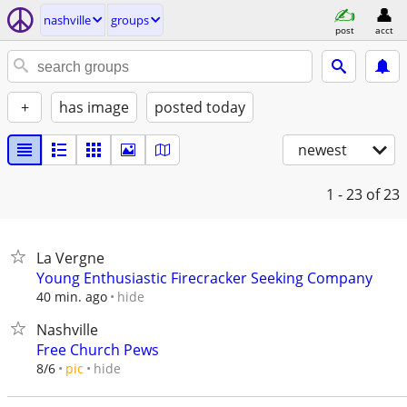
nashville
groups
post
acct
+
has image
posted today
newest
1 - 23
of 23
La Vergne
Young Enthusiastic Firecracker Seeking Company
hide
40 min. ago
Nashville
Free Church Pews
hide
8/6
pic