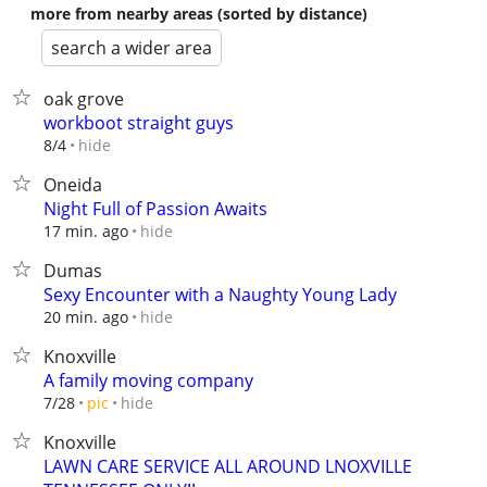
more from nearby areas (sorted by distance)
search a wider area
oak grove
workboot straight guys
hide
8/4
Oneida
Night Full of Passion Awaits
hide
17 min. ago
Dumas
Sexy Encounter with a Naughty Young Lady
hide
20 min. ago
Knoxville
A family moving company
hide
7/28
pic
Knoxville
LAWN CARE SERVICE ALL AROUND LNOXVILLE