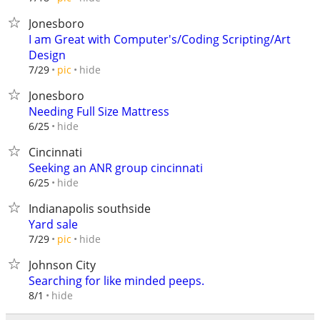
Jonesboro
I am Great with Computer's/Coding Scripting/Art
Design
hide
7/29
pic
Jonesboro
Needing Full Size Mattress
hide
6/25
Cincinnati
Seeking an ANR group cincinnati
hide
6/25
Indianapolis southside
Yard sale
hide
7/29
pic
Johnson City
Searching for like minded peeps.
hide
8/1