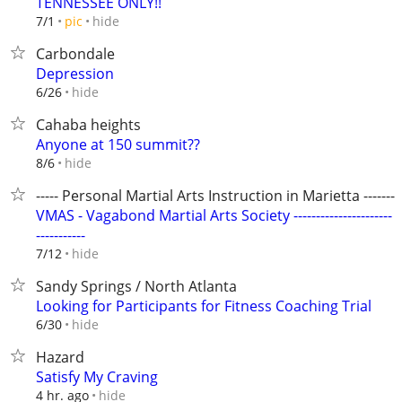
TENNESSEE ONLY!!
hide
7/1
pic
Carbondale
Depression
hide
6/26
Cahaba heights
Anyone at 150 summit??
hide
8/6
----- Personal Martial Arts Instruction in Marietta --------
VMAS - Vagabond Martial Arts Society ----------------------
-----------
hide
7/12
Sandy Springs / North Atlanta
Looking for Participants for Fitness Coaching Trial
hide
6/30
Hazard
Satisfy My Craving
hide
4 hr. ago