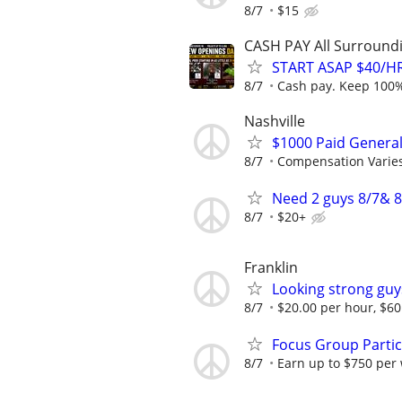
8/7
$15
CASH PAY All Surroundin
START ASAP $40/HR
8/7
Cash pay. Keep 100% 
Nashville
$1000 Paid General
8/7
Compensation Varie
Need 2 guys 8/7& 8
8/7
$20+
Franklin
Looking strong guy
8/7
$20.00 per hour, $
Focus Group Parti
8/7
Earn up to $750 per