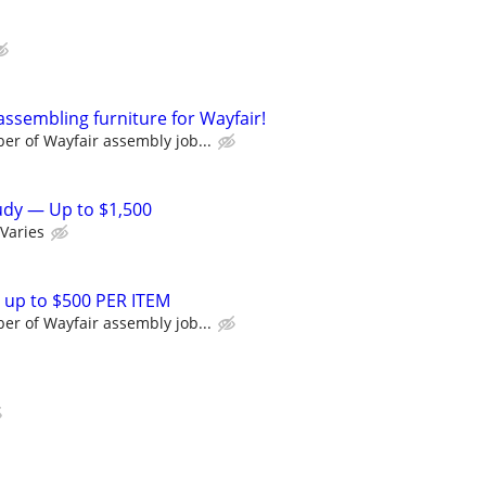
assembling furniture for Wayfair!
r of Wayfair assembly job...
tudy — Up to $1,500
Varies
 up to $500 PER ITEM
r of Wayfair assembly job...