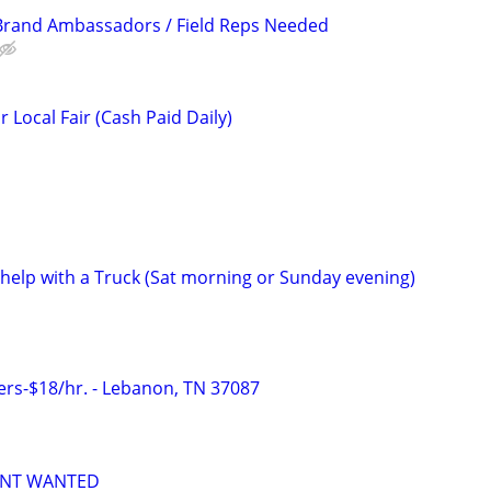
 Brand Ambassadors / Field Reps Needed
Local Fair (Cash Paid Daily)
 help with a Truck (Sat morning or Sunday evening)
ers-$18/hr. - Lebanon, TN 37087
ANT WANTED