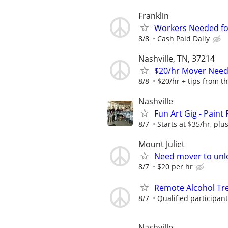
Franklin
Workers Needed for 
8/8
Cash Paid Daily
Nashville, TN, 37214
$20/hr Mover Ne
8/8
$20/hr + tips from t
Nashville
Fun Art Gig - Paint
8/7
Starts at $35/hr, plus
Mount Juliet
Need mover to unl
8/7
$20 per hr
Remote Alcohol Tre
8/7
Qualified participan
Nashville