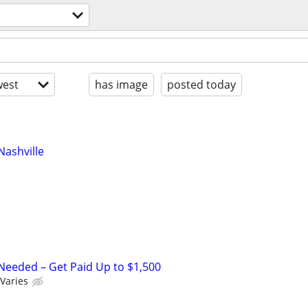
l
est
has image
posted today
ashville
Needed – Get Paid Up to $1,500
Varies