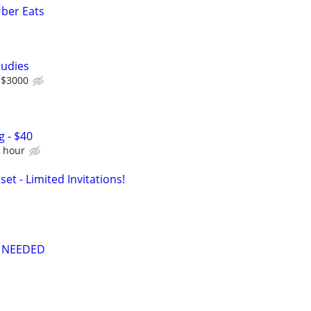
Uber Eats
tudies
 $3000
g - $40
e hour
set - Limited Invitations!
 NEEDED