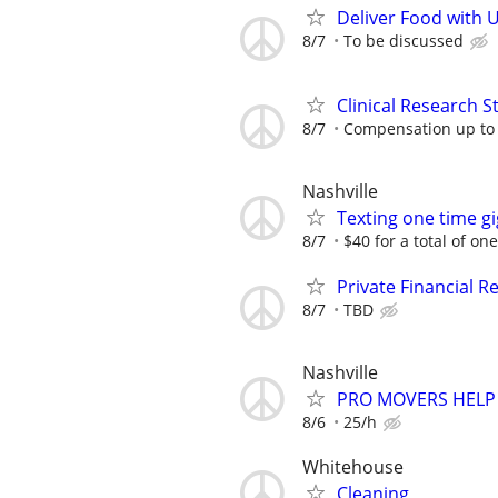
Deliver Food with 
8/7
To be discussed
Clinical Research S
8/7
Compensation up to
Nashville
Texting one time gi
8/7
$40 for a total of on
Private Financial Re
8/7
TBD
Nashville
PRO MOVERS HELP
8/6
25/h
Whitehouse
Cleaning