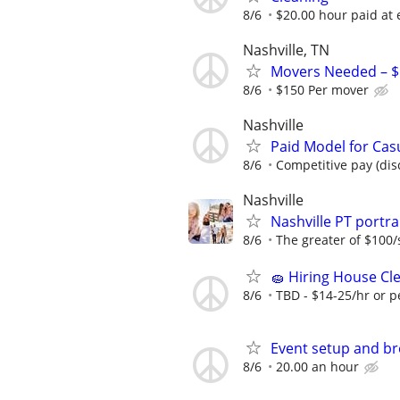
8/6
$20.00 hour paid at 
Nashville, TN
Movers Needed – $1
8/6
$150 Per mover
Nashville
Paid Model for Cas
8/6
Competitive pay (dis
Nashville
Nashville PT port
8/6
The greater of $100/
🧽 Hiring House Cle
8/6
TBD - $14-25/hr or p
Event setup and b
8/6
20.00 an hour