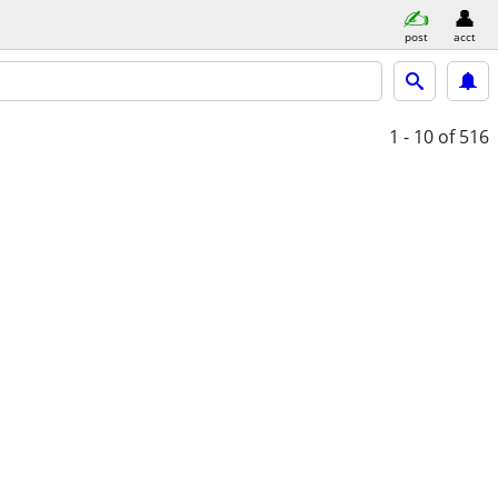
post
acct
1 - 10
of 516