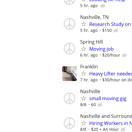
5 hr. ago
Nashville, TN
Research Study on 
5 hr. ago
$150
Spring Hill
Moving job
6 hr. ago
$20/hour
Franklin
Heavy Lifter neede
7 hr. ago
$30/hour on dir
Nashville
small moving gig
8/8
60
Nashville and Surround
Hiring Workers in 
8/8
$20 + An Hour