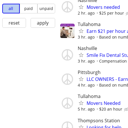
Nashville
Movers needed
all
paid
unpaid
2 hr. ago
$25 per hour
reset
apply
Tullahoma
Earn $21 per hour 
3 hr. ago
Based on numbe
Nashville
Smile Fix Dental S
3 hr. ago
Compensation 
Pittsburgh
LLC OWNERS - Earn
4 hr. ago
Based on numbe
Tullahoma
Movers Needed
5 hr. ago
$20 an hour
Thompsons Station
Looking for help