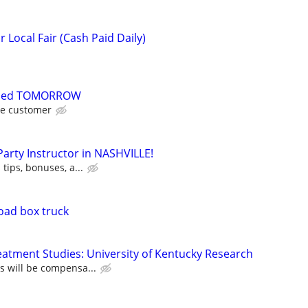
Local Fair (Cash Paid Daily)
eded TOMORROW
he customer
 Party Instructor in NASHVILLE!
 tips, bonuses, a...
oad box truck
atment Studies: University of Kentucky Research
ts will be compensa...