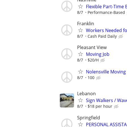
Flexible Part-Time
8/7
Performance-Based
Franklin
Workers Needed for 
8/7
Cash Paid Daily
Pleasant View
Moving Job
8/7
$20/H
Nolensville Moving
8/7
100
Lebanon
Sign Walkers / Wav
8/7
$18 per hour
Springfield
PERSONAL ASSIST