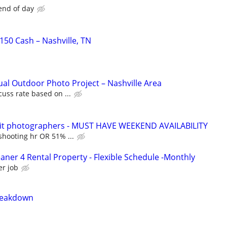
end of day
50 Cash – Nashville, TN
ual Outdoor Photo Project – Nashville Area
cuss rate based on ...
rait photographers - MUST HAVE WEEKEND AVAILABILITY
shooting hr OR 51% ...
aner 4 Rental Property - Flexible Schedule -Monthly
er job
reakdown