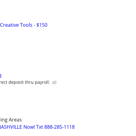
Creative Tools - $150
d
ect deposit thru payroll.
ing Areas
NASHVILLE Now! Txt 888-285-1118