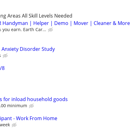
g Areas All Skill Levels Needed
 Handyman | Helper | Demo | Mover | Cleaner & More
you earn. Earth Car...
 Anxiety Disorder Study
s
/8
s for inload household goods
60.00 minimum
cipant - Work From Home
 week