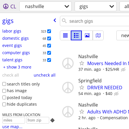
CL
nashville
gigs
al
gigs
labor gigs
323
new
domestic gigs
68
event gigs
45
computer gigs
33
Nashville
talent gigs
33
Movers Needed In N
+ show 3 more
37 min. ago
$25/HR
check all
uncheck all
Springfield
search titles only
DRIVER NEEDED
has image
54 min. ago
$40
posted today
hide duplicates
Nashville
Adults With ADHD 
MILES FROM LOCATION
2 hr. ago
Compensation 

use map...