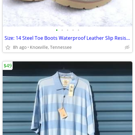
•
•
•
•
•
Size: 14 Steel Toe Boots Waterproof Leather Slip Resistant . New
8h ago
Knoxville, Tennessee
$49