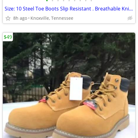
•
•
•
•
•
•
•
•
•
Size: 10 Steel Toe Boots Slip Resistant . Breathable Knit . New
8h ago
Knoxville, Tennessee
$49