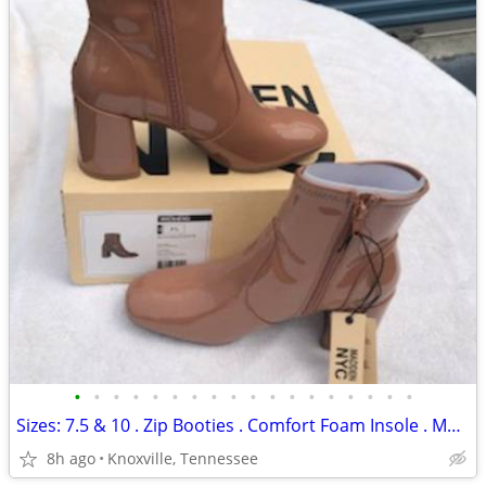
•
•
•
•
•
•
•
•
•
•
•
•
•
•
•
•
•
•
Sizes: 7.5 & 10 . Zip Booties . Comfort Foam Insole . Madden NYC . New
8h ago
Knoxville, Tennessee