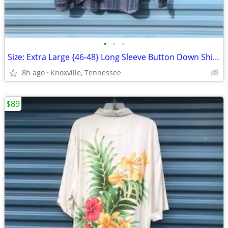
•
•
•
Size: Extra Large {46-48} Long Sleeve Button Down Shirt . Pusser's New
8h ago
Knoxville, Tennessee
$89