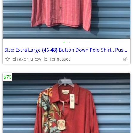
•
•
Size: Extra Large {46-48} Button Down Polo Shirt . Pusser's . New
8h ago
Knoxville, Tennessee
$79