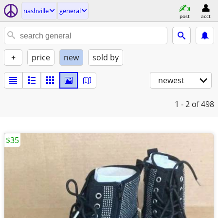
nashville
general
post
acct
+
price
new
sold by
newest
1 - 2
of 498
$35