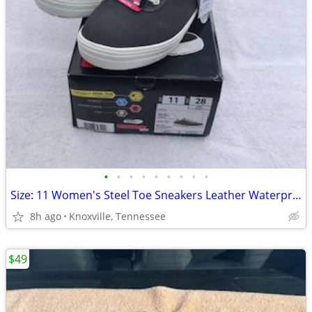
•
•
•
•
•
•
•
•
•
Size: 11 Women's Steel Toe Sneakers Leather Waterproof Slip Resistant
8h ago
Knoxville, Tennessee
$49