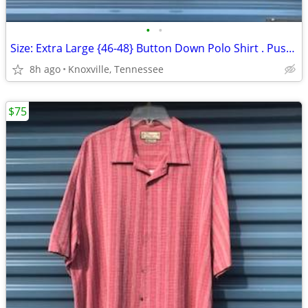
•
•
Size: Extra Large {46-48} Button Down Polo Shirt . Pusser's . New
8h ago
Knoxville, Tennessee
$75