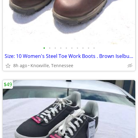
•
•
•
•
•
•
•
•
•
•
Size: 10 Women's Steel Toe Work Boots . Brown Iselburg . New in Box
8h ago
Knoxville, Tennessee
$49