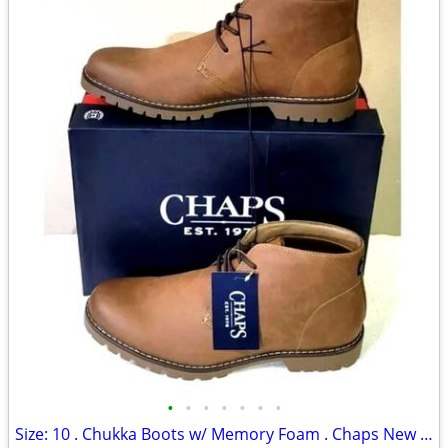
•
•
•
•
•
•
•
Size: 10 . Chukka Boots w/ Memory Foam . Chaps New in Box