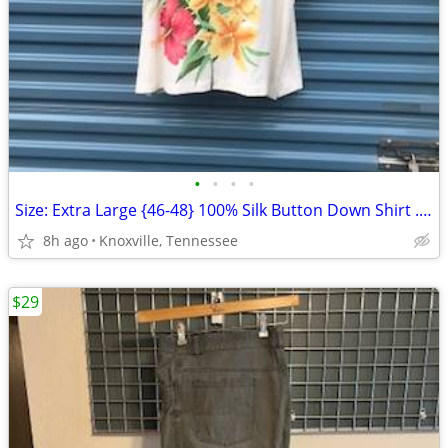
•
•
•
•
Size: Extra Large {46-48} 100% Silk Button Down Shirt . Pusser's
8h ago
Knoxville, Tennessee
$29