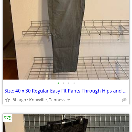
•
•
•
•
Size: 40 x 30 Regular Easy Fit Pants Through Hips and Thighs Columbia
8h ago
Knoxville, Tennessee
$79