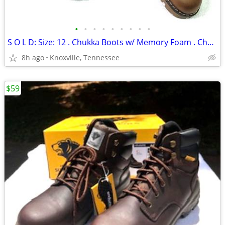
•
•
•
•
•
•
•
•
•
S O L D: Size: 12 . Chukka Boots w/ Memory Foam . Chaps New in Box
8h ago
Knoxville, Tennessee
$59