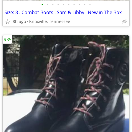
•
•
•
•
•
•
•
•
•
•
Size: 8 . Combat Boots . Sam & Libby . New in The Box
8h ago
Knoxville, Tennessee
$35