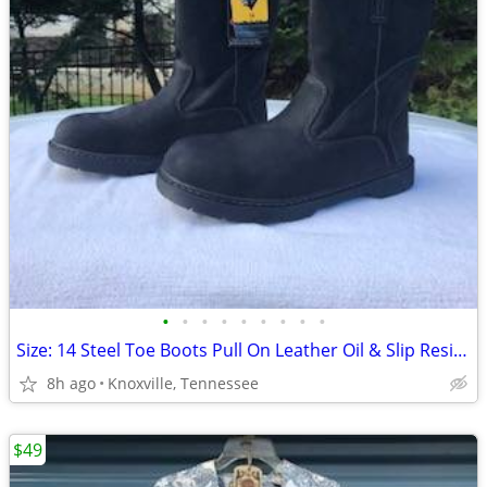
•
•
•
•
•
•
•
•
•
Size: 14 Steel Toe Boots Pull On Leather Oil & Slip Resistant. New
8h ago
Knoxville, Tennessee
$49