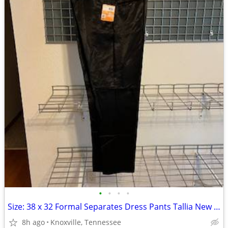
•
•
•
•
Size: 38 x 32 Formal Separates Dress Pants Tallia New w/ Tag $125
8h ago
Knoxville, Tennessee