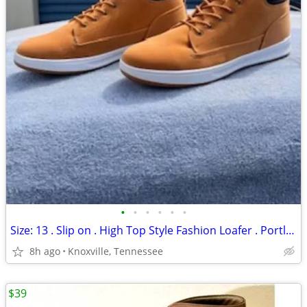
•
•
•
•
•
•
Size: 13 . Slip on . High Top Style Fashion Loafer . Portland . New
8h ago
Knoxville, Tennessee
$39