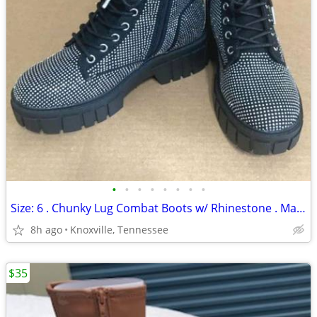
•
•
•
•
•
•
•
•
Size: 6 . Chunky Lug Combat Boots w/ Rhinestone . Madden NYC . New
8h ago
Knoxville, Tennessee
$35