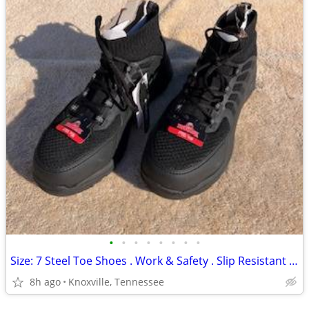
•
•
•
•
•
•
•
•
Size: 7 Steel Toe Shoes . Work & Safety . Slip Resistant . New
8h ago
Knoxville, Tennessee