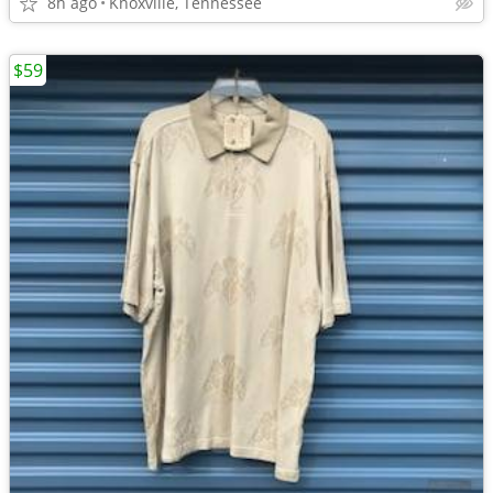
8h ago
Knoxville, Tennessee
$59