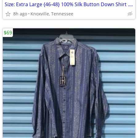
Size: Extra Large {46-48} 100% Silk Button Down Shirt . Pusser's . New
8h ago
Knoxville, Tennessee
$69