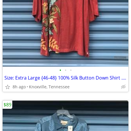
•
•
•
Size: Extra Large {46-48} 100% Silk Button Down Shirt . Pusser's . New
8h ago
Knoxville, Tennessee
$89