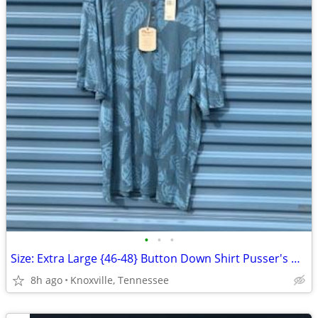
•
•
•
Size: Extra Large {46-48} Button Down Shirt Pusser's West Indies . New
8h ago
Knoxville, Tennessee