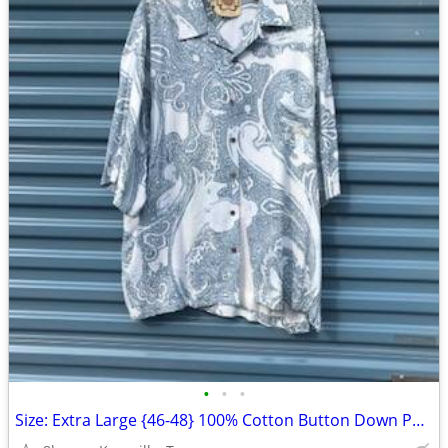
•
•
•
Size: Extra Large {46-48} 100% Cotton Button Down Polo Shirt . New