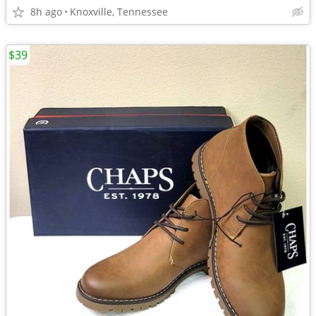
8h ago
Knoxville, Tennessee
$39