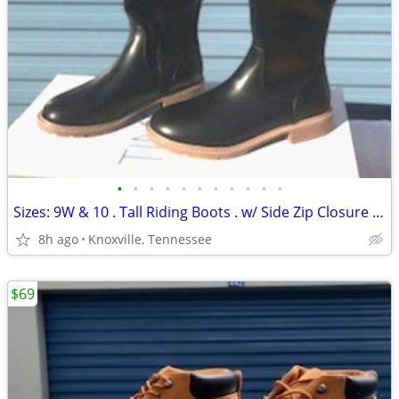
•
•
•
•
•
•
•
•
•
•
•
Sizes: 9W & 10 . Tall Riding Boots . w/ Side Zip Closure & Memory Foam
8h ago
Knoxville, Tennessee
$69