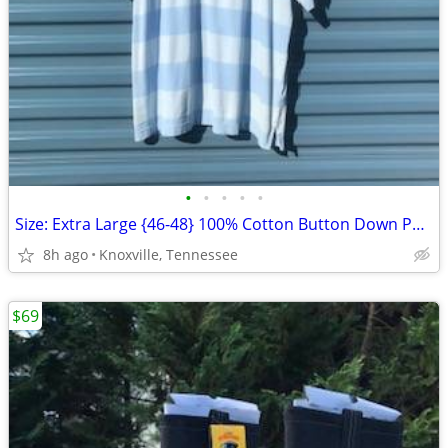
•
•
•
•
•
Size: Extra Large {46-48} 100% Cotton Button Down Polo Shirt
8h ago
Knoxville, Tennessee
$69