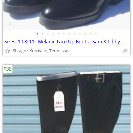
•
•
•
•
•
•
•
•
•
•
•
•
Sizes: 10 & 11 . Melanie Lace Up Boots . Sam & Libby . New
8h ago
Knoxville, Tennessee
$35