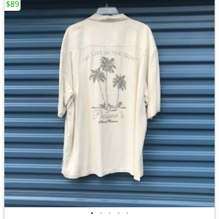
$89
•
•
•
•
•