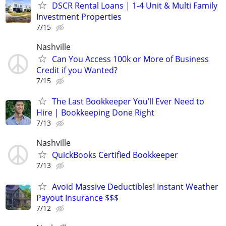
DSCR Rental Loans | 1-4 Unit & Multi Family
Investment Properties
7/15
Nashville
Can You Access 100k or More of Business
Credit if you Wanted?
7/15
The Last Bookkeeper You’ll Ever Need to
Hire | Bookkeeping Done Right
7/13
Nashville
QuickBooks Certified Bookkeeper
7/13
Avoid Massive Deductibles! Instant Weather
Payout Insurance $$$
7/12