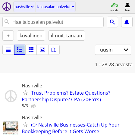
nashville
talousalan palvelut
viesti
laki
+
kuvallinen
ilmoit. tänään
uusin
1 - 28
28-arvosta
Nashville
Trust Problems? Estate Questions?
Partnership Dispute? CPA (20+ Yrs)
8/6
Nashville
👉 Nashville Businesses-Catch Up Your
Bookkeeping Before It Gets Worse