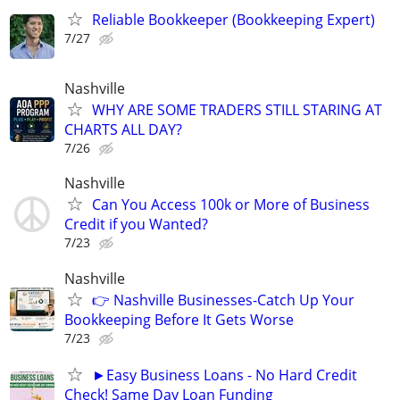
Reliable Bookkeeper (Bookkeeping Expert)
7/27
Nashville
WHY ARE SOME TRADERS STILL STARING AT
CHARTS ALL DAY?
7/26
Nashville
Can You Access 100k or More of Business
Credit if you Wanted?
7/23
Nashville
👉 Nashville Businesses-Catch Up Your
Bookkeeping Before It Gets Worse
7/23
►Easy Business Loans - No Hard Credit
Check! Same Day Loan Funding