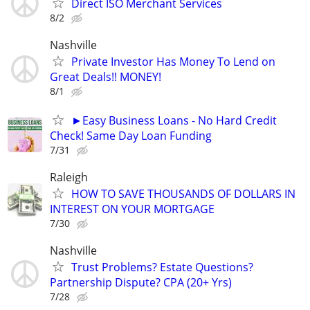
Direct ISO Merchant Services
8/2
Nashville
Private Investor Has Money To Lend on
Great Deals!! MONEY!
8/1
►Easy Business Loans - No Hard Credit
Check! Same Day Loan Funding
7/31
Raleigh
HOW TO SAVE THOUSANDS OF DOLLARS IN
INTEREST ON YOUR MORTGAGE
7/30
Nashville
Trust Problems? Estate Questions?
Partnership Dispute? CPA (20+ Yrs)
7/28