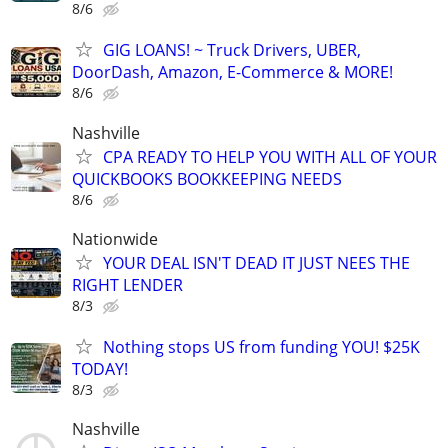
8/6
GIG LOANS! ~ Truck Drivers, UBER,
DoorDash, Amazon, E-Commerce & MORE!
8/6
Nashville
CPA READY TO HELP YOU WITH ALL OF YOUR
QUICKBOOKS BOOKKEEPING NEEDS
8/6
Nationwide
YOUR DEAL ISN'T DEAD IT JUST NEES THE
RIGHT LENDER
8/3
Nothing stops US from funding YOU! $25K
TODAY!
8/3
Nashville