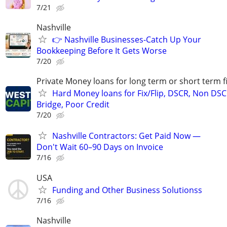
7/21
Nashville
👉 Nashville Businesses-Catch Up Your
Bookkeeping Before It Gets Worse
7/20
Private Money loans for long term or short term f
Hard Money loans for Fix/Flip, DSCR, Non DSC
Bridge, Poor Credit
7/20
Nashville Contractors: Get Paid Now —
Don't Wait 60–90 Days on Invoice
7/16
USA
Funding and Other Business Solutionss
7/16
Nashville