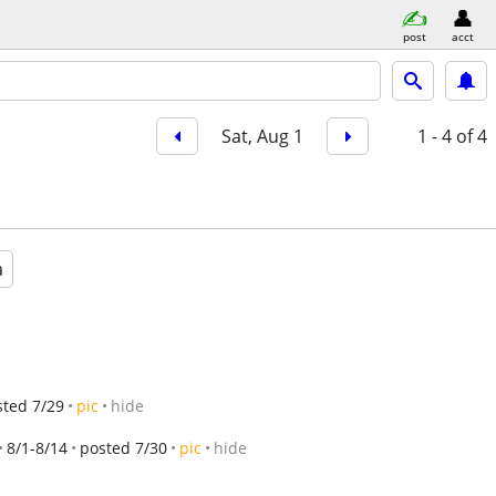
post
acct
Sat, Aug 1
1 - 4
of 4
a
sted 7/29
pic
hide
8/1-8/14
posted 7/30
pic
hide