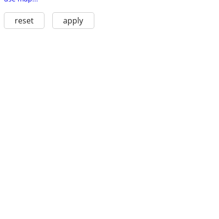
reset
apply