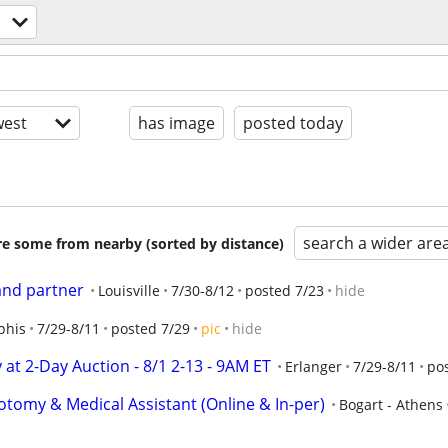
est
has image
posted today
search a wider are
are some from nearby (sorted by distance)
 and partner
Louisville
7/30-8/12
posted 7/23
hide
his
7/29-8/11
posted 7/29
pic
hide
y at 2-Day Auction - 8/1 2-13 - 9AM ET
Erlanger
7/29-8/11
po
otomy & Medical Assistant (Online & In-per)
Bogart - Athens