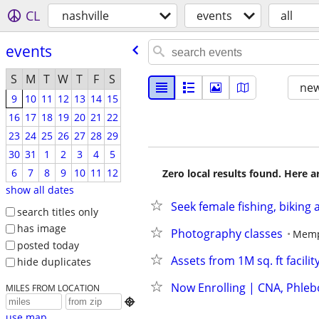
CL
nashville
events
all
events
S
M
T
W
T
F
S
new
9
10
11
12
13
14
15
16
17
18
19
20
21
22
23
24
25
26
27
28
29
30
31
1
2
3
4
5
6
7
8
9
10
11
12
Zero local results found. Here 
show all dates
Seek female fishing, biking
search titles only
has image
Photography classes
Memp
posted today
Assets from 1M sq. ft facilit
hide duplicates
Now Enrolling | CNA, Phleb
MILES FROM LOCATION

use map...